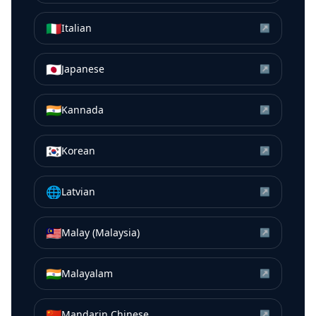
🇮🇹
Italian
↗
🇯🇵
Japanese
↗
🇮🇳
Kannada
↗
🇰🇷
Korean
↗
🌐
Latvian
↗
🇲🇾
Malay (Malaysia)
↗
🇮🇳
Malayalam
↗
🇨🇳
Mandarin Chinese
↗