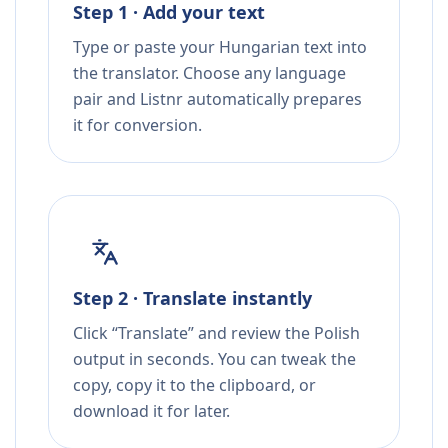
Step 1 · Add your text
Type or paste your Hungarian text into
the translator. Choose any language
pair and Listnr automatically prepares
it for conversion.
Step 2 · Translate instantly
Click “Translate” and review the Polish
output in seconds. You can tweak the
copy, copy it to the clipboard, or
download it for later.