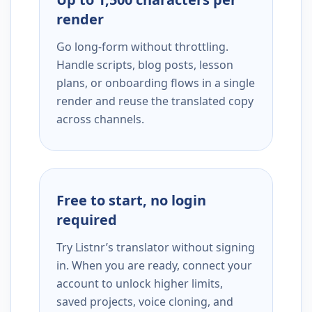
render
Go long-form without throttling.
Handle scripts, blog posts, lesson
plans, or onboarding flows in a single
render and reuse the translated copy
across channels.
Free to start, no login
required
Try Listnr’s translator without signing
in. When you are ready, connect your
account to unlock higher limits,
saved projects, voice cloning, and