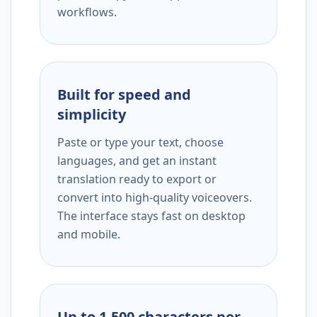
workflows.
Built for speed and
simplicity
Paste or type your text, choose
languages, and get an instant
translation ready to export or
convert into high-quality voiceovers.
The interface stays fast on desktop
and mobile.
Up to 1,500 characters per