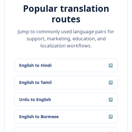
Popular translation
routes
Jump to commonly used language pairs for
support, marketing, education, and
localization workflows.
English
to
Hindi
↗
English
to
Tamil
↗
Urdu
to
English
↗
English
to
Burmese
↗