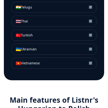
🇮🇳
Telugu
↗
🇹🇭
Thai
↗
🇹🇷
Turkish
↗
🇺🇦
Ukrainian
↗
🇻🇳
Vietnamese
↗
Main features of Listnr's