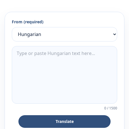
From (required)
0
/
1500
Translate