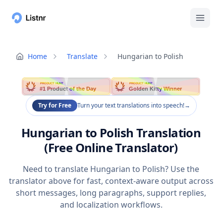
Home
Translate
Hungarian to Polish
PRODUCT HUNT
PRODUCT HUNT
#1 Product of the Day
Golden Kitty Winner
Try for Free
Turn your text translations into speech!
→
Hungarian to Polish Translation
(Free Online Translator)
Need to translate Hungarian to Polish? Use the
translator above for fast, context-aware output across
short messages, long paragraphs, support replies,
and localization workflows.