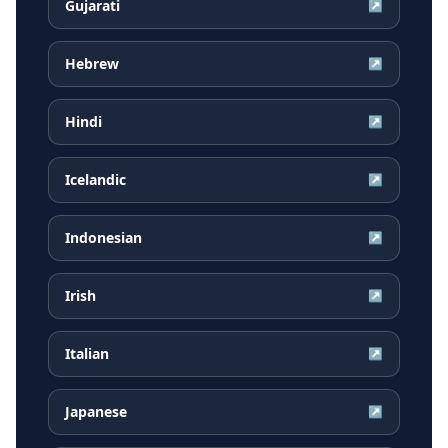
Gujarati
↗
Hebrew
↗
Hindi
↗
Icelandic
↗
Indonesian
↗
Irish
↗
Italian
↗
Japanese
↗