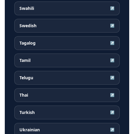
Swahili
↗
Swedish
↗
Tagalog
↗
Tamil
↗
Telugu
↗
Thai
↗
Turkish
↗
Ukrainian
↗