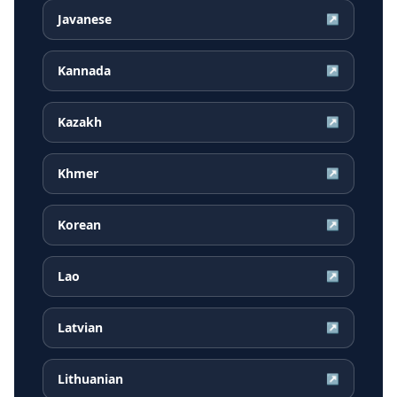
Javanese
↗
Kannada
↗
Kazakh
↗
Khmer
↗
Korean
↗
Lao
↗
Latvian
↗
Lithuanian
↗