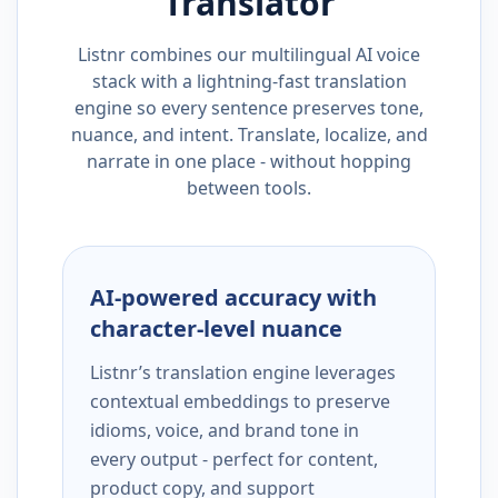
Translator
Listnr combines our multilingual AI voice
stack with a lightning-fast translation
engine so every sentence preserves tone,
nuance, and intent. Translate, localize, and
narrate in one place - without hopping
between tools.
AI-powered accuracy with
character-level nuance
Listnr’s translation engine leverages
contextual embeddings to preserve
idioms, voice, and brand tone in
every output - perfect for content,
product copy, and support