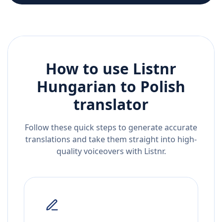
How to use Listnr
Hungarian
to
Polish
translator
Follow these quick steps to generate accurate
translations and take them straight into high-
quality voiceovers with Listnr.