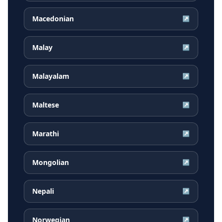
Macedonian
↗
Malay
↗
Malayalam
↗
Maltese
↗
Marathi
↗
Mongolian
↗
Nepali
↗
Norwegian
↗