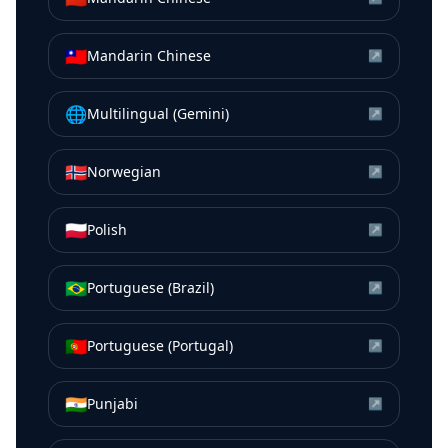
🇹🇼
Mandarin Chinese
↗
🌐
Multilingual (Gemini)
↗
🇳🇴
Norwegian
↗
🇵🇱
Polish
↗
🇧🇷
Portuguese (Brazil)
↗
🇵🇹
Portuguese (Portugal)
↗
🇮🇳
Punjabi
↗