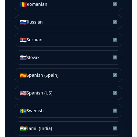
🇷🇴
Romanian
↗
🇷🇺
Russian
↗
🇷🇸
Serbian
↗
🇸🇰
Slovak
↗
🇪🇸
Spanish (Spain)
↗
🇺🇸
Spanish (US)
↗
🇸🇪
Swedish
↗
🇮🇳
Tamil (India)
↗