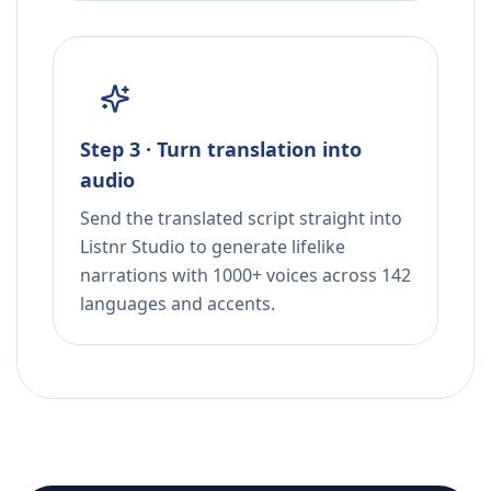
Step 3 · Turn translation into
audio
Send the translated script straight into
Listnr Studio to generate lifelike
narrations with 1000+ voices across 142
languages and accents.