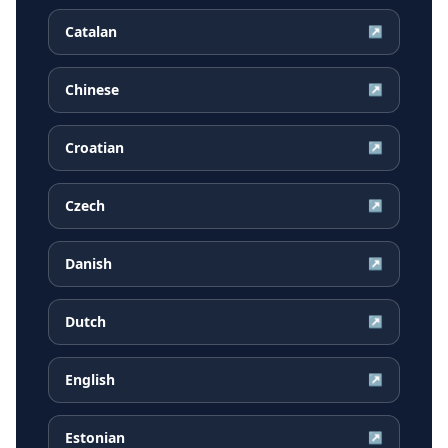
Catalan
↗
Chinese
↗
Croatian
↗
Czech
↗
Danish
↗
Dutch
↗
English
↗
Estonian
↗