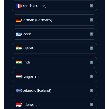
🇫🇷
French (France)
↗
🇩🇪
German (Germany)
↗
🇬🇷
Greek
↗
🇮🇳
Gujarati
↗
🇮🇳
Hindi
↗
🇭🇺
Hungarian
↗
🇮🇸
Icelandic (Iceland)
↗
🇮🇩
Indonesian
↗