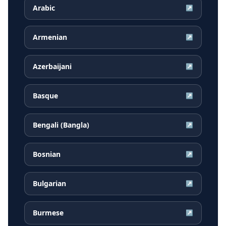
Arabic
↗
Armenian
↗
Azerbaijani
↗
Basque
↗
Bengali (Bangla)
↗
Bosnian
↗
Bulgarian
↗
Burmese
↗