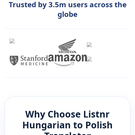
Trusted by 3.5m users across the
globe
Why Choose Listnr
Hungarian
to
Polish