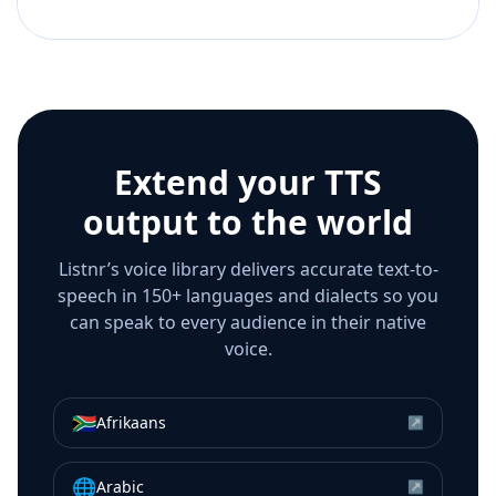
Extend your TTS
output to the world
Listnr’s voice library delivers accurate text-to-
speech in 150+ languages and dialects so you
can speak to every audience in their native
voice.
🇿🇦
Afrikaans
↗
🌐
Arabic
↗