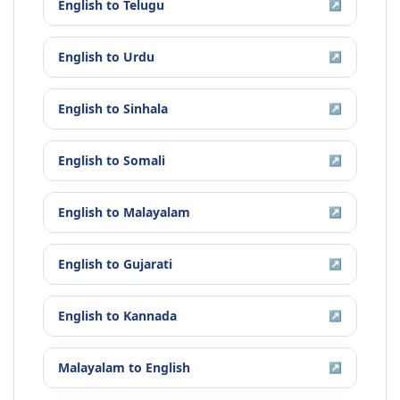
English
to
Telugu
↗
English
to
Urdu
↗
English
to
Sinhala
↗
English
to
Somali
↗
English
to
Malayalam
↗
English
to
Gujarati
↗
English
to
Kannada
↗
Malayalam
to
English
↗