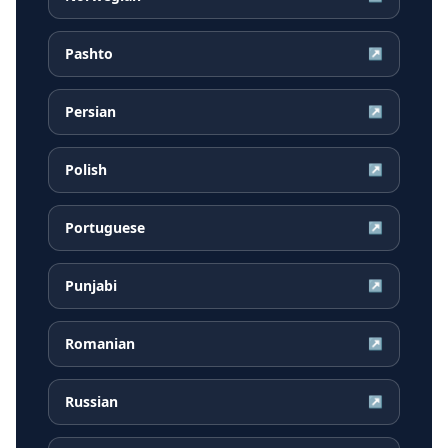
Pashto
↗
Persian
↗
Polish
↗
Portuguese
↗
Punjabi
↗
Romanian
↗
Russian
↗