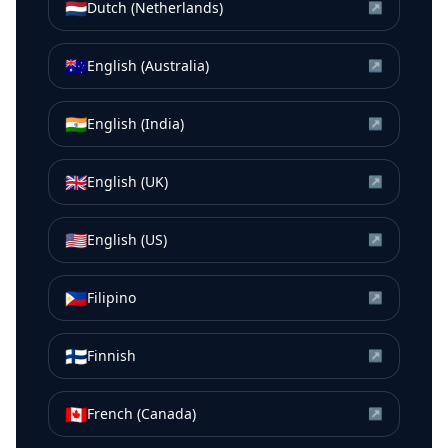
🇳🇱
Dutch (Netherlands)
↗
🇦🇺
English (Australia)
↗
🇮🇳
English (India)
↗
🇬🇧
English (UK)
↗
🇺🇸
English (US)
↗
🇵🇭
Filipino
↗
🇫🇮
Finnish
↗
🇨🇦
French (Canada)
↗