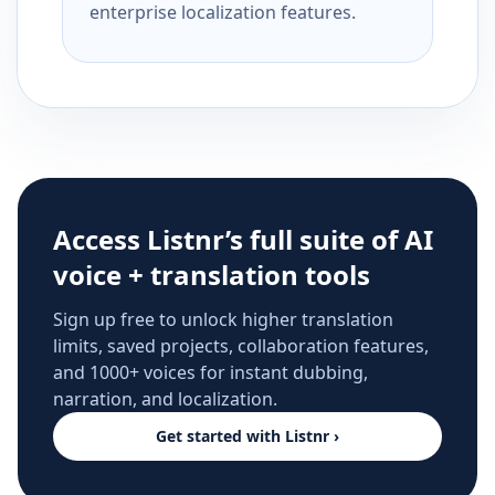
enterprise localization features.
Access Listnr’s full suite of AI
voice + translation tools
Sign up free to unlock higher translation
limits, saved projects, collaboration features,
and 1000+ voices for instant dubbing,
narration, and localization.
Get started with Listnr ›