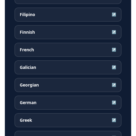
Filipino
↗
Finnish
↗
French
↗
Galician
↗
Georgian
↗
German
↗
Greek
↗