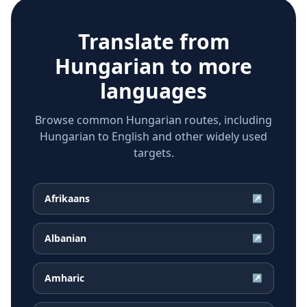
Translate from
Hungarian
to more
languages
Browse common Hungarian routes, including
Hungarian to English and other widely used
targets.
Afrikaans
↗
Albanian
↗
Amharic
↗