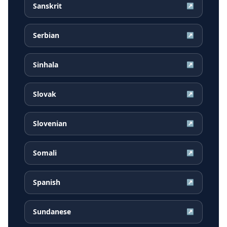
Sanskrit
↗
Serbian
↗
Sinhala
↗
Slovak
↗
Slovenian
↗
Somali
↗
Spanish
↗
Sundanese
↗