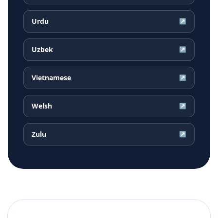
Urdu
↗
Uzbek
↗
Vietnamese
↗
Welsh
↗
Zulu
↗