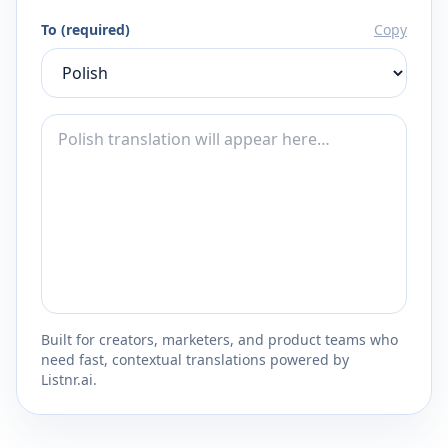
To (required)
Copy
Built for creators, marketers, and product teams who
need fast, contextual translations powered by
Listnr.ai.