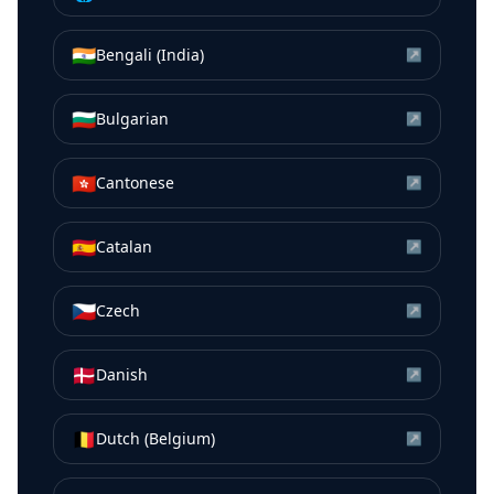
🇮🇳
Bengali (India)
↗
🇧🇬
Bulgarian
↗
🇭🇰
Cantonese
↗
🇪🇸
Catalan
↗
🇨🇿
Czech
↗
🇩🇰
Danish
↗
🇧🇪
Dutch (Belgium)
↗