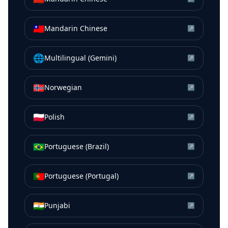
🇹🇼
Mandarin Chinese
↗
🌐
Multilingual (Gemini)
↗
🇳🇴
Norwegian
↗
🇵🇱
Polish
↗
🇧🇷
Portuguese (Brazil)
↗
🇵🇹
Portuguese (Portugal)
↗
🇮🇳
Punjabi
↗