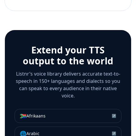
Extend your TTS
output to the world
Listnr’s voice library delivers accurate text-to-
speech in 150+ languages and dialects so you
can speak to every audience in their native
voice.
🇿🇦
Afrikaans
↗
🌐
Arabic
↗