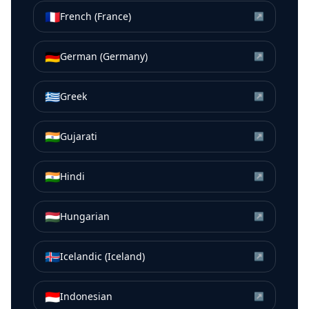
🇫🇷
French (France)
↗
🇩🇪
German (Germany)
↗
🇬🇷
Greek
↗
🇮🇳
Gujarati
↗
🇮🇳
Hindi
↗
🇭🇺
Hungarian
↗
🇮🇸
Icelandic (Iceland)
↗
🇮🇩
Indonesian
↗