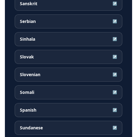
Sanskrit
↗
Serbian
↗
Sinhala
↗
Slovak
↗
Slovenian
↗
Somali
↗
Spanish
↗
Sundanese
↗