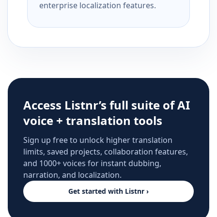
enterprise localization features.
Access Listnr’s full suite of AI
voice + translation tools
Sign up free to unlock higher translation
limits, saved projects, collaboration features,
and 1000+ voices for instant dubbing,
narration, and localization.
Get started with Listnr ›