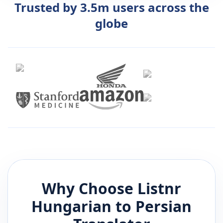
Trusted by 3.5m users across the
globe
Why Choose Listnr
Hungarian
to
Persian