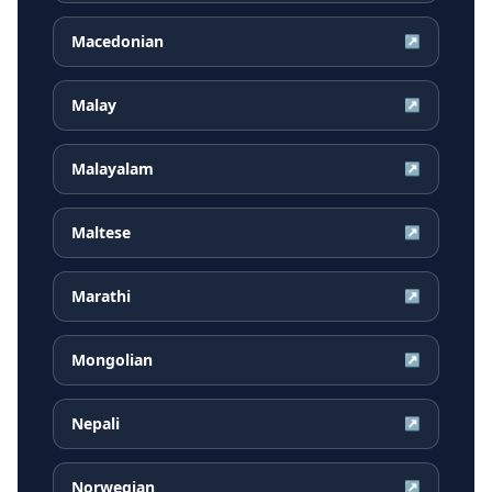
Macedonian
↗
Malay
↗
Malayalam
↗
Maltese
↗
Marathi
↗
Mongolian
↗
Nepali
↗
Norwegian
↗