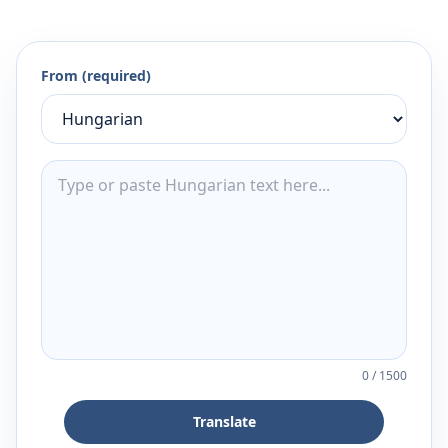
From (required)
0
/
1500
Translate