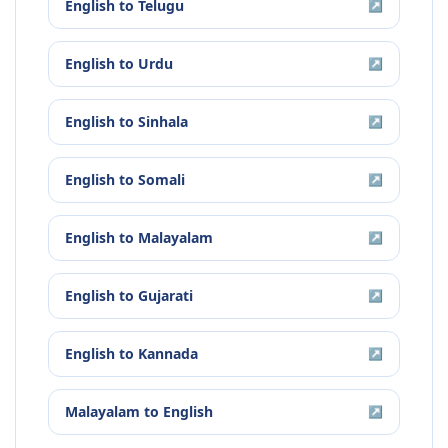
English
to
Telugu
↗
English
to
Urdu
↗
English
to
Sinhala
↗
English
to
Somali
↗
English
to
Malayalam
↗
English
to
Gujarati
↗
English
to
Kannada
↗
Malayalam
to
English
↗