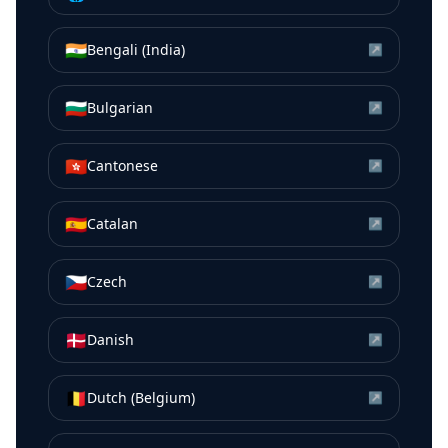
🇮🇳
Bengali (India)
↗
🇧🇬
Bulgarian
↗
🇭🇰
Cantonese
↗
🇪🇸
Catalan
↗
🇨🇿
Czech
↗
🇩🇰
Danish
↗
🇧🇪
Dutch (Belgium)
↗