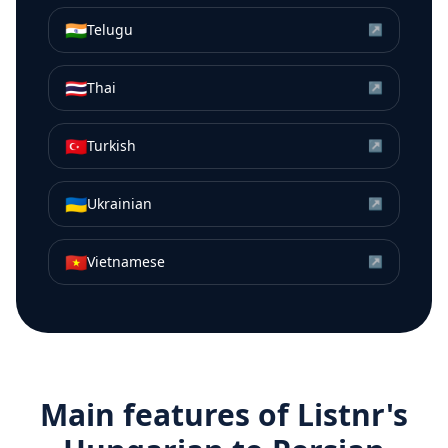
🇮🇳
Telugu
↗
🇹🇭
Thai
↗
🇹🇷
Turkish
↗
🇺🇦
Ukrainian
↗
🇻🇳
Vietnamese
↗
Main features of Listnr's