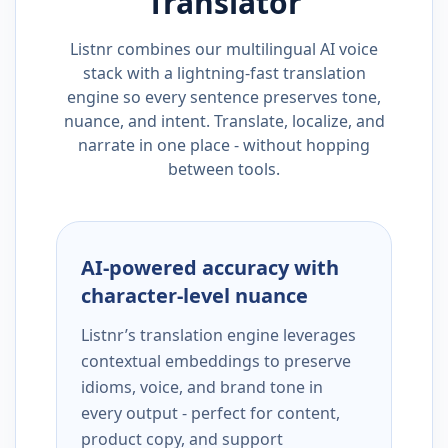
Translator
Listnr combines our multilingual AI voice
stack with a lightning-fast translation
engine so every sentence preserves tone,
nuance, and intent. Translate, localize, and
narrate in one place - without hopping
between tools.
AI-powered accuracy with
character-level nuance
Listnr’s translation engine leverages
contextual embeddings to preserve
idioms, voice, and brand tone in
every output - perfect for content,
product copy, and support