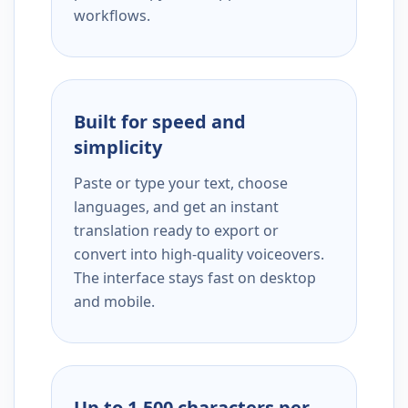
workflows.
Built for speed and
simplicity
Paste or type your text, choose
languages, and get an instant
translation ready to export or
convert into high-quality voiceovers.
The interface stays fast on desktop
and mobile.
Up to 1,500 characters per