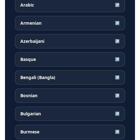
Arabic
↗
Armenian
↗
Azerbaijani
↗
Basque
↗
Bengali (Bangla)
↗
Bosnian
↗
Bulgarian
↗
Burmese
↗