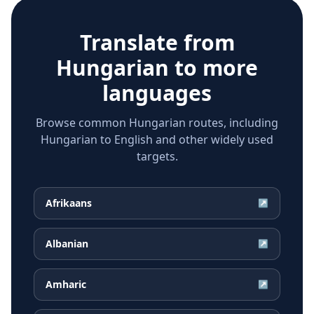
Translate from
Hungarian
to more
languages
Browse common Hungarian routes, including
Hungarian to English and other widely used
targets.
Afrikaans
↗
Albanian
↗
Amharic
↗