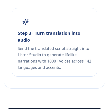
Step 3 · Turn translation into
audio
Send the translated script straight into
Listnr Studio to generate lifelike
narrations with 1000+ voices across 142
languages and accents.