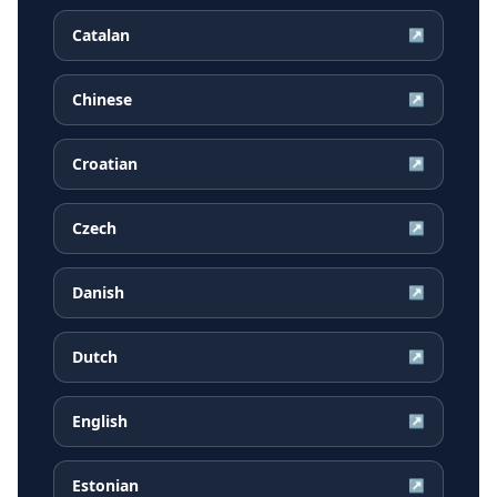
Catalan
↗
Chinese
↗
Croatian
↗
Czech
↗
Danish
↗
Dutch
↗
English
↗
Estonian
↗