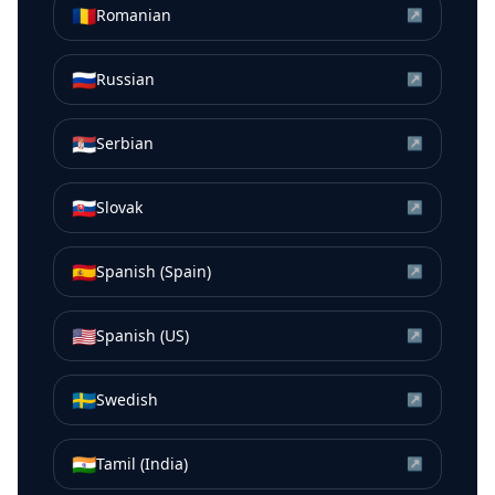
🇷🇴
Romanian
↗
🇷🇺
Russian
↗
🇷🇸
Serbian
↗
🇸🇰
Slovak
↗
🇪🇸
Spanish (Spain)
↗
🇺🇸
Spanish (US)
↗
🇸🇪
Swedish
↗
🇮🇳
Tamil (India)
↗