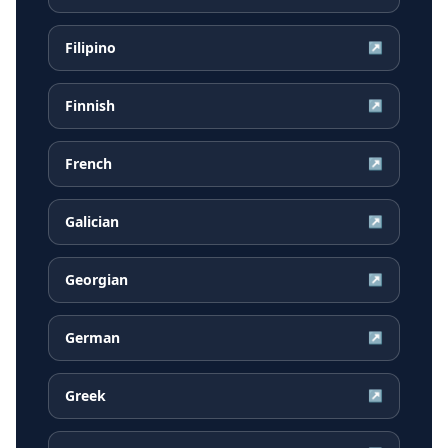
Filipino
↗
Finnish
↗
French
↗
Galician
↗
Georgian
↗
German
↗
Greek
↗