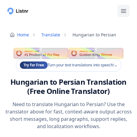
Home
Translate
Hungarian to Persian
PRODUCT HUNT
PRODUCT HUNT
#1 Product of the Day
Golden Kitty Winner
Try for Free
Turn your text translations into speech!
→
Hungarian to Persian Translation
(Free Online Translator)
Need to translate Hungarian to Persian? Use the
translator above for fast, context-aware output across
short messages, long paragraphs, support replies,
and localization workflows.