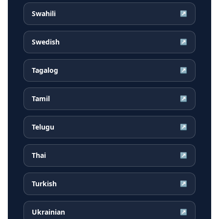
Swahili
↗
Swedish
↗
Tagalog
↗
Tamil
↗
Telugu
↗
Thai
↗
Turkish
↗
Ukrainian
↗