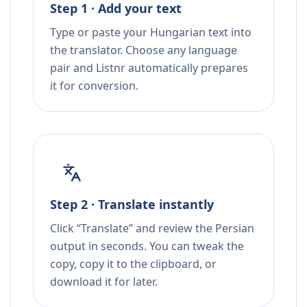
Step 1 · Add your text
Type or paste your Hungarian text into
the translator. Choose any language
pair and Listnr automatically prepares
it for conversion.
Step 2 · Translate instantly
Click “Translate” and review the Persian
output in seconds. You can tweak the
copy, copy it to the clipboard, or
download it for later.