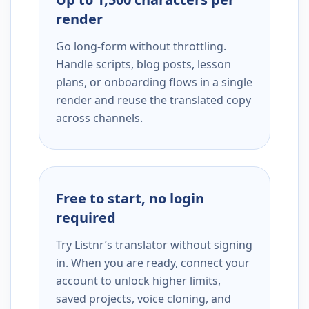
render
Go long-form without throttling.
Handle scripts, blog posts, lesson
plans, or onboarding flows in a single
render and reuse the translated copy
across channels.
Free to start, no login
required
Try Listnr’s translator without signing
in. When you are ready, connect your
account to unlock higher limits,
saved projects, voice cloning, and