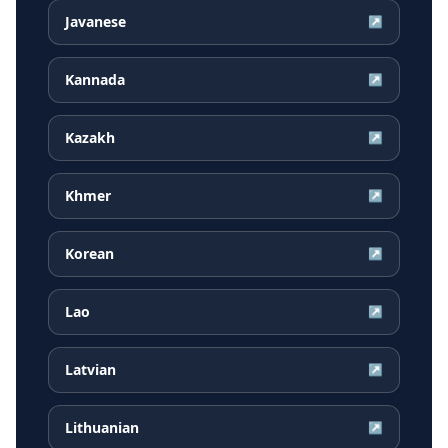
Javanese
↗
Kannada
↗
Kazakh
↗
Khmer
↗
Korean
↗
Lao
↗
Latvian
↗
Lithuanian
↗