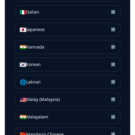
🇮🇹
Italian
↗
🇯🇵
Japanese
↗
🇮🇳
Kannada
↗
🇰🇷
Korean
↗
🌐
Latvian
↗
🇲🇾
Malay (Malaysia)
↗
🇮🇳
Malayalam
↗
🇨🇳
Mandarin Chinese
↗