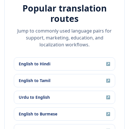
Popular translation
routes
Jump to commonly used language pairs for
support, marketing, education, and
localization workflows.
English
to
Hindi
↗
English
to
Tamil
↗
Urdu
to
English
↗
English
to
Burmese
↗