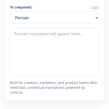
To (required)
Copy
Built for creators, marketers, and product teams who
need fast, contextual translations powered by
Listnr.ai.