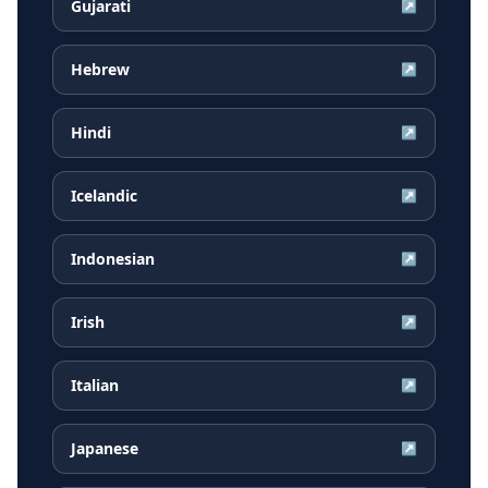
Gujarati
↗
Hebrew
↗
Hindi
↗
Icelandic
↗
Indonesian
↗
Irish
↗
Italian
↗
Japanese
↗