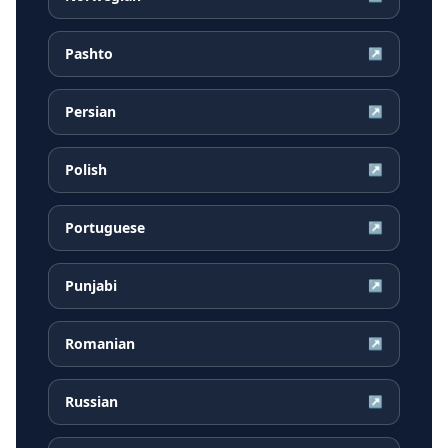
Pashto
↗
Persian
↗
Polish
↗
Portuguese
↗
Punjabi
↗
Romanian
↗
Russian
↗