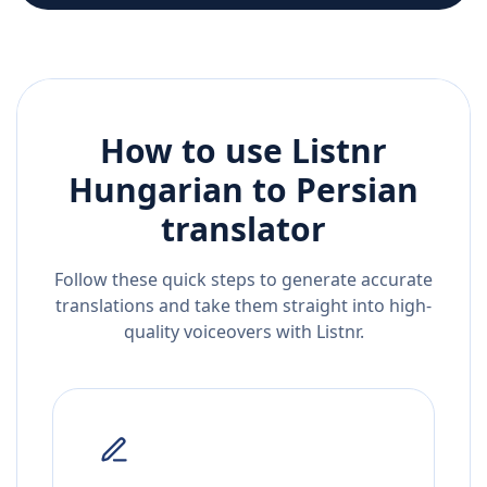
How to use Listnr
Hungarian
to
Persian
translator
Follow these quick steps to generate accurate
translations and take them straight into high-
quality voiceovers with Listnr.