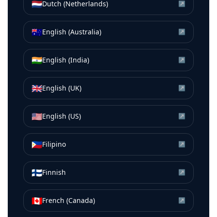
🇳🇱
Dutch (Netherlands)
↗
🇦🇺
English (Australia)
↗
🇮🇳
English (India)
↗
🇬🇧
English (UK)
↗
🇺🇸
English (US)
↗
🇵🇭
Filipino
↗
🇫🇮
Finnish
↗
🇨🇦
French (Canada)
↗