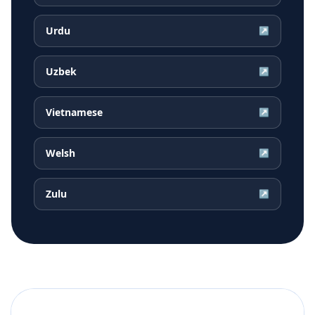
Urdu
↗
Uzbek
↗
Vietnamese
↗
Welsh
↗
Zulu
↗