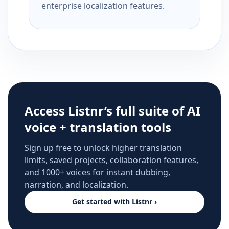
enterprise localization features.
Access Listnr’s full suite of AI
voice + translation tools
Sign up free to unlock higher translation
limits, saved projects, collaboration features,
and 1000+ voices for instant dubbing,
narration, and localization.
Get started with Listnr ›