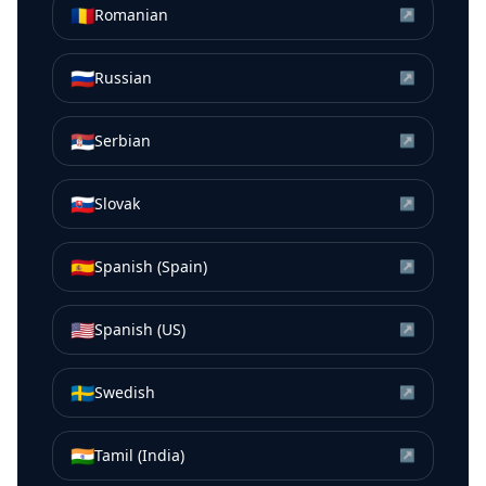
🇷🇴
Romanian
↗
🇷🇺
Russian
↗
🇷🇸
Serbian
↗
🇸🇰
Slovak
↗
🇪🇸
Spanish (Spain)
↗
🇺🇸
Spanish (US)
↗
🇸🇪
Swedish
↗
🇮🇳
Tamil (India)
↗