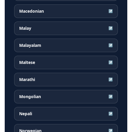
Macedonian
↗
Malay
↗
Malayalam
↗
Maltese
↗
Marathi
↗
Mongolian
↗
Nepali
↗
Norwegian
↗