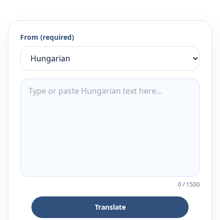
From (required)
0
/
1500
Translate