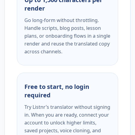
render
Go long-form without throttling.
Handle scripts, blog posts, lesson
plans, or onboarding flows in a single
render and reuse the translated copy
across channels.
Free to start, no login
required
Try Listnr’s translator without signing
in. When you are ready, connect your
account to unlock higher limits,
saved projects, voice cloning, and