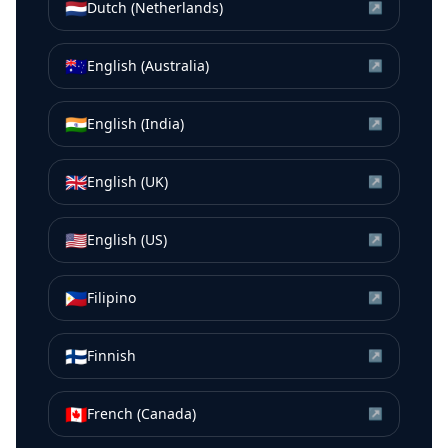
🇳🇱
Dutch (Netherlands)
↗
🇦🇺
English (Australia)
↗
🇮🇳
English (India)
↗
🇬🇧
English (UK)
↗
🇺🇸
English (US)
↗
🇵🇭
Filipino
↗
🇫🇮
Finnish
↗
🇨🇦
French (Canada)
↗