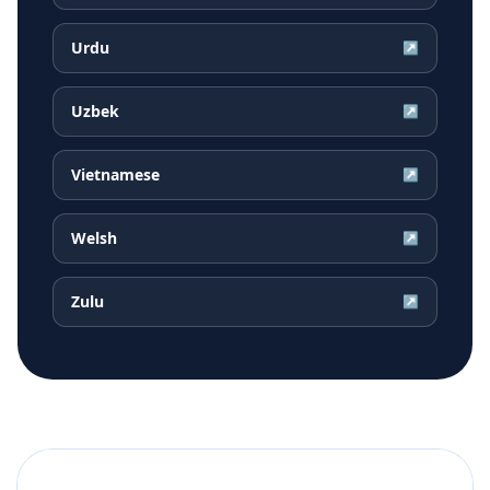
Urdu
↗
Uzbek
↗
Vietnamese
↗
Welsh
↗
Zulu
↗