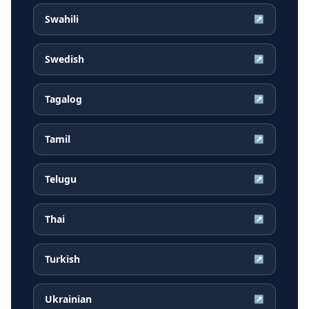
Swahili
↗
Swedish
↗
Tagalog
↗
Tamil
↗
Telugu
↗
Thai
↗
Turkish
↗
Ukrainian
↗