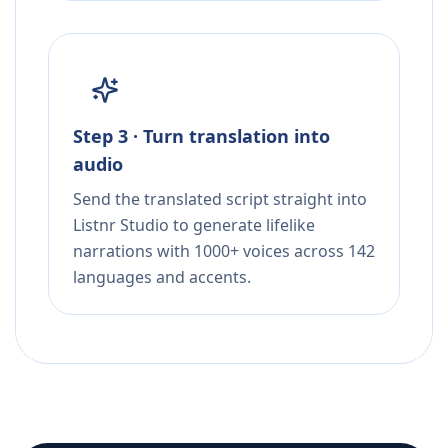
Step 3 · Turn translation into
audio
Send the translated script straight into
Listnr Studio to generate lifelike
narrations with 1000+ voices across 142
languages and accents.