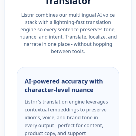
Translator
Listnr combines our multilingual AI voice
stack with a lightning-fast translation
engine so every sentence preserves tone,
nuance, and intent. Translate, localize, and
narrate in one place - without hopping
between tools.
AI-powered accuracy with
character-level nuance
Listnr’s translation engine leverages
contextual embeddings to preserve
idioms, voice, and brand tone in
every output - perfect for content,
product copy, and support