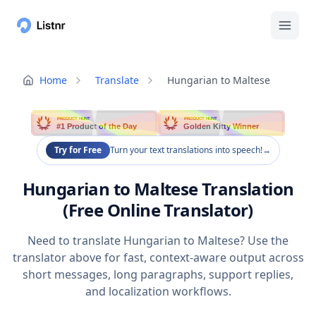
Home
Translate
Hungarian to Maltese
PRODUCT HUNT
PRODUCT HUNT
#1 Product of the Day
Golden Kitty Winner
Try for Free
Turn your text translations into speech!
→
Hungarian to Maltese Translation
(Free Online Translator)
Need to translate Hungarian to Maltese? Use the
translator above for fast, context-aware output across
short messages, long paragraphs, support replies,
and localization workflows.