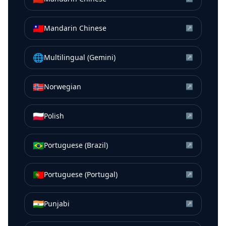
🇹🇼
Mandarin Chinese
↗
🌐
Multilingual (Gemini)
↗
🇳🇴
Norwegian
↗
🇵🇱
Polish
↗
🇧🇷
Portuguese (Brazil)
↗
🇵🇹
Portuguese (Portugal)
↗
🇮🇳
Punjabi
↗