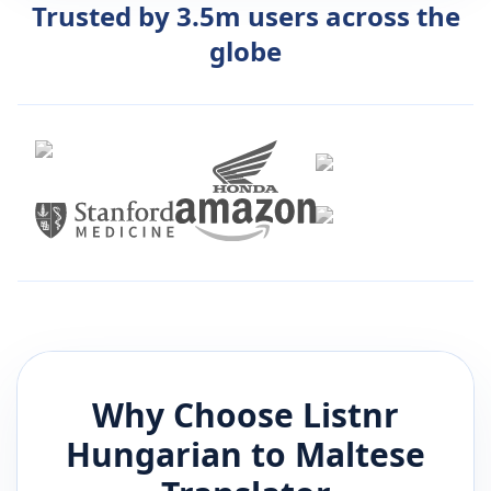
Trusted by 3.5m users across the
globe
Why Choose Listnr
Hungarian
to
Maltese