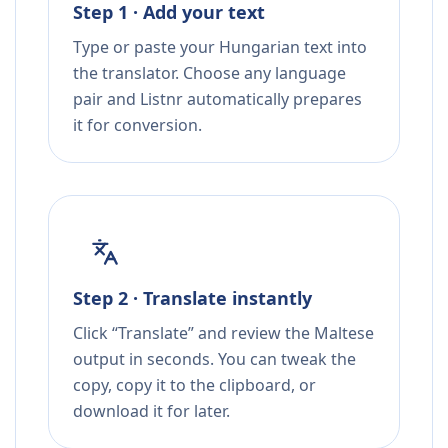
Step 1 · Add your text
Type or paste your Hungarian text into
the translator. Choose any language
pair and Listnr automatically prepares
it for conversion.
Step 2 · Translate instantly
Click “Translate” and review the Maltese
output in seconds. You can tweak the
copy, copy it to the clipboard, or
download it for later.