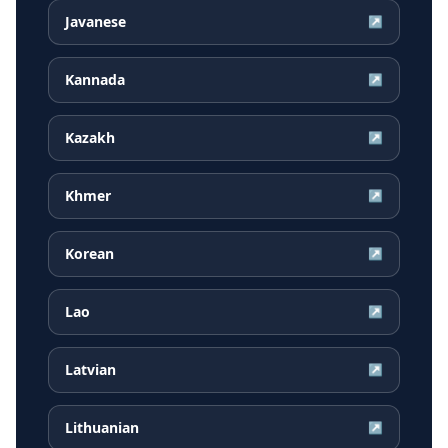
Javanese
↗
Kannada
↗
Kazakh
↗
Khmer
↗
Korean
↗
Lao
↗
Latvian
↗
Lithuanian
↗