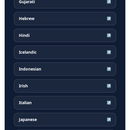
Gujarati
↗
Hebrew
↗
Hindi
↗
Icelandic
↗
Indonesian
↗
Irish
↗
Italian
↗
Japanese
↗