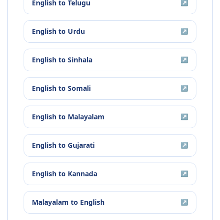
English
to
Telugu
↗
English
to
Urdu
↗
English
to
Sinhala
↗
English
to
Somali
↗
English
to
Malayalam
↗
English
to
Gujarati
↗
English
to
Kannada
↗
Malayalam
to
English
↗