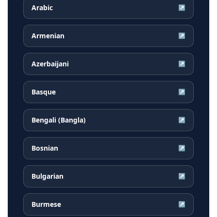
Arabic
↗
Armenian
↗
Azerbaijani
↗
Basque
↗
Bengali (Bangla)
↗
Bosnian
↗
Bulgarian
↗
Burmese
↗