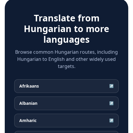
Translate from
Hungarian
to more
languages
Browse common Hungarian routes, including
Hungarian to English and other widely used
targets.
Afrikaans
↗
Albanian
↗
Amharic
↗