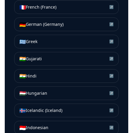
🇫🇷
French (France)
↗
🇩🇪
German (Germany)
↗
🇬🇷
Greek
↗
🇮🇳
Gujarati
↗
🇮🇳
Hindi
↗
🇭🇺
Hungarian
↗
🇮🇸
Icelandic (Iceland)
↗
🇮🇩
Indonesian
↗