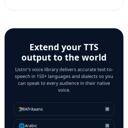
Extend your TTS
output to the world
Listnr’s voice library delivers accurate text-to-
speech in 150+ languages and dialects so you
can speak to every audience in their native
voice.
🇿🇦
Afrikaans
↗
🌐
Arabic
↗