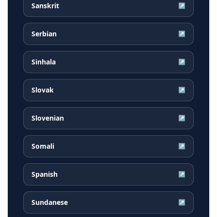
Sanskrit
↗
Serbian
↗
Sinhala
↗
Slovak
↗
Slovenian
↗
Somali
↗
Spanish
↗
Sundanese
↗