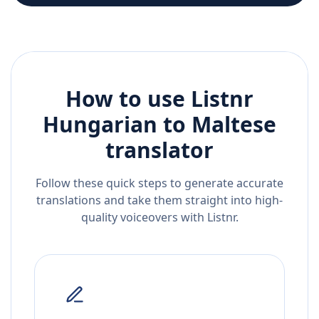
How to use Listnr
Hungarian
to
Maltese
translator
Follow these quick steps to generate accurate
translations and take them straight into high-
quality voiceovers with Listnr.