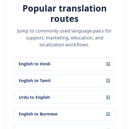
Popular translation
routes
Jump to commonly used language pairs for
support, marketing, education, and
localization workflows.
English
to
Hindi
↗
English
to
Tamil
↗
Urdu
to
English
↗
English
to
Burmese
↗