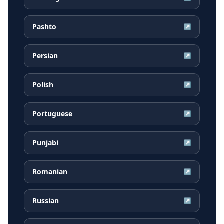
Pashto
↗
Persian
↗
Polish
↗
Portuguese
↗
Punjabi
↗
Romanian
↗
Russian
↗