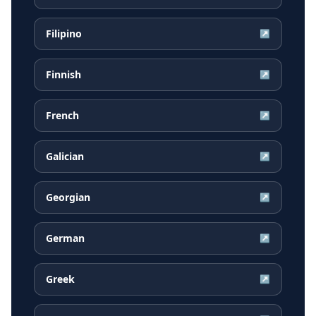
Filipino
↗
Finnish
↗
French
↗
Galician
↗
Georgian
↗
German
↗
Greek
↗