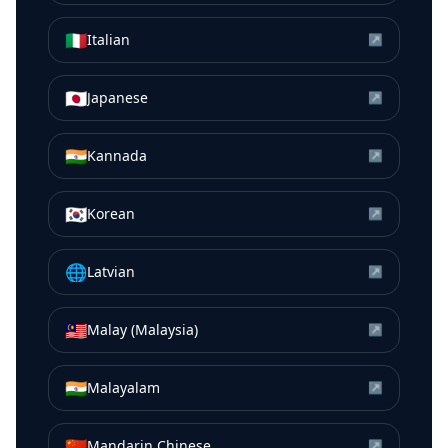
🇮🇹
Italian
↗
🇯🇵
Japanese
↗
🇮🇳
Kannada
↗
🇰🇷
Korean
↗
🌐
Latvian
↗
🇲🇾
Malay (Malaysia)
↗
🇮🇳
Malayalam
↗
🇨🇳
Mandarin Chinese
↗