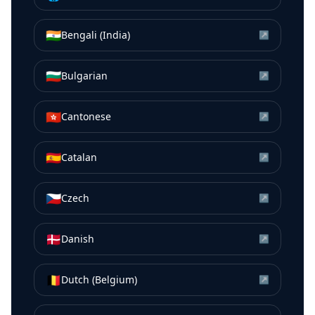
🇮🇳
Bengali (India)
↗
🇧🇬
Bulgarian
↗
🇭🇰
Cantonese
↗
🇪🇸
Catalan
↗
🇨🇿
Czech
↗
🇩🇰
Danish
↗
🇧🇪
Dutch (Belgium)
↗