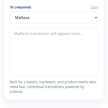
To (required)
Copy
Built for creators, marketers, and product teams who
need fast, contextual translations powered by
Listnr.ai.