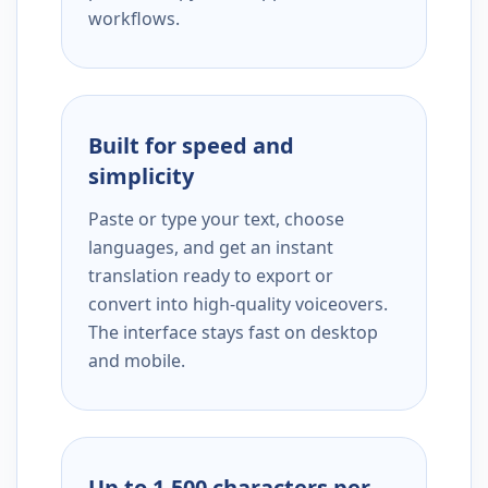
workflows.
Built for speed and
simplicity
Paste or type your text, choose
languages, and get an instant
translation ready to export or
convert into high-quality voiceovers.
The interface stays fast on desktop
and mobile.
Up to 1,500 characters per