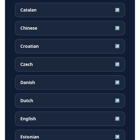
Catalan
↗
Chinese
↗
Croatian
↗
Czech
↗
Danish
↗
Dutch
↗
English
↗
Estonian
↗