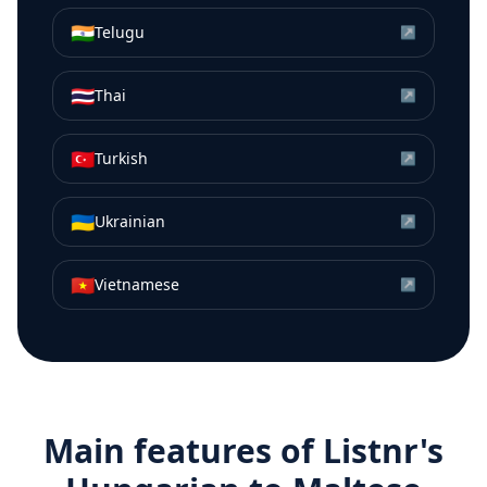
🇮🇳
Telugu
↗
🇹🇭
Thai
↗
🇹🇷
Turkish
↗
🇺🇦
Ukrainian
↗
🇻🇳
Vietnamese
↗
Main features of Listnr's