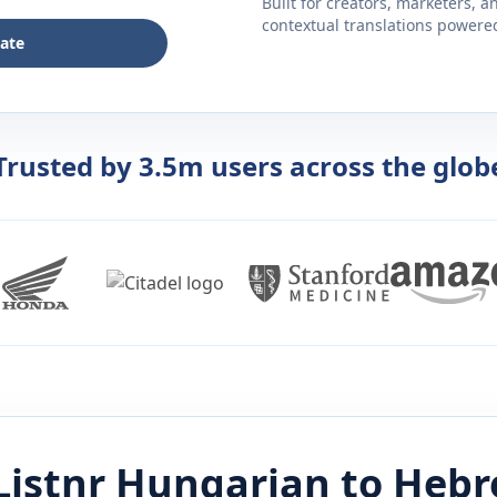
Built for creators, marketers, 
contextual translations powered 
late
Trusted by 3.5m users across the glob
Listnr
Hungarian
to
Hebr