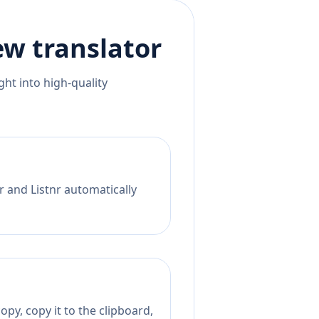
ew
translator
ht into high-quality
r and Listnr automatically
py, copy it to the clipboard,