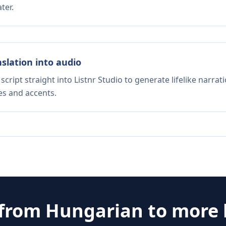
ter.
nslation into audio
script straight into Listnr Studio to generate lifelike narra
es and accents.
 from
Hungarian
to more 