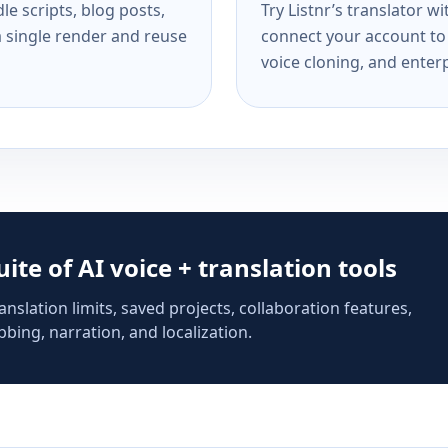
e scripts, blog posts,
Try Listnr’s translator w
a single render and reuse
connect your account to 
voice cloning, and enterp
suite of AI voice + translation tools
anslation limits, saved projects, collaboration features,
bing, narration, and localization.