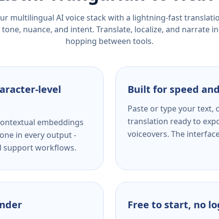
r multilingual AI voice stack with a lightning-fast translat
tone, nuance, and intent. Translate, localize, and narrate in
hopping between tools.
aracter-level
Built for speed and
Paste or type your text,
translation ready to expo
s contextual embeddings
voiceovers. The interfac
one in every output -
nd support workflows.
ender
Free to start, no l