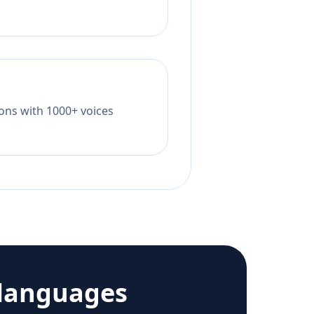
tions with 1000+ voices
languages