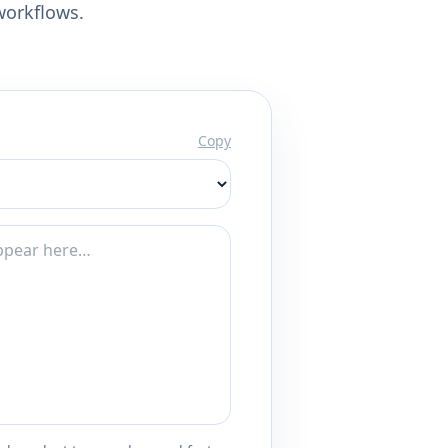
workflows.
Copy