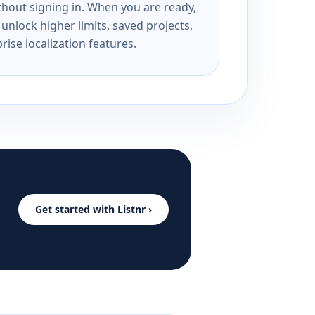
ithout signing in. When you are ready,
unlock higher limits, saved projects,
rise localization features.
Get started with Listnr ›