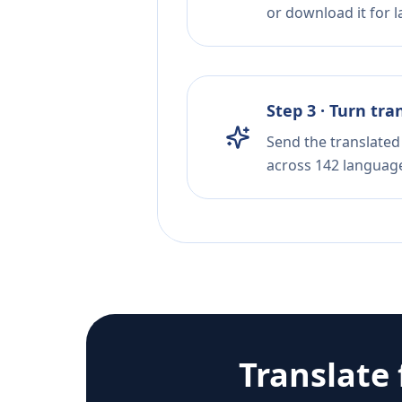
or download it for la
Step 3 · Turn tra
Send the translated 
across 142 languag
Translate