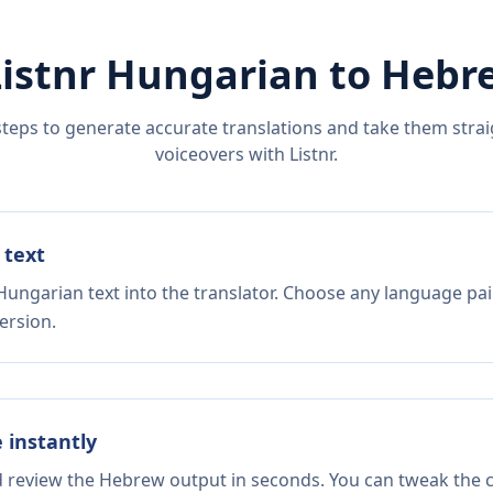
Listnr
Hungarian
to
Hebr
steps to generate accurate translations and take them straig
voiceovers with Listnr.
 text
Hungarian text into the translator. Choose any language pai
ersion.
e instantly
d review the Hebrew output in seconds. You can tweak the co