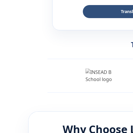
Trans
Why Choose 