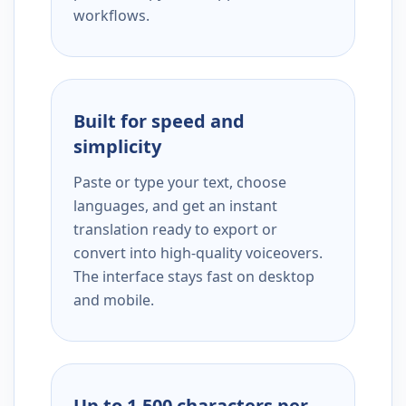
workflows.
Built for speed and
simplicity
Paste or type your text, choose
languages, and get an instant
translation ready to export or
convert into high-quality voiceovers.
The interface stays fast on desktop
and mobile.
Up to 1,500 characters per