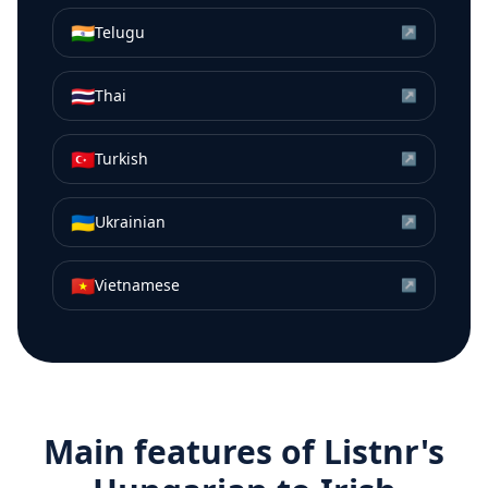
🇮🇳
Telugu
↗
🇹🇭
Thai
↗
🇹🇷
Turkish
↗
🇺🇦
Ukrainian
↗
🇻🇳
Vietnamese
↗
Main features of Listnr's