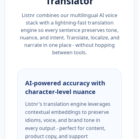
Translator
Listnr combines our multilingual AI voice
stack with a lightning-fast translation
engine so every sentence preserves tone,
nuance, and intent. Translate, localize, and
narrate in one place - without hopping
between tools.
AI-powered accuracy with
character-level nuance
Listnr’s translation engine leverages
contextual embeddings to preserve
idioms, voice, and brand tone in
every output - perfect for content,
product copy, and support