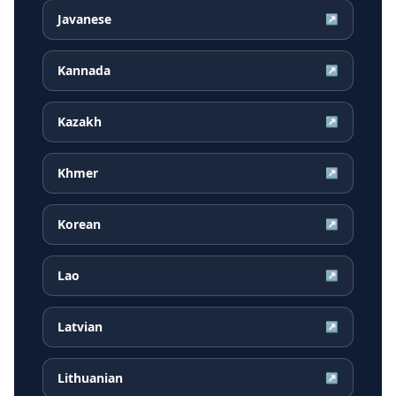
Javanese
↗
Kannada
↗
Kazakh
↗
Khmer
↗
Korean
↗
Lao
↗
Latvian
↗
Lithuanian
↗