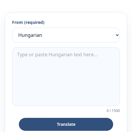
From (required)
0
/
1500
Translate