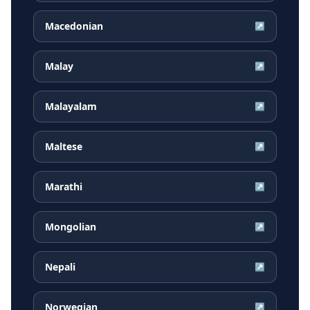
Macedonian
↗
Malay
↗
Malayalam
↗
Maltese
↗
Marathi
↗
Mongolian
↗
Nepali
↗
Norwegian
↗