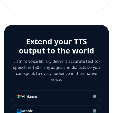
Extend your TTS
output to the world
Listnr’s voice library delivers accurate text-to-
speech in 150+ languages and dialects so you
can speak to every audience in their native
voice.
🇿🇦
Afrikaans
↗
🌐
Arabic
↗