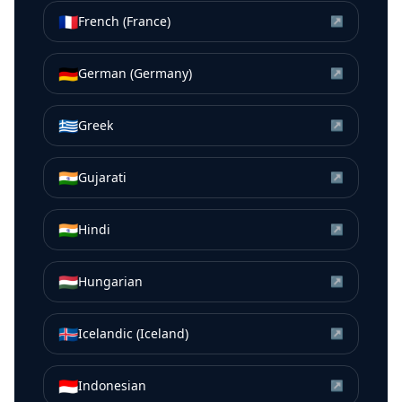
🇫🇷
French (France)
↗
🇩🇪
German (Germany)
↗
🇬🇷
Greek
↗
🇮🇳
Gujarati
↗
🇮🇳
Hindi
↗
🇭🇺
Hungarian
↗
🇮🇸
Icelandic (Iceland)
↗
🇮🇩
Indonesian
↗