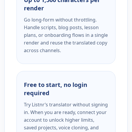
render
Go long-form without throttling.
Handle scripts, blog posts, lesson
plans, or onboarding flows in a single
render and reuse the translated copy
across channels.
Free to start, no login
required
Try Listnr’s translator without signing
in. When you are ready, connect your
account to unlock higher limits,
saved projects, voice cloning, and