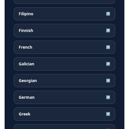
Filipino
↗
Finnish
↗
French
↗
Galician
↗
Georgian
↗
German
↗
Greek
↗