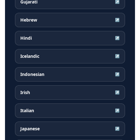
Gujarati
↗
Hebrew
↗
Hindi
↗
Icelandic
↗
Indonesian
↗
Irish
↗
Italian
↗
Japanese
↗