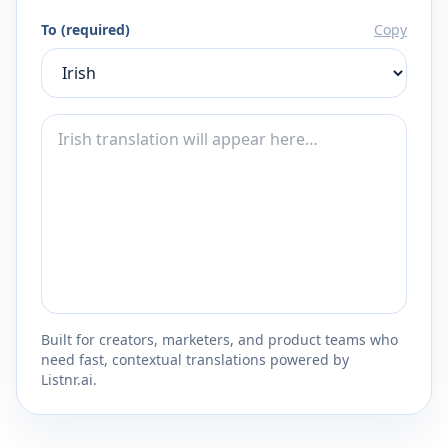
To (required)
Copy
Built for creators, marketers, and product teams who
need fast, contextual translations powered by
Listnr.ai.