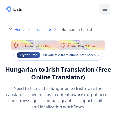
Home
Translate
Hungarian to Irish
PRODUCT HUNT
PRODUCT HUNT
#1 Product of the Day
Golden Kitty Winner
Try for Free
Turn your text translations into speech!
→
Hungarian to Irish Translation (Free
Online Translator)
Need to translate Hungarian to Irish? Use the
translator above for fast, context-aware output across
short messages, long paragraphs, support replies,
and localization workflows.