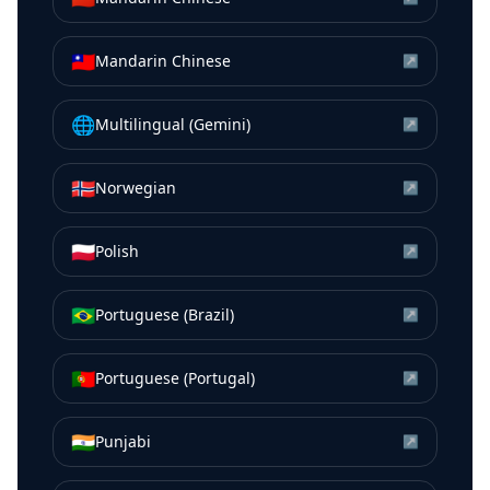
🇹🇼
Mandarin Chinese
↗
🌐
Multilingual (Gemini)
↗
🇳🇴
Norwegian
↗
🇵🇱
Polish
↗
🇧🇷
Portuguese (Brazil)
↗
🇵🇹
Portuguese (Portugal)
↗
🇮🇳
Punjabi
↗