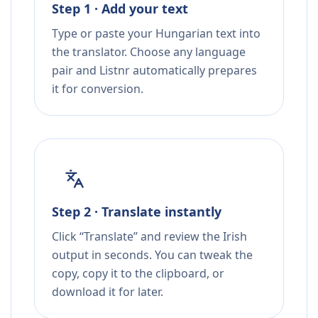
Step 1 · Add your text
Type or paste your Hungarian text into
the translator. Choose any language
pair and Listnr automatically prepares
it for conversion.
Step 2 · Translate instantly
Click “Translate” and review the Irish
output in seconds. You can tweak the
copy, copy it to the clipboard, or
download it for later.