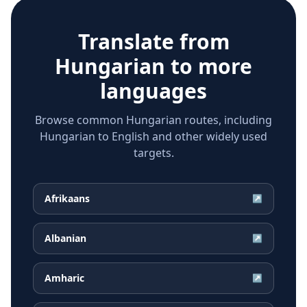
Translate from
Hungarian
to more
languages
Browse common Hungarian routes, including
Hungarian to English and other widely used
targets.
Afrikaans
↗
Albanian
↗
Amharic
↗