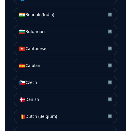
🇮🇳
Bengali (India)
↗
🇧🇬
Bulgarian
↗
🇭🇰
Cantonese
↗
🇪🇸
Catalan
↗
🇨🇿
Czech
↗
🇩🇰
Danish
↗
🇧🇪
Dutch (Belgium)
↗