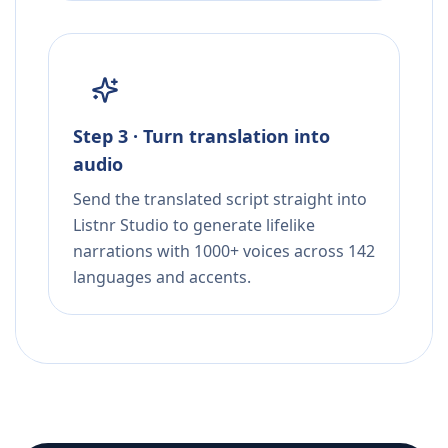
Step 3 · Turn translation into
audio
Send the translated script straight into
Listnr Studio to generate lifelike
narrations with 1000+ voices across 142
languages and accents.