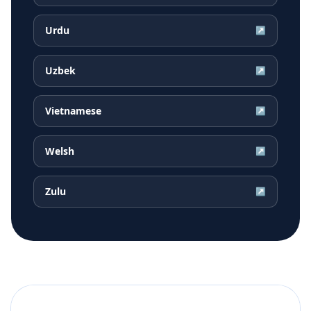
Urdu
↗
Uzbek
↗
Vietnamese
↗
Welsh
↗
Zulu
↗