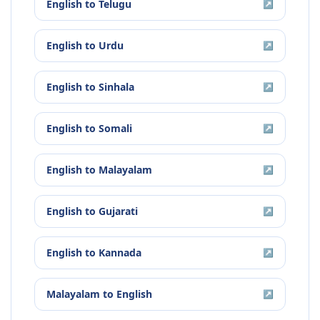
English
to
Telugu
↗
English
to
Urdu
↗
English
to
Sinhala
↗
English
to
Somali
↗
English
to
Malayalam
↗
English
to
Gujarati
↗
English
to
Kannada
↗
Malayalam
to
English
↗