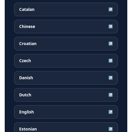
Catalan
↗
Chinese
↗
Croatian
↗
Czech
↗
Danish
↗
Dutch
↗
English
↗
Estonian
↗