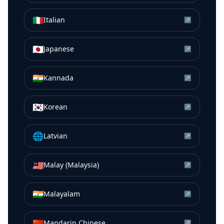
🇮🇹
Italian
↗
🇯🇵
Japanese
↗
🇮🇳
Kannada
↗
🇰🇷
Korean
↗
🌐
Latvian
↗
🇲🇾
Malay (Malaysia)
↗
🇮🇳
Malayalam
↗
🇨🇳
Mandarin Chinese
↗