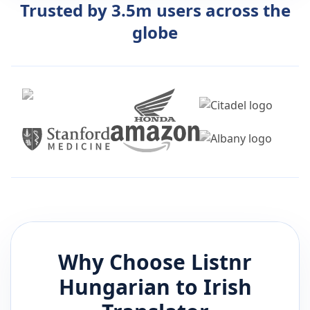
Trusted by 3.5m users across the
globe
Why Choose Listnr
Hungarian
to
Irish