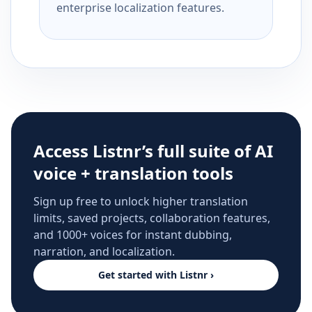
enterprise localization features.
Access Listnr’s full suite of AI
voice + translation tools
Sign up free to unlock higher translation
limits, saved projects, collaboration features,
and 1000+ voices for instant dubbing,
narration, and localization.
Get started with Listnr ›