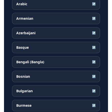
Arabic
↗
Armenian
↗
Azerbaijani
↗
Basque
↗
Bengali (Bangla)
↗
Bosnian
↗
Bulgarian
↗
Burmese
↗