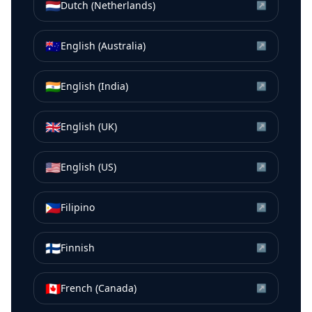
🇳🇱
Dutch (Netherlands)
↗
🇦🇺
English (Australia)
↗
🇮🇳
English (India)
↗
🇬🇧
English (UK)
↗
🇺🇸
English (US)
↗
🇵🇭
Filipino
↗
🇫🇮
Finnish
↗
🇨🇦
French (Canada)
↗