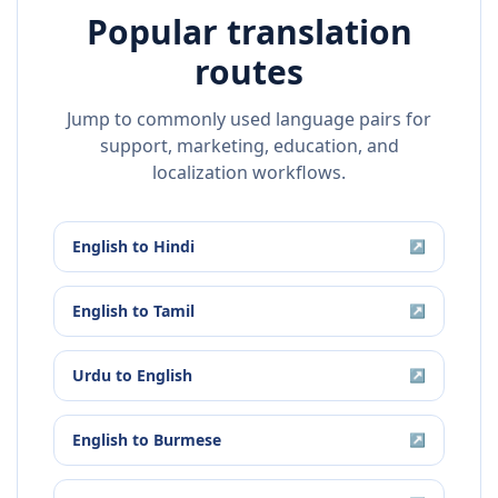
Popular translation
routes
Jump to commonly used language pairs for
support, marketing, education, and
localization workflows.
English
to
Hindi
↗
English
to
Tamil
↗
Urdu
to
English
↗
English
to
Burmese
↗