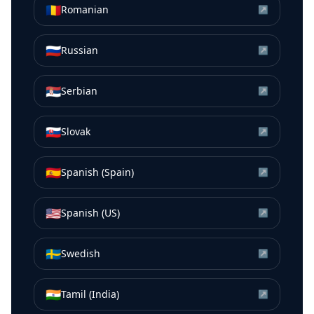
🇷🇴
Romanian
↗
🇷🇺
Russian
↗
🇷🇸
Serbian
↗
🇸🇰
Slovak
↗
🇪🇸
Spanish (Spain)
↗
🇺🇸
Spanish (US)
↗
🇸🇪
Swedish
↗
🇮🇳
Tamil (India)
↗