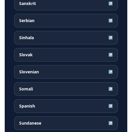
Sanskrit
↗
Serbian
↗
Sinhala
↗
Slovak
↗
Slovenian
↗
Somali
↗
Spanish
↗
Sundanese
↗