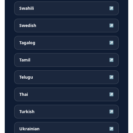
Swahili
↗
Swedish
↗
Tagalog
↗
Tamil
↗
Telugu
↗
Thai
↗
Turkish
↗
Ukrainian
↗