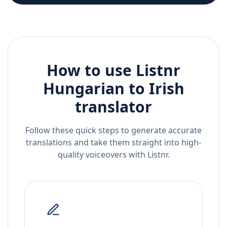
How to use Listnr
Hungarian
to
Irish
translator
Follow these quick steps to generate accurate
translations and take them straight into high-
quality voiceovers with Listnr.