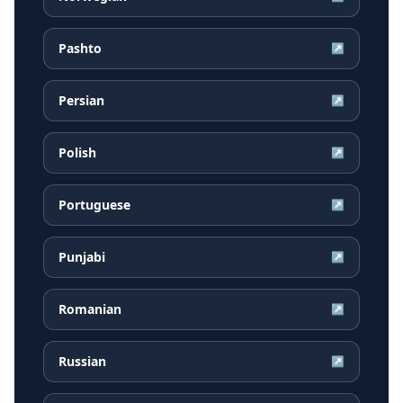
Pashto
↗
Persian
↗
Polish
↗
Portuguese
↗
Punjabi
↗
Romanian
↗
Russian
↗