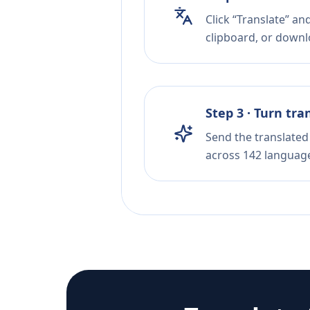
Click “Translate” an
clipboard, or downloa
Step 3 · Turn tra
Send the translated 
across 142 languag