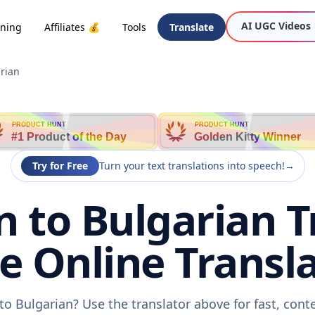
AI UGC Videos
oning
Affiliates 💰
Tools
Translate
rian
PRODUCT HUNT
PRODUCT HUNT
#1 Product of the Day
Golden Kitty Winner
Try for Free
Turn your text translations into speech!
→
 to Bulgarian T
ee Online Transla
to Bulgarian? Use the translator above for fast, cont