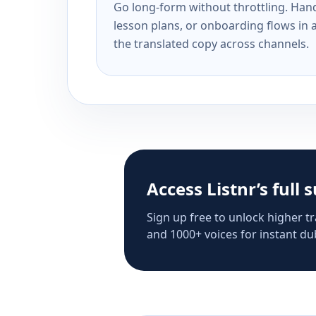
Go long-form without throttling. Handl
lesson plans, or onboarding flows in 
the translated copy across channels.
Access Listnr’s full 
Sign up free to unlock higher tr
and 1000+ voices for instant dub