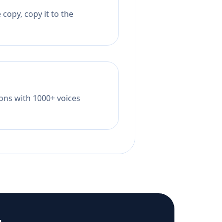
copy, copy it to the
tions with 1000+ voices