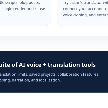
e scripts, blog posts,
Try Listnr’s translator w
a single render and reuse
connect your account to 
voice cloning, and enterp
suite of AI voice + translation tools
anslation limits, saved projects, collaboration features,
bing, narration, and localization.