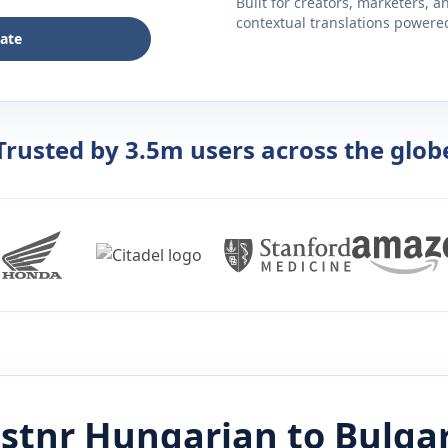
Built for creators, marketers, 
contextual translations powered 
late
Trusted by 3.5m users across the glob
istnr
Hungarian
to
Bulga