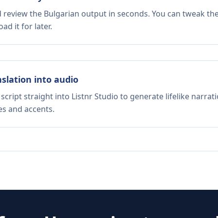
d review the Bulgarian output in seconds. You can tweak the 
d it for later.
nslation into audio
script straight into Listnr Studio to generate lifelike narra
es and accents.