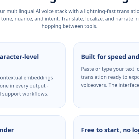
r multilingual AI voice stack with a lightning-fast translat
tone, nuance, and intent. Translate, localize, and narrate in
hopping between tools.
aracter-level
Built for speed and
Paste or type your text,
translation ready to expo
s contextual embeddings
voiceovers. The interfac
one in every output -
nd support workflows.
ender
Free to start, no l