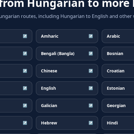
 from
Hungarian
to more 
arian routes, including Hungarian to English and other w
Amharic
Arabic
↗
↗
Bengali (Bangla)
Bosnian
↗
↗
Chinese
Croatian
↗
↗
English
Estonian
↗
↗
Galician
Georgian
↗
↗
Hebrew
Hindi
↗
↗