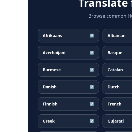
Translate
Browse common Hung
Afrikaans
Albanian
↗
Azerbaijani
Basque
↗
Burmese
Catalan
↗
Danish
Dutch
↗
Finnish
French
↗
Greek
Gujarati
↗