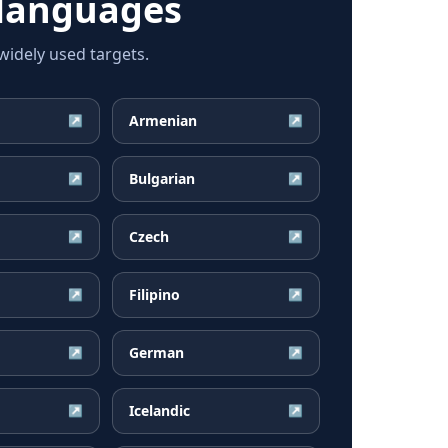
languages
idely used targets.
Armenian
↗
↗
Bulgarian
↗
↗
Czech
↗
↗
Filipino
↗
↗
German
↗
↗
Icelandic
↗
↗