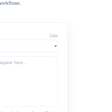
workflows.
Copy