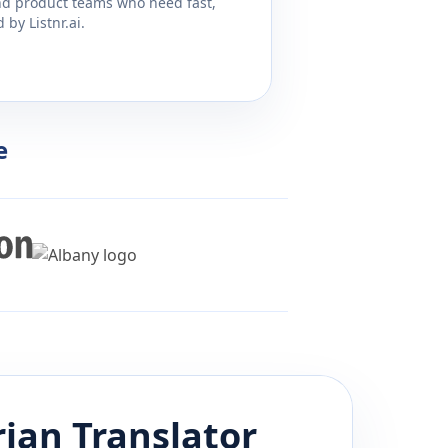
and product teams who need fast,
by Listnr.ai.
e
rian
Translator