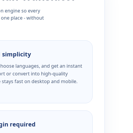
ion engine so every
 one place - without
 simplicity
 choose languages, and get an instant
rt or convert into high-quality
e stays fast on desktop and mobile.
ogin required