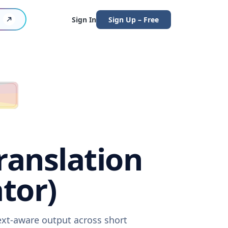
Sign In
Sign Up – Free
ranslation
tor)
ext-aware output across short