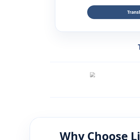
Trans
Why Choose L