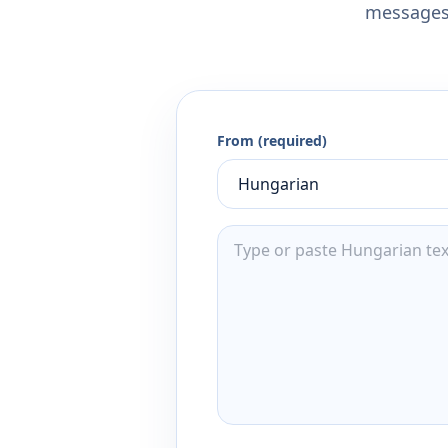
messages,
From (required)