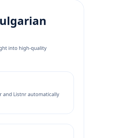
ulgarian
ht into high-quality
r and Listnr automatically