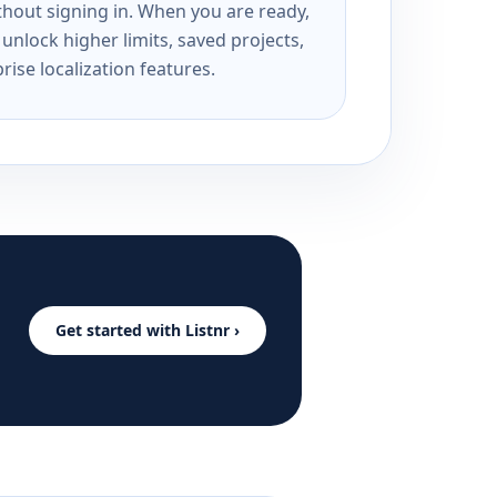
ithout signing in. When you are ready,
unlock higher limits, saved projects,
rise localization features.
Get started with Listnr ›