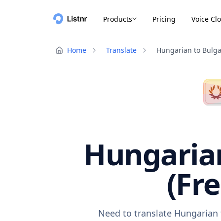
Products
Pricing
Voice Cl
Home
Translate
Hungarian to Bulga
Hungarian
(Fr
Need to translate Hungarian 