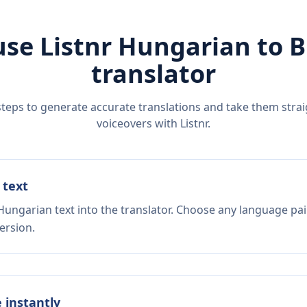
use Listnr
Hungarian
to
B
translator
steps to generate accurate translations and take them straig
voiceovers with Listnr.
 text
Hungarian text into the translator. Choose any language pai
ersion.
e instantly