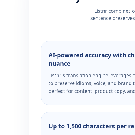
Listnr combines ou
sentence preserves 
AI-powered accuracy with ch
nuance
Listnr’s translation engine leverage
to preserve idioms, voice, and brand t
perfect for content, product copy, a
Up to 1,500 characters per r