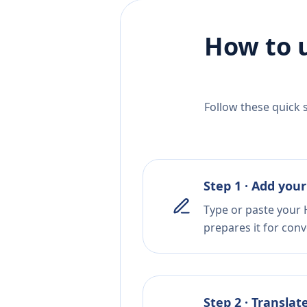
How to 
Follow these quick 
Step 1 · Add your
Type or paste your 
prepares it for conv
Step 2 · Translat