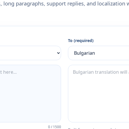
 long paragraphs, support replies, and localization 
To (required)
0
/
1500