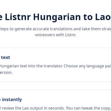
 Listnr
Hungarian
to
Lao
steps to generate accurate translations and take them straig
voiceovers with Listnr.
 text
Hungarian text into the translator. Choose any language pai
ersion.
e instantly
d review the Lao output in seconds. You can tweak the copy, 