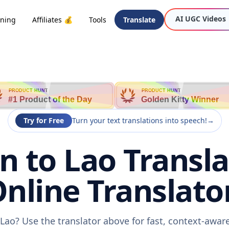
AI UGC Videos
oning
Affiliates 💰
Tools
Translate
PRODUCT HUNT
PRODUCT HUNT
#1 Product of the Day
Golden Kitty Winner
Try for Free
Turn your text translations into speech!
→
 to Lao Transla
nline Translato
Lao? Use the translator above for fast, context-awa