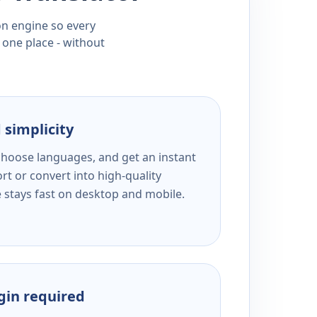
ion engine so every
 one place - without
 simplicity
 choose languages, and get an instant
rt or convert into high-quality
e stays fast on desktop and mobile.
ogin required