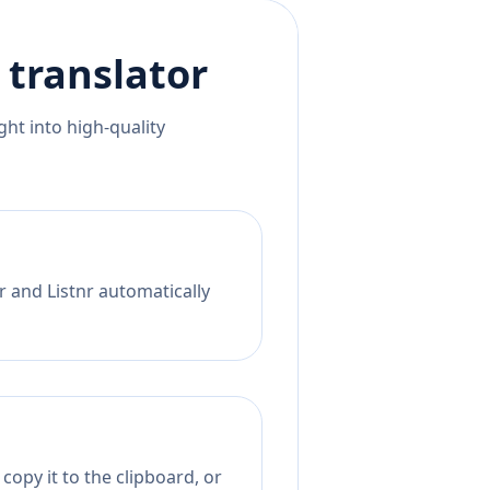
translator
ht into high-quality
r and Listnr automatically
copy it to the clipboard, or