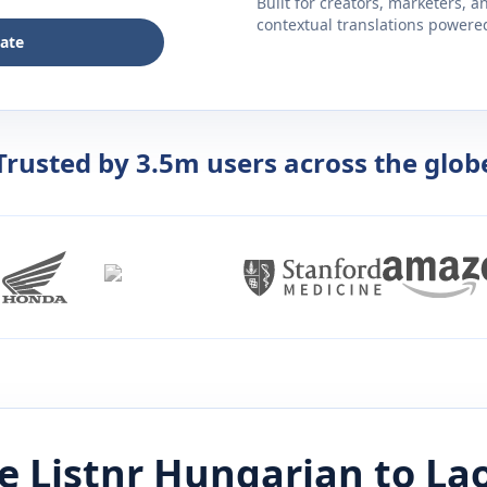
Built for creators, marketers, 
contextual translations powered 
late
Trusted by 3.5m users across the glob
e Listnr
Hungarian
to
La