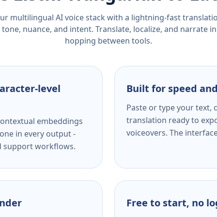
r multilingual AI voice stack with a lightning-fast translat
tone, nuance, and intent. Translate, localize, and narrate in
hopping between tools.
aracter-level
Built for speed and
Paste or type your text,
translation ready to expo
s contextual embeddings
voiceovers. The interfac
one in every output -
nd support workflows.
ender
Free to start, no l