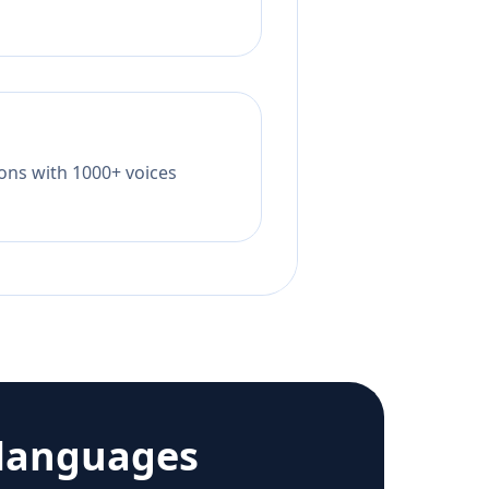
tions with 1000+ voices
languages