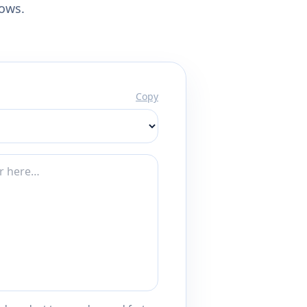
lows.
Copy