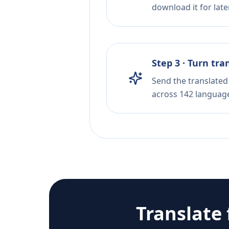
download it for later
Step 3 · Turn tra
Send the translated 
across 142 languag
Translate