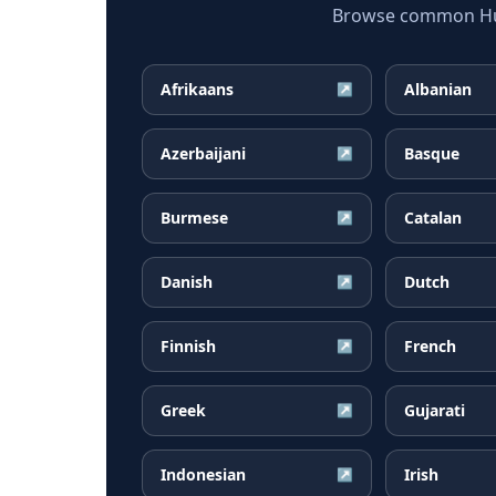
Browse common Hung
Afrikaans
Albanian
↗
Azerbaijani
Basque
↗
Burmese
Catalan
↗
Danish
Dutch
↗
Finnish
French
↗
Greek
Gujarati
↗
Indonesian
Irish
↗