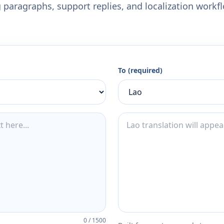
 paragraphs, support replies, and localization workf
To (required)
0
/
1500