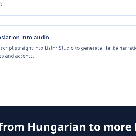
.
nslation into audio
script straight into Listnr Studio to generate lifelike narra
es and accents.
 from
Hungarian
to more 