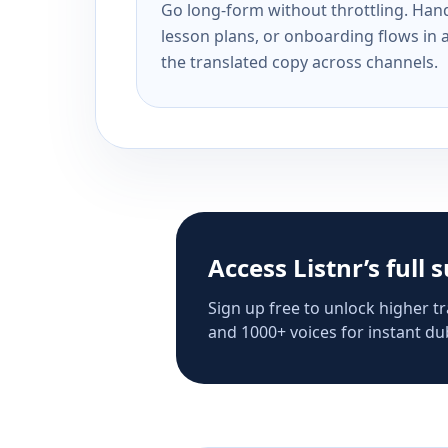
Go long-form without throttling. Handl
lesson plans, or onboarding flows in 
the translated copy across channels.
Access Listnr’s full 
Sign up free to unlock higher tr
and 1000+ voices for instant dub