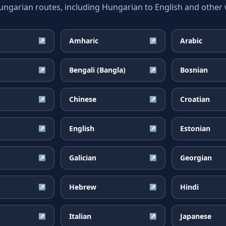
arian routes, including Hungarian to English and other w
Amharic
Arabic
↗
↗
Bengali (Bangla)
Bosnian
↗
↗
Chinese
Croatian
↗
↗
English
Estonian
↗
↗
Galician
Georgian
↗
↗
Hebrew
Hindi
↗
↗
Italian
Japanese
↗
↗