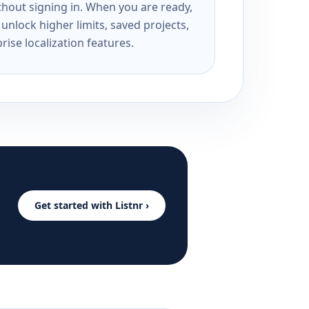
ithout signing in. When you are ready,
unlock higher limits, saved projects,
rise localization features.
Get started with Listnr ›