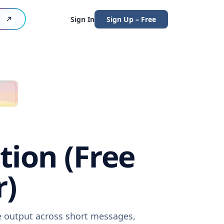
Sign In
Sign Up – Free
tion (Free
r)
re output across short messages,