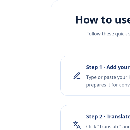
How to use
Follow these quick 
Step 1 · Add your
Type or paste your 
prepares it for conv
Step 2 · Translat
Click “Translate” an