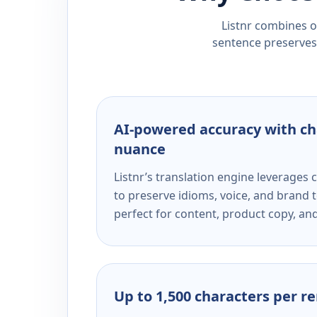
Listnr combines ou
sentence preserves 
AI-powered accuracy with ch
nuance
Listnr’s translation engine leverage
to preserve idioms, voice, and brand t
perfect for content, product copy, a
Up to 1,500 characters per r