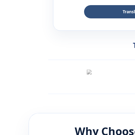
Trans
Why Choos