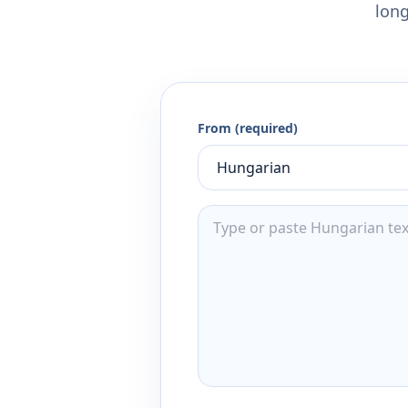
long
From (required)