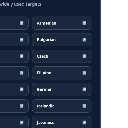
idely used targets.
Armenian
↗
↗
Bulgarian
↗
↗
Czech
↗
↗
Filipino
↗
↗
German
↗
↗
Icelandic
↗
↗
Javanese
↗
↗