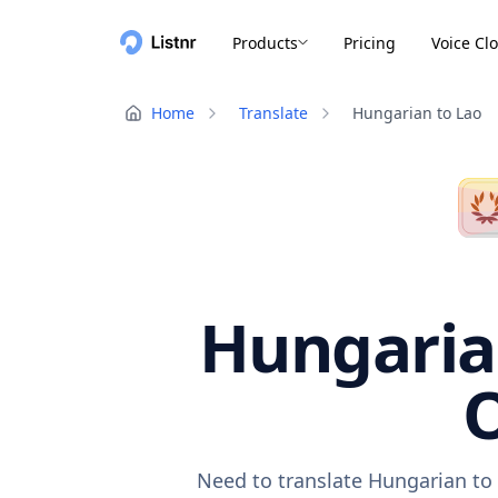
Products
Pricing
Voice Cl
Home
Translate
Hungarian to Lao
Hungarian
O
Need to translate Hungarian to 