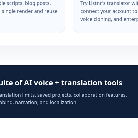
e scripts, blog posts,
Try Listnr’s translator w
a single render and reuse
connect your account to 
voice cloning, and enterp
suite of AI voice + translation tools
anslation limits, saved projects, collaboration features,
bing, narration, and localization.