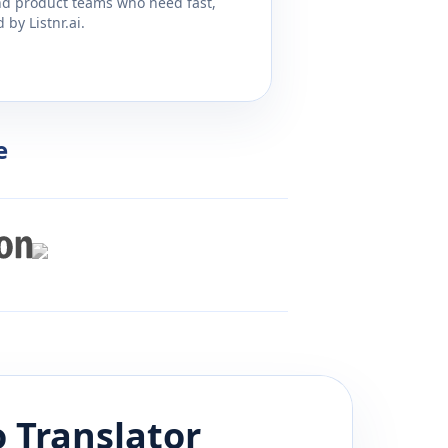
and product teams who need fast,
by Listnr.ai.
e
o
Translator