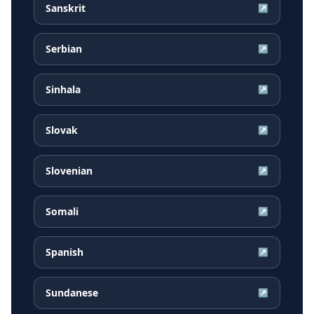
Sanskrit
↗
Serbian
↗
Sinhala
↗
Slovak
↗
Slovenian
↗
Somali
↗
Spanish
↗
Sundanese
↗