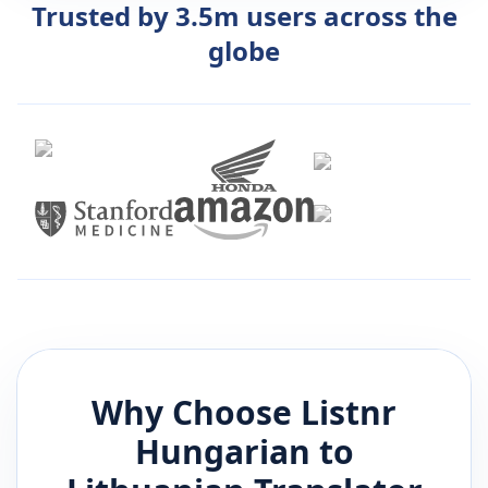
Trusted by 3.5m users across the
globe
Why Choose Listnr
Hungarian
to