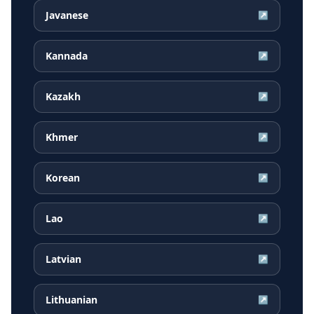
Javanese
↗
Kannada
↗
Kazakh
↗
Khmer
↗
Korean
↗
Lao
↗
Latvian
↗
Lithuanian
↗