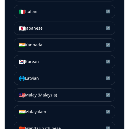
🇮🇹
Italian
↗
🇯🇵
Japanese
↗
🇮🇳
Kannada
↗
🇰🇷
Korean
↗
🌐
Latvian
↗
🇲🇾
Malay (Malaysia)
↗
🇮🇳
Malayalam
↗
🇨🇳
Mandarin Chinese
↗