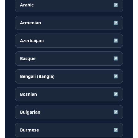
Arabic
↗
Armenian
↗
Azerbaijani
↗
Basque
↗
Bengali (Bangla)
↗
Bosnian
↗
Bulgarian
↗
Burmese
↗