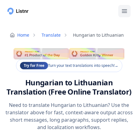
Home
Translate
Hungarian to Lithuanian
PRODUCT HUNT
PRODUCT HUNT
#1 Product of the Day
Golden Kitty Winner
Try for Free
Turn your text translations into speech!
→
Hungarian to Lithuanian
Translation (Free Online Translator)
Need to translate Hungarian to Lithuanian? Use the
translator above for fast, context-aware output across
short messages, long paragraphs, support replies,
and localization workflows.