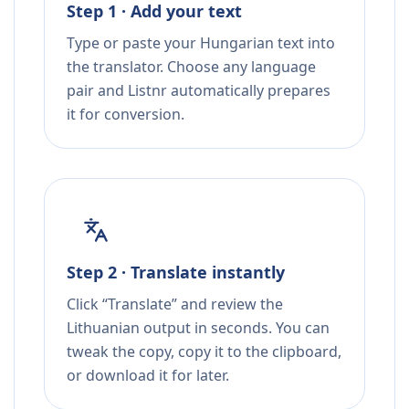
Step 1 · Add your text
Type or paste your Hungarian text into
the translator. Choose any language
pair and Listnr automatically prepares
it for conversion.
Step 2 · Translate instantly
Click “Translate” and review the
Lithuanian output in seconds. You can
tweak the copy, copy it to the clipboard,
or download it for later.