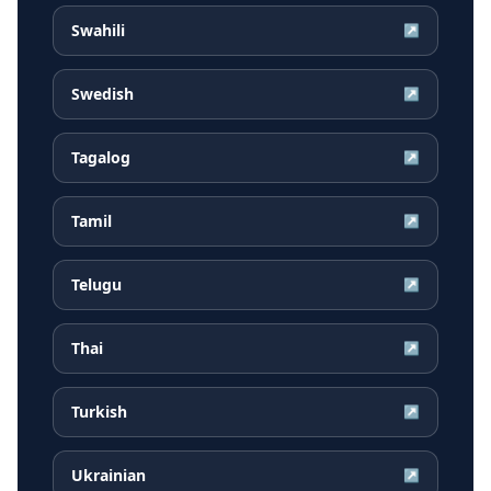
Swahili
↗
Swedish
↗
Tagalog
↗
Tamil
↗
Telugu
↗
Thai
↗
Turkish
↗
Ukrainian
↗