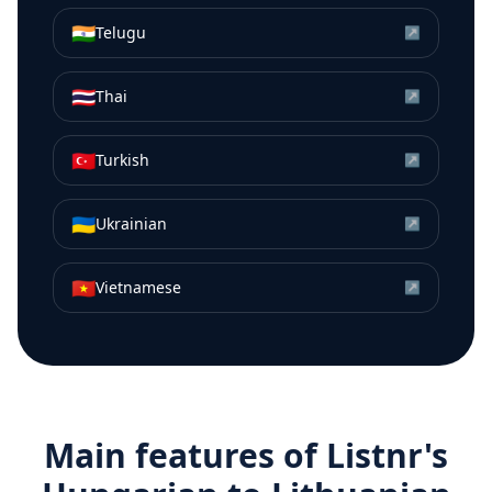
🇮🇳
Telugu
↗
🇹🇭
Thai
↗
🇹🇷
Turkish
↗
🇺🇦
Ukrainian
↗
🇻🇳
Vietnamese
↗
Main features of Listnr's