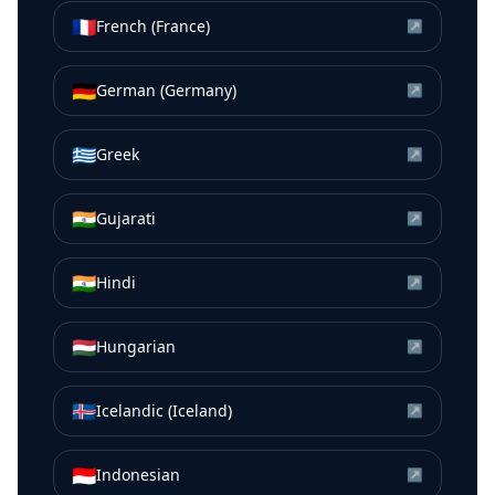
🇫🇷
French (France)
↗
🇩🇪
German (Germany)
↗
🇬🇷
Greek
↗
🇮🇳
Gujarati
↗
🇮🇳
Hindi
↗
🇭🇺
Hungarian
↗
🇮🇸
Icelandic (Iceland)
↗
🇮🇩
Indonesian
↗