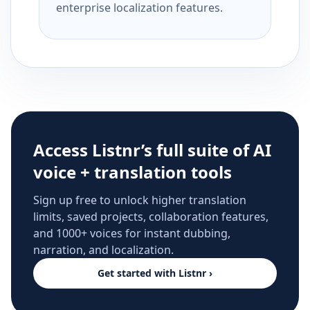
enterprise localization features.
Access Listnr’s full suite of AI
voice + translation tools
Sign up free to unlock higher translation
limits, saved projects, collaboration features,
and 1000+ voices for instant dubbing,
narration, and localization.
Get started with Listnr ›