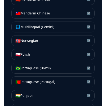
🇹🇼
Mandarin Chinese
↗
🌐
Multilingual (Gemini)
↗
🇳🇴
Norwegian
↗
🇵🇱
Polish
↗
🇧🇷
Portuguese (Brazil)
↗
🇵🇹
Portuguese (Portugal)
↗
🇮🇳
Punjabi
↗