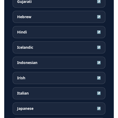
Gujarati
↗
Hebrew
↗
Hindi
↗
Icelandic
↗
Indonesian
↗
Irish
↗
Italian
↗
Japanese
↗