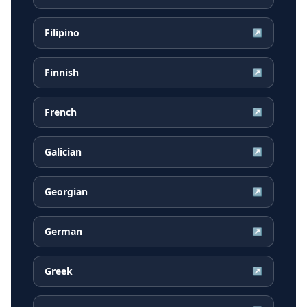
Filipino
↗
Finnish
↗
French
↗
Galician
↗
Georgian
↗
German
↗
Greek
↗