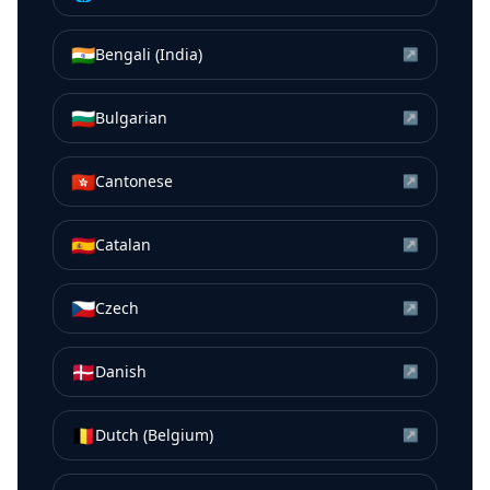
🇮🇳
Bengali (India)
↗
🇧🇬
Bulgarian
↗
🇭🇰
Cantonese
↗
🇪🇸
Catalan
↗
🇨🇿
Czech
↗
🇩🇰
Danish
↗
🇧🇪
Dutch (Belgium)
↗