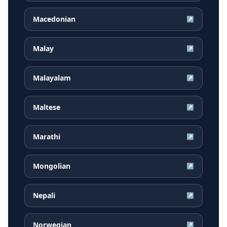
Macedonian
↗
Malay
↗
Malayalam
↗
Maltese
↗
Marathi
↗
Mongolian
↗
Nepali
↗
Norwegian
↗