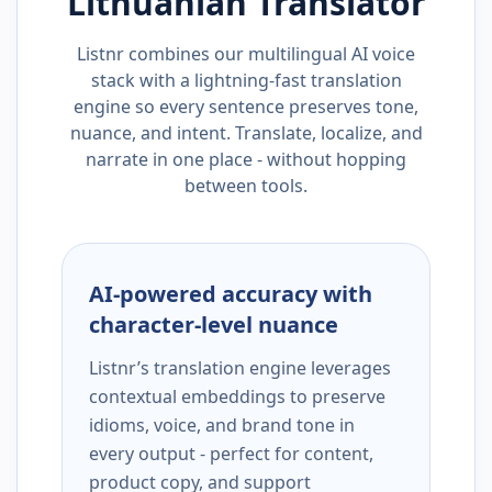
Lithuanian
Translator
Listnr combines our multilingual AI voice
stack with a lightning-fast translation
engine so every sentence preserves tone,
nuance, and intent. Translate, localize, and
narrate in one place - without hopping
between tools.
AI-powered accuracy with
character-level nuance
Listnr’s translation engine leverages
contextual embeddings to preserve
idioms, voice, and brand tone in
every output - perfect for content,
product copy, and support