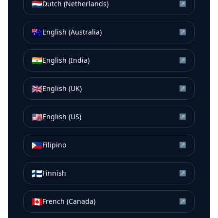
🇳🇱
Dutch (Netherlands)
↗
🇦🇺
English (Australia)
↗
🇮🇳
English (India)
↗
🇬🇧
English (UK)
↗
🇺🇸
English (US)
↗
🇵🇭
Filipino
↗
🇫🇮
Finnish
↗
🇨🇦
French (Canada)
↗