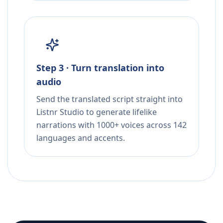
Step 3 · Turn translation into
audio
Send the translated script straight into
Listnr Studio to generate lifelike
narrations with 1000+ voices across 142
languages and accents.