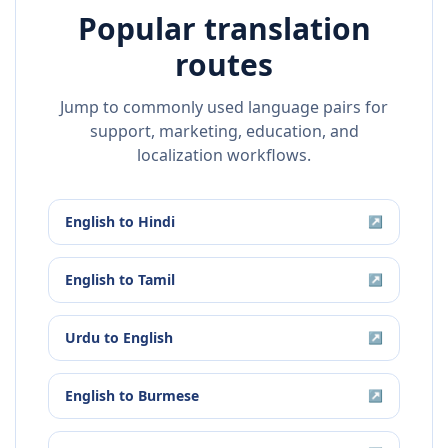
Popular translation
routes
Jump to commonly used language pairs for
support, marketing, education, and
localization workflows.
English
to
Hindi
↗
English
to
Tamil
↗
Urdu
to
English
↗
English
to
Burmese
↗