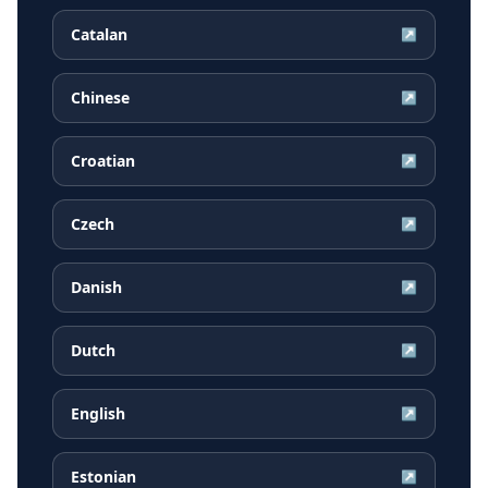
Catalan
↗
Chinese
↗
Croatian
↗
Czech
↗
Danish
↗
Dutch
↗
English
↗
Estonian
↗