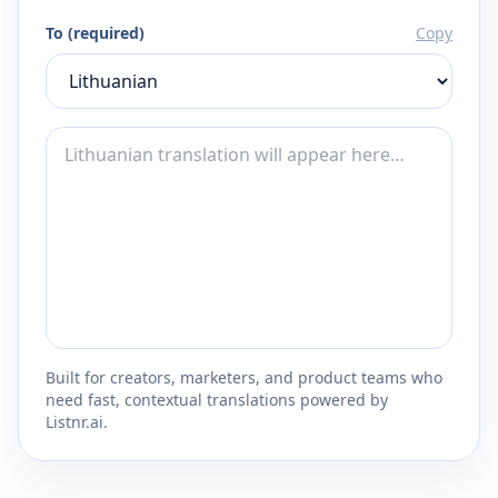
To (required)
Copy
Built for creators, marketers, and product teams who
need fast, contextual translations powered by
Listnr.ai.