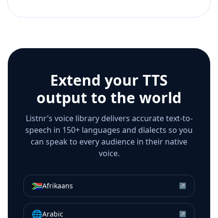
Extend your TTS
output to the world
Listnr’s voice library delivers accurate text-to-
speech in 150+ languages and dialects so you
can speak to every audience in their native
voice.
🇿🇦
Afrikaans
↗
🌐
Arabic
↗