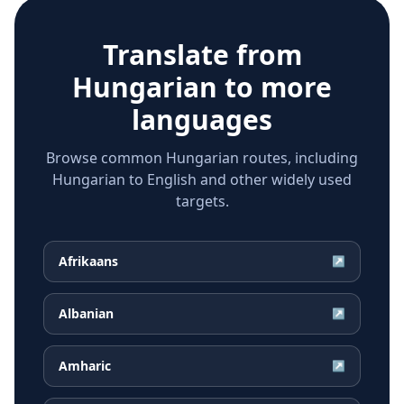
Translate from
Hungarian
to more
languages
Browse common Hungarian routes, including
Hungarian to English and other widely used
targets.
Afrikaans
↗
Albanian
↗
Amharic
↗