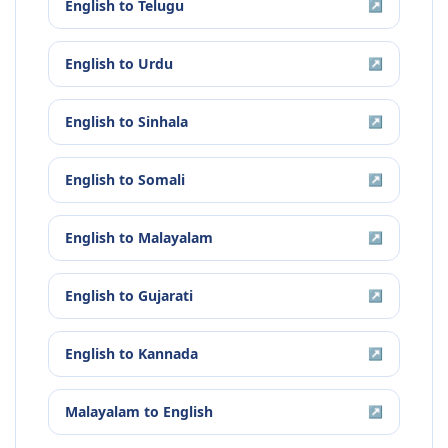
English
to
Telugu
↗
English
to
Urdu
↗
English
to
Sinhala
↗
English
to
Somali
↗
English
to
Malayalam
↗
English
to
Gujarati
↗
English
to
Kannada
↗
Malayalam
to
English
↗