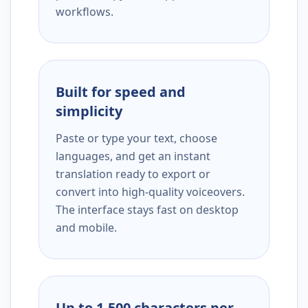
workflows.
Built for speed and
simplicity
Paste or type your text, choose
languages, and get an instant
translation ready to export or
convert into high-quality voiceovers.
The interface stays fast on desktop
and mobile.
Up to 1,500 characters per