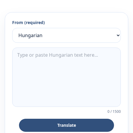
From (required)
0
/
1500
Translate