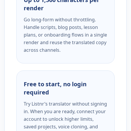
render
Go long-form without throttling.
Handle scripts, blog posts, lesson
plans, or onboarding flows in a single
render and reuse the translated copy
across channels.
Free to start, no login
required
Try Listnr’s translator without signing
in. When you are ready, connect your
account to unlock higher limits,
saved projects, voice cloning, and