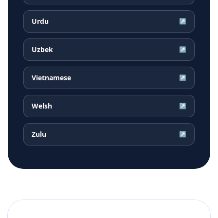
Urdu
↗
Uzbek
↗
Vietnamese
↗
Welsh
↗
Zulu
↗