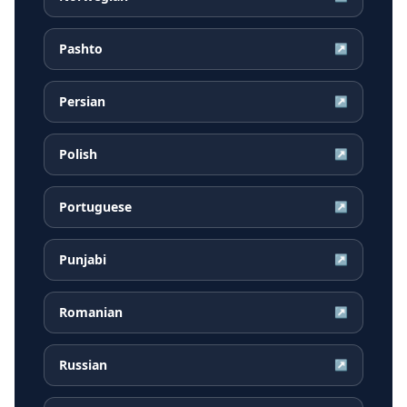
Pashto
↗
Persian
↗
Polish
↗
Portuguese
↗
Punjabi
↗
Romanian
↗
Russian
↗