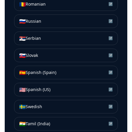
🇷🇴
Romanian
↗
🇷🇺
Russian
↗
🇷🇸
Serbian
↗
🇸🇰
Slovak
↗
🇪🇸
Spanish (Spain)
↗
🇺🇸
Spanish (US)
↗
🇸🇪
Swedish
↗
🇮🇳
Tamil (India)
↗