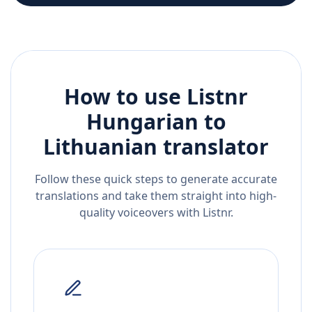
How to use Listnr
Hungarian
to
Lithuanian
translator
Follow these quick steps to generate accurate
translations and take them straight into high-
quality voiceovers with Listnr.