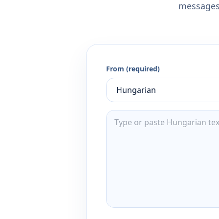
messages,
From (required)