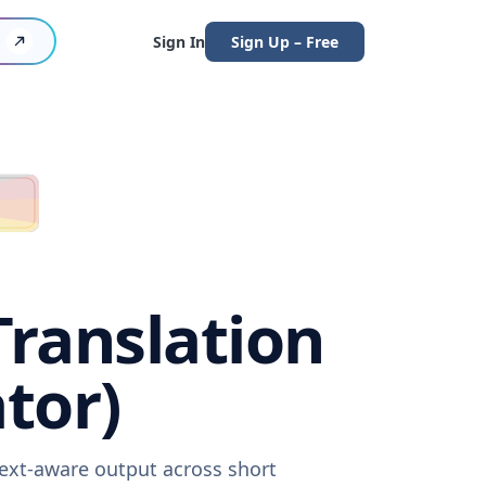
Sign In
Sign Up – Free
ranslation
tor)
text-aware output across short