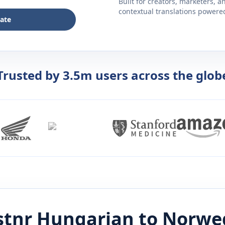
Built for creators, marketers, 
contextual translations powered 
late
Trusted by 3.5m users across the glob
stnr
Hungarian
to
Norwe