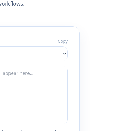
workflows.
Copy