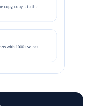
 copy, copy it to the
tions with 1000+ voices