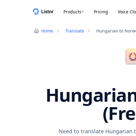
Products
Pricing
Voice Cl
Home
Translate
Hungarian to Norw
Hungarian
(Fr
Need to translate Hungarian t