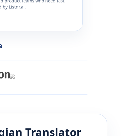
and product teams who need fast,
by Listnr.ai.
e
gian
Translator