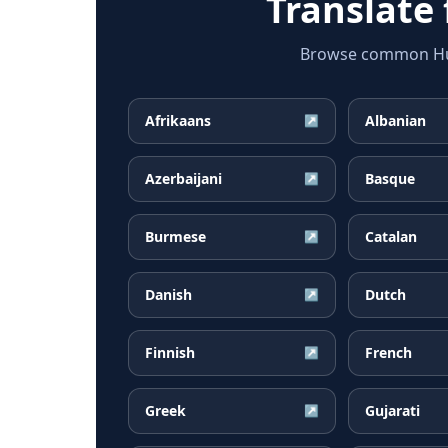
Translate
Browse common Hung
Afrikaans
Albanian
↗
Azerbaijani
Basque
↗
Burmese
Catalan
↗
Danish
Dutch
↗
Finnish
French
↗
Greek
Gujarati
↗