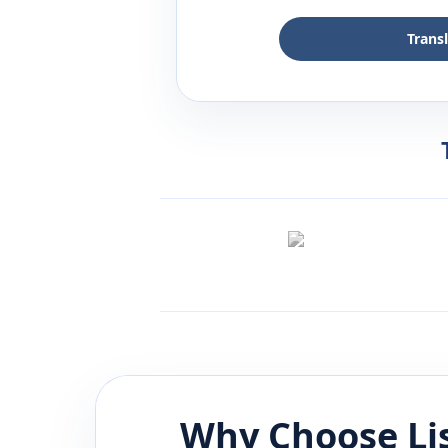
Trans
Why Choose Li