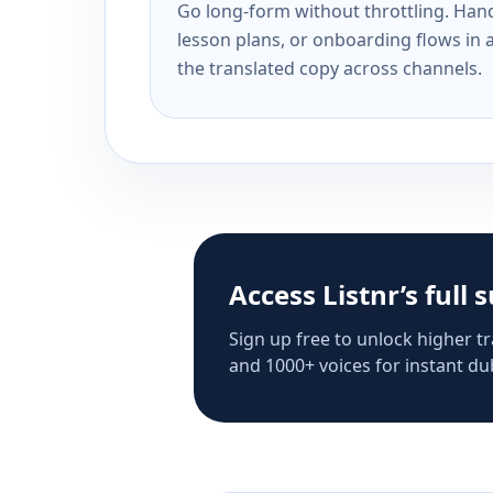
Go long-form without throttling. Handl
lesson plans, or onboarding flows in 
the translated copy across channels.
Access Listnr’s full 
Sign up free to unlock higher tr
and 1000+ voices for instant dub