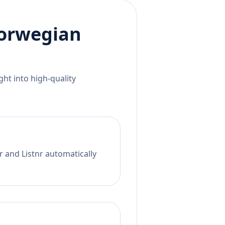
orwegian
ht into high-quality
r and Listnr automatically