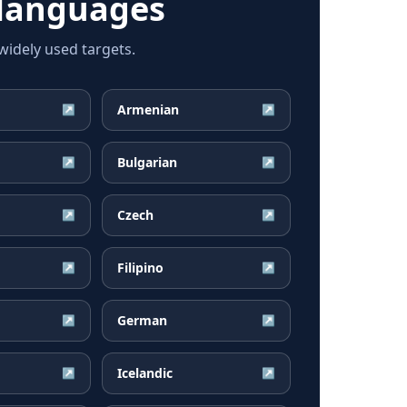
languages
idely used targets.
Armenian
↗
↗
Bulgarian
↗
↗
Czech
↗
↗
Filipino
↗
↗
German
↗
↗
Icelandic
↗
↗