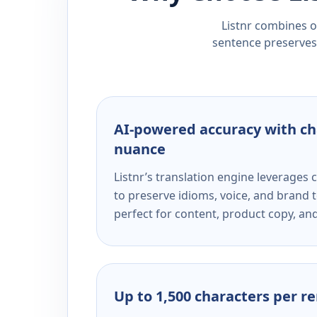
Listnr combines ou
sentence preserves 
AI-powered accuracy with ch
nuance
Listnr’s translation engine leverage
to preserve idioms, voice, and brand t
perfect for content, product copy, a
Up to 1,500 characters per r