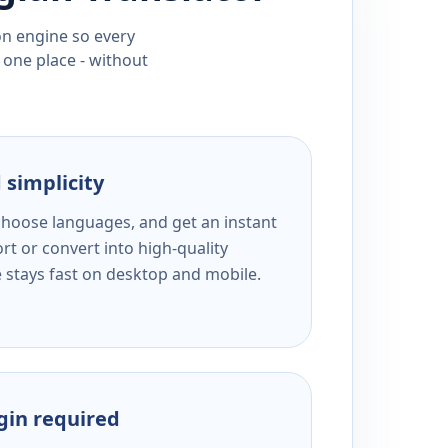
ion engine so every
 one place - without
 simplicity
 choose languages, and get an instant
rt or convert into high-quality
e stays fast on desktop and mobile.
ogin required