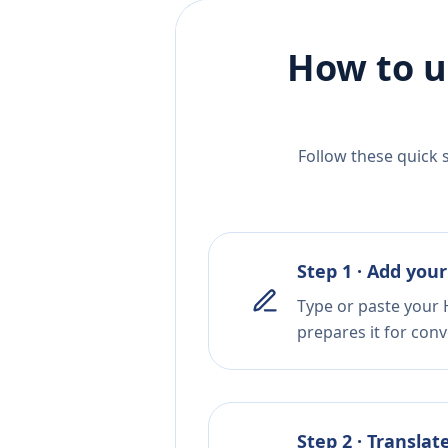
How to u
Follow these quick 
Step 1 · Add your
Type or paste your 
prepares it for conv
Step 2 · Translat