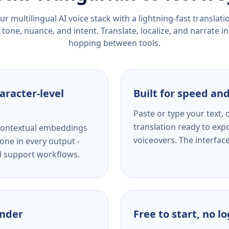
r multilingual AI voice stack with a lightning-fast translat
tone, nuance, and intent. Translate, localize, and narrate in
hopping between tools.
aracter-level
Built for speed and
Paste or type your text,
translation ready to expo
s contextual embeddings
voiceovers. The interfac
one in every output -
nd support workflows.
ender
Free to start, no l