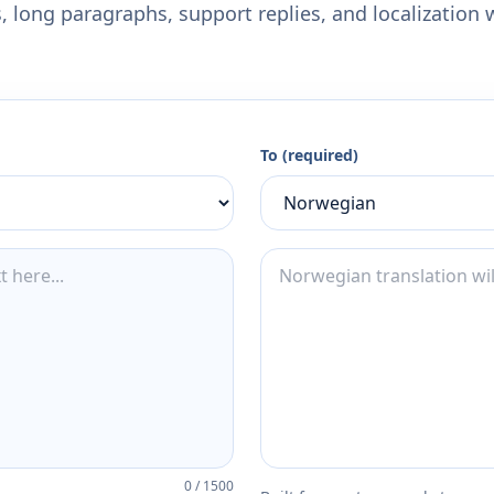
 long paragraphs, support replies, and localization 
To (required)
0
/
1500