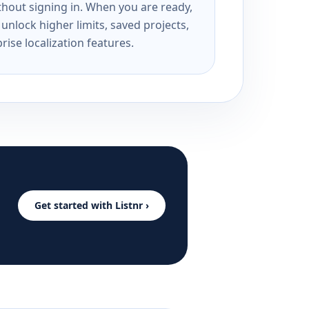
ithout signing in. When you are ready,
unlock higher limits, saved projects,
rise localization features.
Get started with Listnr ›