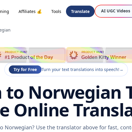
AI UGC Videos
oning
Affiliates 💰
Tools
Translate
egian
PRODUCT HUNT
PRODUCT HUNT
#1 Product of the Day
Golden Kitty Winner
Try for Free
Turn your text translations into speech!
→
 to Norwegian T
ee Online Transla
o Norwegian? Use the translator above for fast, con