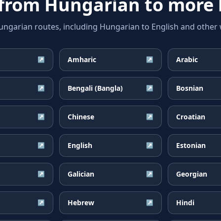
 from
Hungarian
to more 
arian routes, including Hungarian to English and other w
Amharic
Arabic
↗
↗
Bengali (Bangla)
Bosnian
↗
↗
Chinese
Croatian
↗
↗
English
Estonian
↗
↗
Galician
Georgian
↗
↗
Hebrew
Hindi
↗
↗