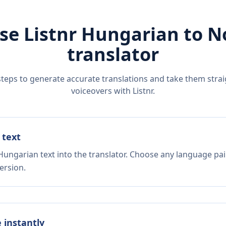
se Listnr
Hungarian
to
N
translator
steps to generate accurate translations and take them straig
voiceovers with Listnr.
 text
Hungarian text into the translator. Choose any language pai
ersion.
e instantly