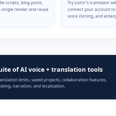
e scripts, blog posts,
Try Listnr’s translator w
a single render and reuse
connect your account to 
voice cloning, and enterp
suite of AI voice + translation tools
anslation limits, saved projects, collaboration features,
bing, narration, and localization.