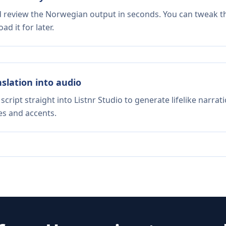
nd review the Norwegian output in seconds. You can tweak the
d it for later.
nslation into audio
script straight into Listnr Studio to generate lifelike narra
es and accents.