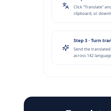
Click “Translate” a
clipboard, or downloa
Step 3 · Turn tra
Send the translated 
across 142 languag