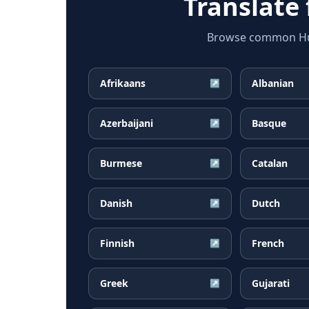
Translate
Browse common Hung
Afrikaans
Albanian
↗
Azerbaijani
Basque
↗
Burmese
Catalan
↗
Danish
Dutch
↗
Finnish
French
↗
Greek
Gujarati
↗