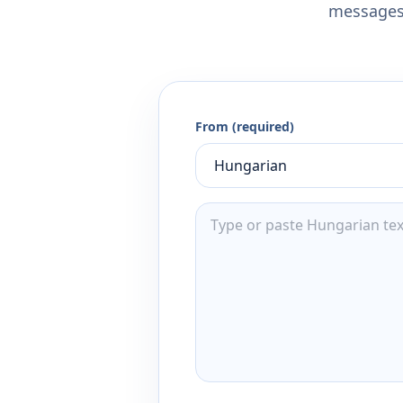
messages,
From (required)