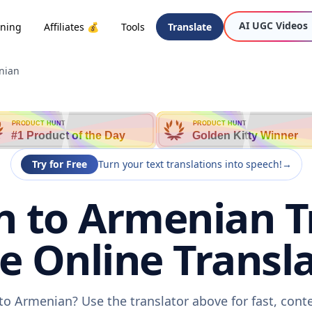
AI UGC Videos
oning
Affiliates 💰
Tools
Translate
nian
PRODUCT HUNT
PRODUCT HUNT
#1 Product of the Day
Golden Kitty Winner
Try for Free
Turn your text translations into speech!
→
 to Armenian T
ee Online Transla
to Armenian? Use the translator above for fast, cont