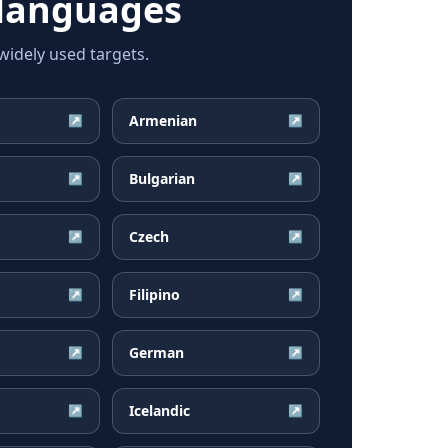
languages
idely used targets.
Armenian
↗
↗
Bulgarian
↗
↗
Czech
↗
↗
Filipino
↗
↗
German
↗
↗
Icelandic
↗
↗