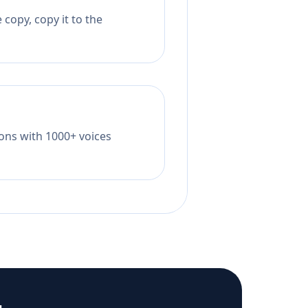
copy, copy it to the
tions with 1000+ voices