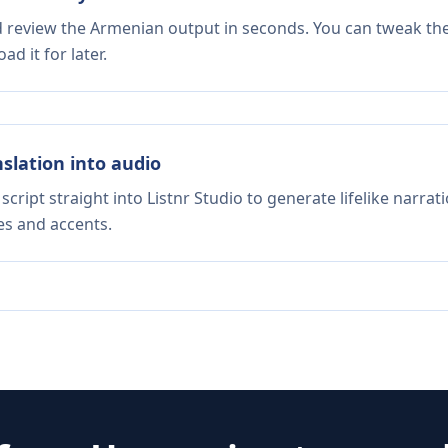
nd review the Armenian output in seconds. You can tweak the 
d it for later.
nslation into audio
script straight into Listnr Studio to generate lifelike narra
es and accents.