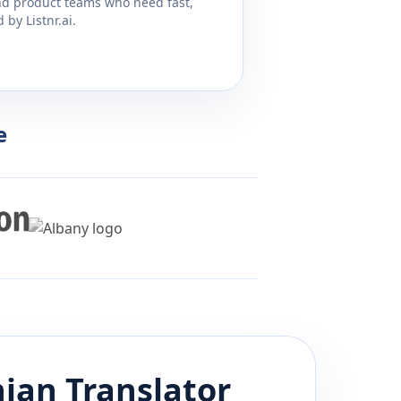
and product teams who need fast,
by Listnr.ai.
e
ian
Translator