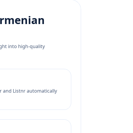
rmenian
ht into high-quality
r and Listnr automatically