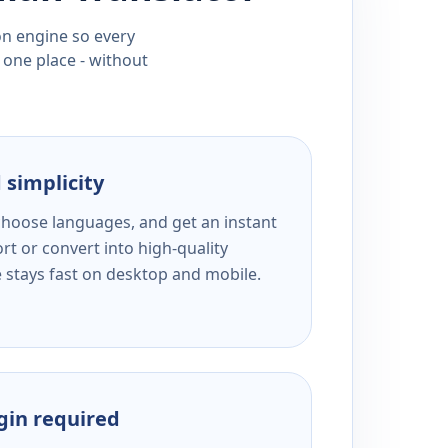
ion engine so every
 one place - without
 simplicity
 choose languages, and get an instant
rt or convert into high-quality
e stays fast on desktop and mobile.
ogin required