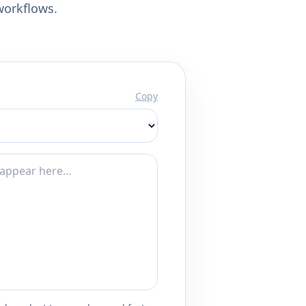
workflows.
Copy