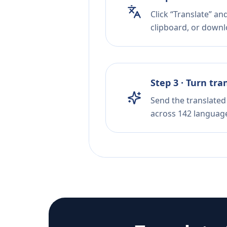
Click “Translate” a
clipboard, or downloa
Step 3 · Turn tra
Send the translated 
across 142 languag