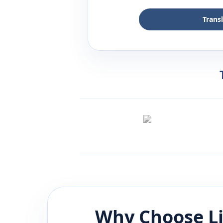
Trans
Why Choose L