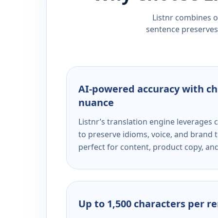
Listnr combines ou
sentence preserves 
AI-powered accuracy with ch
nuance
Listnr’s translation engine leverage
to preserve idioms, voice, and brand t
perfect for content, product copy, a
Up to 1,500 characters per r