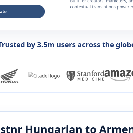
Built for creators, marketers, 
contextual translations powered 
late
Trusted by 3.5m users across the glob
istnr
Hungarian
to
Armen