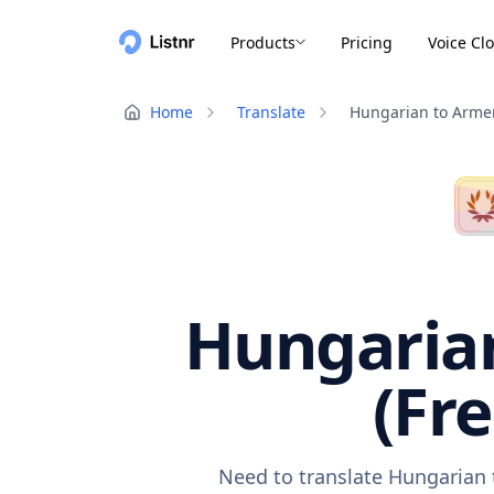
Products
Pricing
Voice Cl
Home
Translate
Hungarian to Arme
Hungarian
(Fr
Need to translate Hungarian 