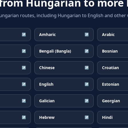
 from
Hungarian
to more 
arian routes, including Hungarian to English and other w
Amharic
Arabic
↗
↗
Bengali (Bangla)
Bosnian
↗
↗
Chinese
Croatian
↗
↗
English
Estonian
↗
↗
Galician
Georgian
↗
↗
Hebrew
Hindi
↗
↗