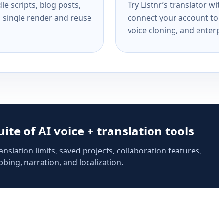
e scripts, blog posts,
Try Listnr’s translator w
a single render and reuse
connect your account to 
voice cloning, and enterp
suite of AI voice + translation tools
anslation limits, saved projects, collaboration features,
bing, narration, and localization.