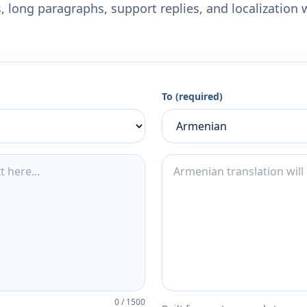
 long paragraphs, support replies, and localization 
To (required)
0
/
1500