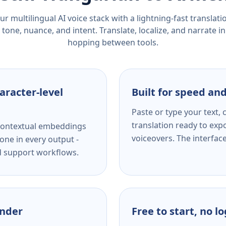
r multilingual AI voice stack with a lightning-fast translat
tone, nuance, and intent. Translate, localize, and narrate in
hopping between tools.
aracter-level
Built for speed and
Paste or type your text,
translation ready to expo
s contextual embeddings
voiceovers. The interfac
one in every output -
nd support workflows.
ender
Free to start, no l