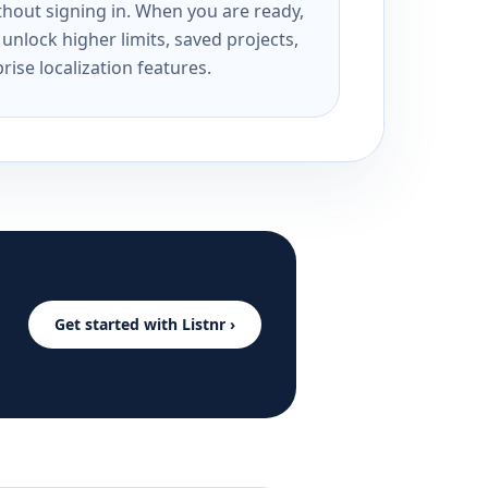
ithout signing in. When you are ready,
unlock higher limits, saved projects,
rise localization features.
Get started with Listnr ›