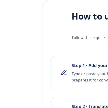
How to 
Follow these quick 
Step 1 · Add your
Type or paste your 
prepares it for conv
Step 2 · Translat