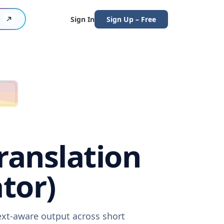
Sign In
Sign Up – Free
ranslation
tor)
ext-aware output across short