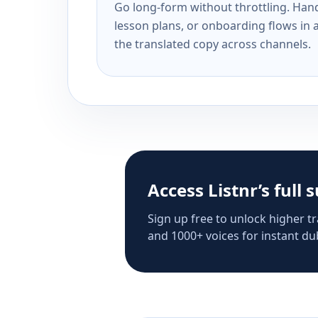
Go long-form without throttling. Handl
lesson plans, or onboarding flows in 
the translated copy across channels.
Access Listnr’s full 
Sign up free to unlock higher tr
and 1000+ voices for instant dub