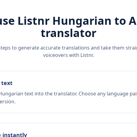
use Listnr
Hungarian
to
A
translator
steps to generate accurate translations and take them straig
voiceovers with Listnr.
 text
Hungarian text into the translator. Choose any language pai
ersion.
e instantly