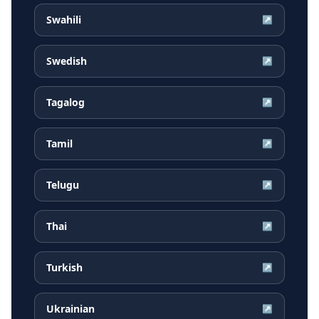
Swahili
↗
Swedish
↗
Tagalog
↗
Tamil
↗
Telugu
↗
Thai
↗
Turkish
↗
Ukrainian
↗