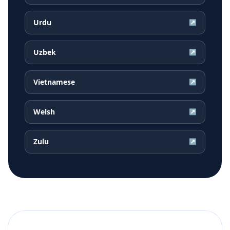
Urdu
↗
Uzbek
↗
Vietnamese
↗
Welsh
↗
Zulu
↗