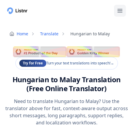
Home
Translate
Hungarian to Malay
PRODUCT HUNT
PRODUCT HUNT
#1 Product of the Day
Golden Kitty Winner
Try for Free
Turn your text translations into speech!
→
Hungarian to Malay Translation
(Free Online Translator)
Need to translate Hungarian to Malay? Use the
translator above for fast, context-aware output across
short messages, long paragraphs, support replies,
and localization workflows.