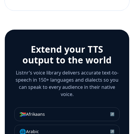
Extend your TTS
output to the world
Listnr’s voice library delivers accurate text-to-
speech in 150+ languages and dialects so you
can speak to every audience in their native
voice.
🇿🇦
Afrikaans
↗
🌐
Arabic
↗