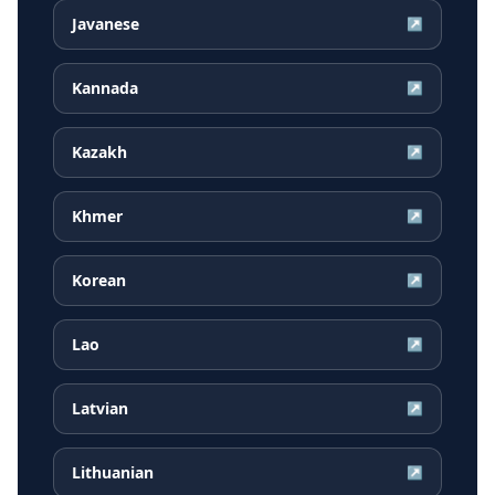
Javanese
↗
Kannada
↗
Kazakh
↗
Khmer
↗
Korean
↗
Lao
↗
Latvian
↗
Lithuanian
↗