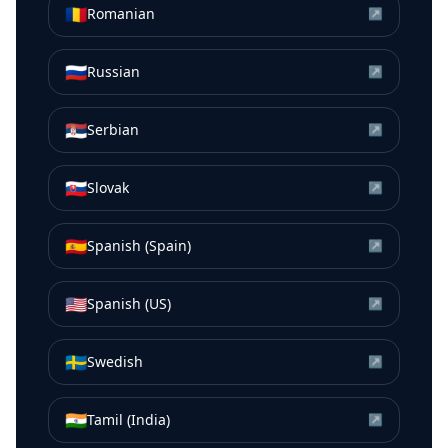
🇷🇴
Romanian
↗
🇷🇺
Russian
↗
🇷🇸
Serbian
↗
🇸🇰
Slovak
↗
🇪🇸
Spanish (Spain)
↗
🇺🇸
Spanish (US)
↗
🇸🇪
Swedish
↗
🇮🇳
Tamil (India)
↗