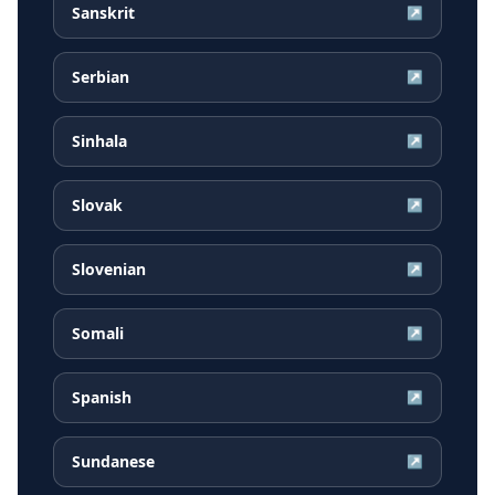
Sanskrit
↗
Serbian
↗
Sinhala
↗
Slovak
↗
Slovenian
↗
Somali
↗
Spanish
↗
Sundanese
↗