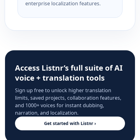
enterprise localization features.
Access Listnr’s full suite of AI
voice + translation tools
Sign up free to unlock higher translation
limits, saved projects, collaboration features,
and 1000+ voices for instant dubbing,
narration, and localization.
Get started with Listnr ›