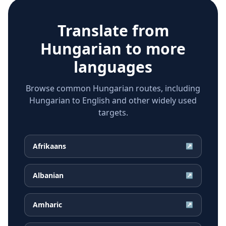
Translate from
Hungarian
to more
languages
Browse common Hungarian routes, including
Hungarian to English and other widely used
targets.
Afrikaans
↗
Albanian
↗
Amharic
↗