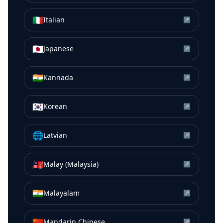
🇮🇹
Italian
↗
🇯🇵
Japanese
↗
🇮🇳
Kannada
↗
🇰🇷
Korean
↗
🌐
Latvian
↗
🇲🇾
Malay (Malaysia)
↗
🇮🇳
Malayalam
↗
🇨🇳
Mandarin Chinese
↗