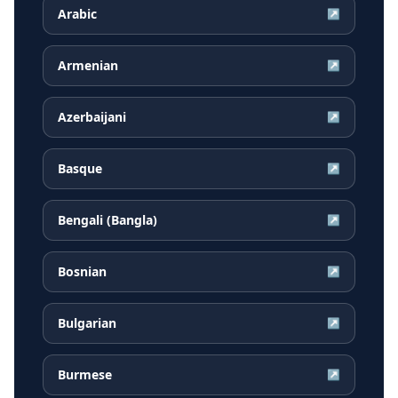
Arabic
↗
Armenian
↗
Azerbaijani
↗
Basque
↗
Bengali (Bangla)
↗
Bosnian
↗
Bulgarian
↗
Burmese
↗