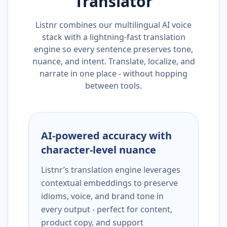
Translator
Listnr combines our multilingual AI voice
stack with a lightning-fast translation
engine so every sentence preserves tone,
nuance, and intent. Translate, localize, and
narrate in one place - without hopping
between tools.
AI-powered accuracy with
character-level nuance
Listnr’s translation engine leverages
contextual embeddings to preserve
idioms, voice, and brand tone in
every output - perfect for content,
product copy, and support