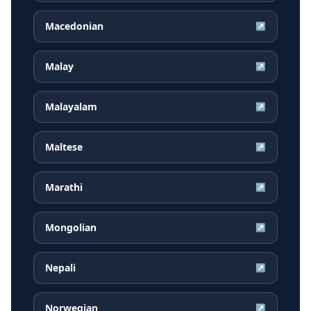
Macedonian
↗
Malay
↗
Malayalam
↗
Maltese
↗
Marathi
↗
Mongolian
↗
Nepali
↗
Norwegian
↗