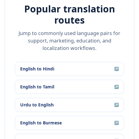
Popular translation
routes
Jump to commonly used language pairs for
support, marketing, education, and
localization workflows.
English
to
Hindi
↗
English
to
Tamil
↗
Urdu
to
English
↗
English
to
Burmese
↗