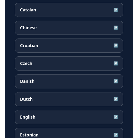
Catalan
↗
Chinese
↗
Croatian
↗
Czech
↗
Danish
↗
Dutch
↗
English
↗
Estonian
↗