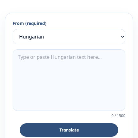
From (required)
0
/
1500
Translate