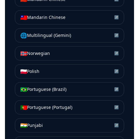
🇹🇼
Mandarin Chinese
↗
🌐
Multilingual (Gemini)
↗
🇳🇴
Norwegian
↗
🇵🇱
Polish
↗
🇧🇷
Portuguese (Brazil)
↗
🇵🇹
Portuguese (Portugal)
↗
🇮🇳
Punjabi
↗