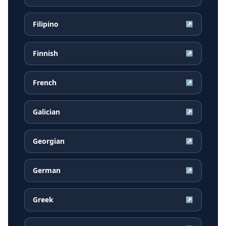
Filipino
↗
Finnish
↗
French
↗
Galician
↗
Georgian
↗
German
↗
Greek
↗