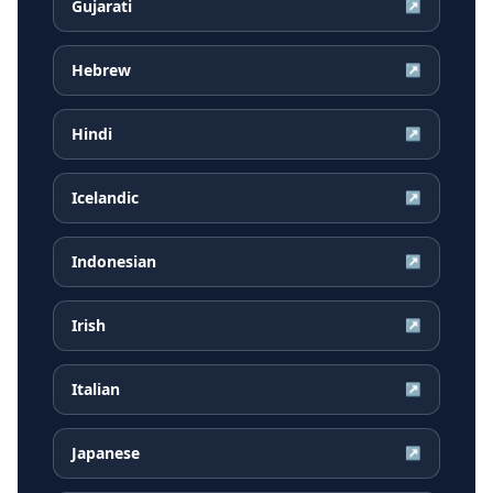
Gujarati
↗
Hebrew
↗
Hindi
↗
Icelandic
↗
Indonesian
↗
Irish
↗
Italian
↗
Japanese
↗