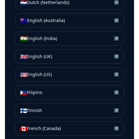
🇳🇱
Dutch (Netherlands)
↗
🇦🇺
English (Australia)
↗
🇮🇳
English (India)
↗
🇬🇧
English (UK)
↗
🇺🇸
English (US)
↗
🇵🇭
Filipino
↗
🇫🇮
Finnish
↗
🇨🇦
French (Canada)
↗