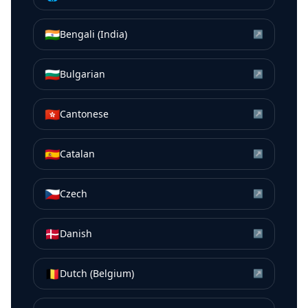
🇮🇳
Bengali (India)
↗
🇧🇬
Bulgarian
↗
🇭🇰
Cantonese
↗
🇪🇸
Catalan
↗
🇨🇿
Czech
↗
🇩🇰
Danish
↗
🇧🇪
Dutch (Belgium)
↗