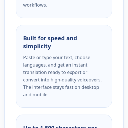
workflows.
Built for speed and
simplicity
Paste or type your text, choose
languages, and get an instant
translation ready to export or
convert into high-quality voiceovers.
The interface stays fast on desktop
and mobile.
Up to 1,500 characters per