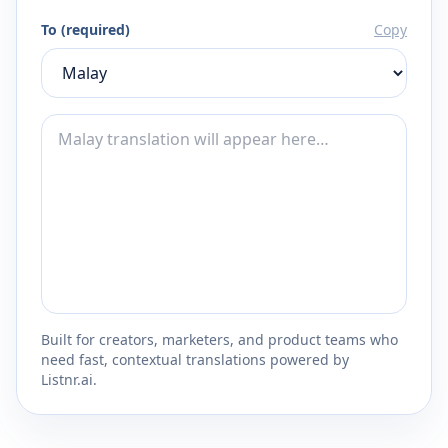
To (required)
Copy
Built for creators, marketers, and product teams who
need fast, contextual translations powered by
Listnr.ai.