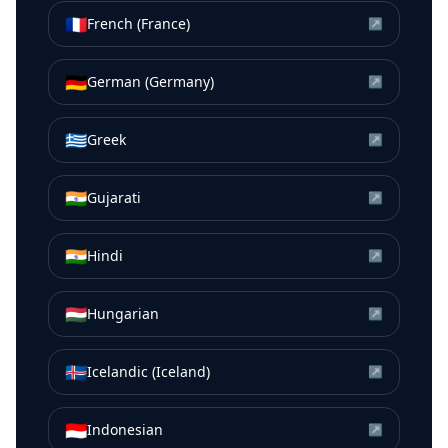
🇫🇷
French (France)
↗
🇩🇪
German (Germany)
↗
🇬🇷
Greek
↗
🇮🇳
Gujarati
↗
🇮🇳
Hindi
↗
🇭🇺
Hungarian
↗
🇮🇸
Icelandic (Iceland)
↗
🇮🇩
Indonesian
↗