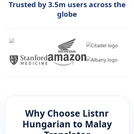
Trusted by 3.5m users across the
globe
Why Choose Listnr
Hungarian
to
Malay