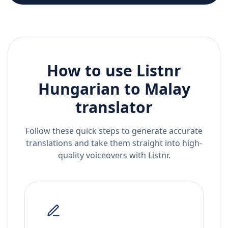
How to use Listnr
Hungarian
to
Malay
translator
Follow these quick steps to generate accurate
translations and take them straight into high-
quality voiceovers with Listnr.