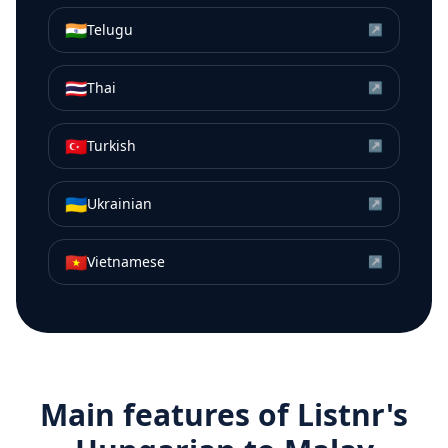
🇮🇳
Telugu
↗
🇹🇭
Thai
↗
🇹🇷
Turkish
↗
🇺🇦
Ukrainian
↗
🇻🇳
Vietnamese
↗
Main features of Listnr's