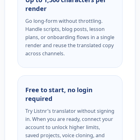
render
Go long-form without throttling.
Handle scripts, blog posts, lesson
plans, or onboarding flows in a single
render and reuse the translated copy
across channels.
Free to start, no login
required
Try Listnr’s translator without signing
in. When you are ready, connect your
account to unlock higher limits,
saved projects, voice cloning, and