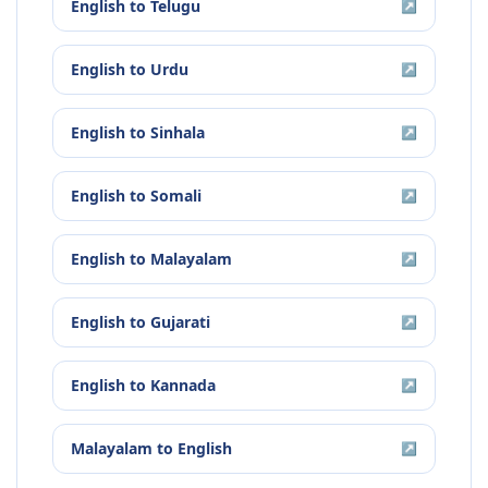
English
to
Telugu
↗
English
to
Urdu
↗
English
to
Sinhala
↗
English
to
Somali
↗
English
to
Malayalam
↗
English
to
Gujarati
↗
English
to
Kannada
↗
Malayalam
to
English
↗