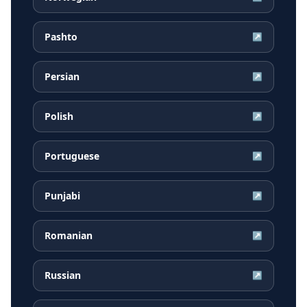
Pashto
↗
Persian
↗
Polish
↗
Portuguese
↗
Punjabi
↗
Romanian
↗
Russian
↗