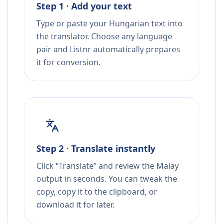
Step 1 · Add your text
Type or paste your Hungarian text into
the translator. Choose any language
pair and Listnr automatically prepares
it for conversion.
Step 2 · Translate instantly
Click “Translate” and review the Malay
output in seconds. You can tweak the
copy, copy it to the clipboard, or
download it for later.