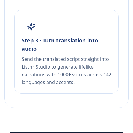
Step 3 · Turn translation into
audio
Send the translated script straight into
Listnr Studio to generate lifelike
narrations with 1000+ voices across 142
languages and accents.