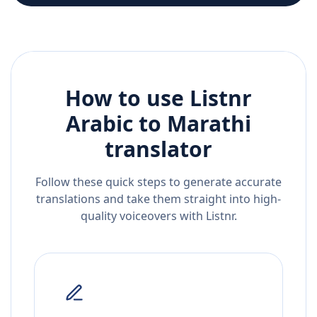
How to use Listnr
Arabic
to
Marathi
translator
Follow these quick steps to generate accurate
translations and take them straight into high-
quality voiceovers with Listnr.