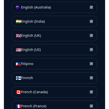
🇦🇺
English (Australia)
↗
🇮🇳
English (India)
↗
🇬🇧
English (UK)
↗
🇺🇸
English (US)
↗
🇵🇭
Filipino
↗
🇫🇮
Finnish
↗
🇨🇦
French (Canada)
↗
🇫🇷
French (France)
↗