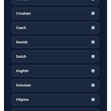
Croatian
↗
Czech
↗
Danish
↗
Dutch
↗
English
↗
Estonian
↗
Filipino
↗