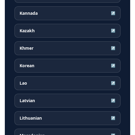
Kannada
↗
Kazakh
↗
Khmer
↗
Korean
↗
Lao
↗
Latvian
↗
Lithuanian
↗