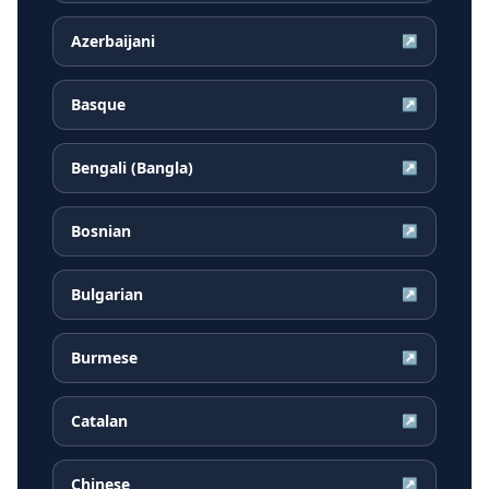
Azerbaijani
↗
Basque
↗
Bengali (Bangla)
↗
Bosnian
↗
Bulgarian
↗
Burmese
↗
Catalan
↗
Chinese
↗