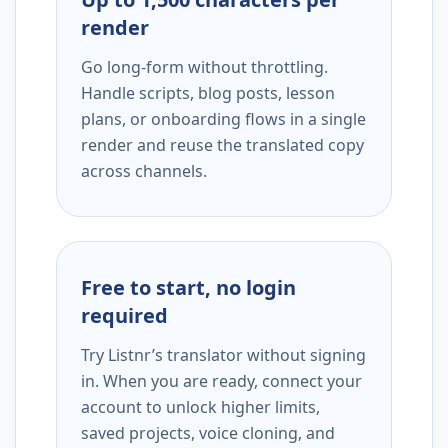
render
Go long-form without throttling.
Handle scripts, blog posts, lesson
plans, or onboarding flows in a single
render and reuse the translated copy
across channels.
Free to start, no login
required
Try Listnr’s translator without signing
in. When you are ready, connect your
account to unlock higher limits,
saved projects, voice cloning, and