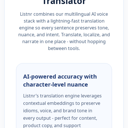
Translator
Listnr combines our multilingual AI voice
stack with a lightning-fast translation
engine so every sentence preserves tone,
nuance, and intent. Translate, localize, and
narrate in one place - without hopping
between tools.
AI-powered accuracy with
character-level nuance
Listnr’s translation engine leverages
contextual embeddings to preserve
idioms, voice, and brand tone in
every output - perfect for content,
product copy, and support