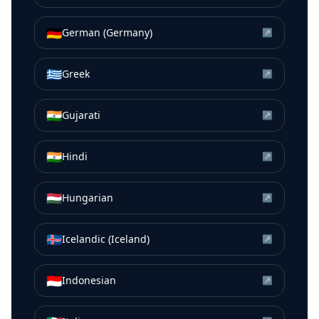
🇩🇪
German (Germany)
↗
🇬🇷
Greek
↗
🇮🇳
Gujarati
↗
🇮🇳
Hindi
↗
🇭🇺
Hungarian
↗
🇮🇸
Icelandic (Iceland)
↗
🇮🇩
Indonesian
↗