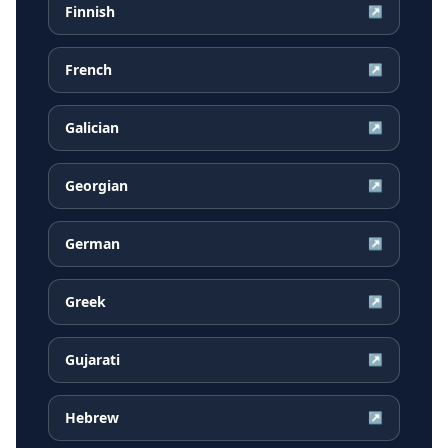
Finnish
↗
French
↗
Galician
↗
Georgian
↗
German
↗
Greek
↗
Gujarati
↗
Hebrew
↗