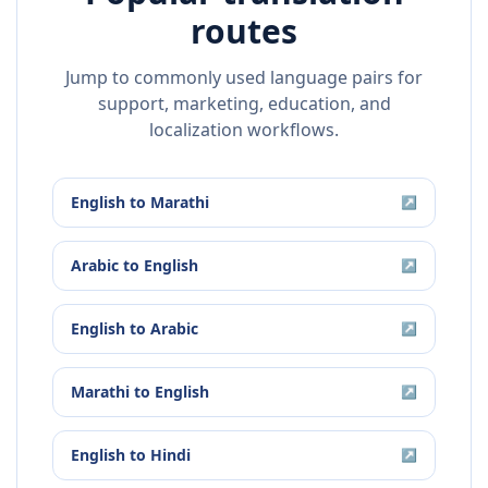
routes
Jump to commonly used language pairs for
support, marketing, education, and
localization workflows.
English
to
Marathi
↗
Arabic
to
English
↗
English
to
Arabic
↗
Marathi
to
English
↗
English
to
Hindi
↗