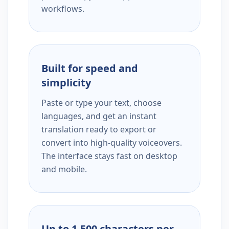
workflows.
Built for speed and
simplicity
Paste or type your text, choose
languages, and get an instant
translation ready to export or
convert into high-quality voiceovers.
The interface stays fast on desktop
and mobile.
Up to 1,500 characters per