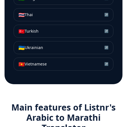
🇹🇭
Thai
↗
🇹🇷
Turkish
↗
🇺🇦
Ukrainian
↗
🇻🇳
Vietnamese
↗
Main features of Listnr's
Arabic
to
Marathi