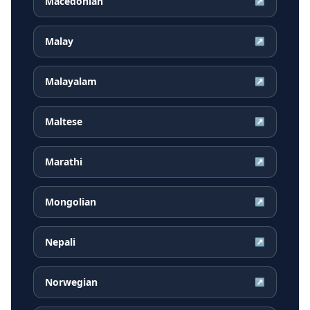
Macedonian
↗
Malay
↗
Malayalam
↗
Maltese
↗
Marathi
↗
Mongolian
↗
Nepali
↗
Norwegian
↗