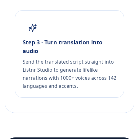
Step 3 · Turn translation into
audio
Send the translated script straight into
Listnr Studio to generate lifelike
narrations with 1000+ voices across 142
languages and accents.