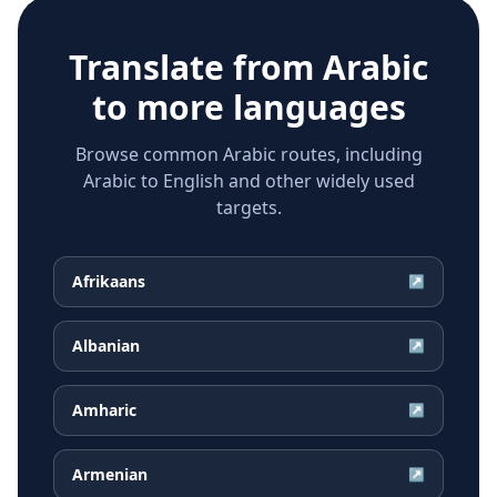
Translate from
Arabic
to more languages
Browse common Arabic routes, including
Arabic to English and other widely used
targets.
Afrikaans
↗
Albanian
↗
Amharic
↗
Armenian
↗