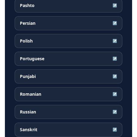
Pashto
↗
Persian
↗
Polish
↗
Portuguese
↗
Punjabi
↗
Romanian
↗
Russian
↗
Sanskrit
↗