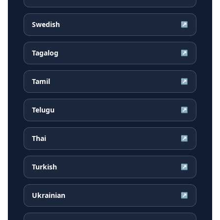
Swedish
↗
Tagalog
↗
Tamil
↗
Telugu
↗
Thai
↗
Turkish
↗
Ukrainian
↗