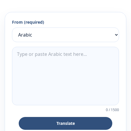
From (required)
0
/
1500
Translate