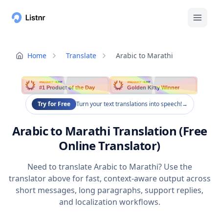
Home
Translate
Arabic to Marathi
PRODUCT HUNT
PRODUCT HUNT
#1 Product of the Day
Golden Kitty Winner
Try for Free
Turn your text translations into speech!
→
Arabic to Marathi Translation (Free
Online Translator)
Need to translate Arabic to Marathi? Use the
translator above for fast, context-aware output across
short messages, long paragraphs, support replies,
and localization workflows.