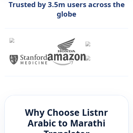
Trusted by 3.5m users across the
globe
Why Choose Listnr
Arabic
to
Marathi