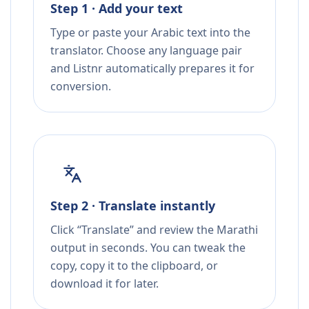
Step 1 · Add your text
Type or paste your Arabic text into the
translator. Choose any language pair
and Listnr automatically prepares it for
conversion.
Step 2 · Translate instantly
Click “Translate” and review the Marathi
output in seconds. You can tweak the
copy, copy it to the clipboard, or
download it for later.