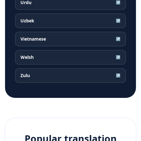
Urdu
↗
Uzbek
↗
Vietnamese
↗
Welsh
↗
Zulu
↗
Popular translation