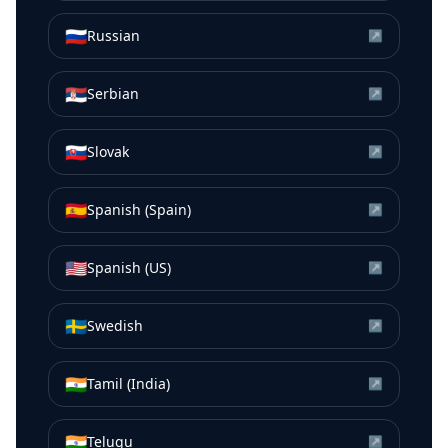
🇷🇺
Russian
↗
🇷🇸
Serbian
↗
🇸🇰
Slovak
↗
🇪🇸
Spanish (Spain)
↗
🇺🇸
Spanish (US)
↗
🇸🇪
Swedish
↗
🇮🇳
Tamil (India)
↗
🇮🇳
Telugu
↗