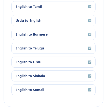
English
to
Tamil
↗
Urdu
to
English
↗
English
to
Burmese
↗
English
to
Telugu
↗
English
to
Urdu
↗
English
to
Sinhala
↗
English
to
Somali
↗