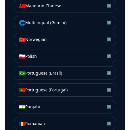
🇹🇼
Mandarin Chinese
↗
🌐
Multilingual (Gemini)
↗
🇳🇴
Norwegian
↗
🇵🇱
Polish
↗
🇧🇷
Portuguese (Brazil)
↗
🇵🇹
Portuguese (Portugal)
↗
🇮🇳
Punjabi
↗
🇷🇴
Romanian
↗