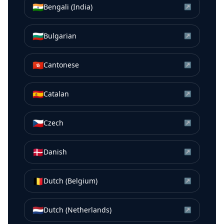
🇮🇳
Bengali (India)
↗
🇧🇬
Bulgarian
↗
🇭🇰
Cantonese
↗
🇪🇸
Catalan
↗
🇨🇿
Czech
↗
🇩🇰
Danish
↗
🇧🇪
Dutch (Belgium)
↗
🇳🇱
Dutch (Netherlands)
↗