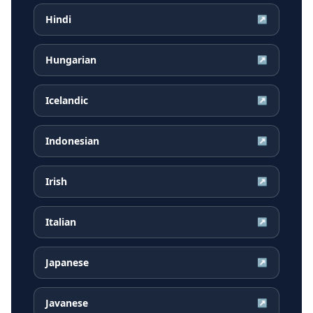
Hindi
↗
Hungarian
↗
Icelandic
↗
Indonesian
↗
Irish
↗
Italian
↗
Japanese
↗
Javanese
↗