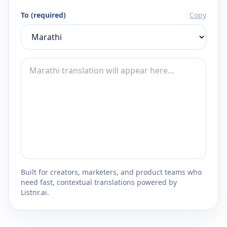
To (required)
Copy
Built for creators, marketers, and product teams who
need fast, contextual translations powered by
Listnr.ai.