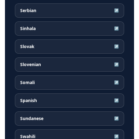
Serbian
↗
Sinhala
↗
Slovak
↗
Slovenian
↗
Somali
↗
Spanish
↗
Sundanese
↗
Swahili
↗