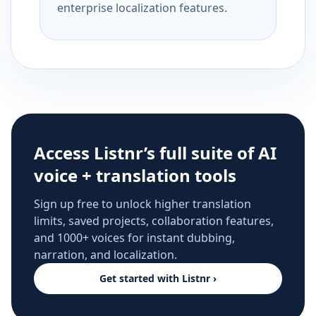
enterprise localization features.
Access Listnr’s full suite of AI
voice + translation tools
Sign up free to unlock higher translation
limits, saved projects, collaboration features,
and 1000+ voices for instant dubbing,
narration, and localization.
Get started with Listnr ›