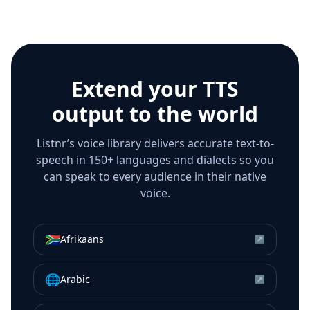
Extend your TTS
output to the world
Listnr’s voice library delivers accurate text-to-
speech in 150+ languages and dialects so you
can speak to every audience in their native
voice.
🇿🇦
Afrikaans
↗
🌐
Arabic
↗