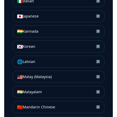
🇮🇹
Italian
↗
🇯🇵
Japanese
↗
🇮🇳
Kannada
↗
🇰🇷
Korean
↗
🌐
Latvian
↗
🇲🇾
Malay (Malaysia)
↗
🇮🇳
Malayalam
↗
🇨🇳
Mandarin Chinese
↗