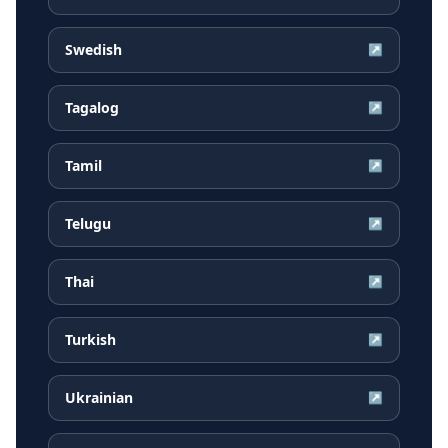
Swedish
↗
Tagalog
↗
Tamil
↗
Telugu
↗
Thai
↗
Turkish
↗
Ukrainian
↗