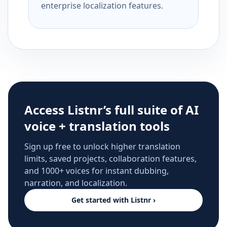
enterprise localization features.
Access Listnr’s full suite of AI
voice + translation tools
Sign up free to unlock higher translation
limits, saved projects, collaboration features,
and 1000+ voices for instant dubbing,
narration, and localization.
Get started with Listnr ›