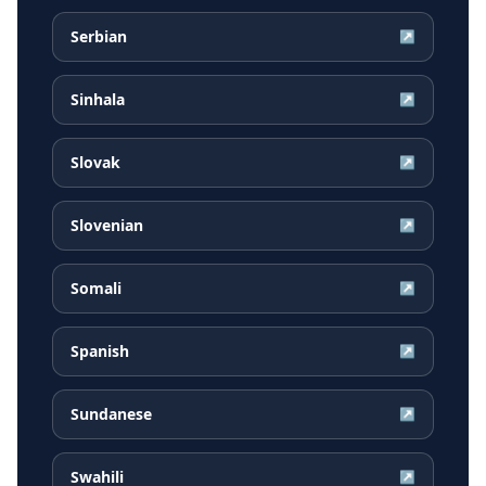
Serbian
↗
Sinhala
↗
Slovak
↗
Slovenian
↗
Somali
↗
Spanish
↗
Sundanese
↗
Swahili
↗