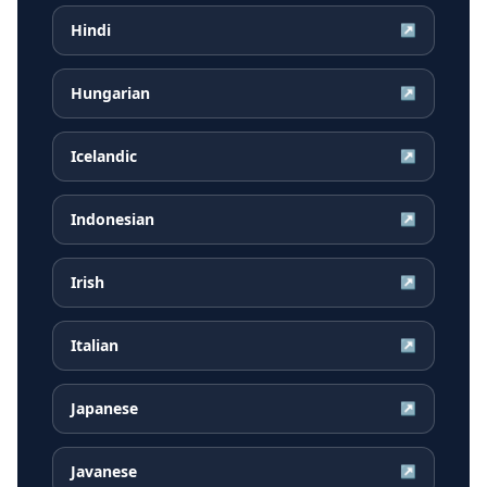
Hindi
↗
Hungarian
↗
Icelandic
↗
Indonesian
↗
Irish
↗
Italian
↗
Japanese
↗
Javanese
↗