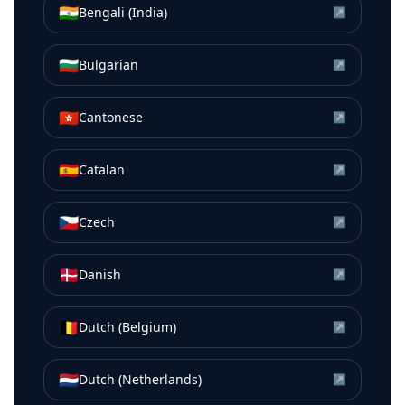
🇮🇳
Bengali (India)
↗
🇧🇬
Bulgarian
↗
🇭🇰
Cantonese
↗
🇪🇸
Catalan
↗
🇨🇿
Czech
↗
🇩🇰
Danish
↗
🇧🇪
Dutch (Belgium)
↗
🇳🇱
Dutch (Netherlands)
↗