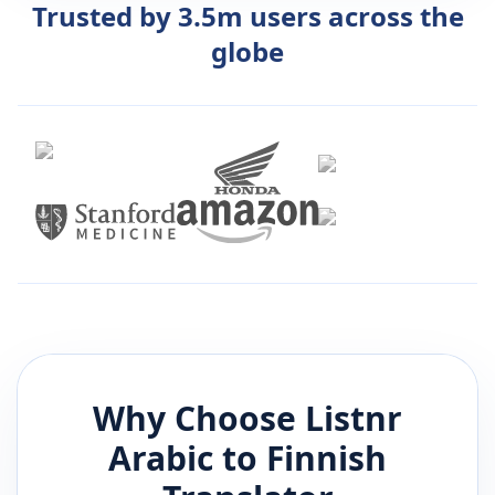
Trusted by 3.5m users across the
globe
Why Choose Listnr
Arabic
to
Finnish