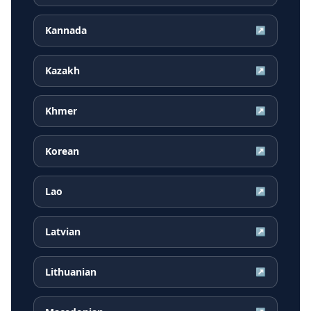
Kannada
↗
Kazakh
↗
Khmer
↗
Korean
↗
Lao
↗
Latvian
↗
Lithuanian
↗