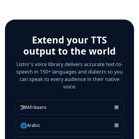
Extend your TTS
output to the world
Listnr’s voice library delivers accurate text-to-
speech in 150+ languages and dialects so you
can speak to every audience in their native
voice.
🇿🇦
Afrikaans
↗
🌐
Arabic
↗