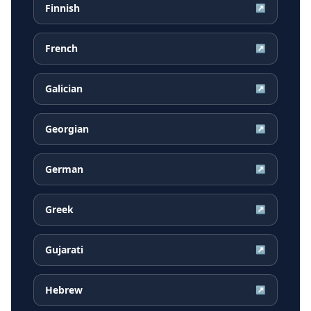
Finnish
↗
French
↗
Galician
↗
Georgian
↗
German
↗
Greek
↗
Gujarati
↗
Hebrew
↗