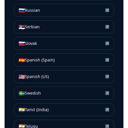
🇷🇺
Russian
↗
🇷🇸
Serbian
↗
🇸🇰
Slovak
↗
🇪🇸
Spanish (Spain)
↗
🇺🇸
Spanish (US)
↗
🇸🇪
Swedish
↗
🇮🇳
Tamil (India)
↗
🇮🇳
Telugu
↗