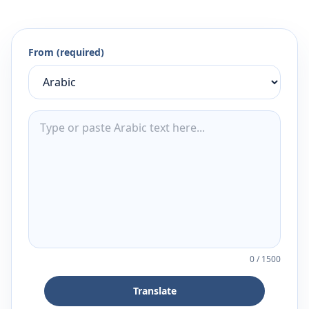
From (required)
0
/
1500
Translate