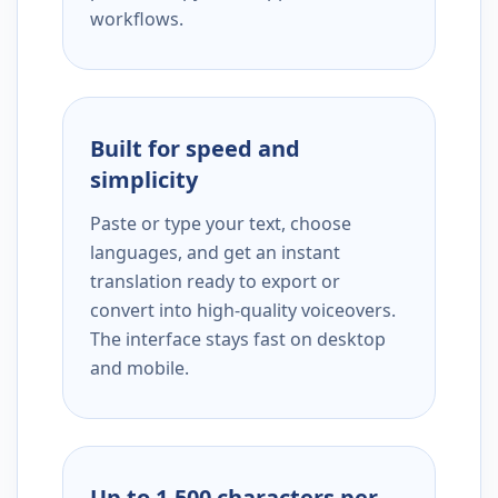
workflows.
Built for speed and
simplicity
Paste or type your text, choose
languages, and get an instant
translation ready to export or
convert into high-quality voiceovers.
The interface stays fast on desktop
and mobile.
Up to 1,500 characters per