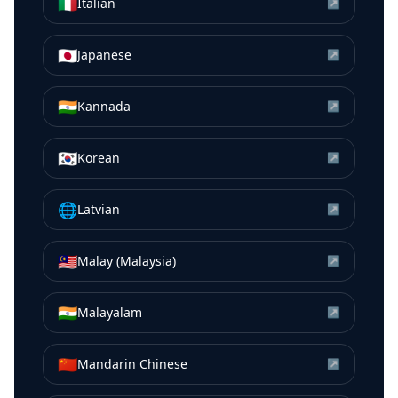
🇮🇹
Italian
↗
🇯🇵
Japanese
↗
🇮🇳
Kannada
↗
🇰🇷
Korean
↗
🌐
Latvian
↗
🇲🇾
Malay (Malaysia)
↗
🇮🇳
Malayalam
↗
🇨🇳
Mandarin Chinese
↗