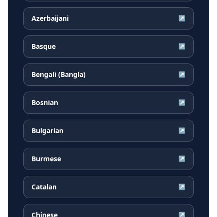
Azerbaijani
↗
Basque
↗
Bengali (Bangla)
↗
Bosnian
↗
Bulgarian
↗
Burmese
↗
Catalan
↗
Chinese
↗