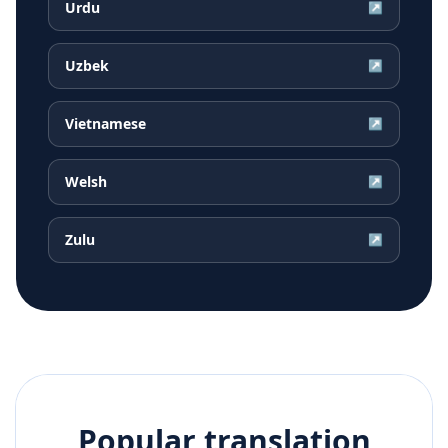
Urdu
↗
Uzbek
↗
Vietnamese
↗
Welsh
↗
Zulu
↗
Popular translation