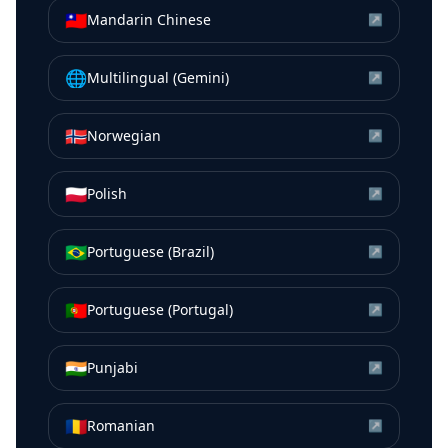
🇹🇼
Mandarin Chinese
↗
🌐
Multilingual (Gemini)
↗
🇳🇴
Norwegian
↗
🇵🇱
Polish
↗
🇧🇷
Portuguese (Brazil)
↗
🇵🇹
Portuguese (Portugal)
↗
🇮🇳
Punjabi
↗
🇷🇴
Romanian
↗