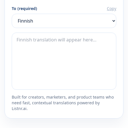
To (required)
Copy
Built for creators, marketers, and product teams who
need fast, contextual translations powered by
Listnr.ai.