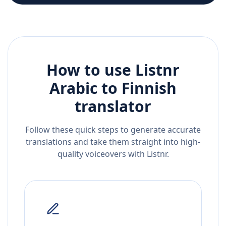
How to use Listnr
Arabic
to
Finnish
translator
Follow these quick steps to generate accurate
translations and take them straight into high-
quality voiceovers with Listnr.