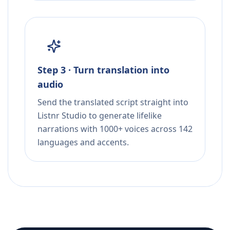
Step 3 · Turn translation into
audio
Send the translated script straight into
Listnr Studio to generate lifelike
narrations with 1000+ voices across 142
languages and accents.