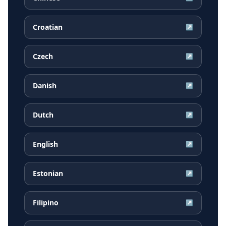
Croatian
↗
Czech
↗
Danish
↗
Dutch
↗
English
↗
Estonian
↗
Filipino
↗