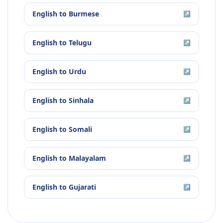
English
to
Burmese
↗
English
to
Telugu
↗
English
to
Urdu
↗
English
to
Sinhala
↗
English
to
Somali
↗
English
to
Malayalam
↗
English
to
Gujarati
↗