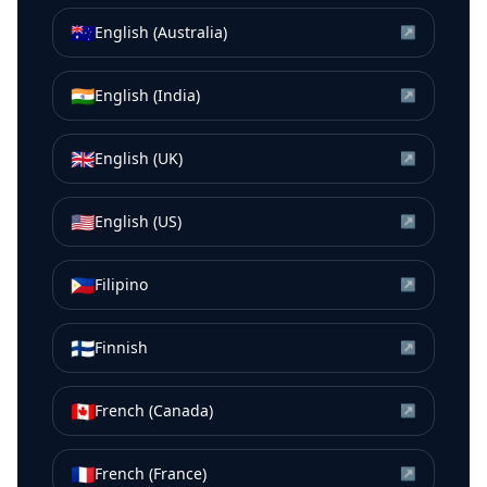
🇦🇺
English (Australia)
↗
🇮🇳
English (India)
↗
🇬🇧
English (UK)
↗
🇺🇸
English (US)
↗
🇵🇭
Filipino
↗
🇫🇮
Finnish
↗
🇨🇦
French (Canada)
↗
🇫🇷
French (France)
↗