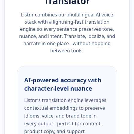
Translator
Listnr combines our multilingual AI voice
stack with a lightning-fast translation
engine so every sentence preserves tone,
nuance, and intent. Translate, localize, and
narrate in one place - without hopping
between tools.
AI-powered accuracy with
character-level nuance
Listnr’s translation engine leverages
contextual embeddings to preserve
idioms, voice, and brand tone in
every output - perfect for content,
product copy, and support