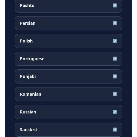
Pashto
↗
Persian
↗
Polish
↗
Portuguese
↗
Punjabi
↗
Romanian
↗
Russian
↗
Sanskrit
↗