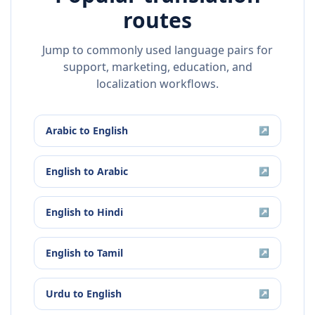
routes
Jump to commonly used language pairs for
support, marketing, education, and
localization workflows.
Arabic
to
English
↗
English
to
Arabic
↗
English
to
Hindi
↗
English
to
Tamil
↗
Urdu
to
English
↗