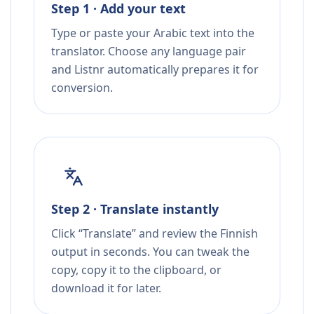
Step 1 · Add your text
Type or paste your Arabic text into the
translator. Choose any language pair
and Listnr automatically prepares it for
conversion.
Step 2 · Translate instantly
Click “Translate” and review the Finnish
output in seconds. You can tweak the
copy, copy it to the clipboard, or
download it for later.