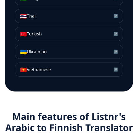
🇹🇭
Thai
↗
🇹🇷
Turkish
↗
🇺🇦
Ukrainian
↗
🇻🇳
Vietnamese
↗
Main features of Listnr's
Arabic
to
Finnish
Translator