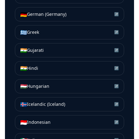
🇩🇪
German (Germany)
↗
🇬🇷
Greek
↗
🇮🇳
Gujarati
↗
🇮🇳
Hindi
↗
🇭🇺
Hungarian
↗
🇮🇸
Icelandic (Iceland)
↗
🇮🇩
Indonesian
↗