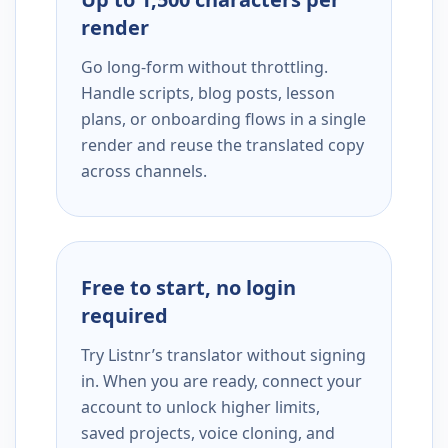
render
Go long-form without throttling.
Handle scripts, blog posts, lesson
plans, or onboarding flows in a single
render and reuse the translated copy
across channels.
Free to start, no login
required
Try Listnr’s translator without signing
in. When you are ready, connect your
account to unlock higher limits,
saved projects, voice cloning, and