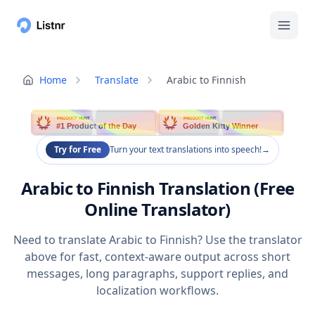
Home
Translate
Arabic to Finnish
PRODUCT HUNT
PRODUCT HUNT
#1 Product of the Day
Golden Kitty Winner
Try for Free
Turn your text translations into speech!
→
Arabic to Finnish Translation (Free
Online Translator)
Need to translate Arabic to Finnish? Use the translator
above for fast, context-aware output across short
messages, long paragraphs, support replies, and
localization workflows.