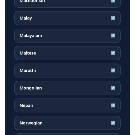
Macedonian
↗
Malay
↗
Malayalam
↗
Maltese
↗
Marathi
↗
Mongolian
↗
Nepali
↗
Norwegian
↗