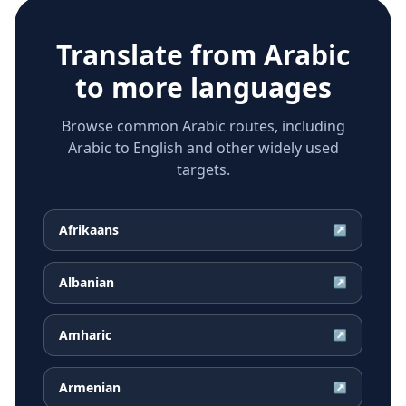
Translate from
Arabic
to more languages
Browse common Arabic routes, including
Arabic to English and other widely used
targets.
Afrikaans
↗
Albanian
↗
Amharic
↗
Armenian
↗