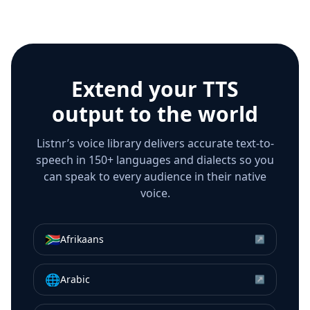
Extend your TTS
output to the world
Listnr’s voice library delivers accurate text-to-
speech in 150+ languages and dialects so you
can speak to every audience in their native
voice.
🇿🇦
Afrikaans
↗
🌐
Arabic
↗