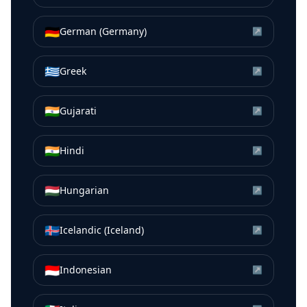
🇩🇪
German (Germany)
↗
🇬🇷
Greek
↗
🇮🇳
Gujarati
↗
🇮🇳
Hindi
↗
🇭🇺
Hungarian
↗
🇮🇸
Icelandic (Iceland)
↗
🇮🇩
Indonesian
↗