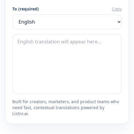
To (required)
Copy
Built for creators, marketers, and product teams who
need fast, contextual translations powered by
Listnr.ai.