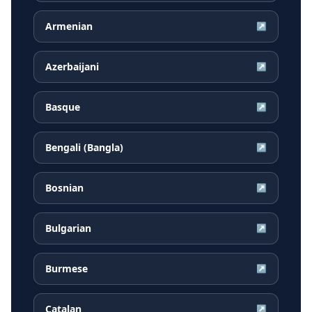
Armenian
↗
Azerbaijani
↗
Basque
↗
Bengali (Bangla)
↗
Bosnian
↗
Bulgarian
↗
Burmese
↗
Catalan
↗