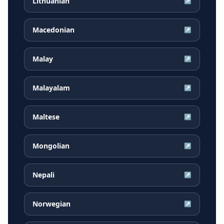
Lithuanian
↗
Macedonian
↗
Malay
↗
Malayalam
↗
Maltese
↗
Mongolian
↗
Nepali
↗
Norwegian
↗