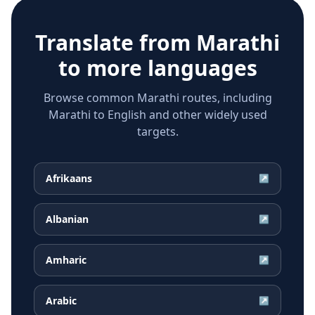
Translate from
Marathi
to more languages
Browse common Marathi routes, including
Marathi to English and other widely used
targets.
Afrikaans
↗
Albanian
↗
Amharic
↗
Arabic
↗