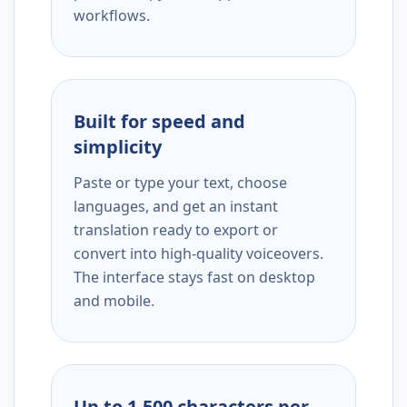
workflows.
Built for speed and
simplicity
Paste or type your text, choose
languages, and get an instant
translation ready to export or
convert into high-quality voiceovers.
The interface stays fast on desktop
and mobile.
Up to 1,500 characters per