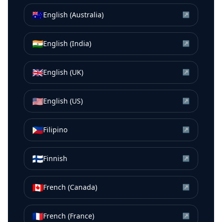
🇦🇺
English (Australia)
↗
🇮🇳
English (India)
↗
🇬🇧
English (UK)
↗
🇺🇸
English (US)
↗
🇵🇭
Filipino
↗
🇫🇮
Finnish
↗
🇨🇦
French (Canada)
↗
🇫🇷
French (France)
↗