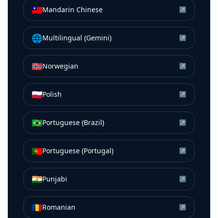
🇹🇼
Mandarin Chinese
↗
🌐
Multilingual (Gemini)
↗
🇳🇴
Norwegian
↗
🇵🇱
Polish
↗
🇧🇷
Portuguese (Brazil)
↗
🇵🇹
Portuguese (Portugal)
↗
🇮🇳
Punjabi
↗
🇷🇴
Romanian
↗