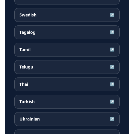
Swedish
↗
Tagalog
↗
Tamil
↗
Telugu
↗
Thai
↗
Turkish
↗
Ukrainian
↗