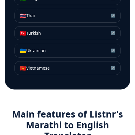
🇹🇭
Thai
↗
🇹🇷
Turkish
↗
🇺🇦
Ukrainian
↗
🇻🇳
Vietnamese
↗
Main features of Listnr's
Marathi
to
English