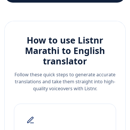
How to use Listnr
Marathi
to
English
translator
Follow these quick steps to generate accurate
translations and take them straight into high-
quality voiceovers with Listnr.