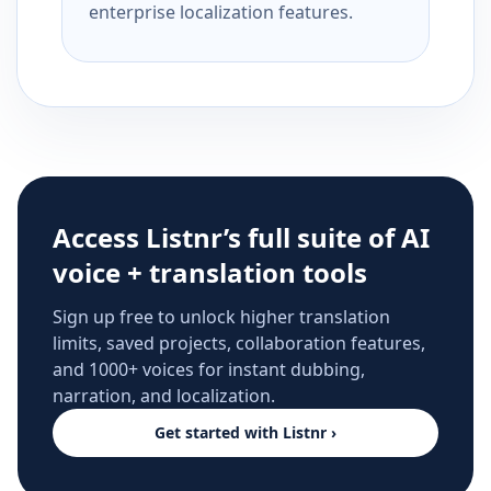
enterprise localization features.
Access Listnr’s full suite of AI
voice + translation tools
Sign up free to unlock higher translation
limits, saved projects, collaboration features,
and 1000+ voices for instant dubbing,
narration, and localization.
Get started with Listnr ›