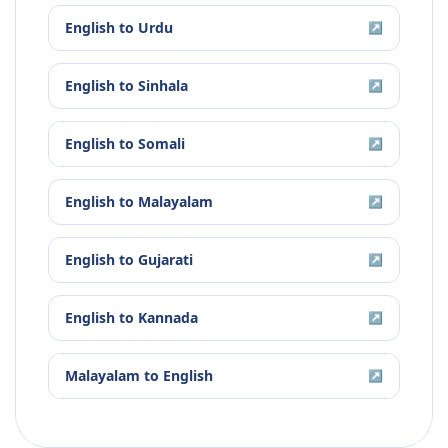
English
to
Urdu
↗
English
to
Sinhala
↗
English
to
Somali
↗
English
to
Malayalam
↗
English
to
Gujarati
↗
English
to
Kannada
↗
Malayalam
to
English
↗