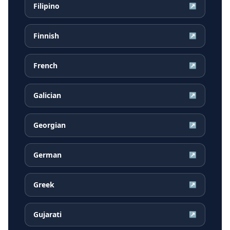
Filipino
↗
Finnish
↗
French
↗
Galician
↗
Georgian
↗
German
↗
Greek
↗
Gujarati
↗