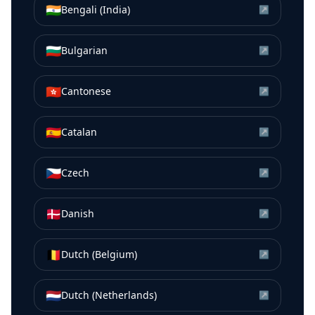
🇮🇳
Bengali (India)
↗
🇧🇬
Bulgarian
↗
🇭🇰
Cantonese
↗
🇪🇸
Catalan
↗
🇨🇿
Czech
↗
🇩🇰
Danish
↗
🇧🇪
Dutch (Belgium)
↗
🇳🇱
Dutch (Netherlands)
↗