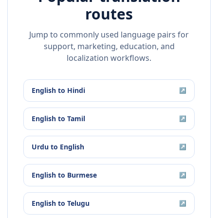
routes
Jump to commonly used language pairs for
support, marketing, education, and
localization workflows.
English
to
Hindi
↗
English
to
Tamil
↗
Urdu
to
English
↗
English
to
Burmese
↗
English
to
Telugu
↗