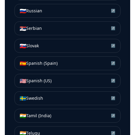
🇷🇺
Russian
↗
🇷🇸
Serbian
↗
🇸🇰
Slovak
↗
🇪🇸
Spanish (Spain)
↗
🇺🇸
Spanish (US)
↗
🇸🇪
Swedish
↗
🇮🇳
Tamil (India)
↗
🇮🇳
Telugu
↗