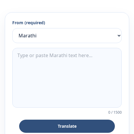
From (required)
0
/
1500
Translate