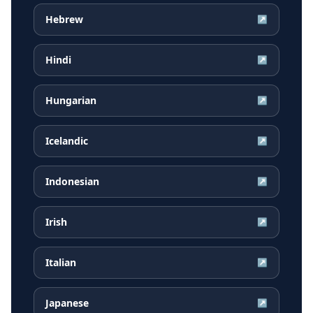
Hebrew
↗
Hindi
↗
Hungarian
↗
Icelandic
↗
Indonesian
↗
Irish
↗
Italian
↗
Japanese
↗