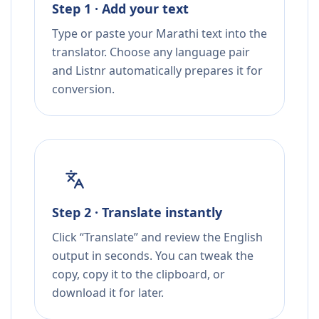
Step 1 · Add your text
Type or paste your Marathi text into the
translator. Choose any language pair
and Listnr automatically prepares it for
conversion.
Step 2 · Translate instantly
Click “Translate” and review the English
output in seconds. You can tweak the
copy, copy it to the clipboard, or
download it for later.