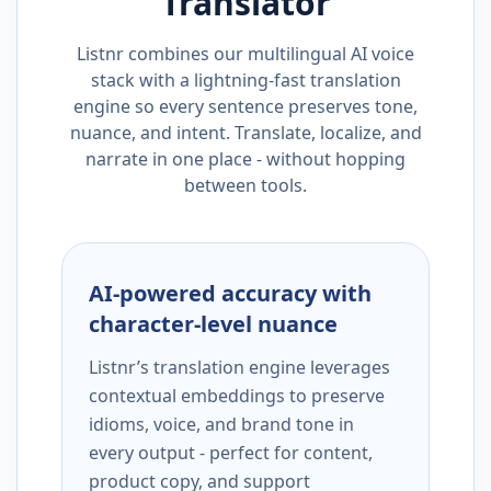
Translator
Listnr combines our multilingual AI voice
stack with a lightning-fast translation
engine so every sentence preserves tone,
nuance, and intent. Translate, localize, and
narrate in one place - without hopping
between tools.
AI-powered accuracy with
character-level nuance
Listnr’s translation engine leverages
contextual embeddings to preserve
idioms, voice, and brand tone in
every output - perfect for content,
product copy, and support