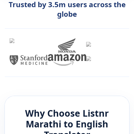
Trusted by 3.5m users across the
globe
Why Choose Listnr
Marathi
to
English