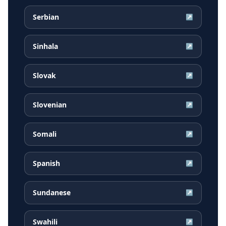
Serbian
↗
Sinhala
↗
Slovak
↗
Slovenian
↗
Somali
↗
Spanish
↗
Sundanese
↗
Swahili
↗