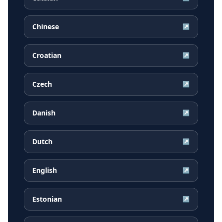
Chinese
↗
Croatian
↗
Czech
↗
Danish
↗
Dutch
↗
English
↗
Estonian
↗