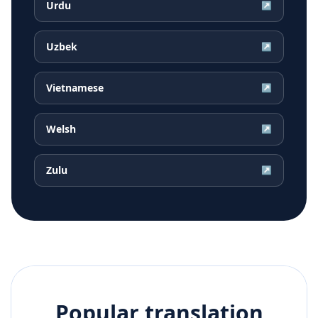
Urdu
↗
Uzbek
↗
Vietnamese
↗
Welsh
↗
Zulu
↗
Popular translation