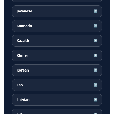
Javanese
↗
Kannada
↗
Kazakh
↗
Khmer
↗
Korean
↗
Lao
↗
Latvian
↗