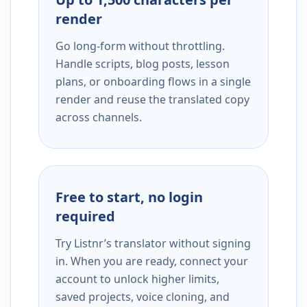
render
Go long-form without throttling.
Handle scripts, blog posts, lesson
plans, or onboarding flows in a single
render and reuse the translated copy
across channels.
Free to start, no login
required
Try Listnr’s translator without signing
in. When you are ready, connect your
account to unlock higher limits,
saved projects, voice cloning, and