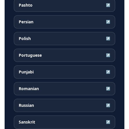
Pashto
↗
Persian
↗
Polish
↗
Portuguese
↗
Punjabi
↗
Romanian
↗
Russian
↗
Sanskrit
↗