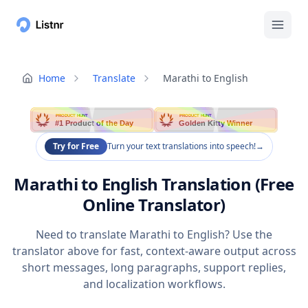
Home
Translate
Marathi to English
PRODUCT HUNT
PRODUCT HUNT
#1 Product of the Day
Golden Kitty Winner
Try for Free
Turn your text translations into speech!
→
Marathi to English Translation (Free
Online Translator)
Need to translate Marathi to English? Use the
translator above for fast, context-aware output across
short messages, long paragraphs, support replies,
and localization workflows.