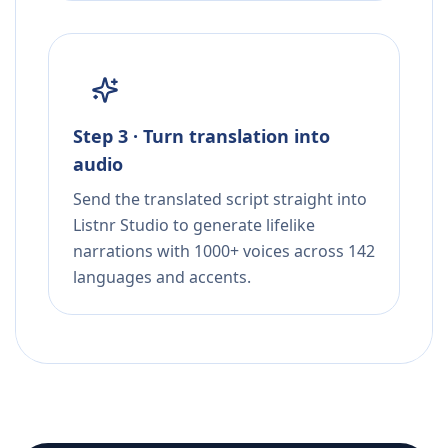
Step 3 · Turn translation into
audio
Send the translated script straight into
Listnr Studio to generate lifelike
narrations with 1000+ voices across 142
languages and accents.