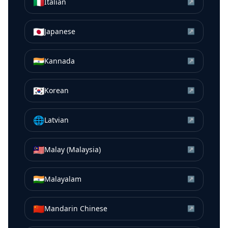
🇮🇹
Italian
↗
🇯🇵
Japanese
↗
🇮🇳
Kannada
↗
🇰🇷
Korean
↗
🌐
Latvian
↗
🇲🇾
Malay (Malaysia)
↗
🇮🇳
Malayalam
↗
🇨🇳
Mandarin Chinese
↗