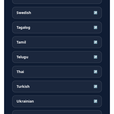
Swedish
↗
Tagalog
↗
Tamil
↗
Telugu
↗
Thai
↗
Turkish
↗
Ukrainian
↗