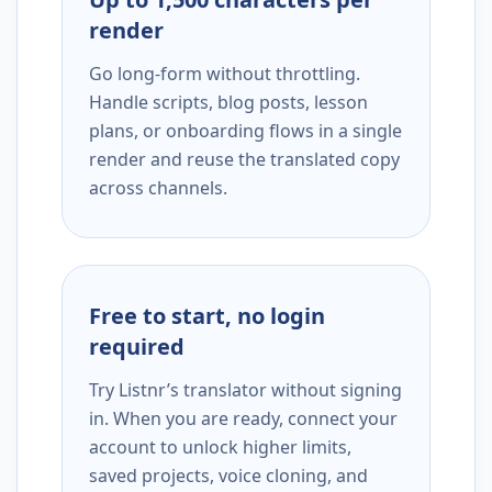
render
Go long-form without throttling.
Handle scripts, blog posts, lesson
plans, or onboarding flows in a single
render and reuse the translated copy
across channels.
Free to start, no login
required
Try Listnr’s translator without signing
in. When you are ready, connect your
account to unlock higher limits,
saved projects, voice cloning, and