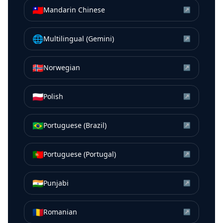
🇹🇼
Mandarin Chinese
↗
🌐
Multilingual (Gemini)
↗
🇳🇴
Norwegian
↗
🇵🇱
Polish
↗
🇧🇷
Portuguese (Brazil)
↗
🇵🇹
Portuguese (Portugal)
↗
🇮🇳
Punjabi
↗
🇷🇴
Romanian
↗