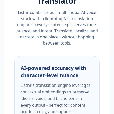
Translator
Listnr combines our multilingual AI voice
stack with a lightning-fast translation
engine so every sentence preserves tone,
nuance, and intent. Translate, localize, and
narrate in one place - without hopping
between tools.
AI-powered accuracy with
character-level nuance
Listnr’s translation engine leverages
contextual embeddings to preserve
idioms, voice, and brand tone in
every output - perfect for content,
product copy, and support