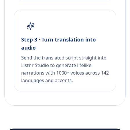
Step 3 · Turn translation into
audio
Send the translated script straight into
Listnr Studio to generate lifelike
narrations with 1000+ voices across 142
languages and accents.