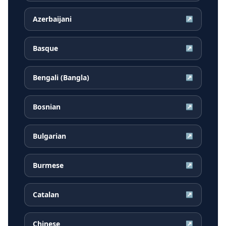
Azerbaijani
↗
Basque
↗
Bengali (Bangla)
↗
Bosnian
↗
Bulgarian
↗
Burmese
↗
Catalan
↗
Chinese
↗