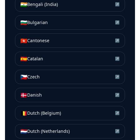
🇮🇳
Bengali (India)
↗
🇧🇬
Bulgarian
↗
🇭🇰
Cantonese
↗
🇪🇸
Catalan
↗
🇨🇿
Czech
↗
🇩🇰
Danish
↗
🇧🇪
Dutch (Belgium)
↗
🇳🇱
Dutch (Netherlands)
↗