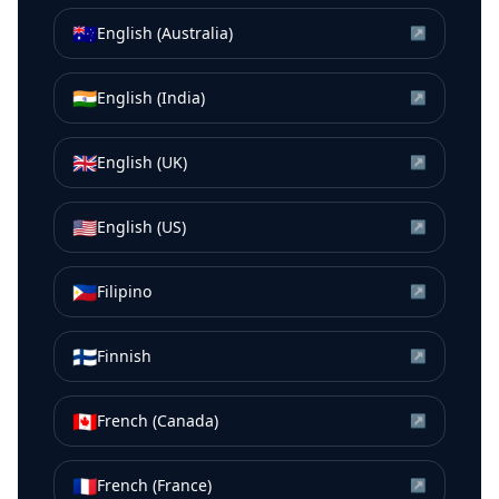
🇦🇺
English (Australia)
↗
🇮🇳
English (India)
↗
🇬🇧
English (UK)
↗
🇺🇸
English (US)
↗
🇵🇭
Filipino
↗
🇫🇮
Finnish
↗
🇨🇦
French (Canada)
↗
🇫🇷
French (France)
↗