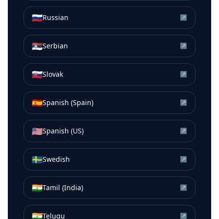
🇷🇺
Russian
↗
🇷🇸
Serbian
↗
🇸🇰
Slovak
↗
🇪🇸
Spanish (Spain)
↗
🇺🇸
Spanish (US)
↗
🇸🇪
Swedish
↗
🇮🇳
Tamil (India)
↗
🇮🇳
Telugu
↗