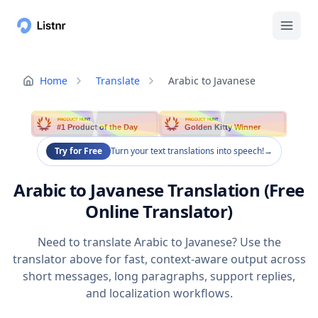
Home
Translate
Arabic to Javanese
PRODUCT HUNT
PRODUCT HUNT
#1 Product of the Day
Golden Kitty Winner
Try for Free
Turn your text translations into speech!
→
Arabic to Javanese Translation (Free
Online Translator)
Need to translate Arabic to Javanese? Use the
translator above for fast, context-aware output across
short messages, long paragraphs, support replies,
and localization workflows.