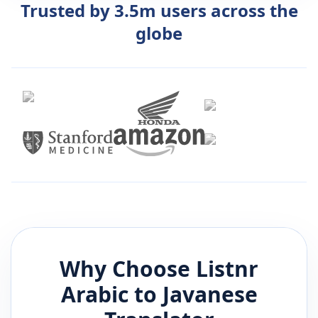
Trusted by 3.5m users across the
globe
Why Choose Listnr
Arabic
to
Javanese