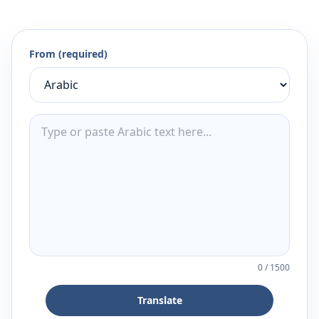
From (required)
0
/
1500
Translate