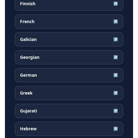
Finnish
↗
French
↗
Galician
↗
Georgian
↗
German
↗
Greek
↗
Gujarati
↗
Hebrew
↗