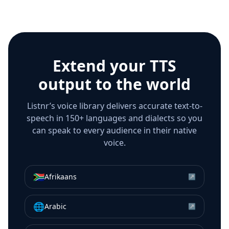
Extend your TTS
output to the world
Listnr’s voice library delivers accurate text-to-
speech in 150+ languages and dialects so you
can speak to every audience in their native
voice.
🇿🇦
Afrikaans
↗
🌐
Arabic
↗