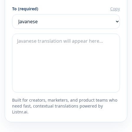
To (required)
Copy
Built for creators, marketers, and product teams who
need fast, contextual translations powered by
Listnr.ai.