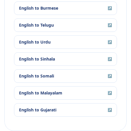
English
to
Burmese
↗
English
to
Telugu
↗
English
to
Urdu
↗
English
to
Sinhala
↗
English
to
Somali
↗
English
to
Malayalam
↗
English
to
Gujarati
↗