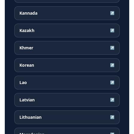
Kannada
↗
Kazakh
↗
Khmer
↗
Korean
↗
Lao
↗
Latvian
↗
Lithuanian
↗