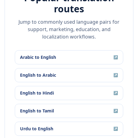
routes
Jump to commonly used language pairs for
support, marketing, education, and
localization workflows.
Arabic
to
English
↗
English
to
Arabic
↗
English
to
Hindi
↗
English
to
Tamil
↗
Urdu
to
English
↗