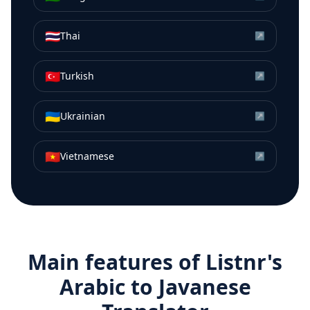
🇹🇭
Thai
↗
🇹🇷
Turkish
↗
🇺🇦
Ukrainian
↗
🇻🇳
Vietnamese
↗
Main features of Listnr's
Arabic
to
Javanese