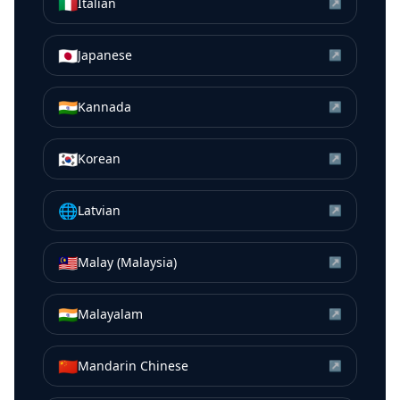
🇮🇹
Italian
↗
🇯🇵
Japanese
↗
🇮🇳
Kannada
↗
🇰🇷
Korean
↗
🌐
Latvian
↗
🇲🇾
Malay (Malaysia)
↗
🇮🇳
Malayalam
↗
🇨🇳
Mandarin Chinese
↗