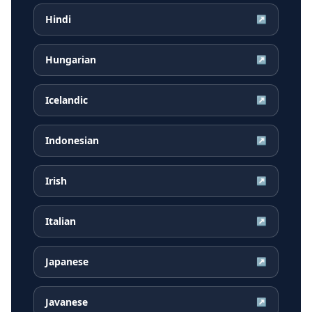
Hindi
↗
Hungarian
↗
Icelandic
↗
Indonesian
↗
Irish
↗
Italian
↗
Japanese
↗
Javanese
↗