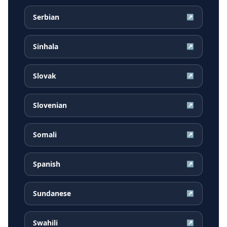
Serbian
↗
Sinhala
↗
Slovak
↗
Slovenian
↗
Somali
↗
Spanish
↗
Sundanese
↗
Swahili
↗