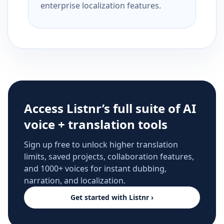
enterprise localization features.
Access Listnr’s full suite of AI
voice + translation tools
Sign up free to unlock higher translation
limits, saved projects, collaboration features,
and 1000+ voices for instant dubbing,
narration, and localization.
Get started with Listnr ›