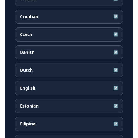
Croatian
↗
Czech
↗
Danish
↗
Dutch
↗
English
↗
Estonian
↗
Filipino
↗