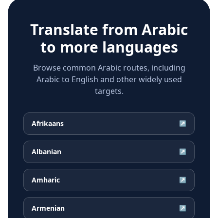
Translate from
Arabic
to more languages
Browse common Arabic routes, including
Arabic to English and other widely used
targets.
Afrikaans
↗
Albanian
↗
Amharic
↗
Armenian
↗