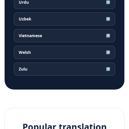
Urdu
↗
Uzbek
↗
Vietnamese
↗
Welsh
↗
Zulu
↗
Popular translation