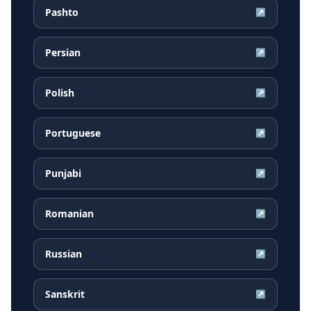
Pashto
↗
Persian
↗
Polish
↗
Portuguese
↗
Punjabi
↗
Romanian
↗
Russian
↗
Sanskrit
↗