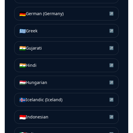
🇩🇪
German (Germany)
↗
🇬🇷
Greek
↗
🇮🇳
Gujarati
↗
🇮🇳
Hindi
↗
🇭🇺
Hungarian
↗
🇮🇸
Icelandic (Iceland)
↗
🇮🇩
Indonesian
↗