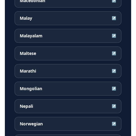
Macedonian
↗
Malay
↗
Malayalam
↗
Maltese
↗
Marathi
↗
Mongolian
↗
Nepali
↗
Norwegian
↗