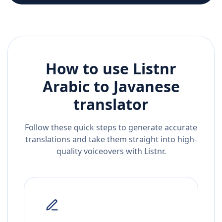
How to use Listnr
Arabic
to
Javanese
translator
Follow these quick steps to generate accurate
translations and take them straight into high-
quality voiceovers with Listnr.