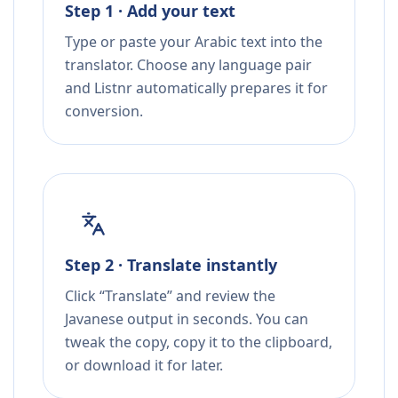
Step 1 · Add your text
Type or paste your Arabic text into the
translator. Choose any language pair
and Listnr automatically prepares it for
conversion.
Step 2 · Translate instantly
Click “Translate” and review the
Javanese output in seconds. You can
tweak the copy, copy it to the clipboard,
or download it for later.