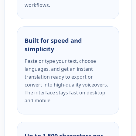
workflows.
Built for speed and
simplicity
Paste or type your text, choose
languages, and get an instant
translation ready to export or
convert into high-quality voiceovers.
The interface stays fast on desktop
and mobile.
Up to 1,500 characters per