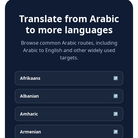
Translate from
Arabic
to more languages
Browse common Arabic routes, including
Arabic to English and other widely used
targets.
Afrikaans
↗
Albanian
↗
Amharic
↗
Armenian
↗