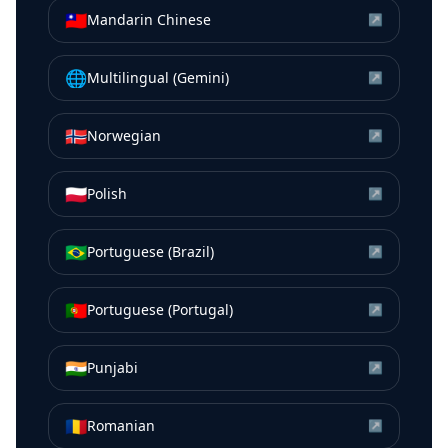
🇹🇼
Mandarin Chinese
↗
🌐
Multilingual (Gemini)
↗
🇳🇴
Norwegian
↗
🇵🇱
Polish
↗
🇧🇷
Portuguese (Brazil)
↗
🇵🇹
Portuguese (Portugal)
↗
🇮🇳
Punjabi
↗
🇷🇴
Romanian
↗