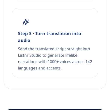
Step 3 · Turn translation into
audio
Send the translated script straight into
Listnr Studio to generate lifelike
narrations with 1000+ voices across 142
languages and accents.