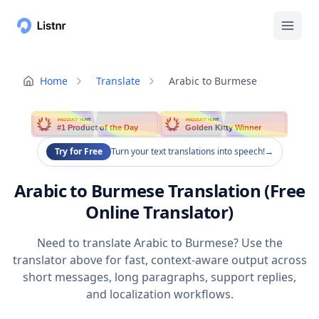
Home
Translate
Arabic to Burmese
PRODUCT HUNT
PRODUCT HUNT
#1 Product of the Day
Golden Kitty Winner
Try for Free
Turn your text translations into speech!
→
Arabic to Burmese Translation (Free
Online Translator)
Need to translate Arabic to Burmese? Use the
translator above for fast, context-aware output across
short messages, long paragraphs, support replies,
and localization workflows.