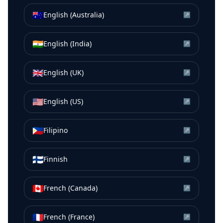
🇦🇺
English (Australia)
↗
🇮🇳
English (India)
↗
🇬🇧
English (UK)
↗
🇺🇸
English (US)
↗
🇵🇭
Filipino
↗
🇫🇮
Finnish
↗
🇨🇦
French (Canada)
↗
🇫🇷
French (France)
↗