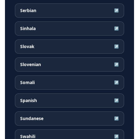
Serbian
↗
Sinhala
↗
Slovak
↗
Slovenian
↗
Somali
↗
Spanish
↗
Sundanese
↗
Swahili
↗