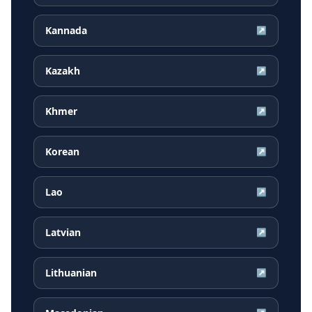
Kannada
↗
Kazakh
↗
Khmer
↗
Korean
↗
Lao
↗
Latvian
↗
Lithuanian
↗