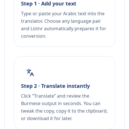
Step 1 · Add your text
Type or paste your Arabic text into the
translator. Choose any language pair
and Listnr automatically prepares it for
conversion.
Step 2 · Translate instantly
Click “Translate” and review the
Burmese output in seconds. You can
tweak the copy, copy it to the clipboard,
or download it for later.