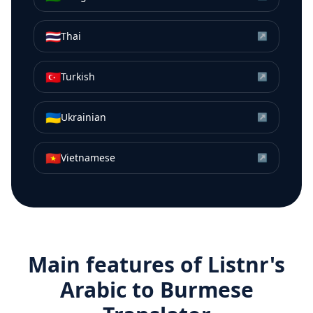
🇹🇭
Thai
↗
🇹🇷
Turkish
↗
🇺🇦
Ukrainian
↗
🇻🇳
Vietnamese
↗
Main features of Listnr's
Arabic
to
Burmese