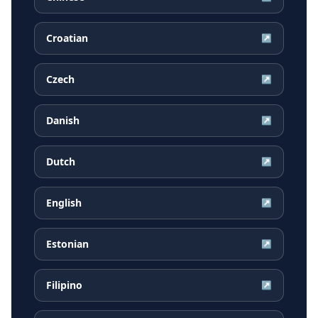
Croatian
↗
Czech
↗
Danish
↗
Dutch
↗
English
↗
Estonian
↗
Filipino
↗