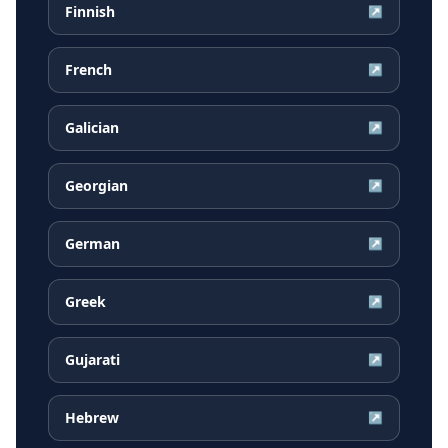
Finnish
↗
French
↗
Galician
↗
Georgian
↗
German
↗
Greek
↗
Gujarati
↗
Hebrew
↗