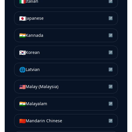
🇮🇹
Italian
↗
🇯🇵
Japanese
↗
🇮🇳
Kannada
↗
🇰🇷
Korean
↗
🌐
Latvian
↗
🇲🇾
Malay (Malaysia)
↗
🇮🇳
Malayalam
↗
🇨🇳
Mandarin Chinese
↗