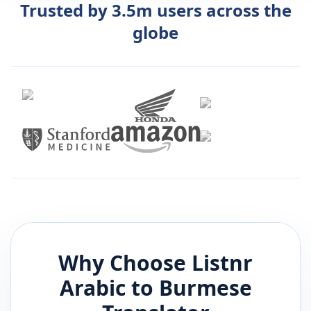
Trusted by 3.5m users across the
globe
Why Choose Listnr
Arabic
to
Burmese