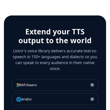
Extend your TTS
output to the world
Listnr’s voice library delivers accurate text-to-
speech in 150+ languages and dialects so you
can speak to every audience in their native
voice.
🇿🇦
Afrikaans
↗
🌐
Arabic
↗