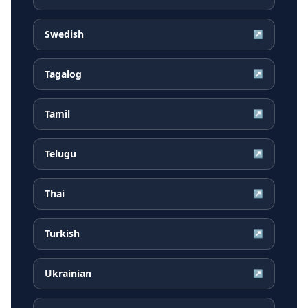
Swedish
↗
Tagalog
↗
Tamil
↗
Telugu
↗
Thai
↗
Turkish
↗
Ukrainian
↗