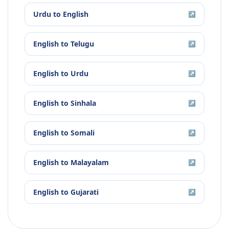
Urdu
to
English
↗
English
to
Telugu
↗
English
to
Urdu
↗
English
to
Sinhala
↗
English
to
Somali
↗
English
to
Malayalam
↗
English
to
Gujarati
↗