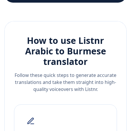
How to use Listnr
Arabic
to
Burmese
translator
Follow these quick steps to generate accurate
translations and take them straight into high-
quality voiceovers with Listnr.