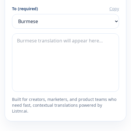
To (required)
Copy
Built for creators, marketers, and product teams who
need fast, contextual translations powered by
Listnr.ai.