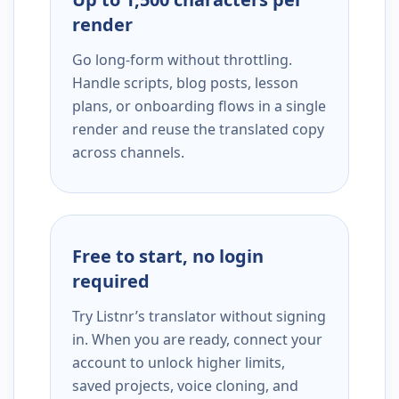
render
Go long-form without throttling.
Handle scripts, blog posts, lesson
plans, or onboarding flows in a single
render and reuse the translated copy
across channels.
Free to start, no login
required
Try Listnr’s translator without signing
in. When you are ready, connect your
account to unlock higher limits,
saved projects, voice cloning, and