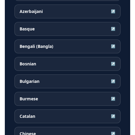
Azerbaijani
↗
Basque
↗
Bengali (Bangla)
↗
Bosnian
↗
Bulgarian
↗
Burmese
↗
Catalan
↗
Chinese
↗