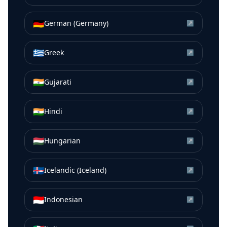
🇩🇪
German (Germany)
↗
🇬🇷
Greek
↗
🇮🇳
Gujarati
↗
🇮🇳
Hindi
↗
🇭🇺
Hungarian
↗
🇮🇸
Icelandic (Iceland)
↗
🇮🇩
Indonesian
↗