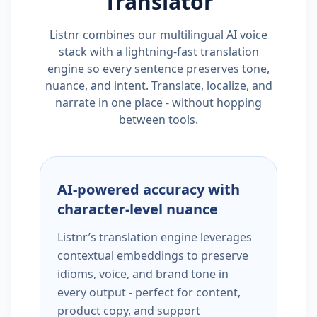
Translator
Listnr combines our multilingual AI voice
stack with a lightning-fast translation
engine so every sentence preserves tone,
nuance, and intent. Translate, localize, and
narrate in one place - without hopping
between tools.
AI-powered accuracy with
character-level nuance
Listnr’s translation engine leverages
contextual embeddings to preserve
idioms, voice, and brand tone in
every output - perfect for content,
product copy, and support