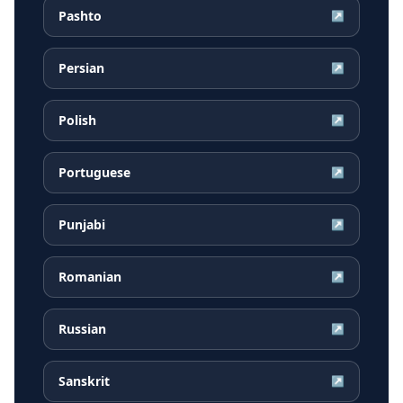
Pashto
↗
Persian
↗
Polish
↗
Portuguese
↗
Punjabi
↗
Romanian
↗
Russian
↗
Sanskrit
↗