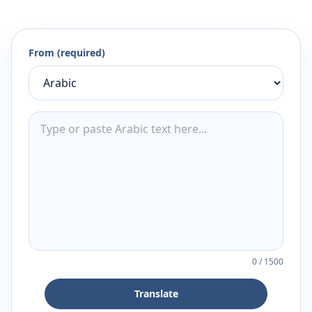
From (required)
0
/
1500
Translate