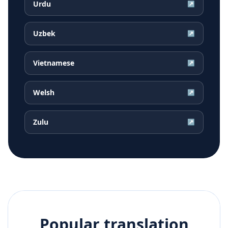
Urdu
↗
Uzbek
↗
Vietnamese
↗
Welsh
↗
Zulu
↗
Popular translation