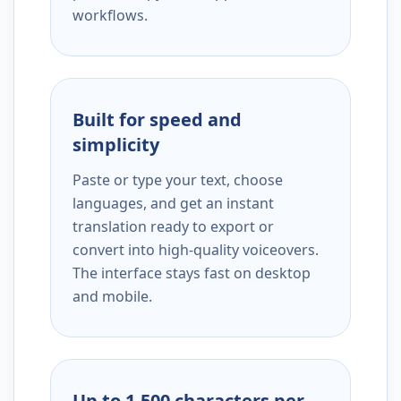
workflows.
Built for speed and
simplicity
Paste or type your text, choose
languages, and get an instant
translation ready to export or
convert into high-quality voiceovers.
The interface stays fast on desktop
and mobile.
Up to 1,500 characters per