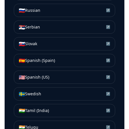
🇷🇺
Russian
↗
🇷🇸
Serbian
↗
🇸🇰
Slovak
↗
🇪🇸
Spanish (Spain)
↗
🇺🇸
Spanish (US)
↗
🇸🇪
Swedish
↗
🇮🇳
Tamil (India)
↗
🇮🇳
Telugu
↗