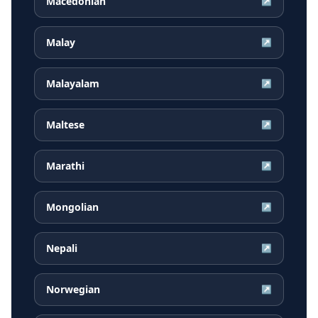
Macedonian
↗
Malay
↗
Malayalam
↗
Maltese
↗
Marathi
↗
Mongolian
↗
Nepali
↗
Norwegian
↗