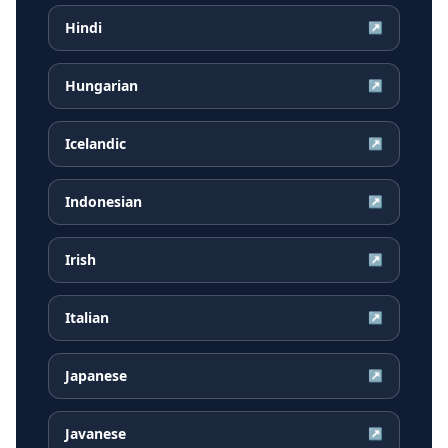
Hindi
↗
Hungarian
↗
Icelandic
↗
Indonesian
↗
Irish
↗
Italian
↗
Japanese
↗
Javanese
↗