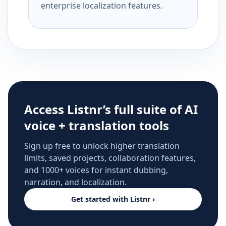
enterprise localization features.
Access Listnr’s full suite of AI
voice + translation tools
Sign up free to unlock higher translation
limits, saved projects, collaboration features,
and 1000+ voices for instant dubbing,
narration, and localization.
Get started with Listnr ›