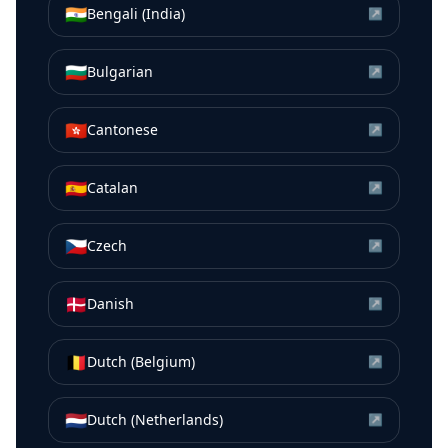
🇮🇳
Bengali (India)
↗
🇧🇬
Bulgarian
↗
🇭🇰
Cantonese
↗
🇪🇸
Catalan
↗
🇨🇿
Czech
↗
🇩🇰
Danish
↗
🇧🇪
Dutch (Belgium)
↗
🇳🇱
Dutch (Netherlands)
↗