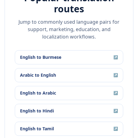
routes
Jump to commonly used language pairs for
support, marketing, education, and
localization workflows.
English
to
Burmese
↗
Arabic
to
English
↗
English
to
Arabic
↗
English
to
Hindi
↗
English
to
Tamil
↗