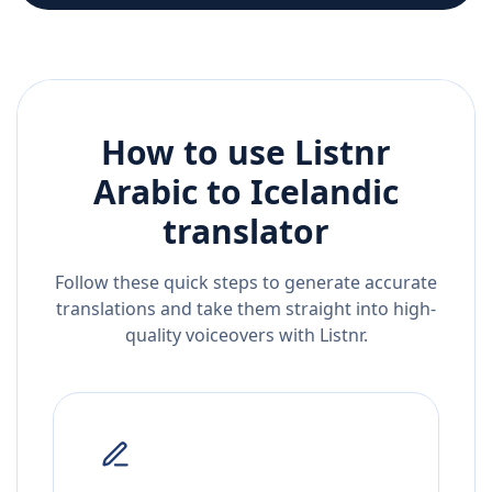
How to use Listnr
Arabic
to
Icelandic
translator
Follow these quick steps to generate accurate
translations and take them straight into high-
quality voiceovers with Listnr.