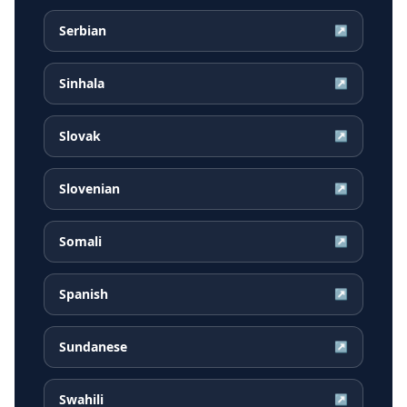
Serbian
↗
Sinhala
↗
Slovak
↗
Slovenian
↗
Somali
↗
Spanish
↗
Sundanese
↗
Swahili
↗