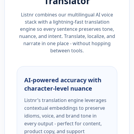
Translator
Listnr combines our multilingual AI voice
stack with a lightning-fast translation
engine so every sentence preserves tone,
nuance, and intent. Translate, localize, and
narrate in one place - without hopping
between tools.
AI-powered accuracy with
character-level nuance
Listnr’s translation engine leverages
contextual embeddings to preserve
idioms, voice, and brand tone in
every output - perfect for content,
product copy, and support