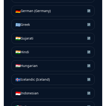
🇩🇪
German (Germany)
↗
🇬🇷
Greek
↗
🇮🇳
Gujarati
↗
🇮🇳
Hindi
↗
🇭🇺
Hungarian
↗
🇮🇸
Icelandic (Iceland)
↗
🇮🇩
Indonesian
↗