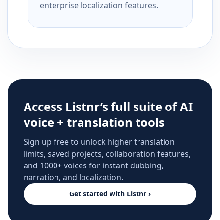
enterprise localization features.
Access Listnr’s full suite of AI
voice + translation tools
Sign up free to unlock higher translation
limits, saved projects, collaboration features,
and 1000+ voices for instant dubbing,
narration, and localization.
Get started with Listnr ›