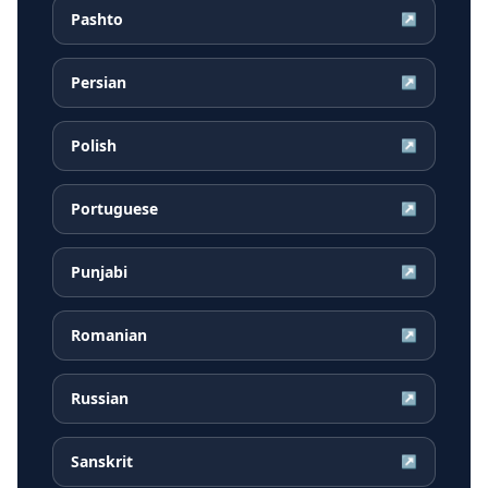
Pashto
↗
Persian
↗
Polish
↗
Portuguese
↗
Punjabi
↗
Romanian
↗
Russian
↗
Sanskrit
↗