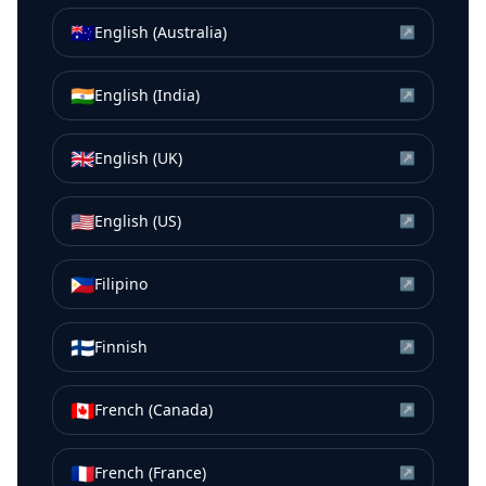
🇦🇺
English (Australia)
↗
🇮🇳
English (India)
↗
🇬🇧
English (UK)
↗
🇺🇸
English (US)
↗
🇵🇭
Filipino
↗
🇫🇮
Finnish
↗
🇨🇦
French (Canada)
↗
🇫🇷
French (France)
↗