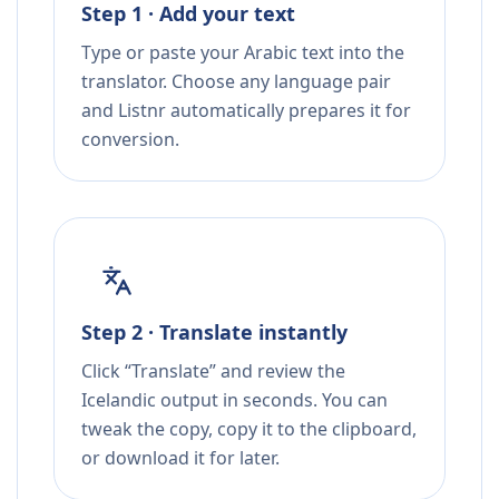
Step 1 · Add your text
Type or paste your Arabic text into the
translator. Choose any language pair
and Listnr automatically prepares it for
conversion.
Step 2 · Translate instantly
Click “Translate” and review the
Icelandic output in seconds. You can
tweak the copy, copy it to the clipboard,
or download it for later.