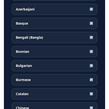
Azerbaijani
↗
Basque
↗
Bengali (Bangla)
↗
Bosnian
↗
Bulgarian
↗
Burmese
↗
Catalan
↗
Chinese
↗