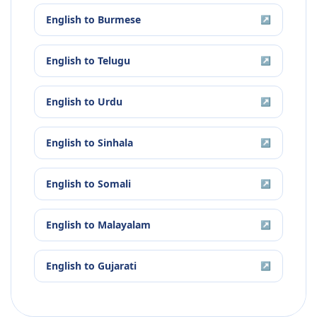
English
to
Burmese
↗
English
to
Telugu
↗
English
to
Urdu
↗
English
to
Sinhala
↗
English
to
Somali
↗
English
to
Malayalam
↗
English
to
Gujarati
↗