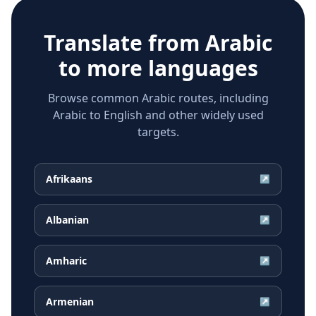
Translate from
Arabic
to more languages
Browse common Arabic routes, including
Arabic to English and other widely used
targets.
Afrikaans
↗
Albanian
↗
Amharic
↗
Armenian
↗