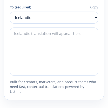
To (required)
Copy
Built for creators, marketers, and product teams who
need fast, contextual translations powered by
Listnr.ai.