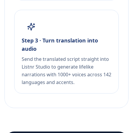
Step 3 · Turn translation into
audio
Send the translated script straight into
Listnr Studio to generate lifelike
narrations with 1000+ voices across 142
languages and accents.