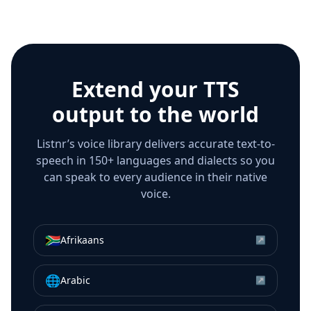
Extend your TTS
output to the world
Listnr’s voice library delivers accurate text-to-
speech in 150+ languages and dialects so you
can speak to every audience in their native
voice.
🇿🇦
Afrikaans
↗
🌐
Arabic
↗