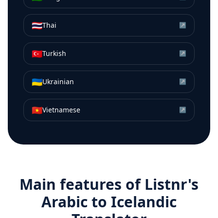
🇹🇭
Thai
↗
🇹🇷
Turkish
↗
🇺🇦
Ukrainian
↗
🇻🇳
Vietnamese
↗
Main features of Listnr's
Arabic
to
Icelandic