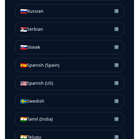
🇷🇺
Russian
↗
🇷🇸
Serbian
↗
🇸🇰
Slovak
↗
🇪🇸
Spanish (Spain)
↗
🇺🇸
Spanish (US)
↗
🇸🇪
Swedish
↗
🇮🇳
Tamil (India)
↗
🇮🇳
Telugu
↗