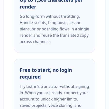
render
Go long-form without throttling.
Handle scripts, blog posts, lesson
plans, or onboarding flows in a single
render and reuse the translated copy
across channels.
Free to start, no login
required
Try Listnr’s translator without signing
in. When you are ready, connect your
account to unlock higher limits,
saved projects, voice cloning, and