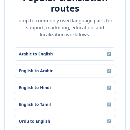
routes
Jump to commonly used language pairs for
support, marketing, education, and
localization workflows.
Arabic
to
English
↗
English
to
Arabic
↗
English
to
Hindi
↗
English
to
Tamil
↗
Urdu
to
English
↗