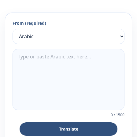
From (required)
0
/
1500
Translate