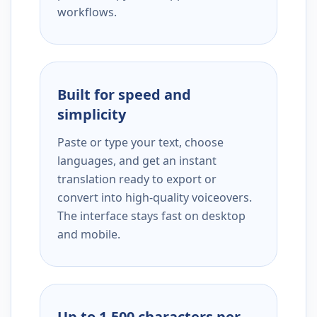
workflows.
Built for speed and
simplicity
Paste or type your text, choose
languages, and get an instant
translation ready to export or
convert into high-quality voiceovers.
The interface stays fast on desktop
and mobile.
Up to 1,500 characters per