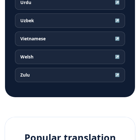
Urdu
↗
Uzbek
↗
Vietnamese
↗
Welsh
↗
Zulu
↗
Popular translation