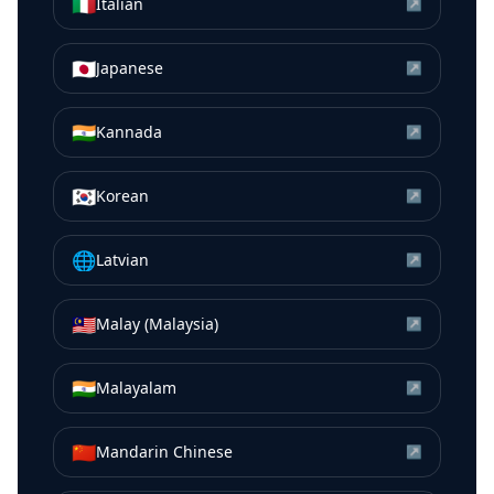
🇮🇹
Italian
↗
🇯🇵
Japanese
↗
🇮🇳
Kannada
↗
🇰🇷
Korean
↗
🌐
Latvian
↗
🇲🇾
Malay (Malaysia)
↗
🇮🇳
Malayalam
↗
🇨🇳
Mandarin Chinese
↗