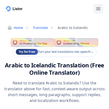
Home
Translate
Arabic to Icelandic
PRODUCT HUNT
PRODUCT HUNT
#1 Product of the Day
Golden Kitty Winner
Try for Free
Turn your text translations into speech!
→
Arabic to Icelandic Translation (Free
Online Translator)
Need to translate Arabic to Icelandic? Use the
translator above for fast, context-aware output across
short messages, long paragraphs, support replies,
and localization workflows.