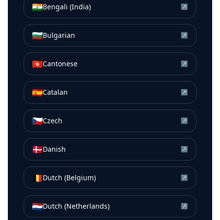
🇮🇳
Bengali (India)
↗
🇧🇬
Bulgarian
↗
🇭🇰
Cantonese
↗
🇪🇸
Catalan
↗
🇨🇿
Czech
↗
🇩🇰
Danish
↗
🇧🇪
Dutch (Belgium)
↗
🇳🇱
Dutch (Netherlands)
↗