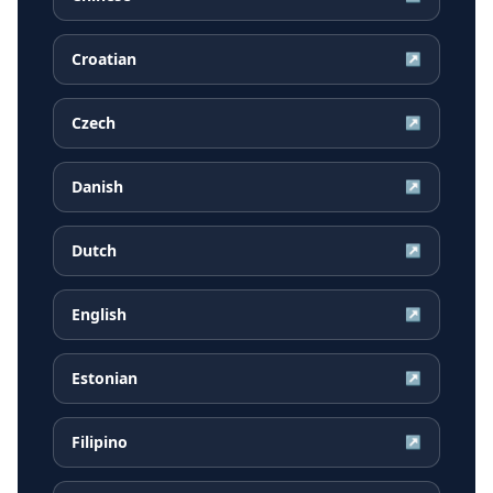
Croatian
↗
Czech
↗
Danish
↗
Dutch
↗
English
↗
Estonian
↗
Filipino
↗