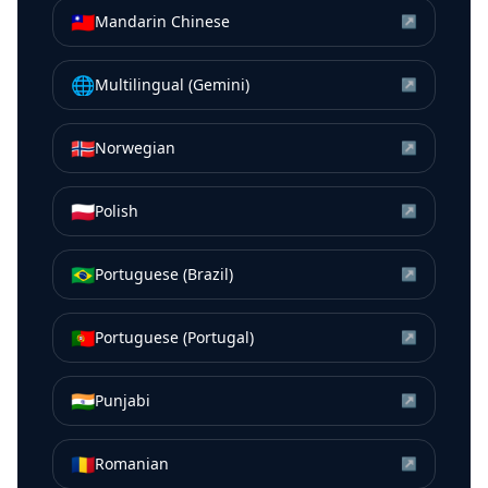
🇹🇼
Mandarin Chinese
↗
🌐
Multilingual (Gemini)
↗
🇳🇴
Norwegian
↗
🇵🇱
Polish
↗
🇧🇷
Portuguese (Brazil)
↗
🇵🇹
Portuguese (Portugal)
↗
🇮🇳
Punjabi
↗
🇷🇴
Romanian
↗