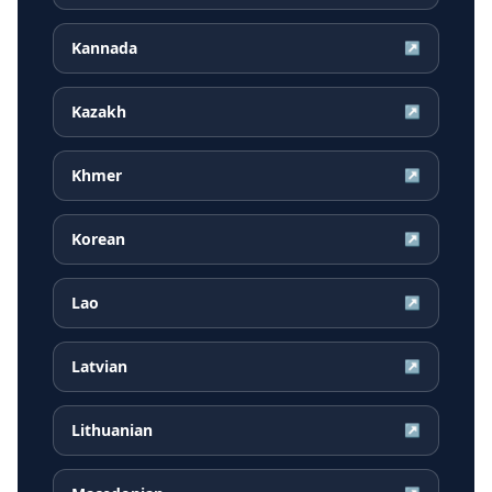
Kannada
↗
Kazakh
↗
Khmer
↗
Korean
↗
Lao
↗
Latvian
↗
Lithuanian
↗