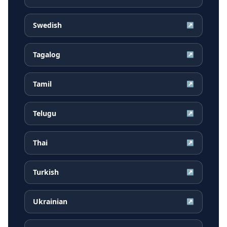
Swedish
↗
Tagalog
↗
Tamil
↗
Telugu
↗
Thai
↗
Turkish
↗
Ukrainian
↗