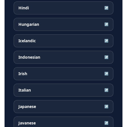
Hindi
↗
Hungarian
↗
Icelandic
↗
Indonesian
↗
Irish
↗
Italian
↗
Japanese
↗
Javanese
↗