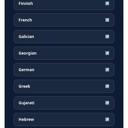
Finnish
↗
French
↗
Galician
↗
Georgian
↗
German
↗
Greek
↗
Gujarati
↗
Hebrew
↗