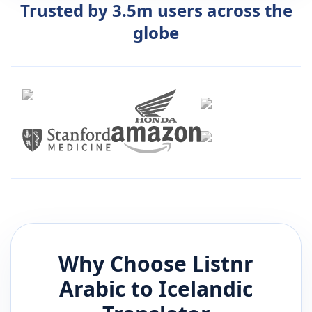
Trusted by 3.5m users across the
globe
Why Choose Listnr
Arabic
to
Icelandic