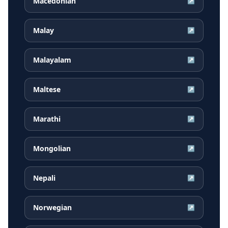
Macedonian
↗
Malay
↗
Malayalam
↗
Maltese
↗
Marathi
↗
Mongolian
↗
Nepali
↗
Norwegian
↗