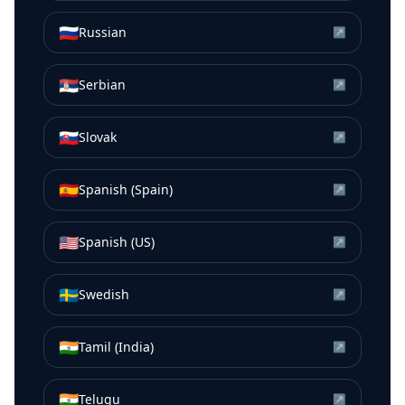
🇷🇺
Russian
↗
🇷🇸
Serbian
↗
🇸🇰
Slovak
↗
🇪🇸
Spanish (Spain)
↗
🇺🇸
Spanish (US)
↗
🇸🇪
Swedish
↗
🇮🇳
Tamil (India)
↗
🇮🇳
Telugu
↗