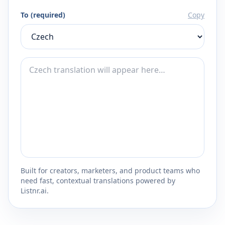
To (required)
Copy
Built for creators, marketers, and product teams who
need fast, contextual translations powered by
Listnr.ai.