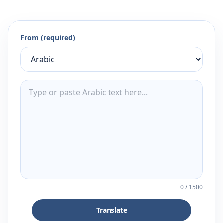
From (required)
0
/
1500
Translate