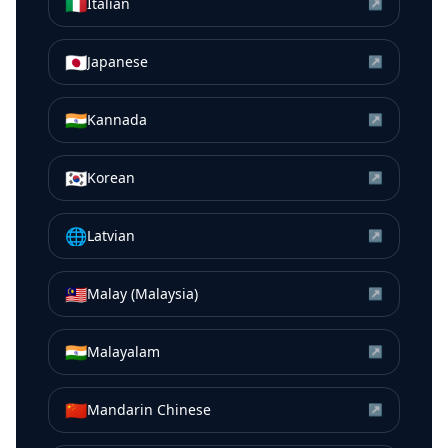
🇮🇹
Italian
↗
🇯🇵
Japanese
↗
🇮🇳
Kannada
↗
🇰🇷
Korean
↗
🌐
Latvian
↗
🇲🇾
Malay (Malaysia)
↗
🇮🇳
Malayalam
↗
🇨🇳
Mandarin Chinese
↗