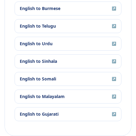
English
to
Burmese
↗
English
to
Telugu
↗
English
to
Urdu
↗
English
to
Sinhala
↗
English
to
Somali
↗
English
to
Malayalam
↗
English
to
Gujarati
↗