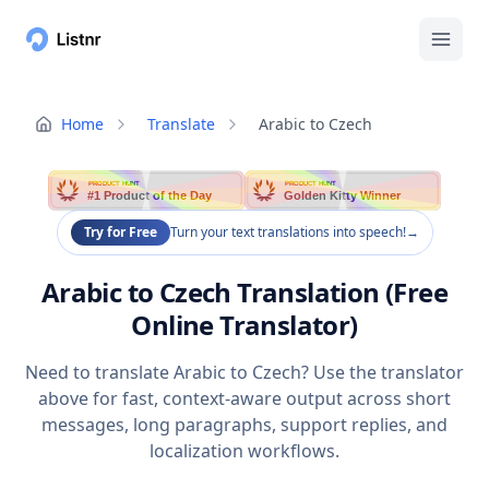
Home
Translate
Arabic to Czech
PRODUCT HUNT
PRODUCT HUNT
#1 Product of the Day
Golden Kitty Winner
Try for Free
Turn your text translations into speech!
→
Arabic to Czech Translation (Free
Online Translator)
Need to translate Arabic to Czech? Use the translator
above for fast, context-aware output across short
messages, long paragraphs, support replies, and
localization workflows.