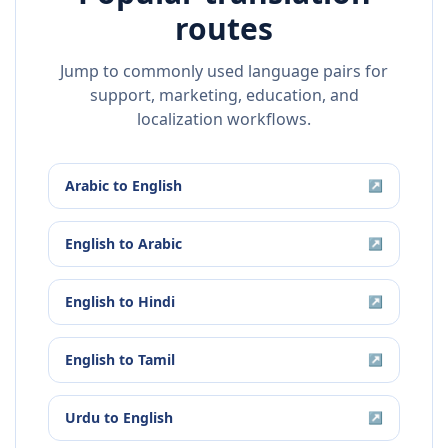
routes
Jump to commonly used language pairs for
support, marketing, education, and
localization workflows.
Arabic
to
English
↗
English
to
Arabic
↗
English
to
Hindi
↗
English
to
Tamil
↗
Urdu
to
English
↗