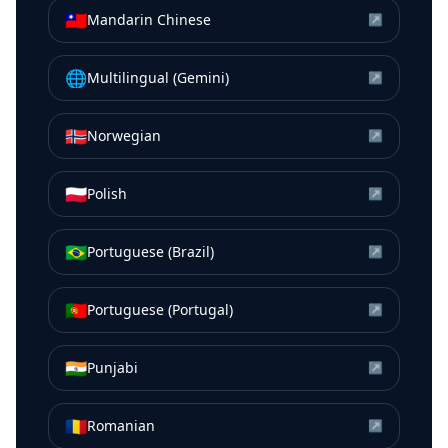
🇹🇼
Mandarin Chinese
↗
🌐
Multilingual (Gemini)
↗
🇳🇴
Norwegian
↗
🇵🇱
Polish
↗
🇧🇷
Portuguese (Brazil)
↗
🇵🇹
Portuguese (Portugal)
↗
🇮🇳
Punjabi
↗
🇷🇴
Romanian
↗