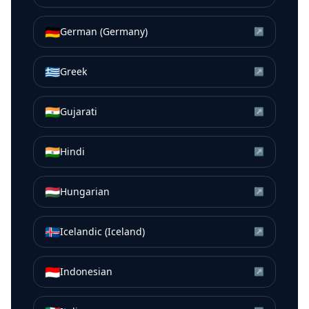
🇩🇪
German (Germany)
↗
🇬🇷
Greek
↗
🇮🇳
Gujarati
↗
🇮🇳
Hindi
↗
🇭🇺
Hungarian
↗
🇮🇸
Icelandic (Iceland)
↗
🇮🇩
Indonesian
↗