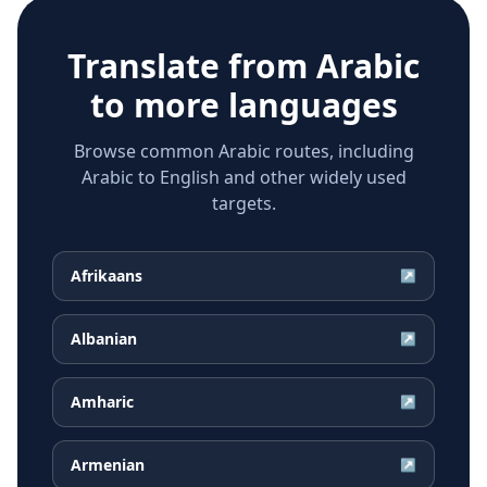
Translate from
Arabic
to more languages
Browse common Arabic routes, including
Arabic to English and other widely used
targets.
Afrikaans
↗
Albanian
↗
Amharic
↗
Armenian
↗