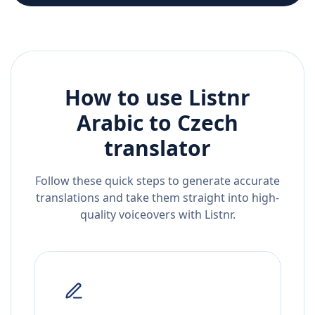
How to use Listnr
Arabic
to
Czech
translator
Follow these quick steps to generate accurate
translations and take them straight into high-
quality voiceovers with Listnr.