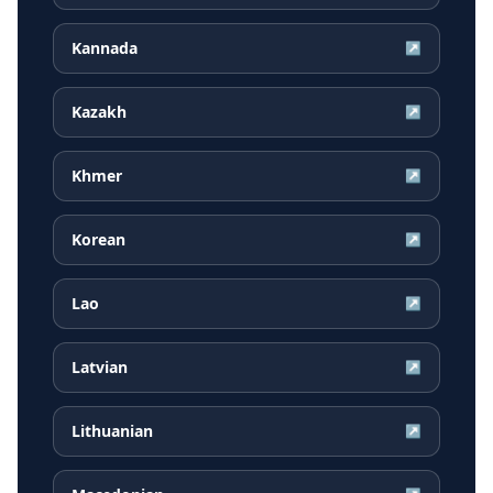
Kannada
↗
Kazakh
↗
Khmer
↗
Korean
↗
Lao
↗
Latvian
↗
Lithuanian
↗