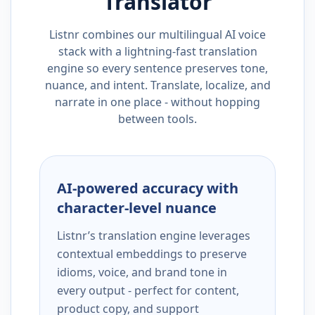
Translator
Listnr combines our multilingual AI voice
stack with a lightning-fast translation
engine so every sentence preserves tone,
nuance, and intent. Translate, localize, and
narrate in one place - without hopping
between tools.
AI-powered accuracy with
character-level nuance
Listnr’s translation engine leverages
contextual embeddings to preserve
idioms, voice, and brand tone in
every output - perfect for content,
product copy, and support