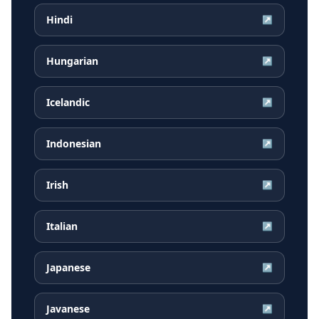
Hindi
↗
Hungarian
↗
Icelandic
↗
Indonesian
↗
Irish
↗
Italian
↗
Japanese
↗
Javanese
↗