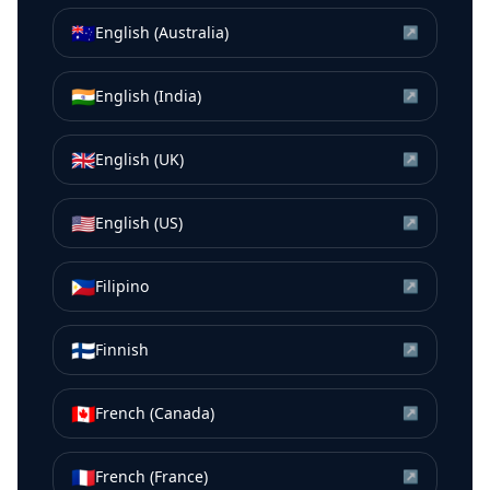
🇦🇺
English (Australia)
↗
🇮🇳
English (India)
↗
🇬🇧
English (UK)
↗
🇺🇸
English (US)
↗
🇵🇭
Filipino
↗
🇫🇮
Finnish
↗
🇨🇦
French (Canada)
↗
🇫🇷
French (France)
↗