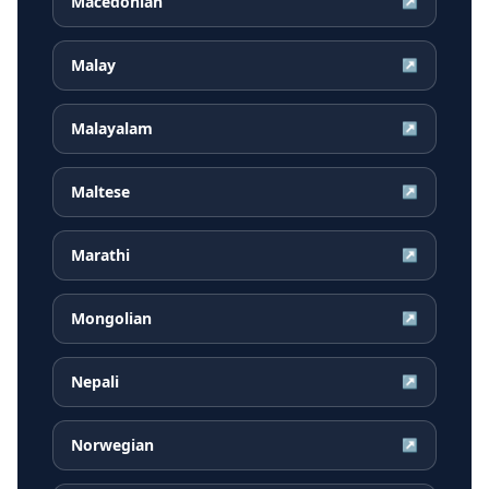
Macedonian
↗
Malay
↗
Malayalam
↗
Maltese
↗
Marathi
↗
Mongolian
↗
Nepali
↗
Norwegian
↗