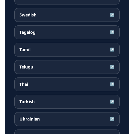
Swedish
↗
Tagalog
↗
Tamil
↗
Telugu
↗
Thai
↗
Turkish
↗
Ukrainian
↗