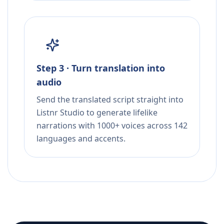
Step 3 · Turn translation into
audio
Send the translated script straight into
Listnr Studio to generate lifelike
narrations with 1000+ voices across 142
languages and accents.