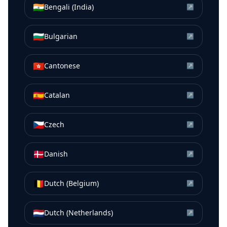
🇮🇳
Bengali (India)
↗
🇧🇬
Bulgarian
↗
🇭🇰
Cantonese
↗
🇪🇸
Catalan
↗
🇨🇿
Czech
↗
🇩🇰
Danish
↗
🇧🇪
Dutch (Belgium)
↗
🇳🇱
Dutch (Netherlands)
↗