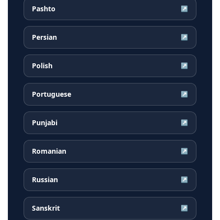
Pashto
↗
Persian
↗
Polish
↗
Portuguese
↗
Punjabi
↗
Romanian
↗
Russian
↗
Sanskrit
↗