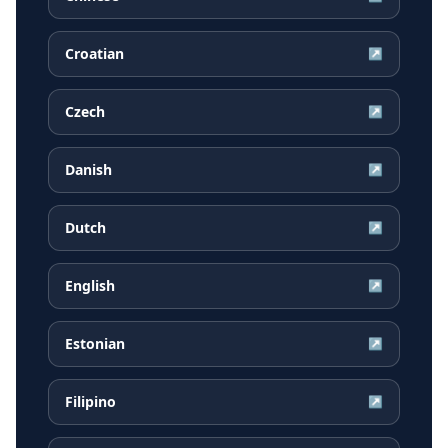
Croatian
↗
Czech
↗
Danish
↗
Dutch
↗
English
↗
Estonian
↗
Filipino
↗