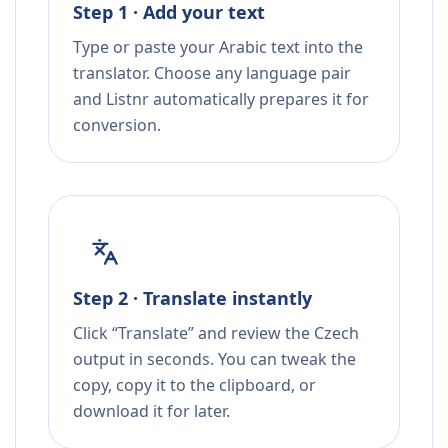
Step 1 · Add your text
Type or paste your Arabic text into the
translator. Choose any language pair
and Listnr automatically prepares it for
conversion.
Step 2 · Translate instantly
Click “Translate” and review the Czech
output in seconds. You can tweak the
copy, copy it to the clipboard, or
download it for later.