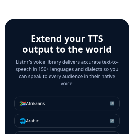
Extend your TTS
output to the world
Listnr’s voice library delivers accurate text-to-
speech in 150+ languages and dialects so you
can speak to every audience in their native
voice.
🇿🇦
Afrikaans
↗
🌐
Arabic
↗