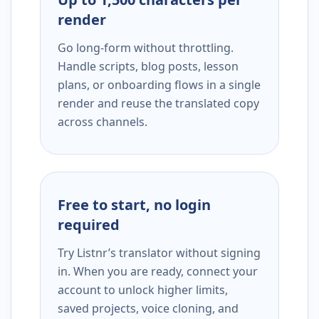
render
Go long-form without throttling.
Handle scripts, blog posts, lesson
plans, or onboarding flows in a single
render and reuse the translated copy
across channels.
Free to start, no login
required
Try Listnr’s translator without signing
in. When you are ready, connect your
account to unlock higher limits,
saved projects, voice cloning, and