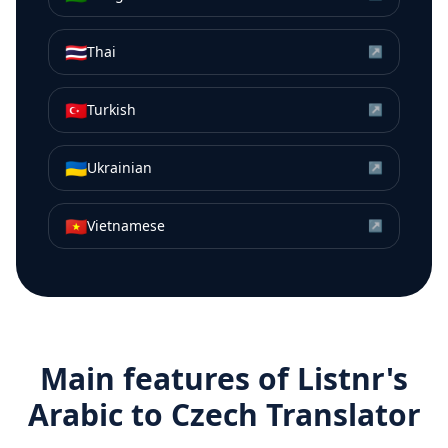
🇹🇭
Thai
↗
🇹🇷
Turkish
↗
🇺🇦
Ukrainian
↗
🇻🇳
Vietnamese
↗
Main features of Listnr's
Arabic
to
Czech
Translator