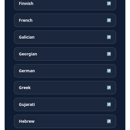
Finnish
↗
French
↗
Galician
↗
Georgian
↗
German
↗
Greek
↗
Gujarati
↗
Hebrew
↗