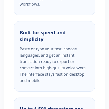
workflows.
Built for speed and
simplicity
Paste or type your text, choose
languages, and get an instant
translation ready to export or
convert into high-quality voiceovers.
The interface stays fast on desktop
and mobile.
Up to 1,500 characters per