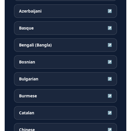
Azerbaijani
↗
Basque
↗
Bengali (Bangla)
↗
Bosnian
↗
Bulgarian
↗
Burmese
↗
Catalan
↗
Chinese
↗