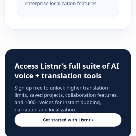
enterprise localization features.
Access Listnr’s full suite of AI
voice + translation tools
Sign up free to unlock higher translation
limits, saved projects, collaboration features,
and 1000+ voices for instant dubbing,
narration, and localization.
Get started with Listnr ›