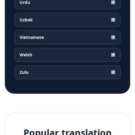
Urdu
↗
Uzbek
↗
Vietnamese
↗
Welsh
↗
Zulu
↗
Popular translation