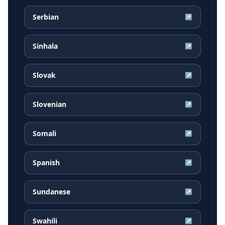
Serbian
↗
Sinhala
↗
Slovak
↗
Slovenian
↗
Somali
↗
Spanish
↗
Sundanese
↗
Swahili
↗