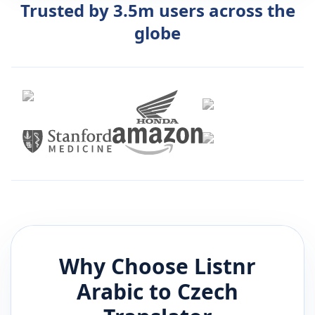
Trusted by 3.5m users across the
globe
Why Choose Listnr
Arabic
to
Czech