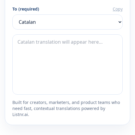
To (required)
Copy
Built for creators, marketers, and product teams who
need fast, contextual translations powered by
Listnr.ai.