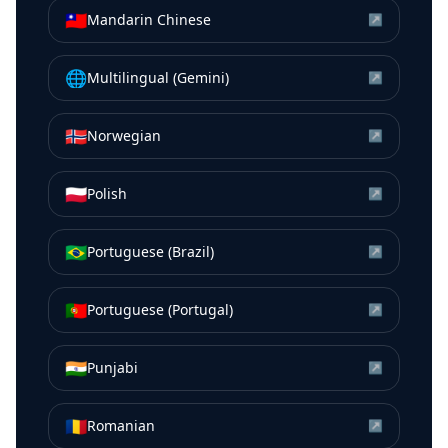
🇹🇼
Mandarin Chinese
↗
🌐
Multilingual (Gemini)
↗
🇳🇴
Norwegian
↗
🇵🇱
Polish
↗
🇧🇷
Portuguese (Brazil)
↗
🇵🇹
Portuguese (Portugal)
↗
🇮🇳
Punjabi
↗
🇷🇴
Romanian
↗