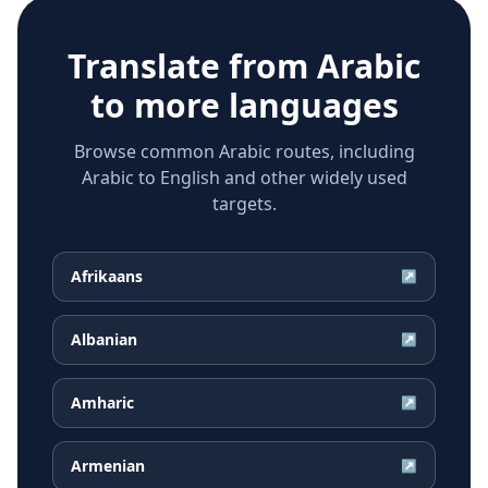
Translate from
Arabic
to more languages
Browse common Arabic routes, including
Arabic to English and other widely used
targets.
Afrikaans
↗
Albanian
↗
Amharic
↗
Armenian
↗