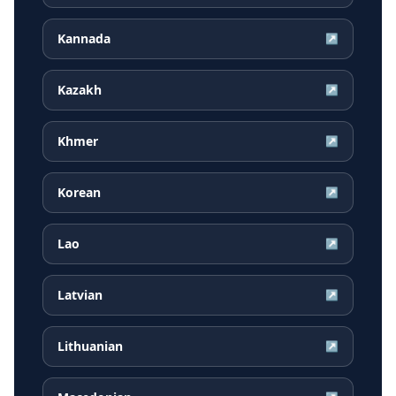
Kannada
↗
Kazakh
↗
Khmer
↗
Korean
↗
Lao
↗
Latvian
↗
Lithuanian
↗