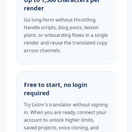
render
Go long-form without throttling.
Handle scripts, blog posts, lesson
plans, or onboarding flows in a single
render and reuse the translated copy
across channels.
Free to start, no login
required
Try Listnr’s translator without signing
in. When you are ready, connect your
account to unlock higher limits,
saved projects, voice cloning, and