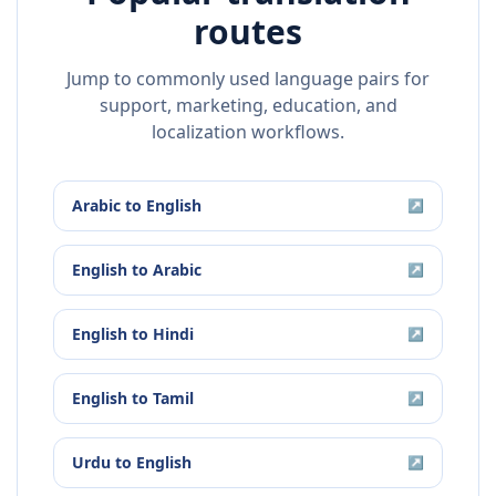
routes
Jump to commonly used language pairs for
support, marketing, education, and
localization workflows.
Arabic
to
English
↗
English
to
Arabic
↗
English
to
Hindi
↗
English
to
Tamil
↗
Urdu
to
English
↗