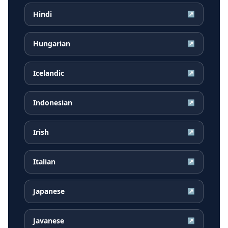
Hindi
↗
Hungarian
↗
Icelandic
↗
Indonesian
↗
Irish
↗
Italian
↗
Japanese
↗
Javanese
↗