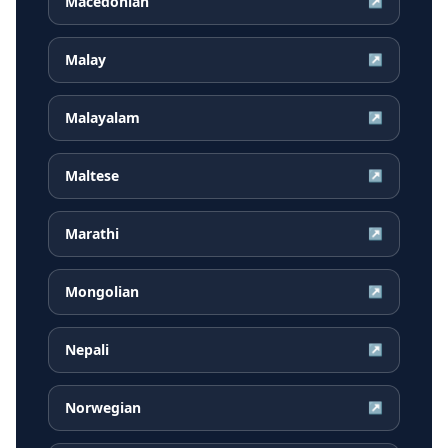
Macedonian
↗
Malay
↗
Malayalam
↗
Maltese
↗
Marathi
↗
Mongolian
↗
Nepali
↗
Norwegian
↗