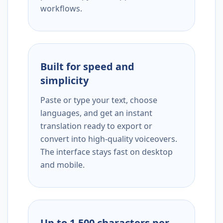
workflows.
Built for speed and
simplicity
Paste or type your text, choose
languages, and get an instant
translation ready to export or
convert into high-quality voiceovers.
The interface stays fast on desktop
and mobile.
Up to 1,500 characters per