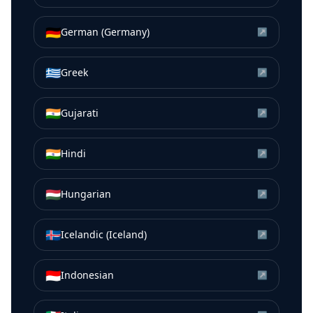
🇩🇪
German (Germany)
↗
🇬🇷
Greek
↗
🇮🇳
Gujarati
↗
🇮🇳
Hindi
↗
🇭🇺
Hungarian
↗
🇮🇸
Icelandic (Iceland)
↗
🇮🇩
Indonesian
↗