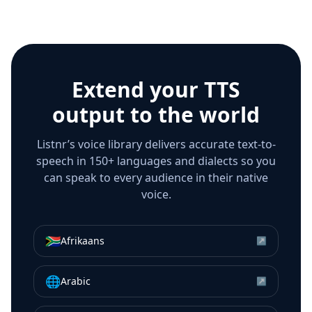
Extend your TTS
output to the world
Listnr’s voice library delivers accurate text-to-
speech in 150+ languages and dialects so you
can speak to every audience in their native
voice.
🇿🇦
Afrikaans
↗
🌐
Arabic
↗