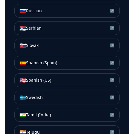
🇷🇺
Russian
↗
🇷🇸
Serbian
↗
🇸🇰
Slovak
↗
🇪🇸
Spanish (Spain)
↗
🇺🇸
Spanish (US)
↗
🇸🇪
Swedish
↗
🇮🇳
Tamil (India)
↗
🇮🇳
Telugu
↗