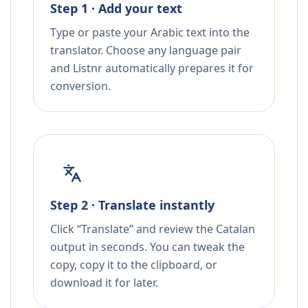
Step 1 · Add your text
Type or paste your Arabic text into the
translator. Choose any language pair
and Listnr automatically prepares it for
conversion.
Step 2 · Translate instantly
Click “Translate” and review the Catalan
output in seconds. You can tweak the
copy, copy it to the clipboard, or
download it for later.