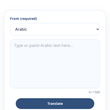
From (required)
0
/
1500
Translate