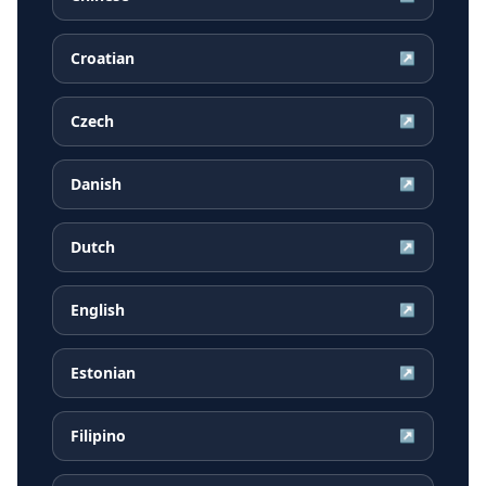
Croatian
↗
Czech
↗
Danish
↗
Dutch
↗
English
↗
Estonian
↗
Filipino
↗