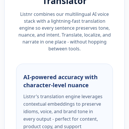
Translator
Listnr combines our multilingual AI voice
stack with a lightning-fast translation
engine so every sentence preserves tone,
nuance, and intent. Translate, localize, and
narrate in one place - without hopping
between tools.
AI-powered accuracy with
character-level nuance
Listnr’s translation engine leverages
contextual embeddings to preserve
idioms, voice, and brand tone in
every output - perfect for content,
product copy, and support