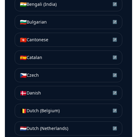
🇮🇳
Bengali (India)
↗
🇧🇬
Bulgarian
↗
🇭🇰
Cantonese
↗
🇪🇸
Catalan
↗
🇨🇿
Czech
↗
🇩🇰
Danish
↗
🇧🇪
Dutch (Belgium)
↗
🇳🇱
Dutch (Netherlands)
↗