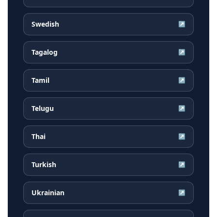
Swedish
↗
Tagalog
↗
Tamil
↗
Telugu
↗
Thai
↗
Turkish
↗
Ukrainian
↗