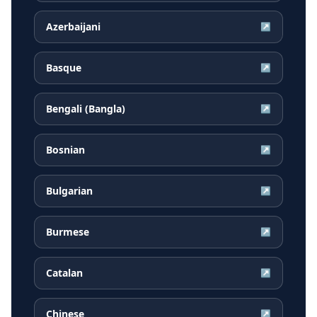
Azerbaijani
↗
Basque
↗
Bengali (Bangla)
↗
Bosnian
↗
Bulgarian
↗
Burmese
↗
Catalan
↗
Chinese
↗