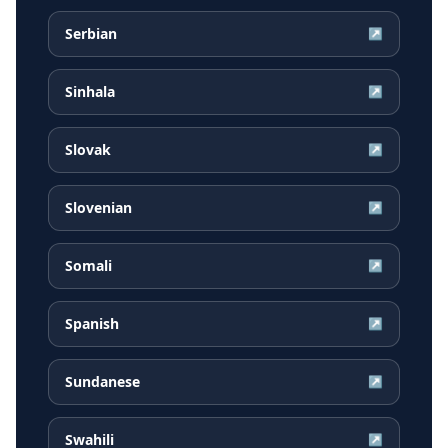
Serbian
↗
Sinhala
↗
Slovak
↗
Slovenian
↗
Somali
↗
Spanish
↗
Sundanese
↗
Swahili
↗