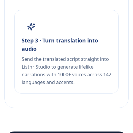
Step 3 · Turn translation into
audio
Send the translated script straight into
Listnr Studio to generate lifelike
narrations with 1000+ voices across 142
languages and accents.