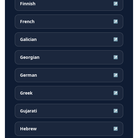
Finnish
↗
French
↗
Galician
↗
Georgian
↗
German
↗
Greek
↗
Gujarati
↗
Hebrew
↗