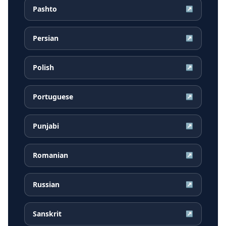
Pashto
↗
Persian
↗
Polish
↗
Portuguese
↗
Punjabi
↗
Romanian
↗
Russian
↗
Sanskrit
↗