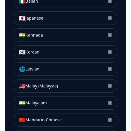
🇮🇹
Italian
↗
🇯🇵
Japanese
↗
🇮🇳
Kannada
↗
🇰🇷
Korean
↗
🌐
Latvian
↗
🇲🇾
Malay (Malaysia)
↗
🇮🇳
Malayalam
↗
🇨🇳
Mandarin Chinese
↗