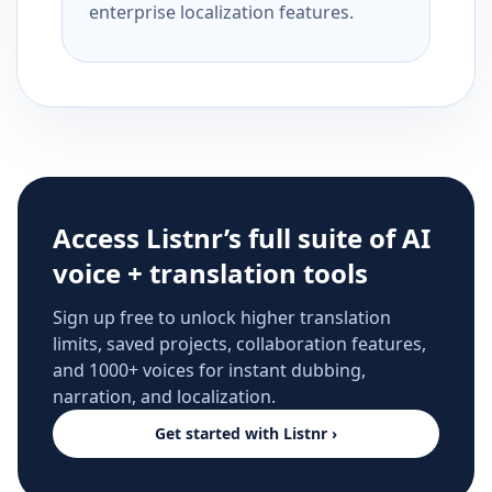
enterprise localization features.
Access Listnr’s full suite of AI
voice + translation tools
Sign up free to unlock higher translation
limits, saved projects, collaboration features,
and 1000+ voices for instant dubbing,
narration, and localization.
Get started with Listnr ›