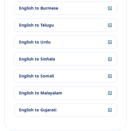
English
to
Burmese
↗
English
to
Telugu
↗
English
to
Urdu
↗
English
to
Sinhala
↗
English
to
Somali
↗
English
to
Malayalam
↗
English
to
Gujarati
↗