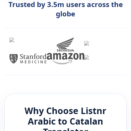
Trusted by 3.5m users across the
globe
Why Choose Listnr
Arabic
to
Catalan