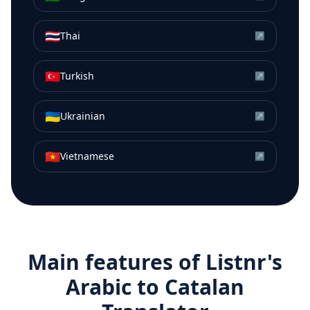
🇹🇭
Thai
↗
🇹🇷
Turkish
↗
🇺🇦
Ukrainian
↗
🇻🇳
Vietnamese
↗
Main features of Listnr's
Arabic
to
Catalan