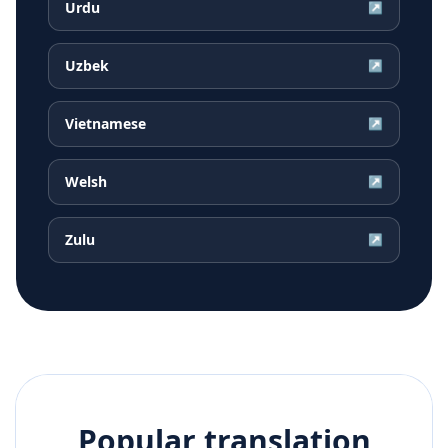
Urdu
↗
Uzbek
↗
Vietnamese
↗
Welsh
↗
Zulu
↗
Popular translation