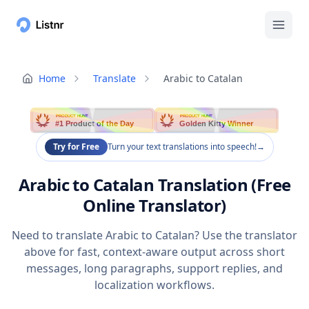
Home
Translate
Arabic to Catalan
PRODUCT HUNT
PRODUCT HUNT
#1 Product of the Day
Golden Kitty Winner
Try for Free
Turn your text translations into speech!
→
Arabic to Catalan Translation (Free
Online Translator)
Need to translate Arabic to Catalan? Use the translator
above for fast, context-aware output across short
messages, long paragraphs, support replies, and
localization workflows.