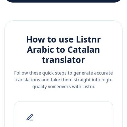
How to use Listnr
Arabic
to
Catalan
translator
Follow these quick steps to generate accurate
translations and take them straight into high-
quality voiceovers with Listnr.