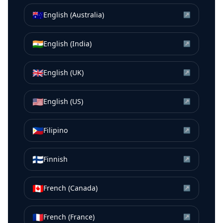
🇦🇺
English (Australia)
↗
🇮🇳
English (India)
↗
🇬🇧
English (UK)
↗
🇺🇸
English (US)
↗
🇵🇭
Filipino
↗
🇫🇮
Finnish
↗
🇨🇦
French (Canada)
↗
🇫🇷
French (France)
↗