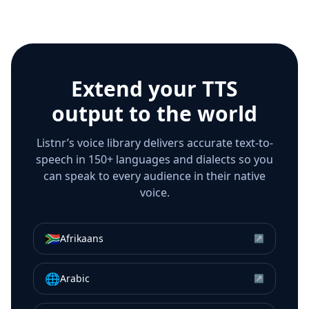
Extend your TTS
output to the world
Listnr’s voice library delivers accurate text-to-
speech in 150+ languages and dialects so you
can speak to every audience in their native
voice.
🇿🇦
Afrikaans
↗
🌐
Arabic
↗