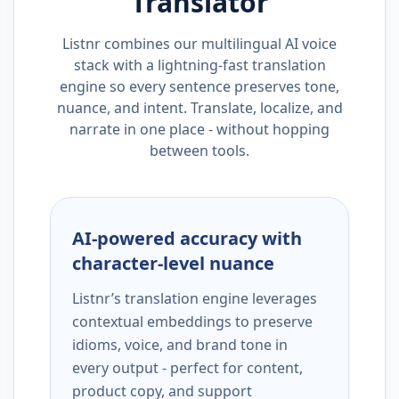
Translator
Listnr combines our multilingual AI voice
stack with a lightning-fast translation
engine so every sentence preserves tone,
nuance, and intent. Translate, localize, and
narrate in one place - without hopping
between tools.
AI-powered accuracy with
character-level nuance
Listnr’s translation engine leverages
contextual embeddings to preserve
idioms, voice, and brand tone in
every output - perfect for content,
product copy, and support