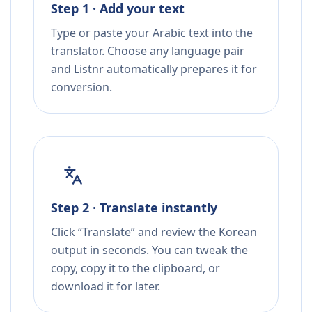
Step 1 · Add your text
Type or paste your Arabic text into the
translator. Choose any language pair
and Listnr automatically prepares it for
conversion.
Step 2 · Translate instantly
Click “Translate” and review the Korean
output in seconds. You can tweak the
copy, copy it to the clipboard, or
download it for later.