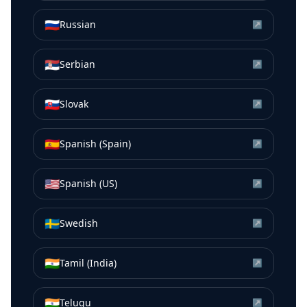
🇷🇺
Russian
↗
🇷🇸
Serbian
↗
🇸🇰
Slovak
↗
🇪🇸
Spanish (Spain)
↗
🇺🇸
Spanish (US)
↗
🇸🇪
Swedish
↗
🇮🇳
Tamil (India)
↗
🇮🇳
Telugu
↗