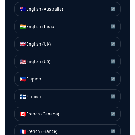
🇦🇺
English (Australia)
↗
🇮🇳
English (India)
↗
🇬🇧
English (UK)
↗
🇺🇸
English (US)
↗
🇵🇭
Filipino
↗
🇫🇮
Finnish
↗
🇨🇦
French (Canada)
↗
🇫🇷
French (France)
↗