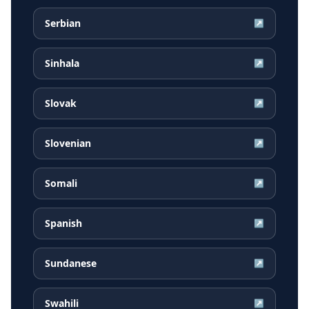
Serbian
↗
Sinhala
↗
Slovak
↗
Slovenian
↗
Somali
↗
Spanish
↗
Sundanese
↗
Swahili
↗