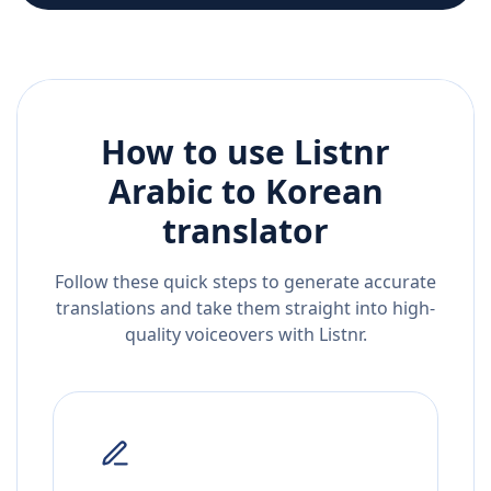
How to use Listnr
Arabic
to
Korean
translator
Follow these quick steps to generate accurate
translations and take them straight into high-
quality voiceovers with Listnr.