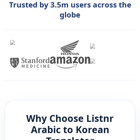
Trusted by 3.5m users across the
globe
Why Choose Listnr
Arabic
to
Korean