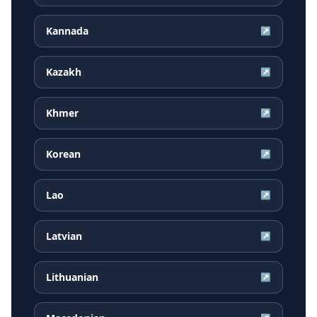
Kannada
↗
Kazakh
↗
Khmer
↗
Korean
↗
Lao
↗
Latvian
↗
Lithuanian
↗