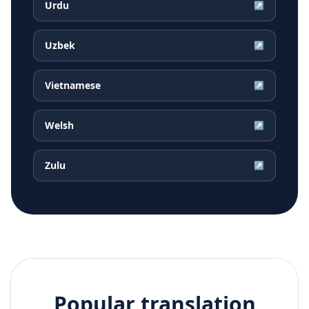
Urdu
↗
Uzbek
↗
Vietnamese
↗
Welsh
↗
Zulu
↗
Popular translation