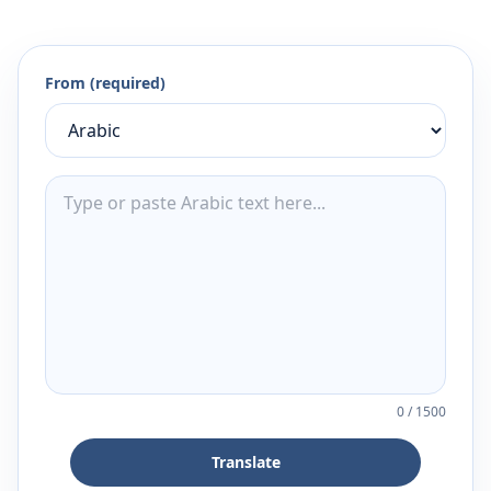
From (required)
0
/
1500
Translate