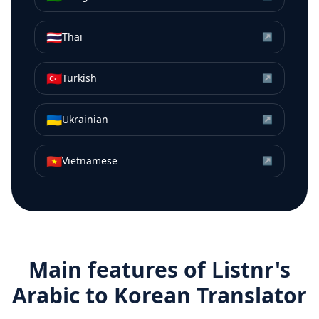
🇹🇭
Thai
↗
🇹🇷
Turkish
↗
🇺🇦
Ukrainian
↗
🇻🇳
Vietnamese
↗
Main features of Listnr's
Arabic
to
Korean
Translator