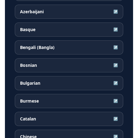
Azerbaijani
↗
Basque
↗
Bengali (Bangla)
↗
Bosnian
↗
Bulgarian
↗
Burmese
↗
Catalan
↗
Chinese
↗