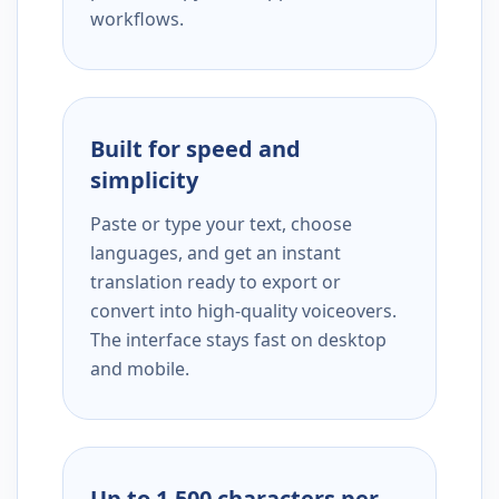
workflows.
Built for speed and
simplicity
Paste or type your text, choose
languages, and get an instant
translation ready to export or
convert into high-quality voiceovers.
The interface stays fast on desktop
and mobile.
Up to 1,500 characters per