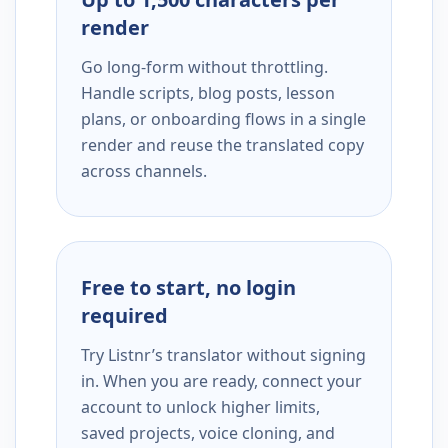
render
Go long-form without throttling.
Handle scripts, blog posts, lesson
plans, or onboarding flows in a single
render and reuse the translated copy
across channels.
Free to start, no login
required
Try Listnr’s translator without signing
in. When you are ready, connect your
account to unlock higher limits,
saved projects, voice cloning, and