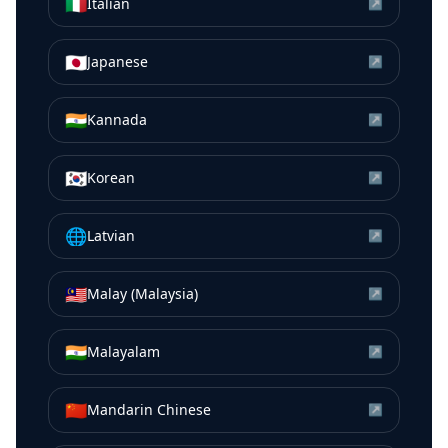
🇮🇹
Italian
↗
🇯🇵
Japanese
↗
🇮🇳
Kannada
↗
🇰🇷
Korean
↗
🌐
Latvian
↗
🇲🇾
Malay (Malaysia)
↗
🇮🇳
Malayalam
↗
🇨🇳
Mandarin Chinese
↗