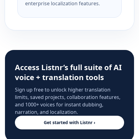
enterprise localization features.
Access Listnr’s full suite of AI
voice + translation tools
Sign up free to unlock higher translation
limits, saved projects, collaboration features,
and 1000+ voices for instant dubbing,
narration, and localization.
Get started with Listnr ›