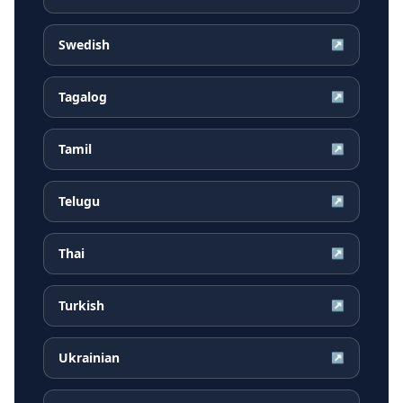
Swedish
↗
Tagalog
↗
Tamil
↗
Telugu
↗
Thai
↗
Turkish
↗
Ukrainian
↗