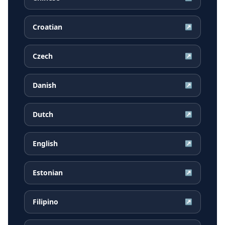
Croatian
↗
Czech
↗
Danish
↗
Dutch
↗
English
↗
Estonian
↗
Filipino
↗