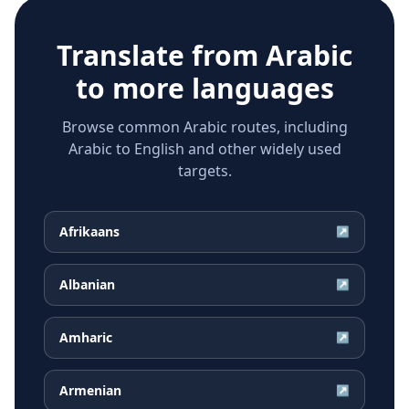
Translate from
Arabic
to more languages
Browse common Arabic routes, including
Arabic to English and other widely used
targets.
Afrikaans
↗
Albanian
↗
Amharic
↗
Armenian
↗