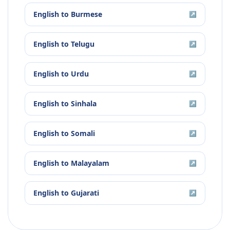
English
to
Burmese
↗
English
to
Telugu
↗
English
to
Urdu
↗
English
to
Sinhala
↗
English
to
Somali
↗
English
to
Malayalam
↗
English
to
Gujarati
↗