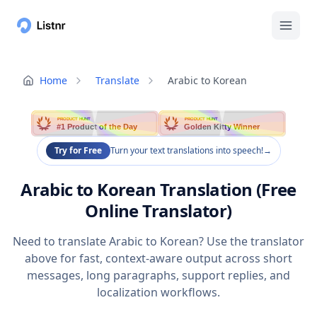
Home
Translate
Arabic to Korean
PRODUCT HUNT
PRODUCT HUNT
#1 Product of the Day
Golden Kitty Winner
Try for Free
Turn your text translations into speech!
→
Arabic to Korean Translation (Free
Online Translator)
Need to translate Arabic to Korean? Use the translator
above for fast, context-aware output across short
messages, long paragraphs, support replies, and
localization workflows.