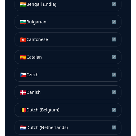
🇮🇳
Bengali (India)
↗
🇧🇬
Bulgarian
↗
🇭🇰
Cantonese
↗
🇪🇸
Catalan
↗
🇨🇿
Czech
↗
🇩🇰
Danish
↗
🇧🇪
Dutch (Belgium)
↗
🇳🇱
Dutch (Netherlands)
↗