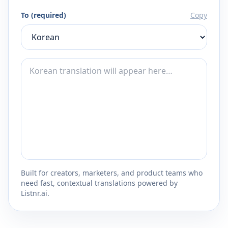
To (required)
Copy
Built for creators, marketers, and product teams who
need fast, contextual translations powered by
Listnr.ai.