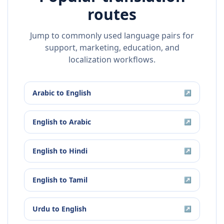
routes
Jump to commonly used language pairs for
support, marketing, education, and
localization workflows.
Arabic
to
English
↗
English
to
Arabic
↗
English
to
Hindi
↗
English
to
Tamil
↗
Urdu
to
English
↗