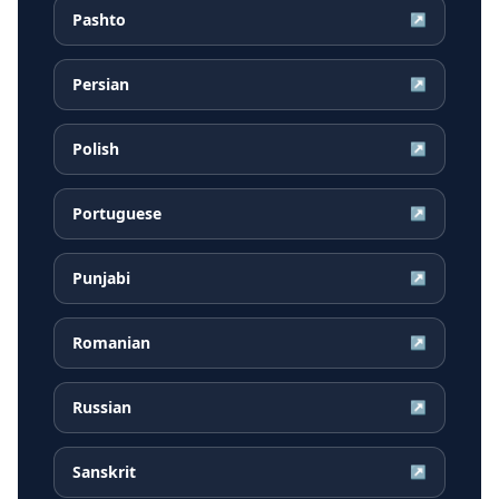
Pashto
↗
Persian
↗
Polish
↗
Portuguese
↗
Punjabi
↗
Romanian
↗
Russian
↗
Sanskrit
↗