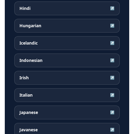
Hindi
↗
Hungarian
↗
Icelandic
↗
Indonesian
↗
Irish
↗
Italian
↗
Japanese
↗
Javanese
↗