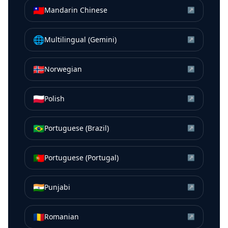
🇹🇼
Mandarin Chinese
↗
🌐
Multilingual (Gemini)
↗
🇳🇴
Norwegian
↗
🇵🇱
Polish
↗
🇧🇷
Portuguese (Brazil)
↗
🇵🇹
Portuguese (Portugal)
↗
🇮🇳
Punjabi
↗
🇷🇴
Romanian
↗