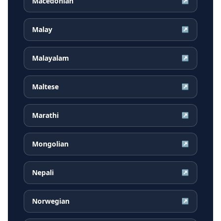
Macedonian
↗
Malay
↗
Malayalam
↗
Maltese
↗
Marathi
↗
Mongolian
↗
Nepali
↗
Norwegian
↗