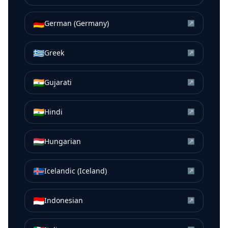
🇩🇪
German (Germany)
↗
🇬🇷
Greek
↗
🇮🇳
Gujarati
↗
🇮🇳
Hindi
↗
🇭🇺
Hungarian
↗
🇮🇸
Icelandic (Iceland)
↗
🇮🇩
Indonesian
↗