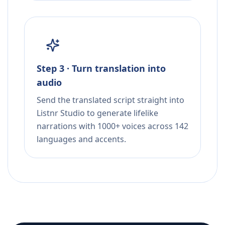
Step 3 · Turn translation into
audio
Send the translated script straight into
Listnr Studio to generate lifelike
narrations with 1000+ voices across 142
languages and accents.