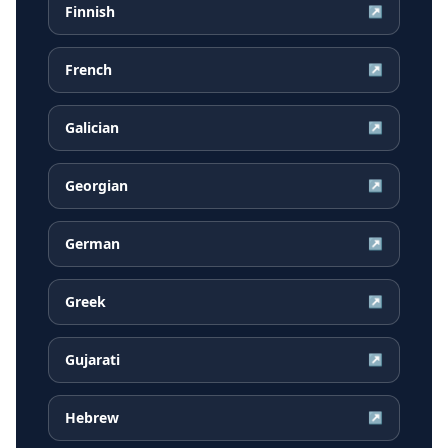
Finnish
↗
French
↗
Galician
↗
Georgian
↗
German
↗
Greek
↗
Gujarati
↗
Hebrew
↗