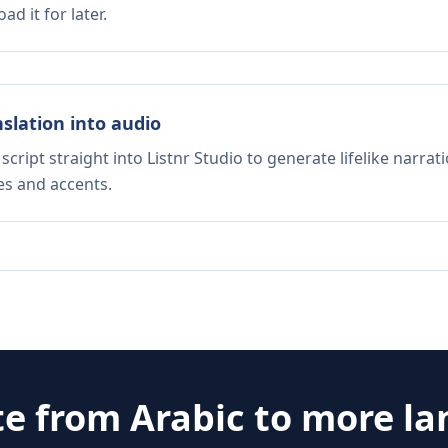
d it for later.
nslation into audio
script straight into Listnr Studio to generate lifelike narra
es and accents.
te from
Arabic
to more l