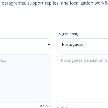
 paragraphs, support replies, and localization workf
To (required)
0
/
1500