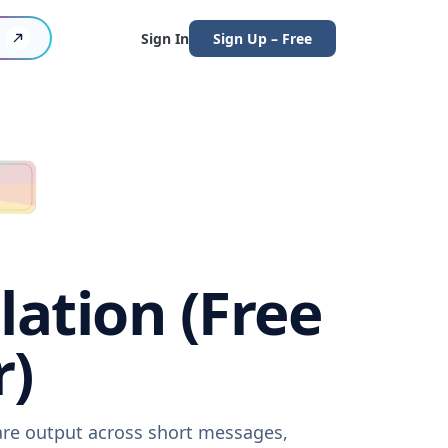
Sign In
Sign Up – Free
lation (Free
r)
ware output across short messages,