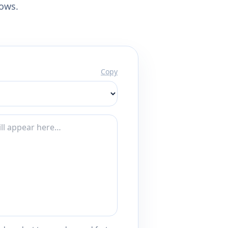
lows.
Copy