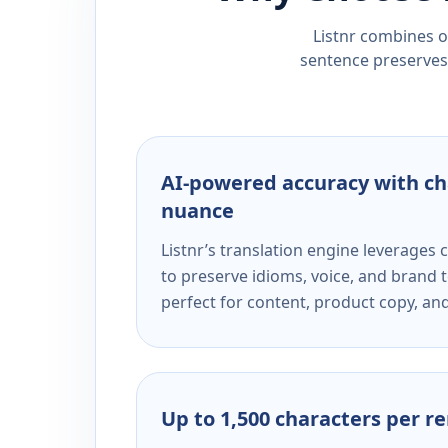
Listnr combines ou
sentence preserves 
AI-powered accuracy with ch
nuance
Listnr’s translation engine leverage
to preserve idioms, voice, and brand t
perfect for content, product copy, a
Up to 1,500 characters per r