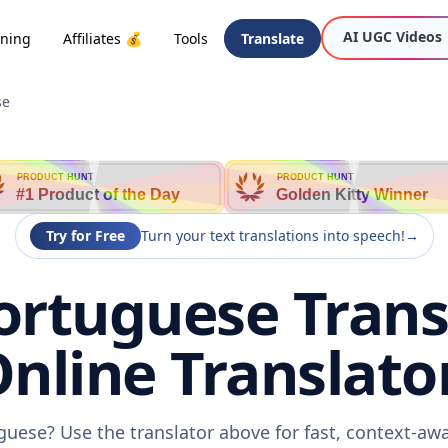
AI UGC Videos
oning
Affiliates 💰
Tools
Translate
se
PRODUCT HUNT
PRODUCT HUNT
#1 Product of the Day
Golden Kitty Winner
Try for Free
Turn your text translations into speech!
→
ortuguese Trans
nline Translato
guese? Use the translator above for fast, context-a