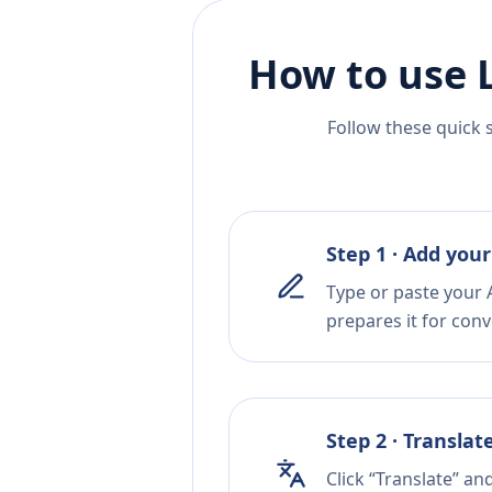
How to use 
Follow these quick 
Step 1 · Add your
Type or paste your A
prepares it for conv
Step 2 · Translat
Click “Translate” a