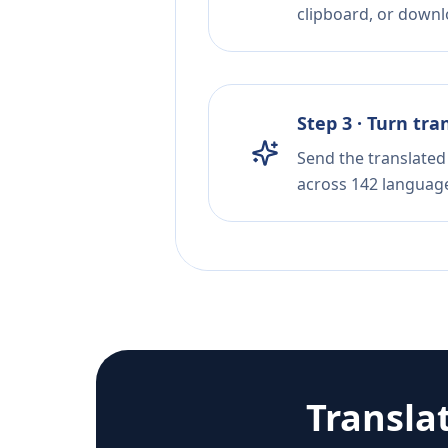
clipboard, or downloa
Step 3 · Turn tra
Send the translated 
across 142 languag
Transla