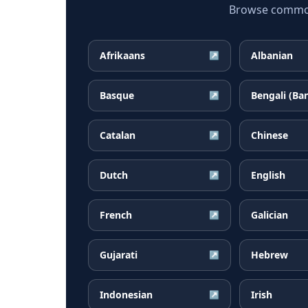
Browse common 
Afrikaans
Albanian
↗
Basque
Bengali (Ba
↗
Catalan
Chinese
↗
Dutch
English
↗
French
Galician
↗
Gujarati
Hebrew
↗
Indonesian
Irish
↗