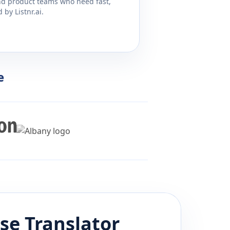
and product teams who need fast,
by Listnr.ai.
e
se
Translator