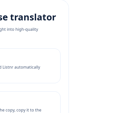
se
translator
ht into high-quality
d Listnr automatically
e copy, copy it to the