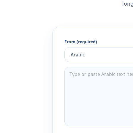
long
From (required)