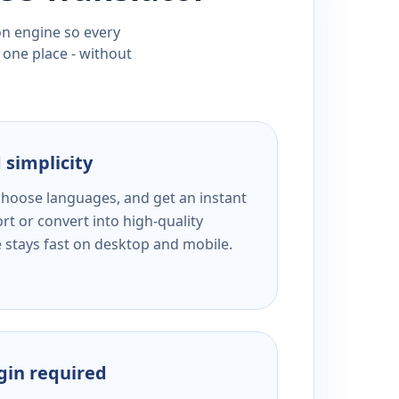
ion engine so every
 one place - without
 simplicity
 choose languages, and get an instant
rt or convert into high-quality
e stays fast on desktop and mobile.
ogin required