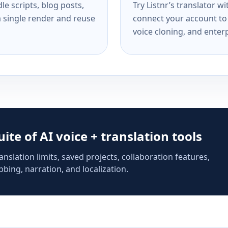
e scripts, blog posts,
Try Listnr’s translator w
a single render and reuse
connect your account to 
voice cloning, and enterp
suite of AI voice + translation tools
anslation limits, saved projects, collaboration features,
bing, narration, and localization.