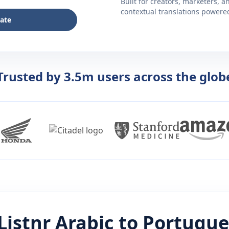
Built for creators, marketers, 
contextual translations powered 
late
Trusted by 3.5m users across the glob
Listnr
Arabic
to
Portugue