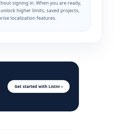
ithout signing in. When you are ready,
unlock higher limits, saved projects,
rise localization features.
Get started with Listnr ›