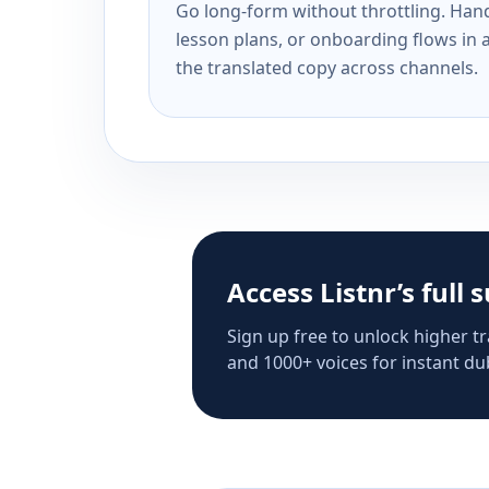
Go long-form without throttling. Handl
lesson plans, or onboarding flows in 
the translated copy across channels.
Access Listnr’s full 
Sign up free to unlock higher tr
and 1000+ voices for instant dub