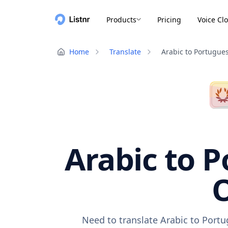
Products
Pricing
Voice Cl
Home
Translate
Arabic to Portugue
Arabic to P
O
Need to translate Arabic to Portu