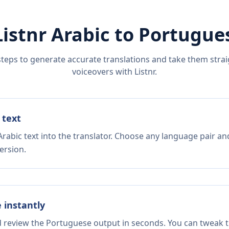
Listnr
Arabic
to
Portugue
steps to generate accurate translations and take them straig
voiceovers with Listnr.
 text
rabic text into the translator. Choose any language pair an
ersion.
e instantly
nd review the Portuguese output in seconds. You can tweak th