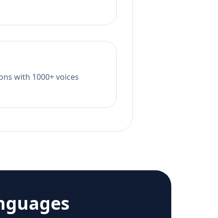
tions with 1000+ voices
anguages