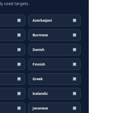
y used targets.
Azerbaijani
↗
↗
Burmese
↗
↗
Danish
↗
↗
Finnish
↗
↗
Greek
↗
↗
Icelandic
↗
↗
Javanese
↗
↗