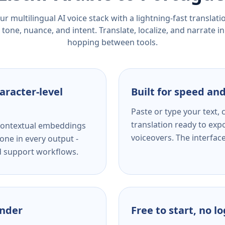
r multilingual AI voice stack with a lightning-fast translat
tone, nuance, and intent. Translate, localize, and narrate in
hopping between tools.
aracter-level
Built for speed and
Paste or type your text,
translation ready to expo
s contextual embeddings
voiceovers. The interfac
one in every output -
nd support workflows.
ender
Free to start, no l