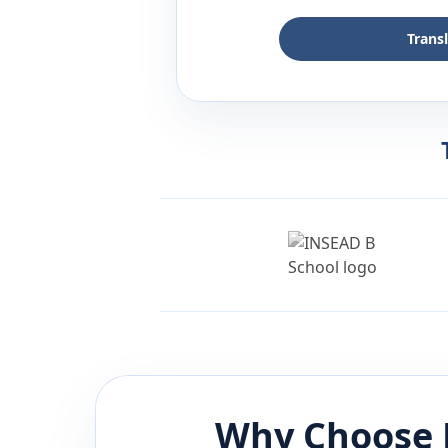
Trans
Why Choose 