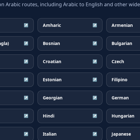
Arabic routes, including Arabic to English and other widel
Amharic
Armenian
↗
↗
ngla)
Bosnian
Bulgarian
↗
↗
Croatian
Czech
↗
↗
Estonian
Filipino
↗
↗
Georgian
German
↗
↗
Hindi
Hungarian
↗
↗
Italian
Japanese
↗
↗