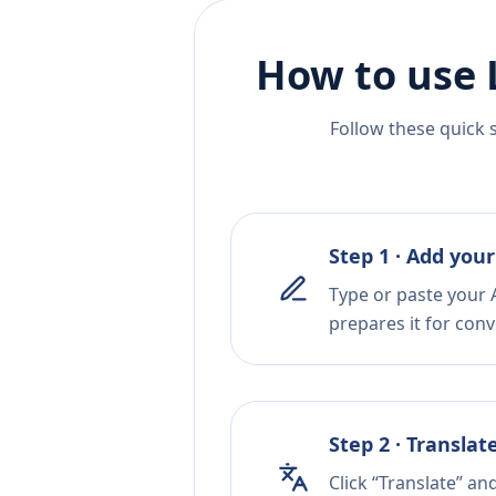
How to use 
Follow these quick 
Step 1 · Add your
Type or paste your A
prepares it for conv
Step 2 · Translat
Click “Translate” an