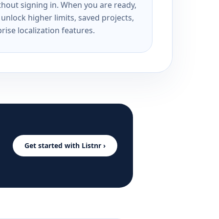
ithout signing in. When you are ready,
unlock higher limits, saved projects,
rise localization features.
Get started with Listnr ›