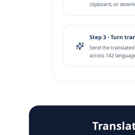
clipboard, or downloa
Step 3 · Turn tra
Send the translated 
across 142 languag
Transla