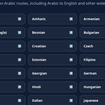
Arabic routes, including Arabic to English and other widel
Amharic
Armenian
↗
↗
ngla)
Bosnian
Bulgarian
↗
↗
Croatian
Czech
↗
↗
Estonian
Filipino
↗
↗
Georgian
German
↗
↗
Hindi
Hungarian
↗
↗
Italian
Japanese
↗
↗