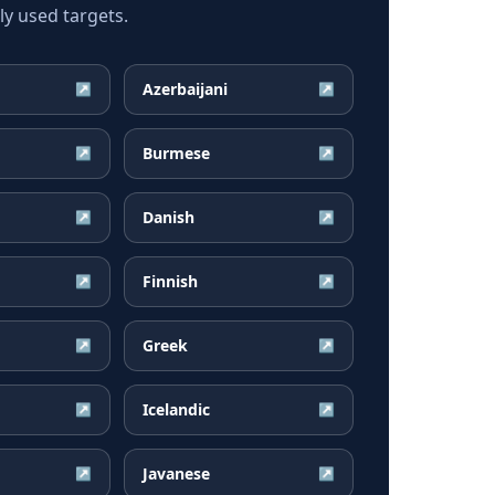
y used targets.
Azerbaijani
↗
↗
Burmese
↗
↗
Danish
↗
↗
Finnish
↗
↗
Greek
↗
↗
Icelandic
↗
↗
Javanese
↗
↗