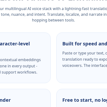
r multilingual AI voice stack with a lightning-fast translat
tone, nuance, and intent. Translate, localize, and narrate in
hopping between tools.
aracter-level
Built for speed and
Paste or type your text,
translation ready to expo
s contextual embeddings
voiceovers. The interfac
one in every output -
nd support workflows.
ender
Free to start, no l