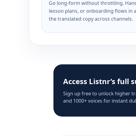
Go long-form without throttling. Handl
lesson plans, or onboarding flows in 
the translated copy across channels.
Access Listnr’s full 
Sign up free to unlock higher tr
and 1000+ voices for instant dub