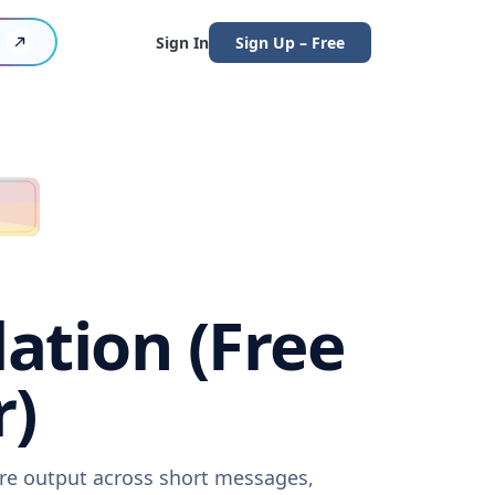
Sign In
Sign Up – Free
lation (Free
r)
are output across short messages,