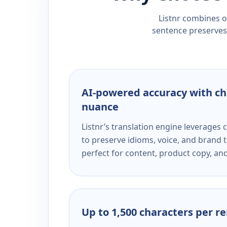
Listnr combines ou
sentence preserves 
AI-powered accuracy with ch
nuance
Listnr’s translation engine leverage
to preserve idioms, voice, and brand t
perfect for content, product copy, a
Up to 1,500 characters per r