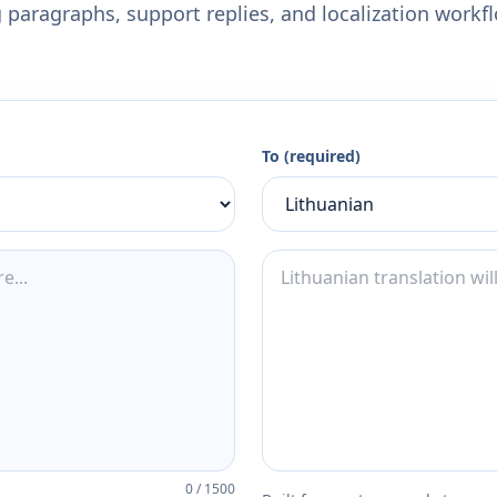
 paragraphs, support replies, and localization workf
To (required)
0
/
1500