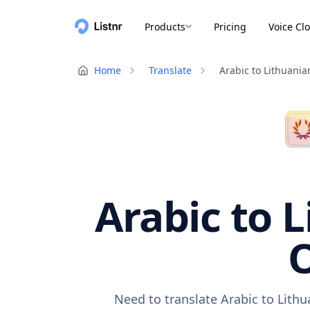
Products
Pricing
Voice Cl
Home
Translate
Arabic to Lithuania
Arabic to L
O
Need to translate Arabic to Lith