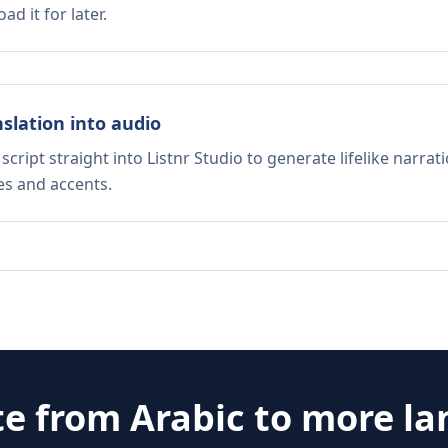
d it for later.
nslation into audio
script straight into Listnr Studio to generate lifelike narra
es and accents.
te from
Arabic
to more l