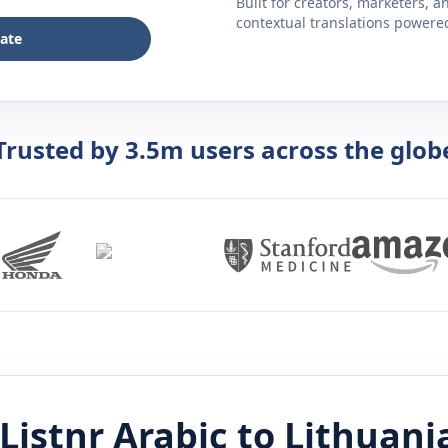
Built for creators, marketers, 
contextual translations powered 
late
Trusted by 3.5m users across the glob
Listnr
Arabic
to
Lithuani