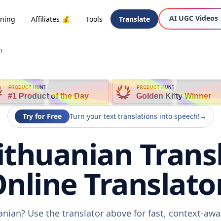
AI UGC Videos
oning
Affiliates 💰
Tools
Translate
n
PRODUCT HUNT
PRODUCT HUNT
#1 Product of the Day
Golden Kitty Winner
Try for Free
Turn your text translations into speech!
→
ithuanian Trans
nline Translato
uanian? Use the translator above for fast, context-aw