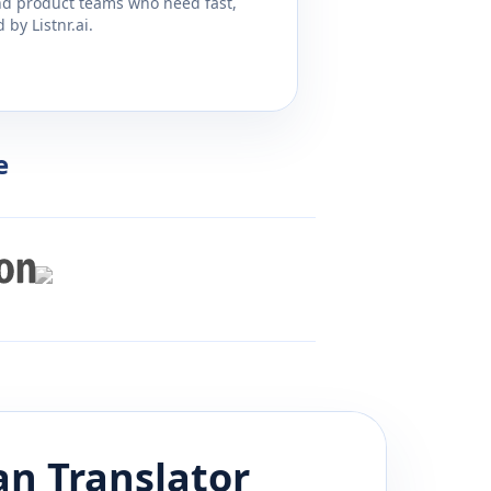
and product teams who need fast,
by Listnr.ai.
e
an
Translator