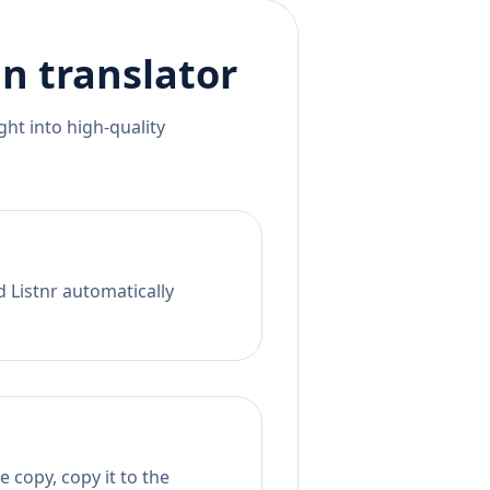
an
translator
ht into high-quality
d Listnr automatically
 copy, copy it to the