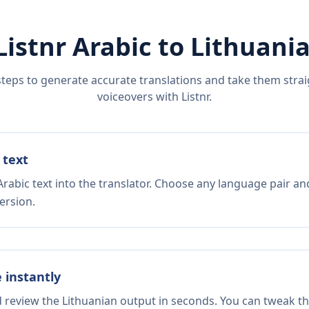
Listnr
Arabic
to
Lithuani
steps to generate accurate translations and take them straig
voiceovers with Listnr.
 text
rabic text into the translator. Choose any language pair an
ersion.
e instantly
d review the Lithuanian output in seconds. You can tweak the