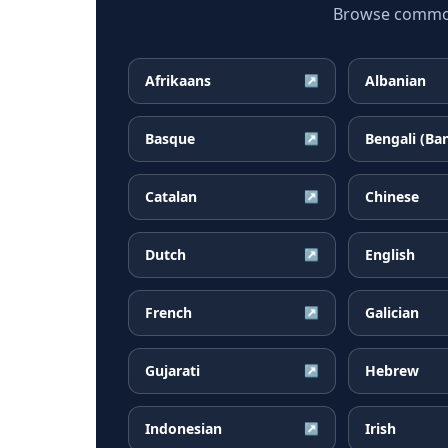
Browse common 
Afrikaans
Albanian
↗
Basque
Bengali (Ba
↗
Catalan
Chinese
↗
Dutch
English
↗
French
Galician
↗
Gujarati
Hebrew
↗
Indonesian
Irish
↗