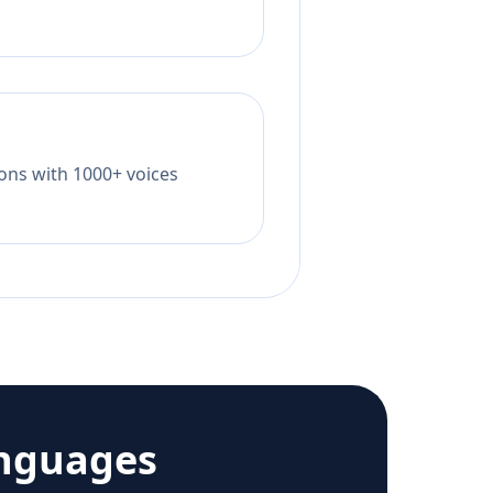
tions with 1000+ voices
anguages