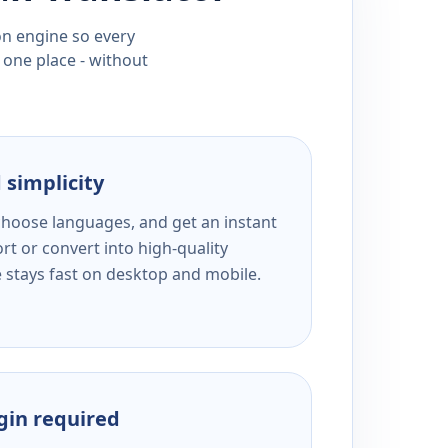
ion engine so every
 one place - without
 simplicity
 choose languages, and get an instant
rt or convert into high-quality
e stays fast on desktop and mobile.
ogin required