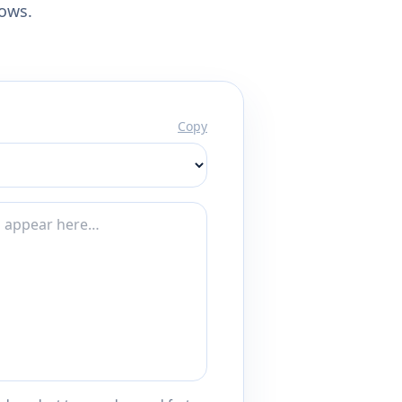
lows.
Copy