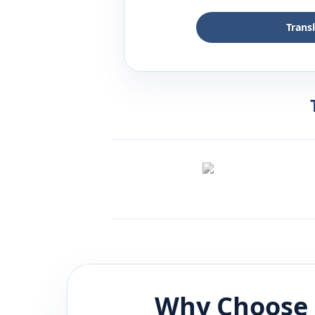
Trans
Why Choose 