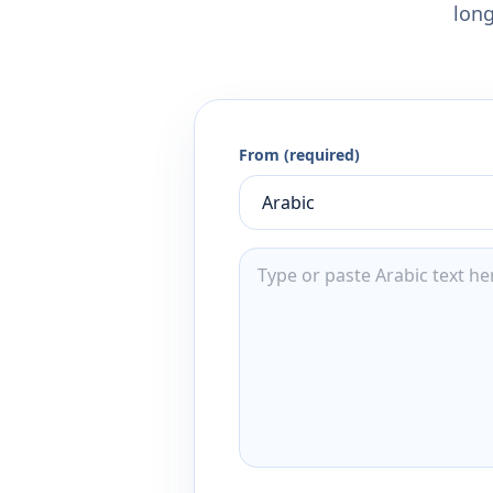
long
From (required)