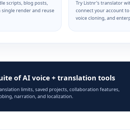
e scripts, blog posts,
Try Listnr’s translator w
a single render and reuse
connect your account to 
voice cloning, and enterp
suite of AI voice + translation tools
anslation limits, saved projects, collaboration features,
bing, narration, and localization.