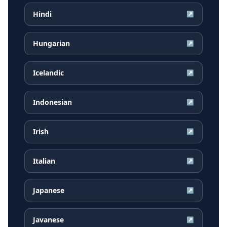
Hindi
↗
Hungarian
↗
Icelandic
↗
Indonesian
↗
Irish
↗
Italian
↗
Japanese
↗
Javanese
↗