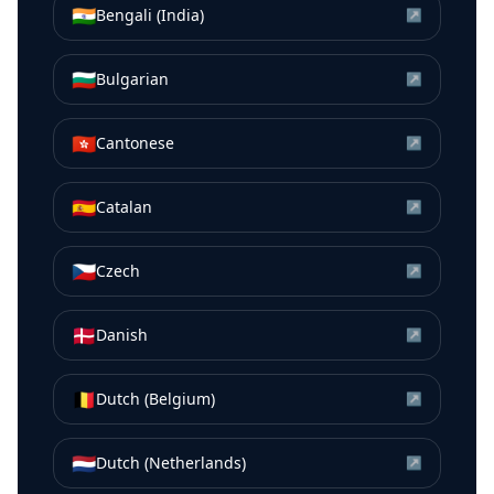
🇮🇳
Bengali (India)
↗
🇧🇬
Bulgarian
↗
🇭🇰
Cantonese
↗
🇪🇸
Catalan
↗
🇨🇿
Czech
↗
🇩🇰
Danish
↗
🇧🇪
Dutch (Belgium)
↗
🇳🇱
Dutch (Netherlands)
↗