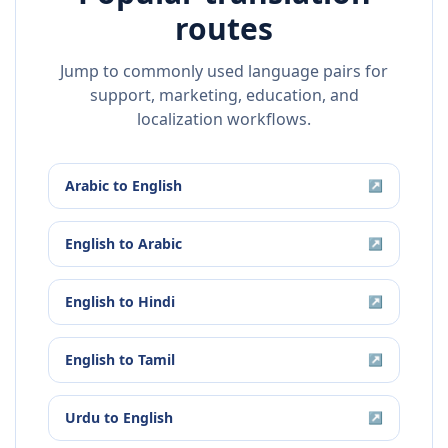
routes
Jump to commonly used language pairs for
support, marketing, education, and
localization workflows.
Arabic
to
English
↗
English
to
Arabic
↗
English
to
Hindi
↗
English
to
Tamil
↗
Urdu
to
English
↗