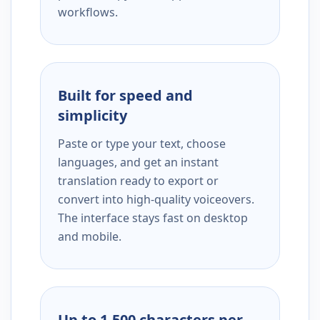
workflows.
Built for speed and
simplicity
Paste or type your text, choose
languages, and get an instant
translation ready to export or
convert into high-quality voiceovers.
The interface stays fast on desktop
and mobile.
Up to 1,500 characters per