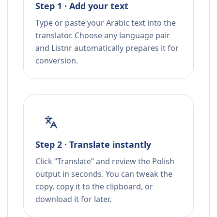
Step 1 · Add your text
Type or paste your Arabic text into the
translator. Choose any language pair
and Listnr automatically prepares it for
conversion.
Step 2 · Translate instantly
Click “Translate” and review the Polish
output in seconds. You can tweak the
copy, copy it to the clipboard, or
download it for later.