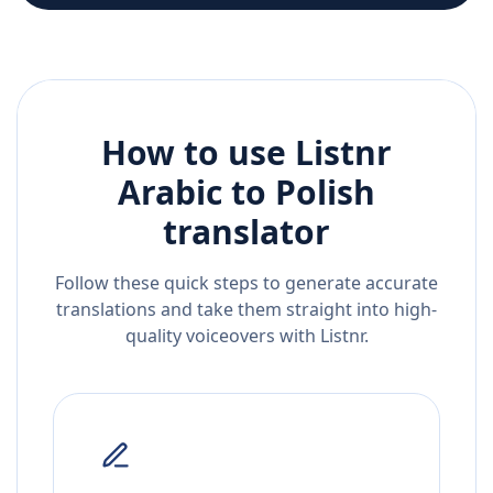
How to use Listnr
Arabic
to
Polish
translator
Follow these quick steps to generate accurate
translations and take them straight into high-
quality voiceovers with Listnr.