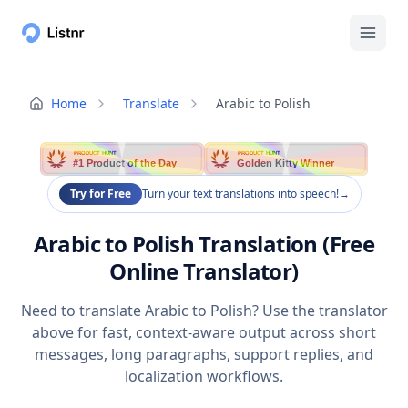
Home
Translate
Arabic to Polish
PRODUCT HUNT
PRODUCT HUNT
#1 Product of the Day
Golden Kitty Winner
Try for Free
Turn your text translations into speech!
→
Arabic to Polish Translation (Free
Online Translator)
Need to translate Arabic to Polish? Use the translator
above for fast, context-aware output across short
messages, long paragraphs, support replies, and
localization workflows.