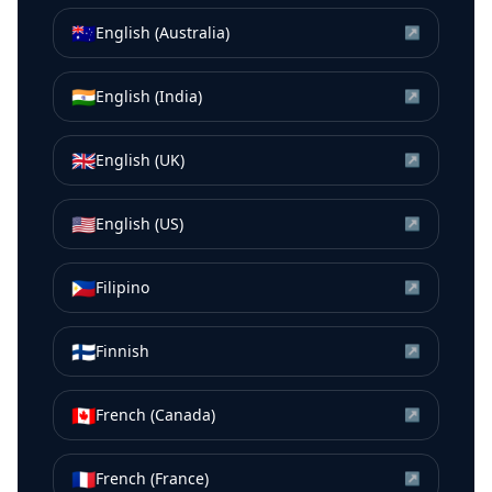
🇦🇺
English (Australia)
↗
🇮🇳
English (India)
↗
🇬🇧
English (UK)
↗
🇺🇸
English (US)
↗
🇵🇭
Filipino
↗
🇫🇮
Finnish
↗
🇨🇦
French (Canada)
↗
🇫🇷
French (France)
↗