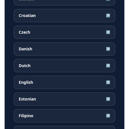
Croatian
↗
Czech
↗
Danish
↗
Dutch
↗
English
↗
Estonian
↗
Filipino
↗