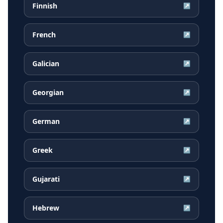
Finnish
↗
French
↗
Galician
↗
Georgian
↗
German
↗
Greek
↗
Gujarati
↗
Hebrew
↗