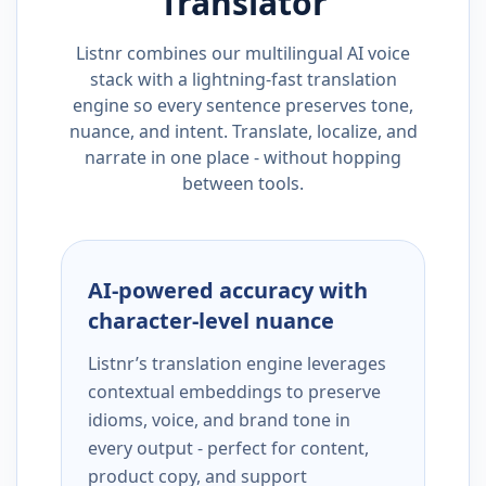
Translator
Listnr combines our multilingual AI voice
stack with a lightning-fast translation
engine so every sentence preserves tone,
nuance, and intent. Translate, localize, and
narrate in one place - without hopping
between tools.
AI-powered accuracy with
character-level nuance
Listnr’s translation engine leverages
contextual embeddings to preserve
idioms, voice, and brand tone in
every output - perfect for content,
product copy, and support