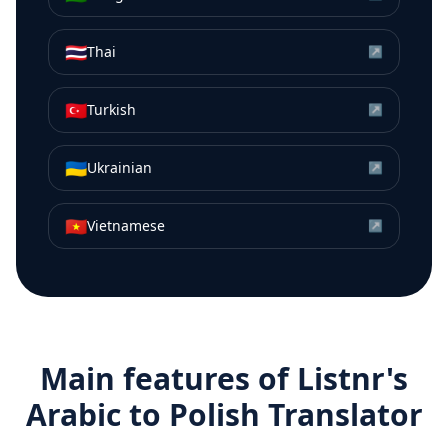
🇹🇭
Thai
↗
🇹🇷
Turkish
↗
🇺🇦
Ukrainian
↗
🇻🇳
Vietnamese
↗
Main features of Listnr's
Arabic
to
Polish
Translator