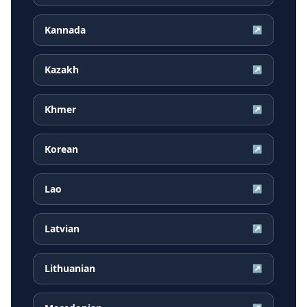
Kannada
↗
Kazakh
↗
Khmer
↗
Korean
↗
Lao
↗
Latvian
↗
Lithuanian
↗