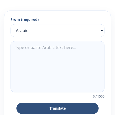
From (required)
0
/
1500
Translate