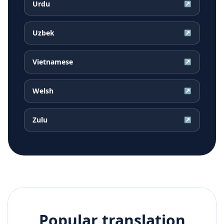
Urdu
↗
Uzbek
↗
Vietnamese
↗
Welsh
↗
Zulu
↗
Popular translation