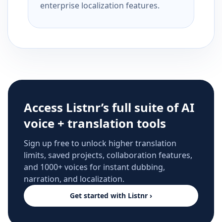
enterprise localization features.
Access Listnr’s full suite of AI
voice + translation tools
Sign up free to unlock higher translation
limits, saved projects, collaboration features,
and 1000+ voices for instant dubbing,
narration, and localization.
Get started with Listnr ›