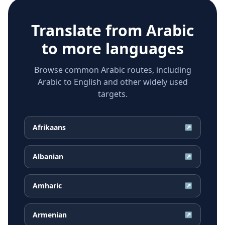
Translate from
Arabic
to more languages
Browse common Arabic routes, including
Arabic to English and other widely used
targets.
Afrikaans
↗
Albanian
↗
Amharic
↗
Armenian
↗