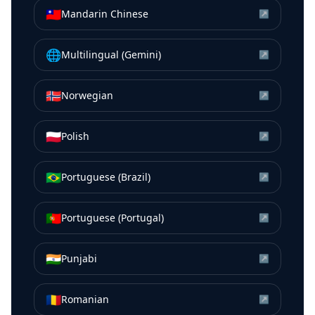
🇹🇼
Mandarin Chinese
↗
🌐
Multilingual (Gemini)
↗
🇳🇴
Norwegian
↗
🇵🇱
Polish
↗
🇧🇷
Portuguese (Brazil)
↗
🇵🇹
Portuguese (Portugal)
↗
🇮🇳
Punjabi
↗
🇷🇴
Romanian
↗