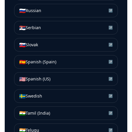
🇷🇺
Russian
↗
🇷🇸
Serbian
↗
🇸🇰
Slovak
↗
🇪🇸
Spanish (Spain)
↗
🇺🇸
Spanish (US)
↗
🇸🇪
Swedish
↗
🇮🇳
Tamil (India)
↗
🇮🇳
Telugu
↗