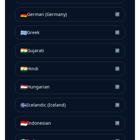
🇩🇪
German (Germany)
↗
🇬🇷
Greek
↗
🇮🇳
Gujarati
↗
🇮🇳
Hindi
↗
🇭🇺
Hungarian
↗
🇮🇸
Icelandic (Iceland)
↗
🇮🇩
Indonesian
↗