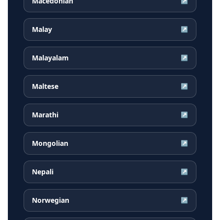
Macedonian
↗
Malay
↗
Malayalam
↗
Maltese
↗
Marathi
↗
Mongolian
↗
Nepali
↗
Norwegian
↗