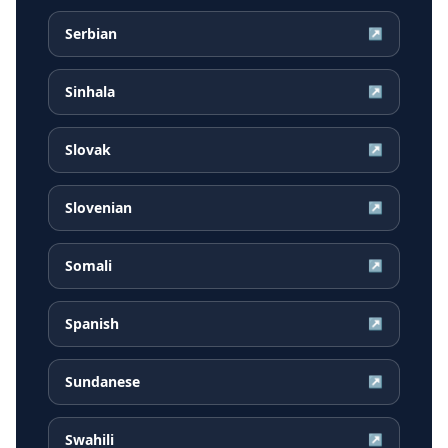
Serbian
↗
Sinhala
↗
Slovak
↗
Slovenian
↗
Somali
↗
Spanish
↗
Sundanese
↗
Swahili
↗