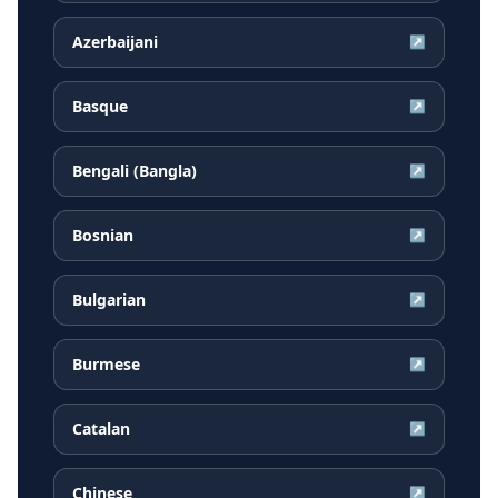
Azerbaijani
↗
Basque
↗
Bengali (Bangla)
↗
Bosnian
↗
Bulgarian
↗
Burmese
↗
Catalan
↗
Chinese
↗