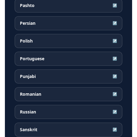
Pashto
↗
Persian
↗
Polish
↗
Portuguese
↗
Punjabi
↗
Romanian
↗
Russian
↗
Sanskrit
↗