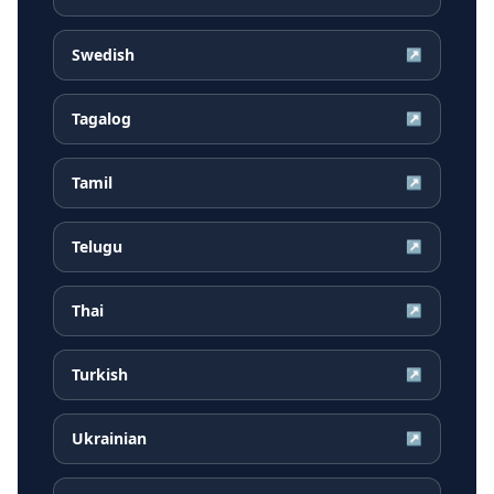
Swedish
↗
Tagalog
↗
Tamil
↗
Telugu
↗
Thai
↗
Turkish
↗
Ukrainian
↗