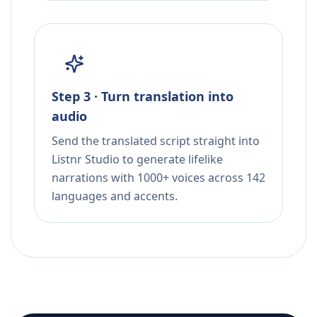
Step 3 · Turn translation into
audio
Send the translated script straight into
Listnr Studio to generate lifelike
narrations with 1000+ voices across 142
languages and accents.