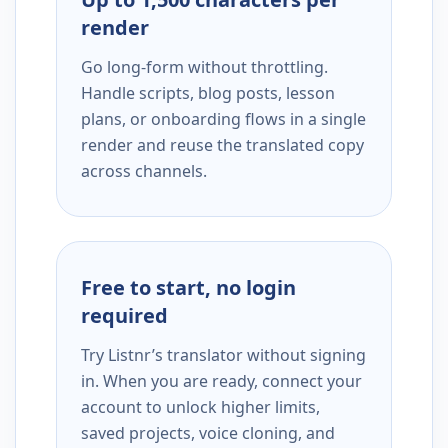
render
Go long-form without throttling.
Handle scripts, blog posts, lesson
plans, or onboarding flows in a single
render and reuse the translated copy
across channels.
Free to start, no login
required
Try Listnr’s translator without signing
in. When you are ready, connect your
account to unlock higher limits,
saved projects, voice cloning, and