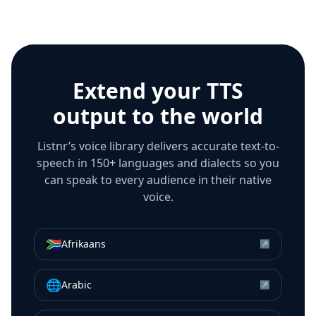
Extend your TTS
output to the world
Listnr’s voice library delivers accurate text-to-
speech in 150+ languages and dialects so you
can speak to every audience in their native
voice.
🇿🇦
Afrikaans
↗
🌐
Arabic
↗