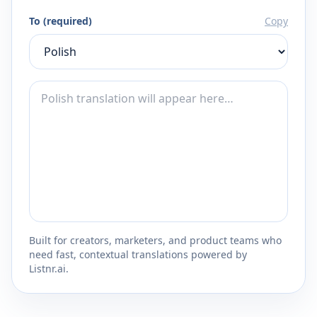
To (required)
Copy
Built for creators, marketers, and product teams who
need fast, contextual translations powered by
Listnr.ai.