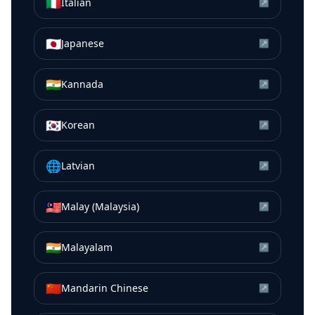
🇮🇹
Italian
↗
🇯🇵
Japanese
↗
🇮🇳
Kannada
↗
🇰🇷
Korean
↗
🌐
Latvian
↗
🇲🇾
Malay (Malaysia)
↗
🇮🇳
Malayalam
↗
🇨🇳
Mandarin Chinese
↗