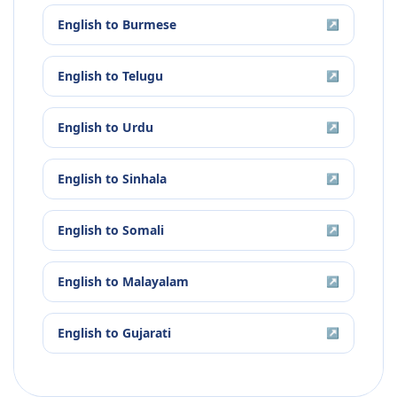
English
to
Burmese
↗
English
to
Telugu
↗
English
to
Urdu
↗
English
to
Sinhala
↗
English
to
Somali
↗
English
to
Malayalam
↗
English
to
Gujarati
↗