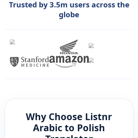
Trusted by 3.5m users across the
globe
Why Choose Listnr
Arabic
to
Polish