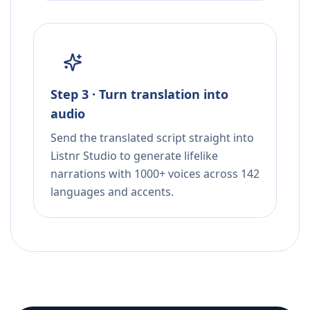
Step 3 · Turn translation into
audio
Send the translated script straight into
Listnr Studio to generate lifelike
narrations with 1000+ voices across 142
languages and accents.