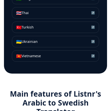
🇹🇭
Thai
↗
🇹🇷
Turkish
↗
🇺🇦
Ukrainian
↗
🇻🇳
Vietnamese
↗
Main features of Listnr's
Arabic
to
Swedish