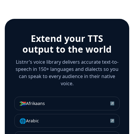
Extend your TTS
output to the world
Listnr’s voice library delivers accurate text-to-
speech in 150+ languages and dialects so you
can speak to every audience in their native
voice.
🇿🇦
Afrikaans
↗
🌐
Arabic
↗