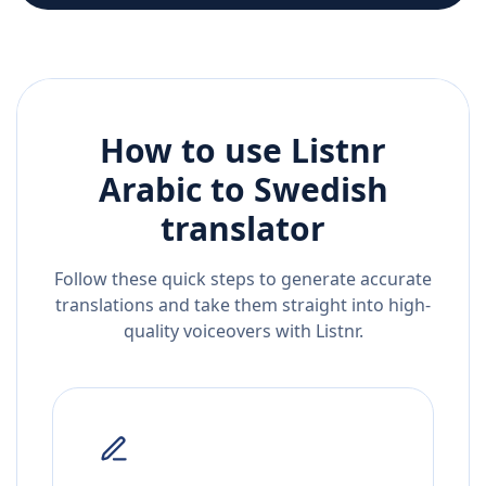
How to use Listnr
Arabic
to
Swedish
translator
Follow these quick steps to generate accurate
translations and take them straight into high-
quality voiceovers with Listnr.