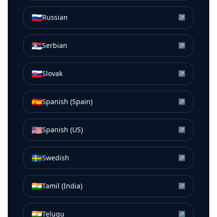
🇷🇺
Russian
↗
🇷🇸
Serbian
↗
🇸🇰
Slovak
↗
🇪🇸
Spanish (Spain)
↗
🇺🇸
Spanish (US)
↗
🇸🇪
Swedish
↗
🇮🇳
Tamil (India)
↗
🇮🇳
Telugu
↗