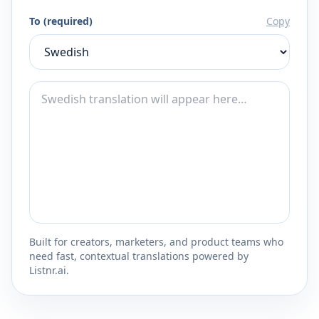
To (required)
Copy
Built for creators, marketers, and product teams who
need fast, contextual translations powered by
Listnr.ai.