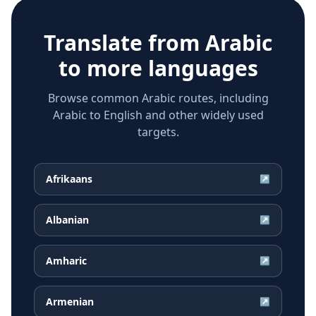
Translate from
Arabic
to more languages
Browse common Arabic routes, including
Arabic to English and other widely used
targets.
Afrikaans
↗
Albanian
↗
Amharic
↗
Armenian
↗