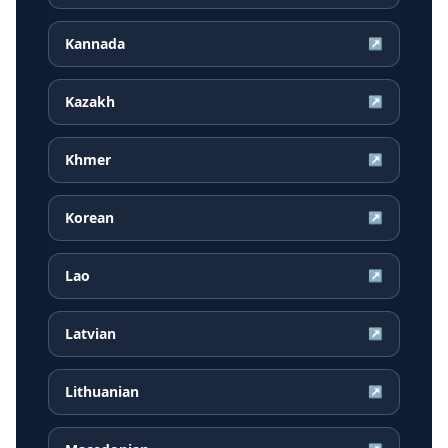
Kannada
↗
Kazakh
↗
Khmer
↗
Korean
↗
Lao
↗
Latvian
↗
Lithuanian
↗