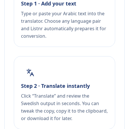
Step 1 · Add your text
Type or paste your Arabic text into the
translator. Choose any language pair
and Listnr automatically prepares it for
conversion.
Step 2 · Translate instantly
Click “Translate” and review the
Swedish output in seconds. You can
tweak the copy, copy it to the clipboard,
or download it for later.