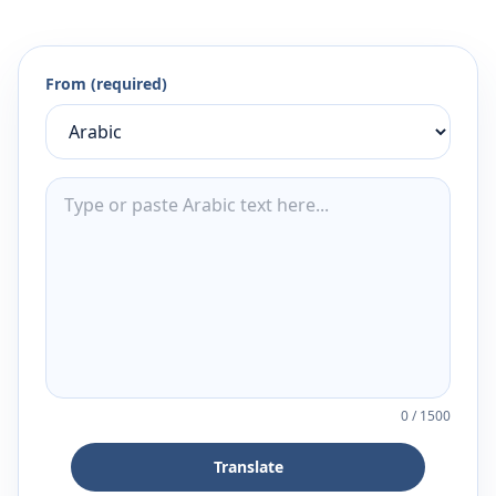
From (required)
0
/
1500
Translate