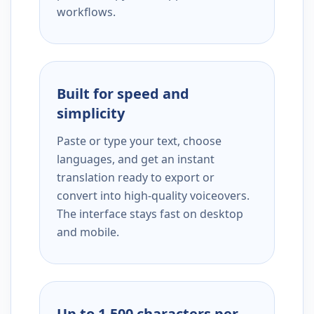
workflows.
Built for speed and
simplicity
Paste or type your text, choose
languages, and get an instant
translation ready to export or
convert into high-quality voiceovers.
The interface stays fast on desktop
and mobile.
Up to 1,500 characters per