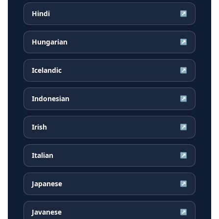
Hindi
↗
Hungarian
↗
Icelandic
↗
Indonesian
↗
Irish
↗
Italian
↗
Japanese
↗
Javanese
↗