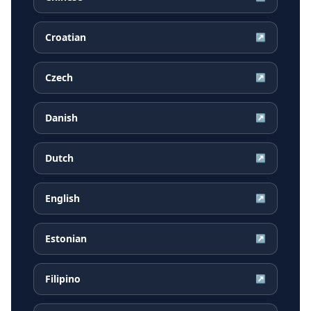
Croatian
↗
Czech
↗
Danish
↗
Dutch
↗
English
↗
Estonian
↗
Filipino
↗