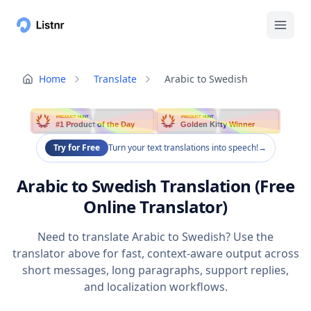
Home
Translate
Arabic to Swedish
PRODUCT HUNT
PRODUCT HUNT
#1 Product of the Day
Golden Kitty Winner
Try for Free
Turn your text translations into speech!
→
Arabic to Swedish Translation (Free
Online Translator)
Need to translate Arabic to Swedish? Use the
translator above for fast, context-aware output across
short messages, long paragraphs, support replies,
and localization workflows.