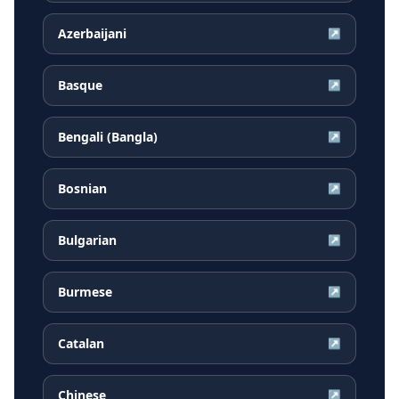
Azerbaijani
↗
Basque
↗
Bengali (Bangla)
↗
Bosnian
↗
Bulgarian
↗
Burmese
↗
Catalan
↗
Chinese
↗