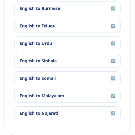
English
to
Burmese
↗
English
to
Telugu
↗
English
to
Urdu
↗
English
to
Sinhala
↗
English
to
Somali
↗
English
to
Malayalam
↗
English
to
Gujarati
↗