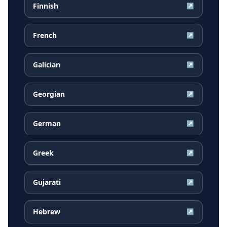
Finnish
↗
French
↗
Galician
↗
Georgian
↗
German
↗
Greek
↗
Gujarati
↗
Hebrew
↗