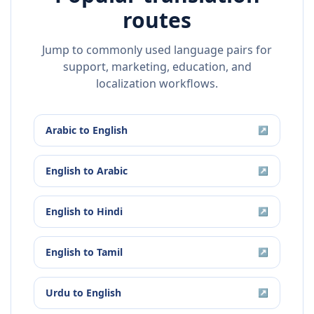
routes
Jump to commonly used language pairs for
support, marketing, education, and
localization workflows.
Arabic
to
English
↗
English
to
Arabic
↗
English
to
Hindi
↗
English
to
Tamil
↗
Urdu
to
English
↗