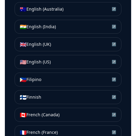
🇦🇺
English (Australia)
↗
🇮🇳
English (India)
↗
🇬🇧
English (UK)
↗
🇺🇸
English (US)
↗
🇵🇭
Filipino
↗
🇫🇮
Finnish
↗
🇨🇦
French (Canada)
↗
🇫🇷
French (France)
↗