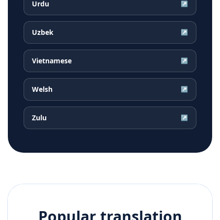
Urdu
↗
Uzbek
↗
Vietnamese
↗
Welsh
↗
Zulu
↗
Popular translation