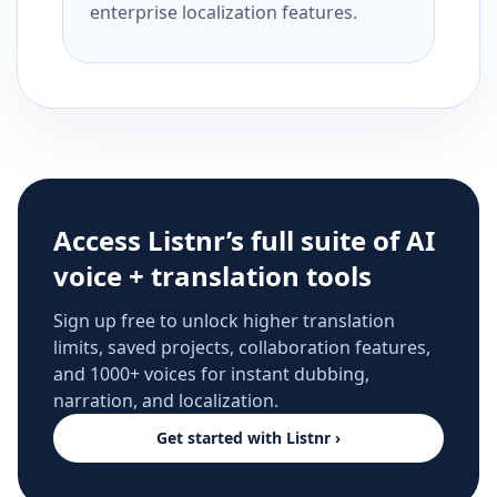
enterprise localization features.
Access Listnr’s full suite of AI
voice + translation tools
Sign up free to unlock higher translation
limits, saved projects, collaboration features,
and 1000+ voices for instant dubbing,
narration, and localization.
Get started with Listnr ›