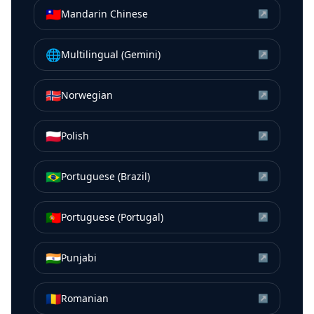
🇹🇼
Mandarin Chinese
↗
🌐
Multilingual (Gemini)
↗
🇳🇴
Norwegian
↗
🇵🇱
Polish
↗
🇧🇷
Portuguese (Brazil)
↗
🇵🇹
Portuguese (Portugal)
↗
🇮🇳
Punjabi
↗
🇷🇴
Romanian
↗