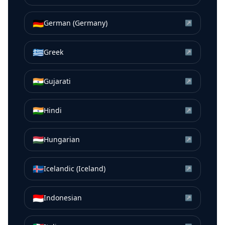
🇩🇪
German (Germany)
↗
🇬🇷
Greek
↗
🇮🇳
Gujarati
↗
🇮🇳
Hindi
↗
🇭🇺
Hungarian
↗
🇮🇸
Icelandic (Iceland)
↗
🇮🇩
Indonesian
↗