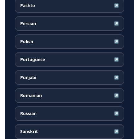
Pashto
↗
Persian
↗
Polish
↗
Portuguese
↗
Punjabi
↗
Romanian
↗
Russian
↗
Sanskrit
↗