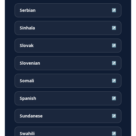
Serbian
↗
Sinhala
↗
Slovak
↗
Slovenian
↗
Somali
↗
Spanish
↗
Sundanese
↗
Swahili
↗