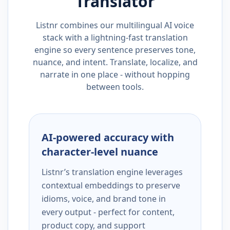
Translator
Listnr combines our multilingual AI voice
stack with a lightning-fast translation
engine so every sentence preserves tone,
nuance, and intent. Translate, localize, and
narrate in one place - without hopping
between tools.
AI-powered accuracy with
character-level nuance
Listnr’s translation engine leverages
contextual embeddings to preserve
idioms, voice, and brand tone in
every output - perfect for content,
product copy, and support