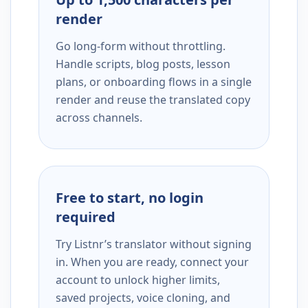
render
Go long-form without throttling.
Handle scripts, blog posts, lesson
plans, or onboarding flows in a single
render and reuse the translated copy
across channels.
Free to start, no login
required
Try Listnr’s translator without signing
in. When you are ready, connect your
account to unlock higher limits,
saved projects, voice cloning, and