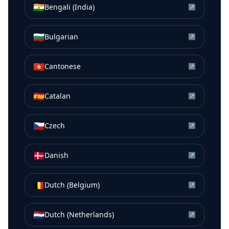
🇮🇳
Bengali (India)
↗
🇧🇬
Bulgarian
↗
🇭🇰
Cantonese
↗
🇪🇸
Catalan
↗
🇨🇿
Czech
↗
🇩🇰
Danish
↗
🇧🇪
Dutch (Belgium)
↗
🇳🇱
Dutch (Netherlands)
↗