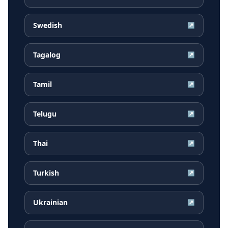
Swedish
↗
Tagalog
↗
Tamil
↗
Telugu
↗
Thai
↗
Turkish
↗
Ukrainian
↗