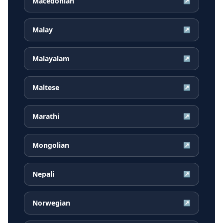
Macedonian
↗
Malay
↗
Malayalam
↗
Maltese
↗
Marathi
↗
Mongolian
↗
Nepali
↗
Norwegian
↗