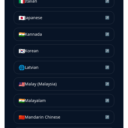
🇮🇹
Italian
↗
🇯🇵
Japanese
↗
🇮🇳
Kannada
↗
🇰🇷
Korean
↗
🌐
Latvian
↗
🇲🇾
Malay (Malaysia)
↗
🇮🇳
Malayalam
↗
🇨🇳
Mandarin Chinese
↗