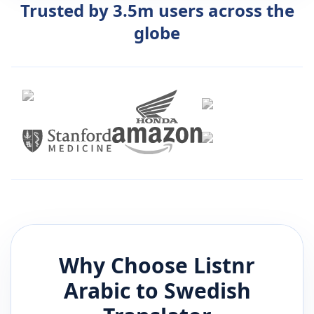
Trusted by 3.5m users across the
globe
Why Choose Listnr
Arabic
to
Swedish