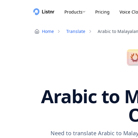
Products
Pricing
Voice Cl
Home
Translate
Arabic to Malayala
Arabic to 
O
Need to translate Arabic to Mala