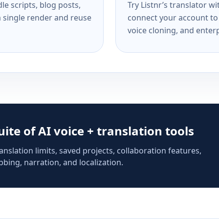
e scripts, blog posts,
Try Listnr’s translator w
a single render and reuse
connect your account to 
voice cloning, and enterp
suite of AI voice + translation tools
anslation limits, saved projects, collaboration features,
bing, narration, and localization.