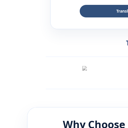
Trans
Why Choose 