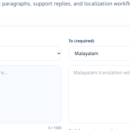
 paragraphs, support replies, and localization workf
To (required)
0
/
1500