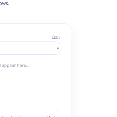
lows.
Copy