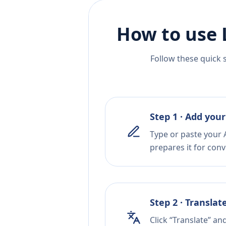
How to use 
Follow these quick 
Step 1 · Add your
Type or paste your A
prepares it for conv
Step 2 · Translat
Click “Translate” a