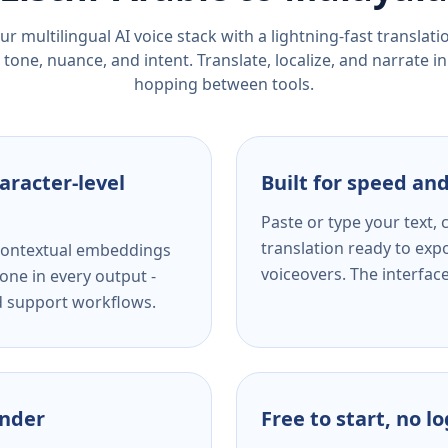
r multilingual AI voice stack with a lightning-fast translat
tone, nuance, and intent. Translate, localize, and narrate in
hopping between tools.
aracter-level
Built for speed and
Paste or type your text,
translation ready to expo
s contextual embeddings
voiceovers. The interfac
one in every output -
nd support workflows.
ender
Free to start, no l