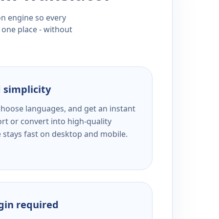
ion engine so every
 one place - without
 simplicity
 choose languages, and get an instant
rt or convert into high-quality
e stays fast on desktop and mobile.
ogin required