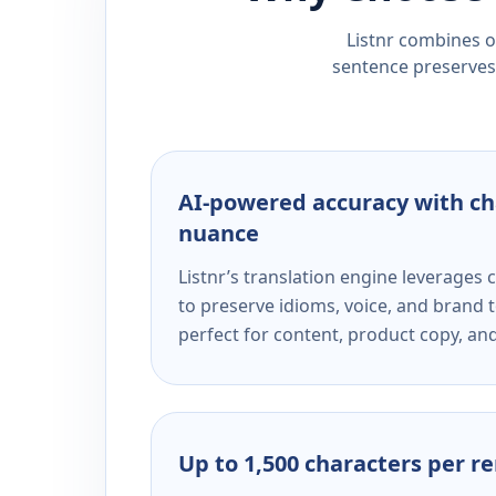
Listnr combines ou
sentence preserves 
AI-powered accuracy with ch
nuance
Listnr’s translation engine leverage
to preserve idioms, voice, and brand t
perfect for content, product copy, a
Up to 1,500 characters per r