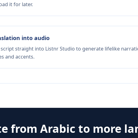
d it for later.
nslation into audio
script straight into Listnr Studio to generate lifelike narra
es and accents.
te from
Arabic
to more l