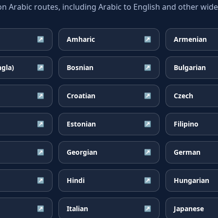
Arabic routes, including Arabic to English and other widel
Amharic
Armenian
↗
↗
ngla)
Bosnian
Bulgarian
↗
↗
Croatian
Czech
↗
↗
Estonian
Filipino
↗
↗
Georgian
German
↗
↗
Hindi
Hungarian
↗
↗
Italian
Japanese
↗
↗