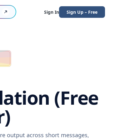
Sign In
Sign Up – Free
ation (Free
r)
are output across short messages,