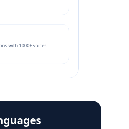
tions with 1000+ voices
anguages