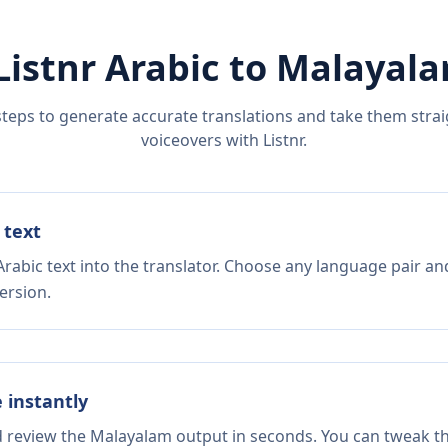
Listnr
Arabic
to
Malayal
steps to generate accurate translations and take them straig
voiceovers with Listnr.
 text
rabic text into the translator. Choose any language pair an
ersion.
e instantly
nd review the Malayalam output in seconds. You can tweak the