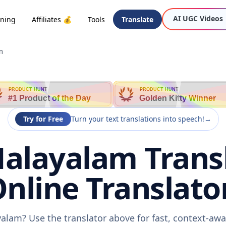
AI UGC Videos
oning
Affiliates 💰
Tools
Translate
m
PRODUCT HUNT
PRODUCT HUNT
#1 Product of the Day
Golden Kitty Winner
Try for Free
Turn your text translations into speech!
→
Malayalam Transl
nline Translato
yalam? Use the translator above for fast, context-aw