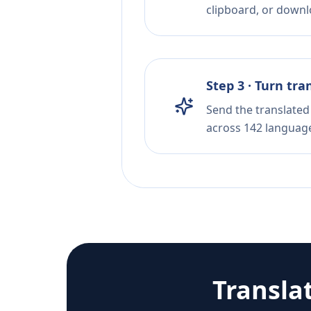
clipboard, or downloa
Step 3 · Turn tra
Send the translated 
across 142 languag
Transla