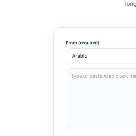
long
From (required)