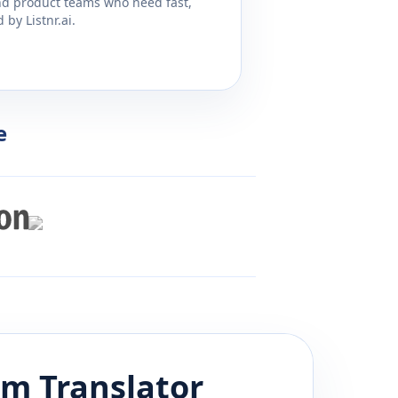
and product teams who need fast,
by Listnr.ai.
e
am
Translator