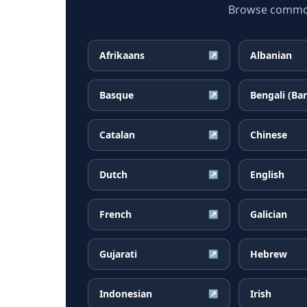
Browse common 
Afrikaans
Albanian
↗
Basque
Bengali (Ba
↗
Catalan
Chinese
↗
Dutch
English
↗
French
Galician
↗
Gujarati
Hebrew
↗
Indonesian
Irish
↗