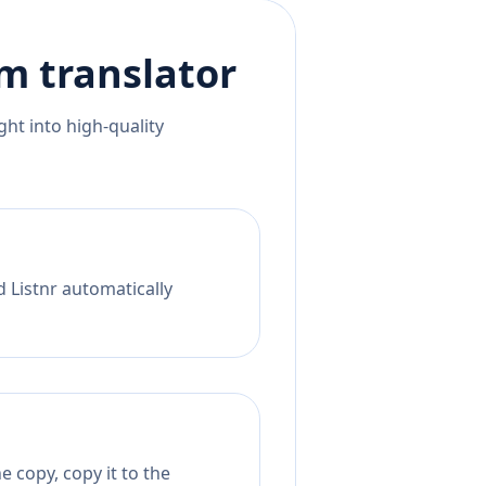
am
translator
ht into high-quality
d Listnr automatically
 copy, copy it to the