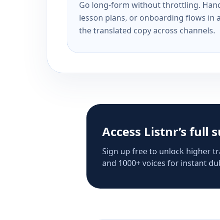
Go long-form without throttling. Handl
lesson plans, or onboarding flows in 
the translated copy across channels.
Access Listnr’s full 
Sign up free to unlock higher tr
and 1000+ voices for instant dub