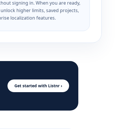
ithout signing in. When you are ready,
unlock higher limits, saved projects,
rise localization features.
Get started with Listnr ›