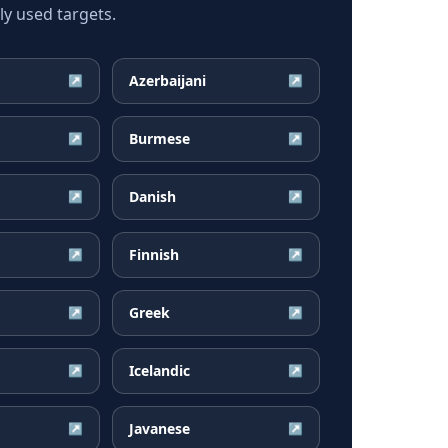
y used targets.
Azerbaijani
↗
↗
Burmese
↗
↗
Danish
↗
↗
Finnish
↗
↗
Greek
↗
↗
Icelandic
↗
↗
Javanese
↗
↗