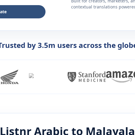
Built for creators, marketers, 
contextual translations powered 
late
Trusted by 3.5m users across the glob
Listnr
Arabic
to
Malayal