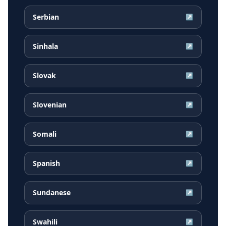
Serbian
↗
Sinhala
↗
Slovak
↗
Slovenian
↗
Somali
↗
Spanish
↗
Sundanese
↗
Swahili
↗