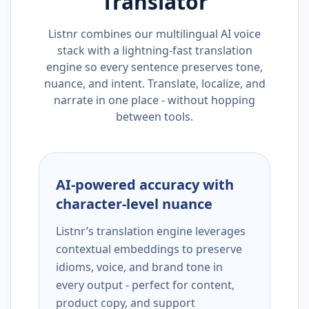
Translator
Listnr combines our multilingual AI voice
stack with a lightning-fast translation
engine so every sentence preserves tone,
nuance, and intent. Translate, localize, and
narrate in one place - without hopping
between tools.
AI-powered accuracy with
character-level nuance
Listnr’s translation engine leverages
contextual embeddings to preserve
idioms, voice, and brand tone in
every output - perfect for content,
product copy, and support