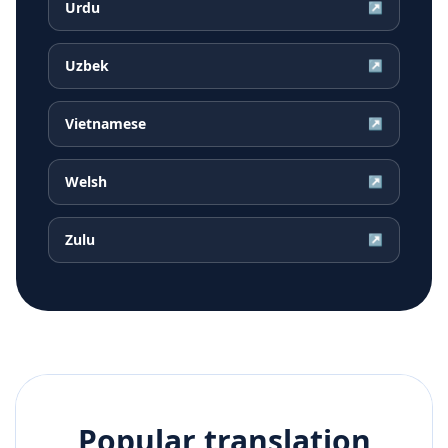
Urdu
↗
Uzbek
↗
Vietnamese
↗
Welsh
↗
Zulu
↗
Popular translation