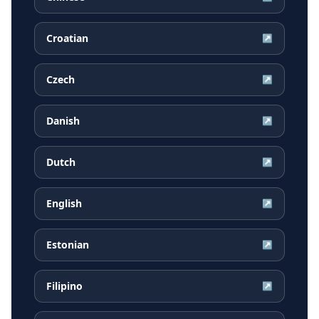
Croatian
↗
Czech
↗
Danish
↗
Dutch
↗
English
↗
Estonian
↗
Filipino
↗