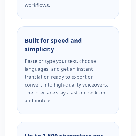
workflows.
Built for speed and
simplicity
Paste or type your text, choose
languages, and get an instant
translation ready to export or
convert into high-quality voiceovers.
The interface stays fast on desktop
and mobile.
Up to 1,500 characters per