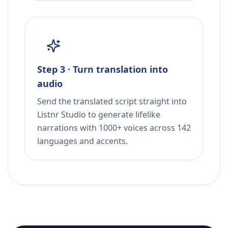
Step 3 · Turn translation into
audio
Send the translated script straight into
Listnr Studio to generate lifelike
narrations with 1000+ voices across 142
languages and accents.