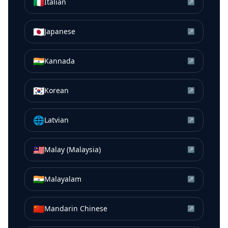
🇮🇹
Italian
↗
🇯🇵
Japanese
↗
🇮🇳
Kannada
↗
🇰🇷
Korean
↗
🌐
Latvian
↗
🇲🇾
Malay (Malaysia)
↗
🇮🇳
Malayalam
↗
🇨🇳
Mandarin Chinese
↗