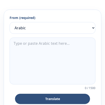
From (required)
0
/
1500
Translate