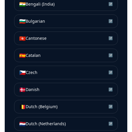
🇮🇳
Bengali (India)
↗
🇧🇬
Bulgarian
↗
🇭🇰
Cantonese
↗
🇪🇸
Catalan
↗
🇨🇿
Czech
↗
🇩🇰
Danish
↗
🇧🇪
Dutch (Belgium)
↗
🇳🇱
Dutch (Netherlands)
↗