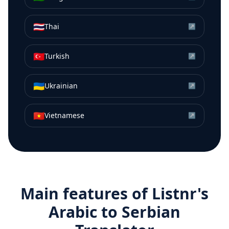
🇹🇭
Thai
↗
🇹🇷
Turkish
↗
🇺🇦
Ukrainian
↗
🇻🇳
Vietnamese
↗
Main features of Listnr's
Arabic
to
Serbian