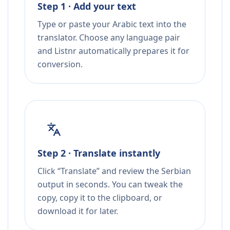
Step 1 · Add your text
Type or paste your Arabic text into the
translator. Choose any language pair
and Listnr automatically prepares it for
conversion.
Step 2 · Translate instantly
Click “Translate” and review the Serbian
output in seconds. You can tweak the
copy, copy it to the clipboard, or
download it for later.