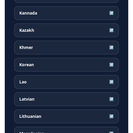
Kannada
↗
Kazakh
↗
Khmer
↗
Korean
↗
Lao
↗
Latvian
↗
Lithuanian
↗