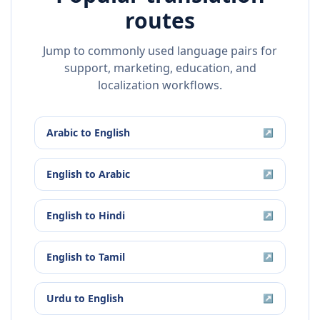
routes
Jump to commonly used language pairs for
support, marketing, education, and
localization workflows.
Arabic
to
English
↗
English
to
Arabic
↗
English
to
Hindi
↗
English
to
Tamil
↗
Urdu
to
English
↗