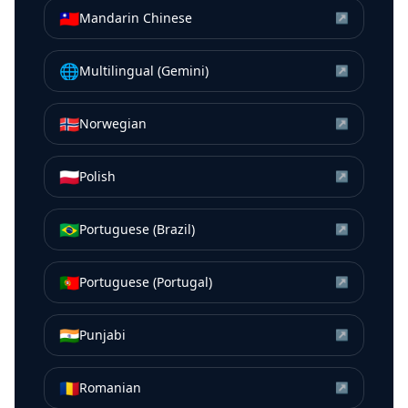
🇹🇼
Mandarin Chinese
↗
🌐
Multilingual (Gemini)
↗
🇳🇴
Norwegian
↗
🇵🇱
Polish
↗
🇧🇷
Portuguese (Brazil)
↗
🇵🇹
Portuguese (Portugal)
↗
🇮🇳
Punjabi
↗
🇷🇴
Romanian
↗