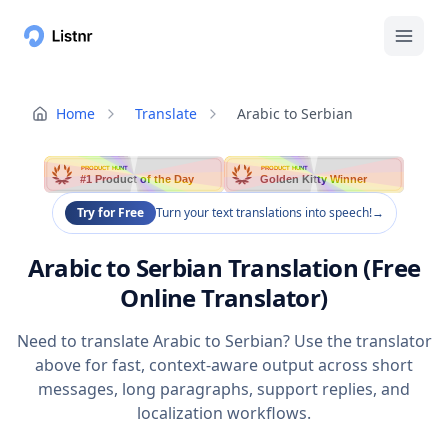
Home
Translate
Arabic to Serbian
PRODUCT HUNT
PRODUCT HUNT
#1 Product of the Day
Golden Kitty Winner
Try for Free
Turn your text translations into speech!
→
Arabic to Serbian Translation (Free
Online Translator)
Need to translate Arabic to Serbian? Use the translator
above for fast, context-aware output across short
messages, long paragraphs, support replies, and
localization workflows.