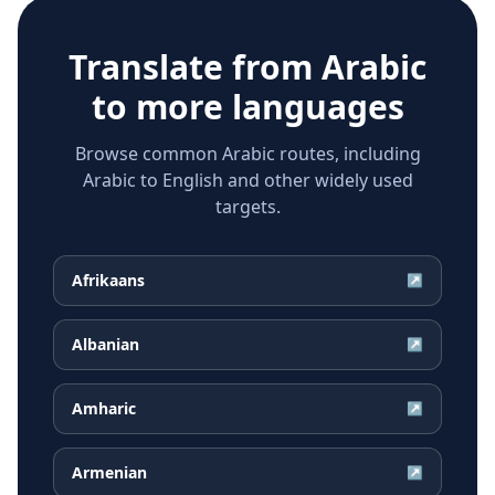
Translate from
Arabic
to more languages
Browse common Arabic routes, including
Arabic to English and other widely used
targets.
Afrikaans
↗
Albanian
↗
Amharic
↗
Armenian
↗