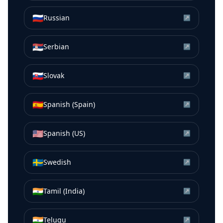
🇷🇺
Russian
↗
🇷🇸
Serbian
↗
🇸🇰
Slovak
↗
🇪🇸
Spanish (Spain)
↗
🇺🇸
Spanish (US)
↗
🇸🇪
Swedish
↗
🇮🇳
Tamil (India)
↗
🇮🇳
Telugu
↗