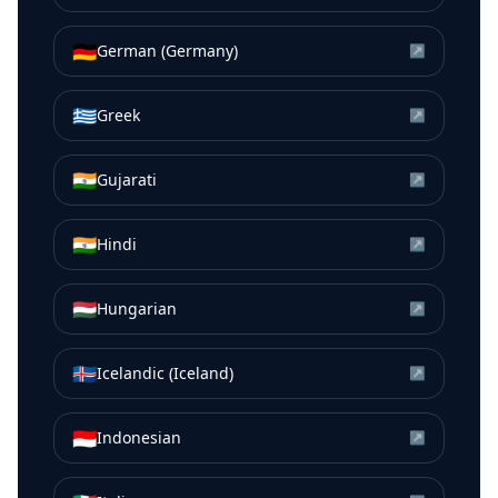
🇩🇪
German (Germany)
↗
🇬🇷
Greek
↗
🇮🇳
Gujarati
↗
🇮🇳
Hindi
↗
🇭🇺
Hungarian
↗
🇮🇸
Icelandic (Iceland)
↗
🇮🇩
Indonesian
↗