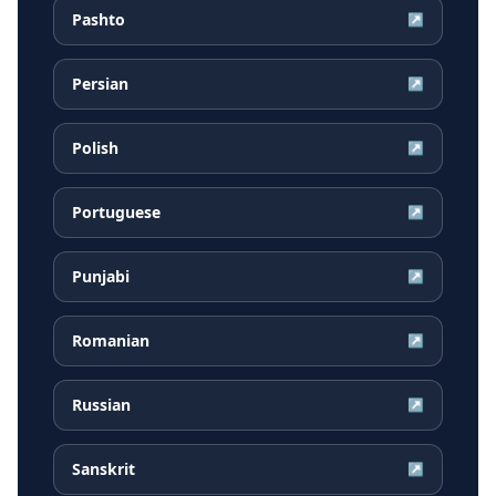
Pashto
↗
Persian
↗
Polish
↗
Portuguese
↗
Punjabi
↗
Romanian
↗
Russian
↗
Sanskrit
↗