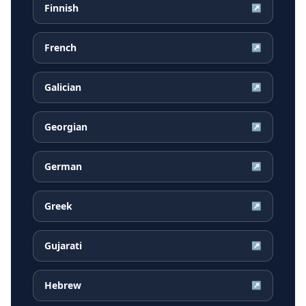
Finnish
↗
French
↗
Galician
↗
Georgian
↗
German
↗
Greek
↗
Gujarati
↗
Hebrew
↗