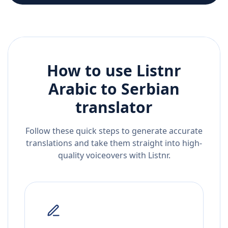
How to use Listnr
Arabic
to
Serbian
translator
Follow these quick steps to generate accurate
translations and take them straight into high-
quality voiceovers with Listnr.