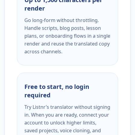
render
Go long-form without throttling.
Handle scripts, blog posts, lesson
plans, or onboarding flows in a single
render and reuse the translated copy
across channels.
Free to start, no login
required
Try Listnr’s translator without signing
in. When you are ready, connect your
account to unlock higher limits,
saved projects, voice cloning, and