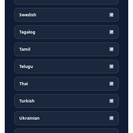
Swedish
↗
Tagalog
↗
Tamil
↗
Telugu
↗
Thai
↗
Turkish
↗
Ukrainian
↗