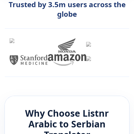
Trusted by 3.5m users across the
globe
Why Choose Listnr
Arabic
to
Serbian