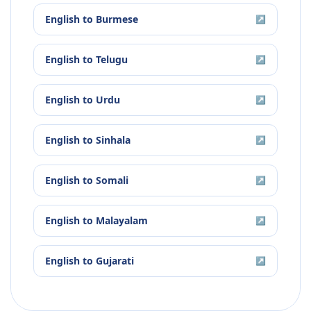
English
to
Burmese
↗
English
to
Telugu
↗
English
to
Urdu
↗
English
to
Sinhala
↗
English
to
Somali
↗
English
to
Malayalam
↗
English
to
Gujarati
↗