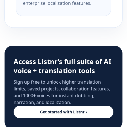
enterprise localization features.
Access Listnr’s full suite of AI
voice + translation tools
Sign up free to unlock higher translation
limits, saved projects, collaboration features,
and 1000+ voices for instant dubbing,
narration, and localization.
Get started with Listnr ›