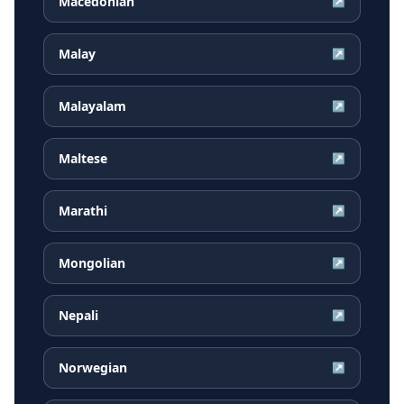
Macedonian
↗
Malay
↗
Malayalam
↗
Maltese
↗
Marathi
↗
Mongolian
↗
Nepali
↗
Norwegian
↗