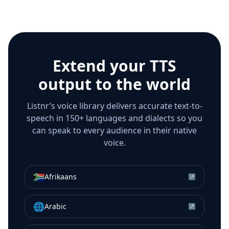
Extend your TTS
output to the world
Listnr’s voice library delivers accurate text-to-
speech in 150+ languages and dialects so you
can speak to every audience in their native
voice.
🇿🇦
Afrikaans
↗
🌐
Arabic
↗