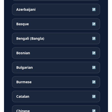
Azerbaijani
↗
Basque
↗
Bengali (Bangla)
↗
Bosnian
↗
Bulgarian
↗
Burmese
↗
Catalan
↗
Chinese
↗