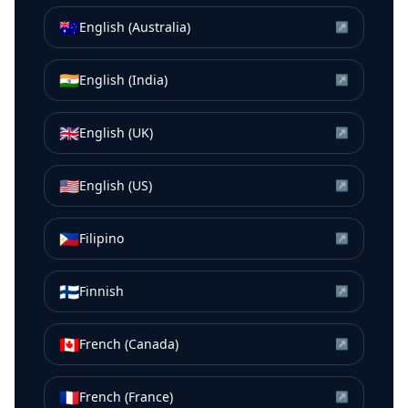
🇦🇺
English (Australia)
↗
🇮🇳
English (India)
↗
🇬🇧
English (UK)
↗
🇺🇸
English (US)
↗
🇵🇭
Filipino
↗
🇫🇮
Finnish
↗
🇨🇦
French (Canada)
↗
🇫🇷
French (France)
↗