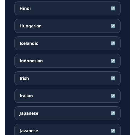
Hindi
↗
Hungarian
↗
Icelandic
↗
Indonesian
↗
Irish
↗
Italian
↗
Japanese
↗
Javanese
↗