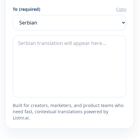
To (required)
Copy
Built for creators, marketers, and product teams who
need fast, contextual translations powered by
Listnr.ai.