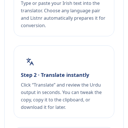
Type or paste your Irish text into the
translator. Choose any language pair
and Listnr automatically prepares it for
conversion.
Step 2 · Translate instantly
Click “Translate” and review the Urdu
output in seconds. You can tweak the
copy, copy it to the clipboard, or
download it for later.