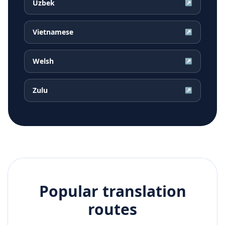
Uzbek
↗
Vietnamese
↗
Welsh
↗
Zulu
↗
Popular translation
routes