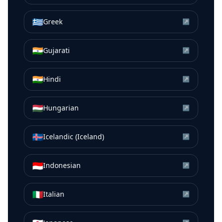
🇬🇷
Greek
↗
🇮🇳
Gujarati
↗
🇮🇳
Hindi
↗
🇭🇺
Hungarian
↗
🇮🇸
Icelandic (Iceland)
↗
🇮🇩
Indonesian
↗
🇮🇹
Italian
↗