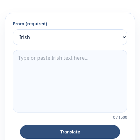
From (required)
0
/
1500
Translate