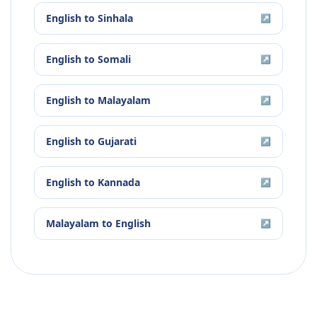
English
to
Sinhala
↗
English
to
Somali
↗
English
to
Malayalam
↗
English
to
Gujarati
↗
English
to
Kannada
↗
Malayalam
to
English
↗