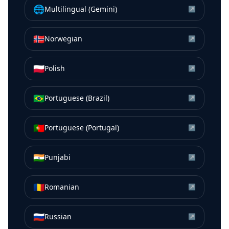
🌐
Multilingual (Gemini)
↗
🇳🇴
Norwegian
↗
🇵🇱
Polish
↗
🇧🇷
Portuguese (Brazil)
↗
🇵🇹
Portuguese (Portugal)
↗
🇮🇳
Punjabi
↗
🇷🇴
Romanian
↗
🇷🇺
Russian
↗