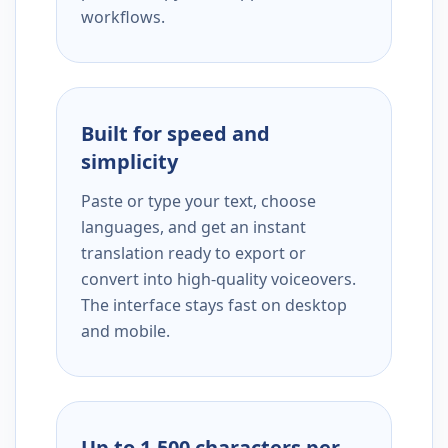
workflows.
Built for speed and
simplicity
Paste or type your text, choose
languages, and get an instant
translation ready to export or
convert into high-quality voiceovers.
The interface stays fast on desktop
and mobile.
Up to 1,500 characters per