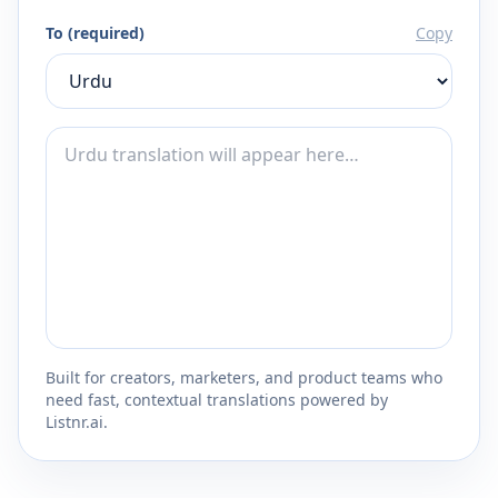
To (required)
Copy
Built for creators, marketers, and product teams who
need fast, contextual translations powered by
Listnr.ai.