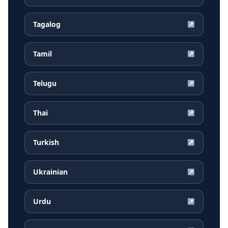
Tagalog
↗
Tamil
↗
Telugu
↗
Thai
↗
Turkish
↗
Ukrainian
↗
Urdu
↗