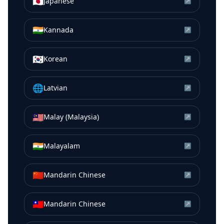
🇯🇵
Japanese
↗
🇮🇳
Kannada
↗
🇰🇷
Korean
↗
🌐
Latvian
↗
🇲🇾
Malay (Malaysia)
↗
🇮🇳
Malayalam
↗
🇨🇳
Mandarin Chinese
↗
🇹🇼
Mandarin Chinese
↗