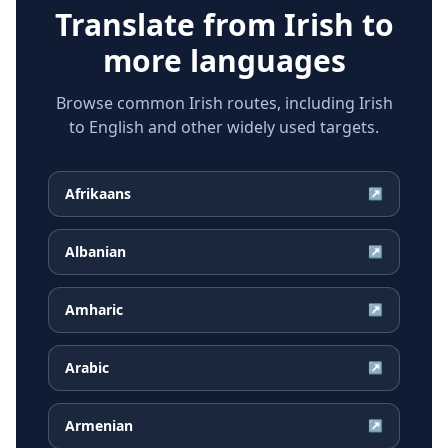
Translate from
Irish
to
more languages
Browse common Irish routes, including Irish
to English and other widely used targets.
Afrikaans
↗
Albanian
↗
Amharic
↗
Arabic
↗
Armenian
↗