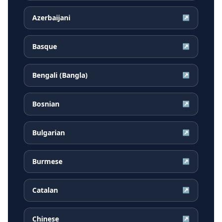
Azerbaijani
↗
Basque
↗
Bengali (Bangla)
↗
Bosnian
↗
Bulgarian
↗
Burmese
↗
Catalan
↗
Chinese
↗