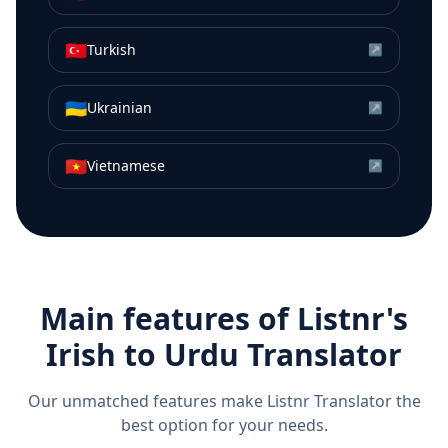
🇹🇷
Turkish
↗
🇺🇦
Ukrainian
↗
🇻🇳
Vietnamese
↗
Main features of Listnr's
Irish
to
Urdu
Translator
Our unmatched features make Listnr Translator the
best option for your needs.