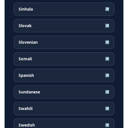
Sinhala
↗
Slovak
↗
Slovenian
↗
Somali
↗
Spanish
↗
Sundanese
↗
Swahili
↗
Swedish
↗