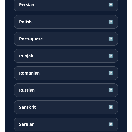
Persian
↗
Polish
↗
Portuguese
↗
Punjabi
↗
Romanian
↗
Russian
↗
Sanskrit
↗
Serbian
↗