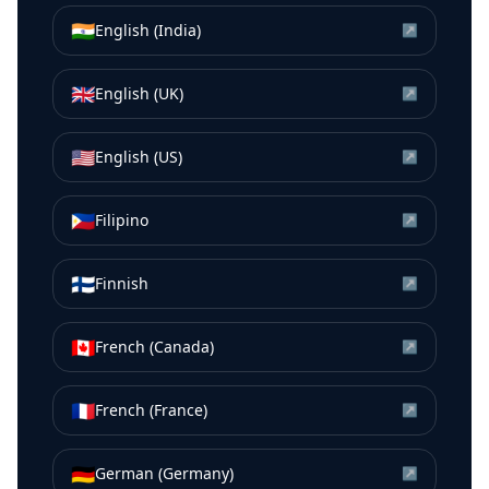
🇮🇳
English (India)
↗
🇬🇧
English (UK)
↗
🇺🇸
English (US)
↗
🇵🇭
Filipino
↗
🇫🇮
Finnish
↗
🇨🇦
French (Canada)
↗
🇫🇷
French (France)
↗
🇩🇪
German (Germany)
↗