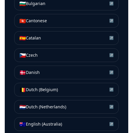
🇧🇬
Bulgarian
↗
🇭🇰
Cantonese
↗
🇪🇸
Catalan
↗
🇨🇿
Czech
↗
🇩🇰
Danish
↗
🇧🇪
Dutch (Belgium)
↗
🇳🇱
Dutch (Netherlands)
↗
🇦🇺
English (Australia)
↗