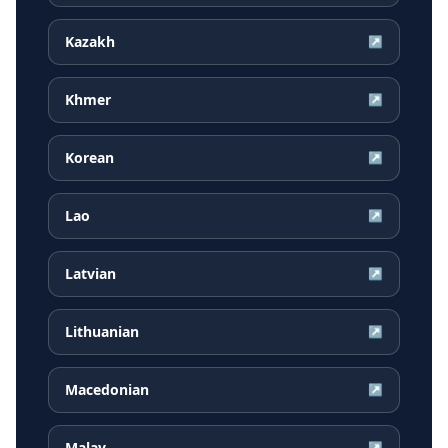
Kazakh
↗
Khmer
↗
Korean
↗
Lao
↗
Latvian
↗
Lithuanian
↗
Macedonian
↗
Malay
↗