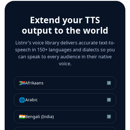
Extend your TTS
output to the world
Listnr’s voice library delivers accurate text-to-
speech in 150+ languages and dialects so you
can speak to every audience in their native
voice.
🇿🇦
Afrikaans
↗
🌐
Arabic
↗
🇮🇳
Bengali (India)
↗