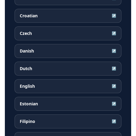
Croatian
↗
Czech
↗
Danish
↗
Dutch
↗
English
↗
Estonian
↗
Filipino
↗