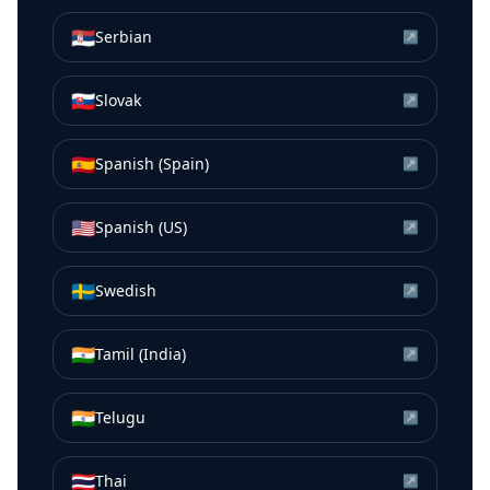
🇷🇸
Serbian
↗
🇸🇰
Slovak
↗
🇪🇸
Spanish (Spain)
↗
🇺🇸
Spanish (US)
↗
🇸🇪
Swedish
↗
🇮🇳
Tamil (India)
↗
🇮🇳
Telugu
↗
🇹🇭
Thai
↗