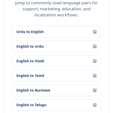
Jump to commonly used language pairs for
support, marketing, education, and
localization workflows.
Urdu
to
English
↗
English
to
Urdu
↗
English
to
Hindi
↗
English
to
Tamil
↗
English
to
Burmese
↗
English
to
Telugu
↗