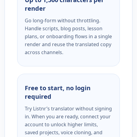
render
Go long-form without throttling.
Handle scripts, blog posts, lesson
plans, or onboarding flows in a single
render and reuse the translated copy
across channels.
Free to start, no login
required
Try Listnr’s translator without signing
in. When you are ready, connect your
account to unlock higher limits,
saved projects, voice cloning, and