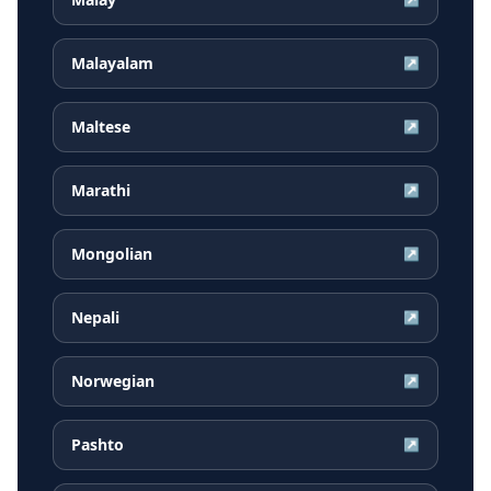
Malayalam
↗
Maltese
↗
Marathi
↗
Mongolian
↗
Nepali
↗
Norwegian
↗
Pashto
↗