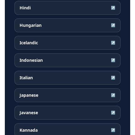
Hindi
↗
Hungarian
↗
Icelandic
↗
Indonesian
↗
Italian
↗
Japanese
↗
Javanese
↗
Kannada
↗