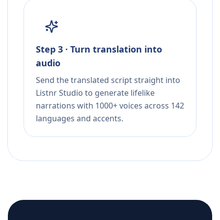
Step 3 · Turn translation into
audio
Send the translated script straight into
Listnr Studio to generate lifelike
narrations with 1000+ voices across 142
languages and accents.