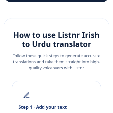
How to use Listnr
Irish
to
Urdu
translator
Follow these quick steps to generate accurate
translations and take them straight into high-
quality voiceovers with Listnr.
Step 1 · Add your text