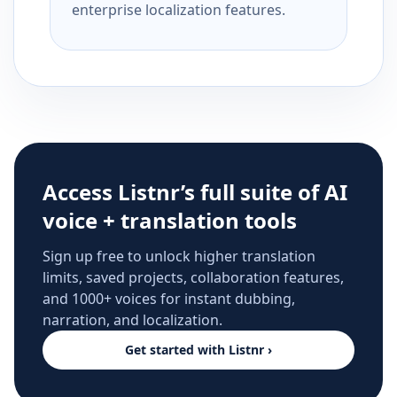
enterprise localization features.
Access Listnr’s full suite of AI
voice + translation tools
Sign up free to unlock higher translation
limits, saved projects, collaboration features,
and 1000+ voices for instant dubbing,
narration, and localization.
Get started with Listnr ›