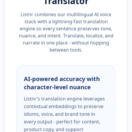
Translator
Listnr combines our multilingual AI voice
stack with a lightning-fast translation
engine so every sentence preserves tone,
nuance, and intent. Translate, localize, and
narrate in one place - without hopping
between tools.
AI-powered accuracy with
character-level nuance
Listnr’s translation engine leverages
contextual embeddings to preserve
idioms, voice, and brand tone in
every output - perfect for content,
product copy, and support