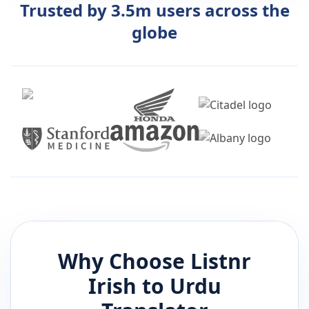
Trusted by 3.5m users across the
globe
Why Choose Listnr
Irish
to
Urdu