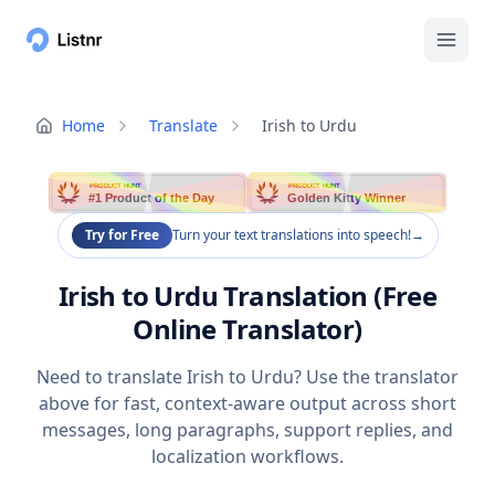
Home
Translate
Irish to Urdu
PRODUCT HUNT
PRODUCT HUNT
#1 Product of the Day
Golden Kitty Winner
Try for Free
Turn your text translations into speech!
→
Irish to Urdu Translation (Free
Online Translator)
Need to translate Irish to Urdu? Use the translator
above for fast, context-aware output across short
messages, long paragraphs, support replies, and
localization workflows.