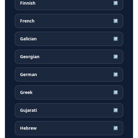
Finnish
↗
French
↗
Galician
↗
Georgian
↗
German
↗
Greek
↗
Gujarati
↗
Hebrew
↗