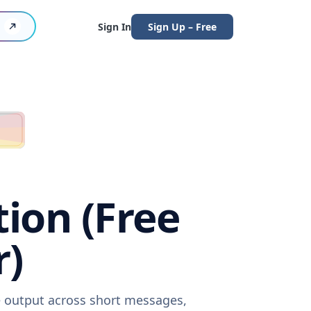
Sign In
Sign Up – Free
tion (Free
r)
re output across short messages,