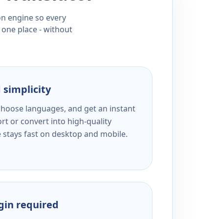
ion engine so every
 one place - without
 simplicity
 choose languages, and get an instant
rt or convert into high-quality
e stays fast on desktop and mobile.
ogin required