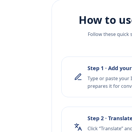
How to us
Follow these quick 
Step 1 · Add your
Type or paste your I
prepares it for conv
Step 2 · Translat
Click “Translate” a