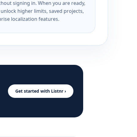
ithout signing in. When you are ready,
unlock higher limits, saved projects,
rise localization features.
Get started with Listnr ›