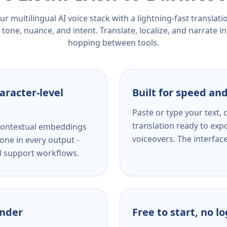
r multilingual AI voice stack with a lightning-fast translat
tone, nuance, and intent. Translate, localize, and narrate in
hopping between tools.
aracter-level
Built for speed and
Paste or type your text,
translation ready to expo
s contextual embeddings
voiceovers. The interfac
one in every output -
nd support workflows.
ender
Free to start, no l