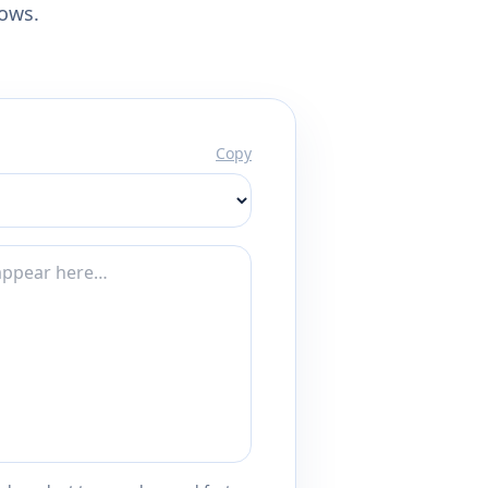
lows.
Copy