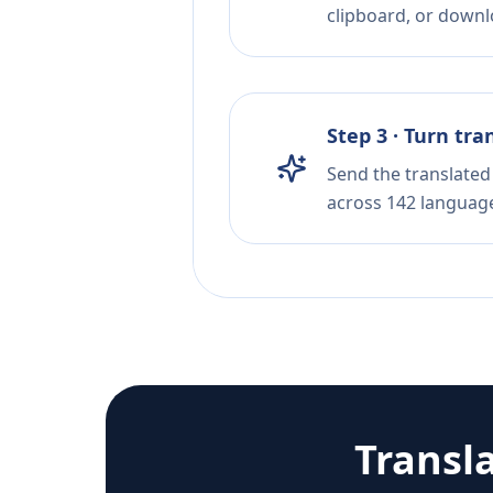
clipboard, or downloa
Step 3 · Turn tra
Send the translated 
across 142 languag
Transl