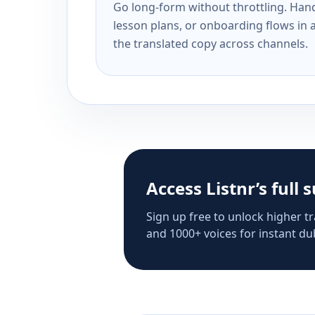
Go long-form without throttling. Handl
lesson plans, or onboarding flows in 
the translated copy across channels.
Access Listnr’s full 
Sign up free to unlock higher tr
and 1000+ voices for instant dub