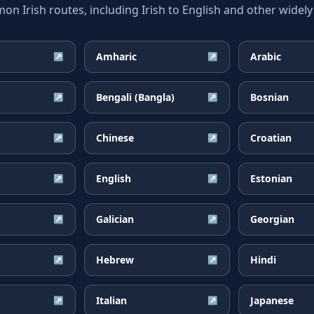
 Irish routes, including Irish to English and other widely
Amharic
Arabic
↗
↗
Bengali (Bangla)
Bosnian
↗
↗
Chinese
Croatian
↗
↗
English
Estonian
↗
↗
Galician
Georgian
↗
↗
Hebrew
Hindi
↗
↗
Italian
Japanese
↗
↗