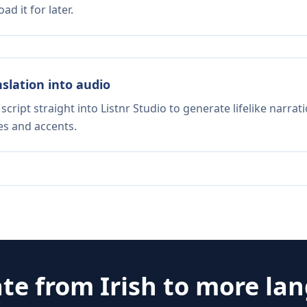
d it for later.
nslation into audio
script straight into Listnr Studio to generate lifelike narra
es and accents.
ate from
Irish
to more la