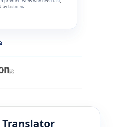
and product teams who need fast,
by Listnr.ai.
e
Translator