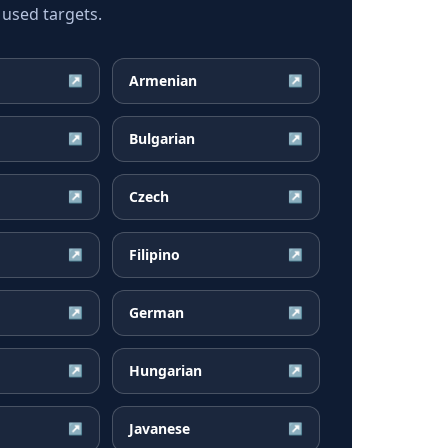
 used targets.
Armenian
↗
↗
Bulgarian
↗
↗
Czech
↗
↗
Filipino
↗
↗
German
↗
↗
Hungarian
↗
↗
Javanese
↗
↗