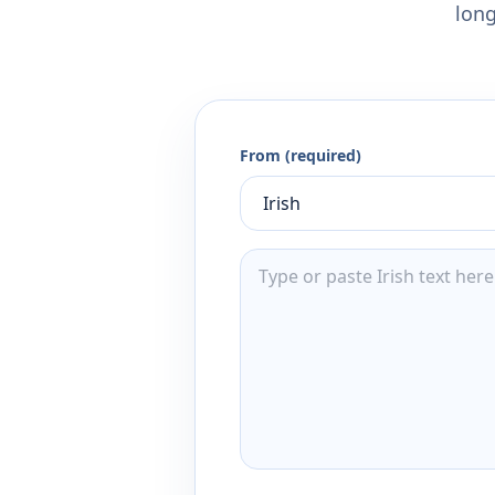
long
From (required)