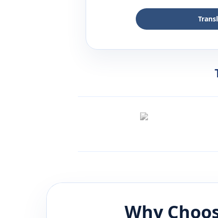
Trans
Why Choos