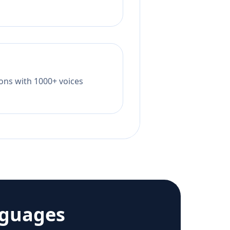
tions with 1000+ voices
nguages