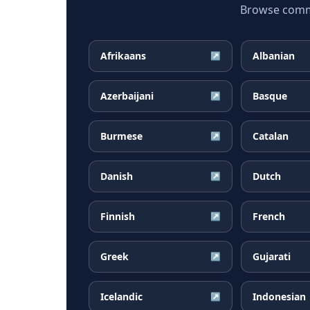
Browse common
Afrikaans
Albanian
↗
Azerbaijani
Basque
↗
Burmese
Catalan
↗
Danish
Dutch
↗
Finnish
French
↗
Greek
Gujarati
↗
Icelandic
Indonesian
↗