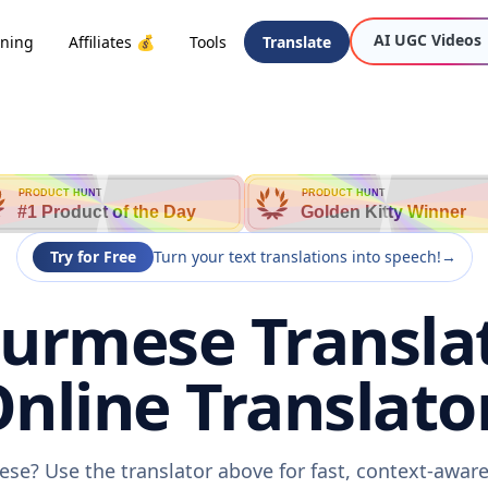
AI UGC Videos
oning
Affiliates 💰
Tools
Translate
PRODUCT HUNT
PRODUCT HUNT
#1 Product of the Day
Golden Kitty Winner
Try for Free
Turn your text translations into speech!
→
Burmese Transla
nline Translato
ese? Use the translator above for fast, context-awa