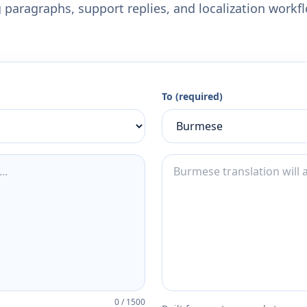
 paragraphs, support replies, and localization workf
To (required)
0
/
1500