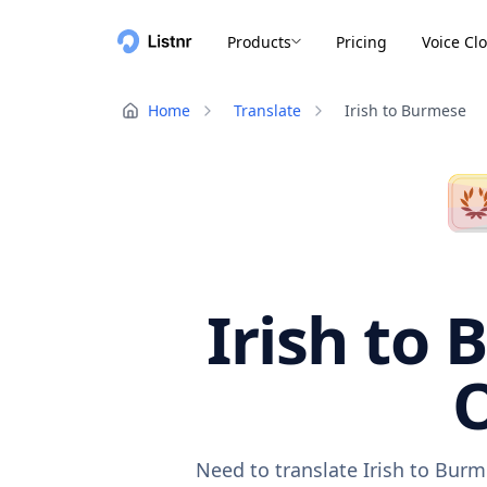
Products
Pricing
Voice Cl
Home
Translate
Irish to Burmese
Irish to 
O
Need to translate Irish to Burm