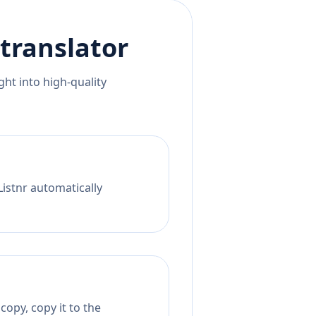
translator
ht into high-quality
Listnr automatically
opy, copy it to the