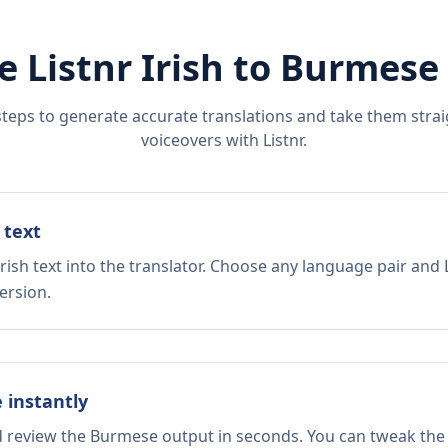
e Listnr
Irish
to
Burmese
steps to generate accurate translations and take them straig
voiceovers with Listnr.
 text
rish text into the translator. Choose any language pair and 
ersion.
e instantly
nd review the Burmese output in seconds. You can tweak the c