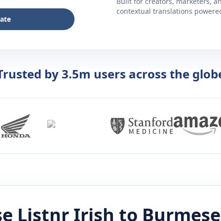
Built for creators, marketers, 
contextual translations powered 
late
Trusted by 3.5m users across the glob
e Listnr
Irish
to
Burmese