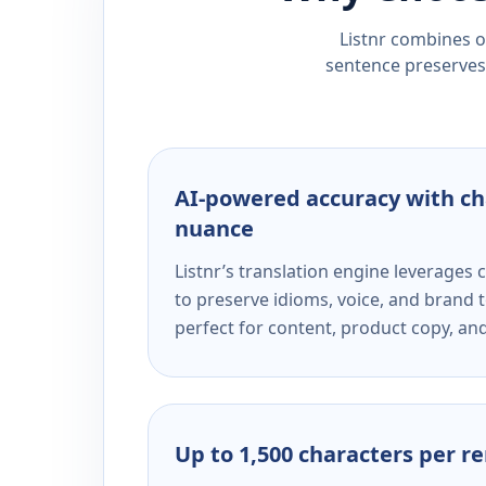
Listnr combines ou
sentence preserves 
AI-powered accuracy with ch
nuance
Listnr’s translation engine leverage
to preserve idioms, voice, and brand t
perfect for content, product copy, a
Up to 1,500 characters per r