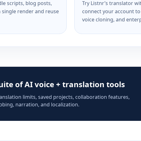
e scripts, blog posts,
Try Listnr’s translator w
a single render and reuse
connect your account to 
voice cloning, and enterp
suite of AI voice + translation tools
anslation limits, saved projects, collaboration features,
bing, narration, and localization.