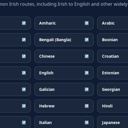
 Irish routes, including Irish to English and other widely
Amharic
Arabic
↗
↗
Bengali (Bangla)
Bosnian
↗
↗
Chinese
Croatian
↗
↗
English
Estonian
↗
↗
Galician
Georgian
↗
↗
Hebrew
Hindi
↗
↗
Italian
Japanese
↗
↗