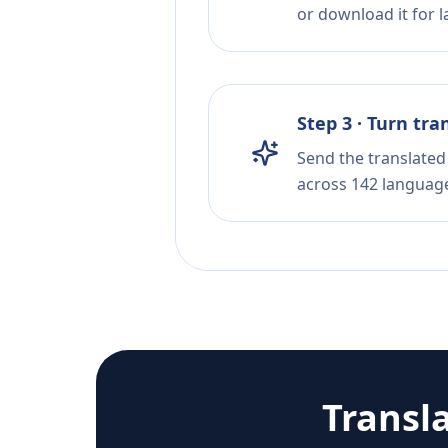
or download it for la
Step 3 · Turn tra
Send the translated 
across 142 languag
Transl