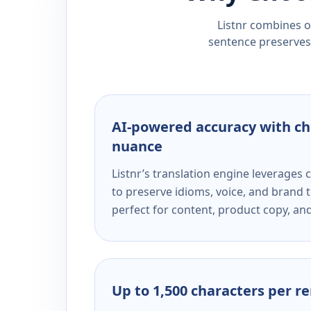
Listnr combines ou
sentence preserves 
AI-powered accuracy with ch
nuance
Listnr’s translation engine leverage
to preserve idioms, voice, and brand t
perfect for content, product copy, a
Up to 1,500 characters per r