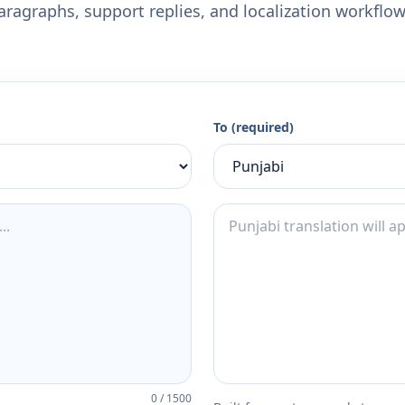
aragraphs, support replies, and localization workflow
To (required)
0
/
1500