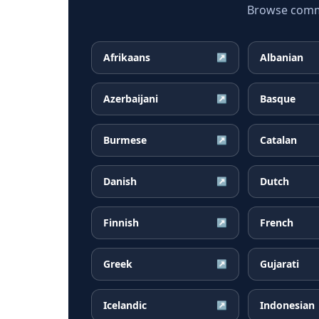
Browse common
Afrikaans
Albanian
↗
Azerbaijani
Basque
↗
Burmese
Catalan
↗
Danish
Dutch
↗
Finnish
French
↗
Greek
Gujarati
↗
Icelandic
Indonesian
↗