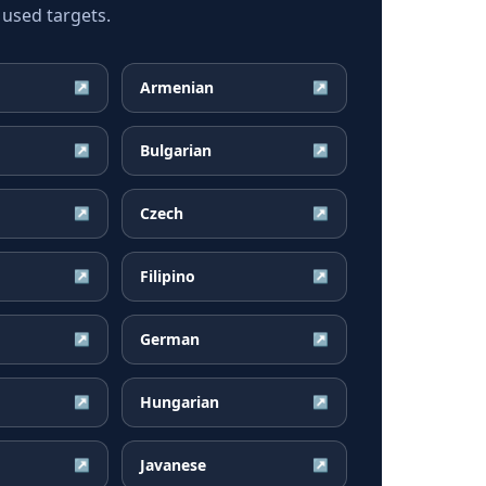
 used targets.
Armenian
↗
↗
Bulgarian
↗
↗
Czech
↗
↗
Filipino
↗
↗
German
↗
↗
Hungarian
↗
↗
Javanese
↗
↗