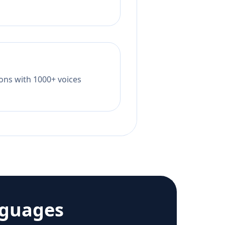
tions with 1000+ voices
nguages