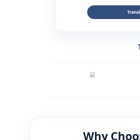
Trans
Why Choos