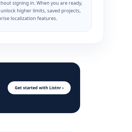
ithout signing in. When you are ready,
unlock higher limits, saved projects,
rise localization features.
Get started with Listnr ›