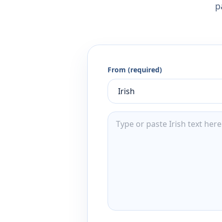
p
From (required)