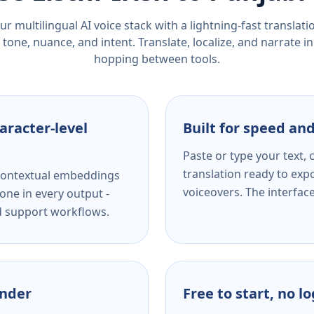
r multilingual AI voice stack with a lightning-fast translat
tone, nuance, and intent. Translate, localize, and narrate in
hopping between tools.
aracter-level
Built for speed and
Paste or type your text,
translation ready to expo
s contextual embeddings
voiceovers. The interfac
one in every output -
nd support workflows.
ender
Free to start, no l