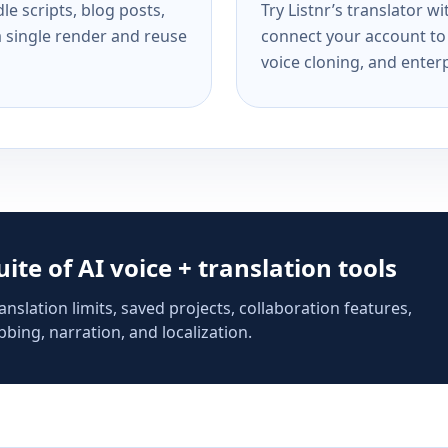
e scripts, blog posts,
Try Listnr’s translator w
a single render and reuse
connect your account to 
voice cloning, and enterp
suite of AI voice + translation tools
anslation limits, saved projects, collaboration features,
bing, narration, and localization.