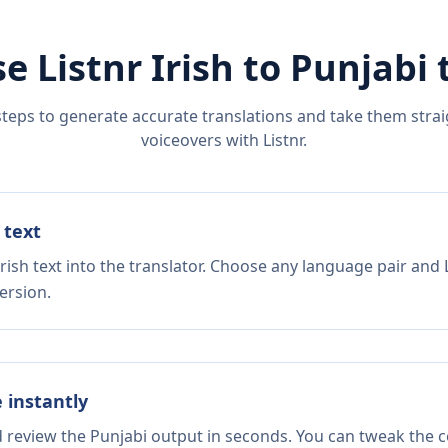
e Listnr
Irish
to
Punjabi
t
steps to generate accurate translations and take them straig
voiceovers with Listnr.
 text
rish text into the translator. Choose any language pair and 
ersion.
e instantly
d review the Punjabi output in seconds. You can tweak the co