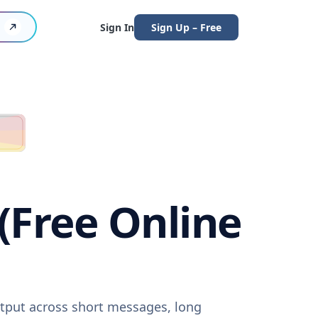
Sign In
Sign Up – Free
 (Free Online
output across short messages, long