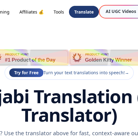
AI UGC Videos
oning
Affiliates 💰
Tools
Translate
PRODUCT HUNT
PRODUCT HUNT
#1 Product of the Day
Golden Kitty Winner
Try for Free
Turn your text translations into speech!
→
jabi Translation
Translator)
i? Use the translator above for fast, context-aware 