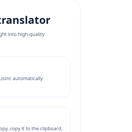
ranslator
ht into high-quality
Listnr automatically
py, copy it to the clipboard,