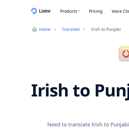
Products
Pricing
Voice Cl
Home
Translate
Irish to Punjabi
Irish to Pun
Need to translate Irish to Punjab