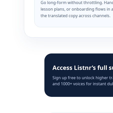
Go long-form without throttling. Handl
lesson plans, or onboarding flows in 
the translated copy across channels.
Access Listnr’s full 
Sign up free to unlock higher tr
and 1000+ voices for instant dub