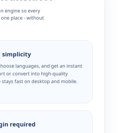
ion engine so every
 one place - without
 simplicity
 choose languages, and get an instant
rt or convert into high-quality
e stays fast on desktop and mobile.
ogin required