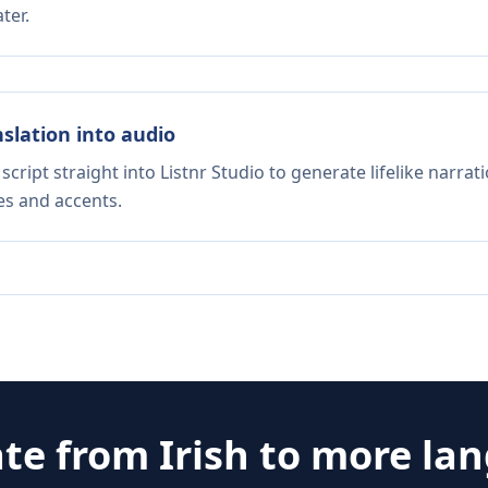
ter.
nslation into audio
script straight into Listnr Studio to generate lifelike narra
es and accents.
ate from
Irish
to more la