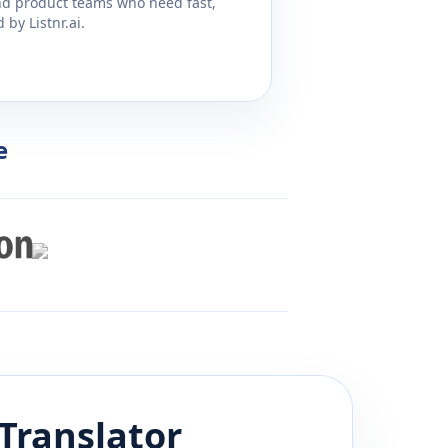
and product teams who need fast,
by Listnr.ai.
e
Translator