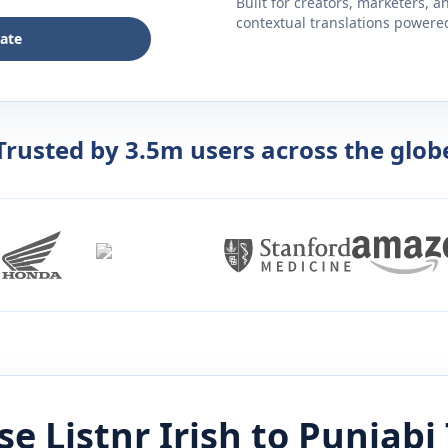
Built for creators, marketers, 
contextual translations powered 
late
Trusted by 3.5m users across the glob
e Listnr
Irish
to
Punjabi