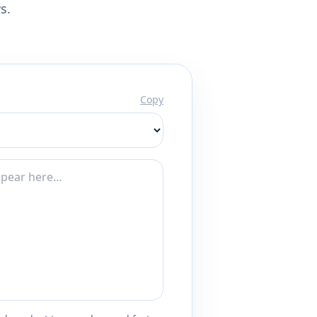
s.
Copy