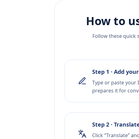
How to us
Follow these quick 
Step 1 · Add your
Type or paste your I
prepares it for conv
Step 2 · Translat
Click “Translate” an