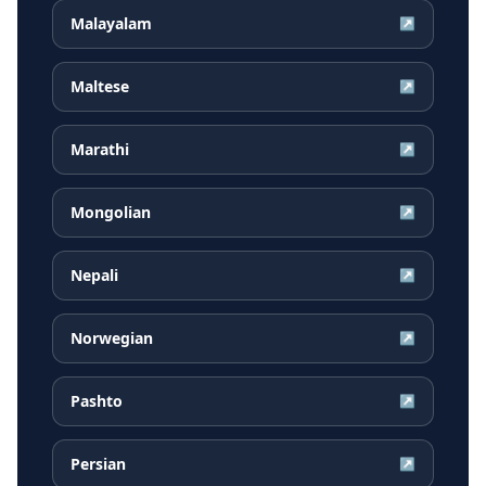
Malayalam
↗
Maltese
↗
Marathi
↗
Mongolian
↗
Nepali
↗
Norwegian
↗
Pashto
↗
Persian
↗