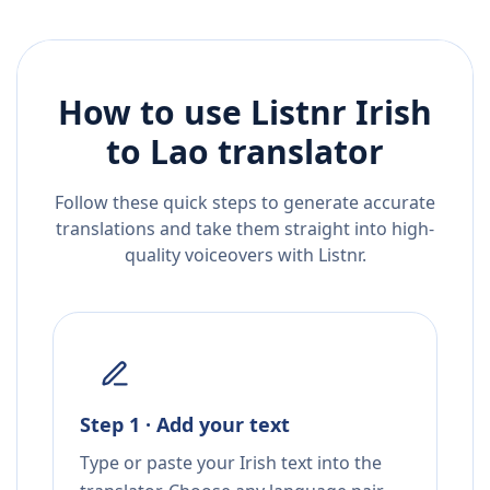
How to use Listnr
Irish
to
Lao
translator
Follow these quick steps to generate accurate
translations and take them straight into high-
quality voiceovers with Listnr.
Step 1 · Add your text
Type or paste your Irish text into the