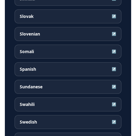
Slovak
↗
Slovenian
↗
Somali
↗
Spanish
↗
Sundanese
↗
Swahili
↗
Swedish
↗