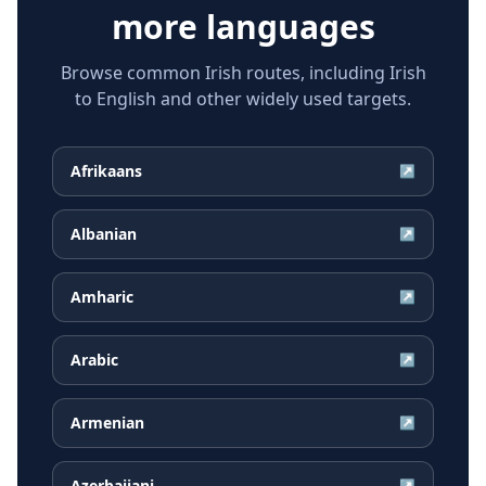
more languages
Browse common Irish routes, including Irish
to English and other widely used targets.
Afrikaans
↗
Albanian
↗
Amharic
↗
Arabic
↗
Armenian
↗
Azerbaijani
↗