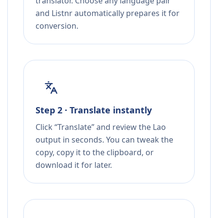
translator. Choose any language pair
and Listnr automatically prepares it for
conversion.
Step 2 · Translate instantly
Click “Translate” and review the Lao
output in seconds. You can tweak the
copy, copy it to the clipboard, or
download it for later.