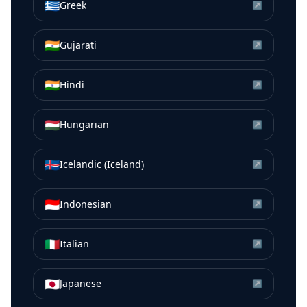
🇬🇷
Greek
↗
🇮🇳
Gujarati
↗
🇮🇳
Hindi
↗
🇭🇺
Hungarian
↗
🇮🇸
Icelandic (Iceland)
↗
🇮🇩
Indonesian
↗
🇮🇹
Italian
↗
🇯🇵
Japanese
↗