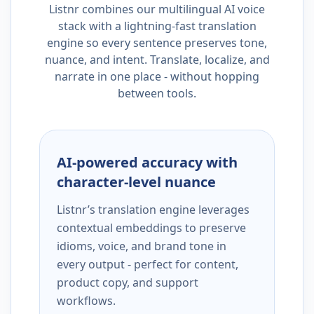
Listnr combines our multilingual AI voice
stack with a lightning-fast translation
engine so every sentence preserves tone,
nuance, and intent. Translate, localize, and
narrate in one place - without hopping
between tools.
AI-powered accuracy with
character-level nuance
Listnr’s translation engine leverages
contextual embeddings to preserve
idioms, voice, and brand tone in
every output - perfect for content,
product copy, and support
workflows.