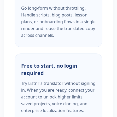
Go long-form without throttling.
Handle scripts, blog posts, lesson
plans, or onboarding flows in a single
render and reuse the translated copy
across channels.
Free to start, no login
required
Try Listnr’s translator without signing
in. When you are ready, connect your
account to unlock higher limits,
saved projects, voice cloning, and
enterprise localization features.