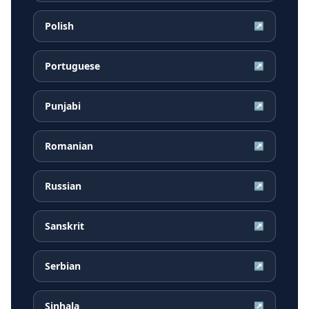
Polish
↗
Portuguese
↗
Punjabi
↗
Romanian
↗
Russian
↗
Sanskrit
↗
Serbian
↗
Sinhala
↗