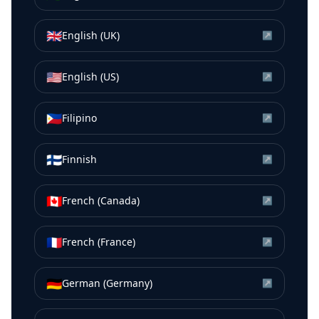
🇬🇧
English (UK)
↗
🇺🇸
English (US)
↗
🇵🇭
Filipino
↗
🇫🇮
Finnish
↗
🇨🇦
French (Canada)
↗
🇫🇷
French (France)
↗
🇩🇪
German (Germany)
↗