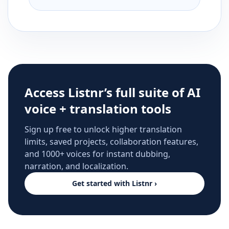
Access Listnr’s full suite of AI
voice + translation tools
Sign up free to unlock higher translation
limits, saved projects, collaboration features,
and 1000+ voices for instant dubbing,
narration, and localization.
Get started with Listnr ›