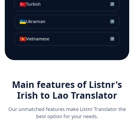
🇹🇷
Turkish
↗
🇺🇦
Ukrainian
↗
🇻🇳
Vietnamese
↗
Main features of Listnr's
Irish
to
Lao
Translator
Our unmatched features make Listnr Translator the
best option for your needs.