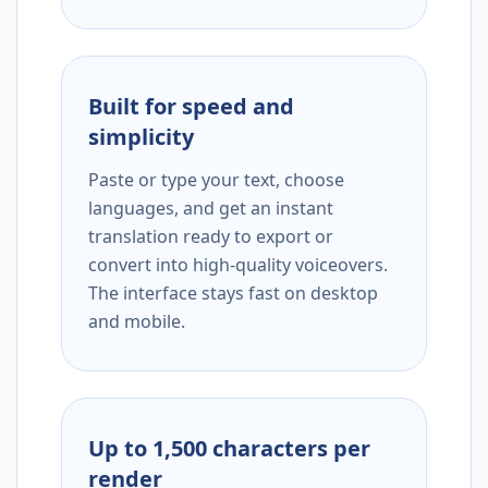
Built for speed and
simplicity
Paste or type your text, choose
languages, and get an instant
translation ready to export or
convert into high-quality voiceovers.
The interface stays fast on desktop
and mobile.
Up to 1,500 characters per
render