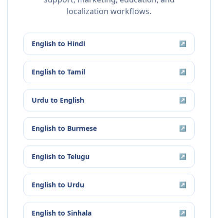
localization workflows.
English
to
Hindi
↗
English
to
Tamil
↗
Urdu
to
English
↗
English
to
Burmese
↗
English
to
Telugu
↗
English
to
Urdu
↗
English
to
Sinhala
↗