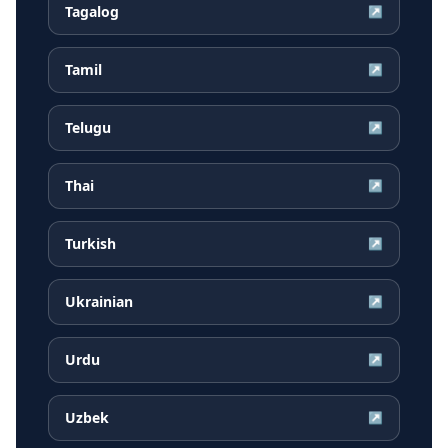
Tagalog
↗
Tamil
↗
Telugu
↗
Thai
↗
Turkish
↗
Ukrainian
↗
Urdu
↗
Uzbek
↗