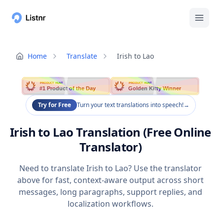
Home
Translate
Irish to Lao
PRODUCT HUNT
PRODUCT HUNT
#1 Product of the Day
Golden Kitty Winner
Try for Free
Turn your text translations into speech!
→
Irish to Lao Translation (Free Online
Translator)
Need to translate Irish to Lao? Use the translator
above for fast, context-aware output across short
messages, long paragraphs, support replies, and
localization workflows.