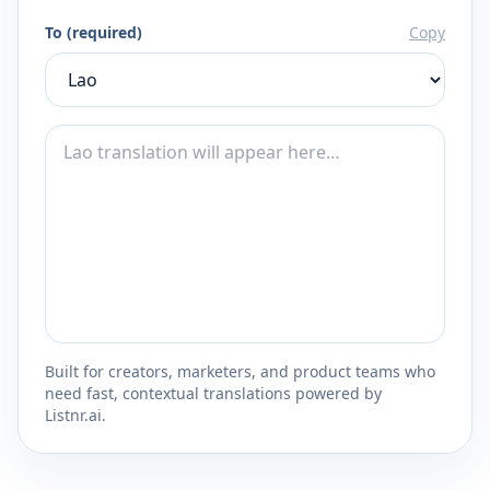
To (required)
Copy
Built for creators, marketers, and product teams who
need fast, contextual translations powered by
Listnr.ai.