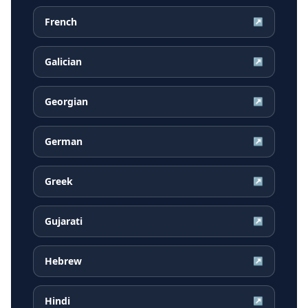
French
↗
Galician
↗
Georgian
↗
German
↗
Greek
↗
Gujarati
↗
Hebrew
↗
Hindi
↗