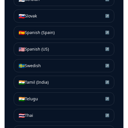
🇸🇰
Slovak
↗
🇪🇸
Spanish (Spain)
↗
🇺🇸
Spanish (US)
↗
🇸🇪
Swedish
↗
🇮🇳
Tamil (India)
↗
🇮🇳
Telugu
↗
🇹🇭
Thai
↗