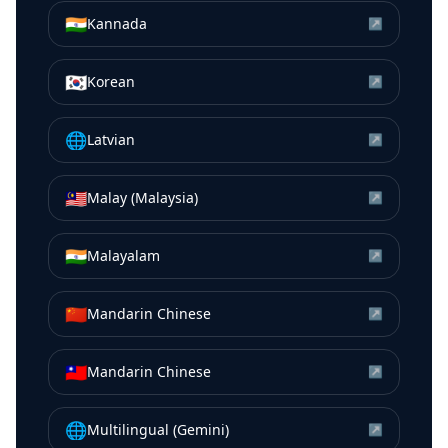
🇮🇳
Kannada
↗
🇰🇷
Korean
↗
🌐
Latvian
↗
🇲🇾
Malay (Malaysia)
↗
🇮🇳
Malayalam
↗
🇨🇳
Mandarin Chinese
↗
🇹🇼
Mandarin Chinese
↗
🌐
Multilingual (Gemini)
↗