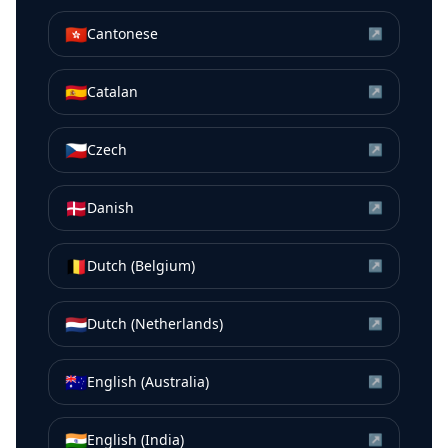
🇭🇰
Cantonese
↗
🇪🇸
Catalan
↗
🇨🇿
Czech
↗
🇩🇰
Danish
↗
🇧🇪
Dutch (Belgium)
↗
🇳🇱
Dutch (Netherlands)
↗
🇦🇺
English (Australia)
↗
🇮🇳
English (India)
↗