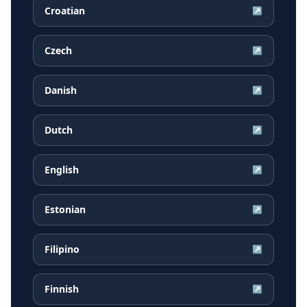
Croatian
↗
Czech
↗
Danish
↗
Dutch
↗
English
↗
Estonian
↗
Filipino
↗
Finnish
↗