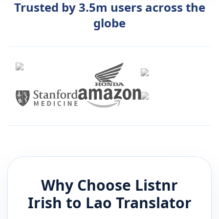
Trusted by 3.5m users across the
globe
Why Choose Listnr
Irish
to
Lao
Translator