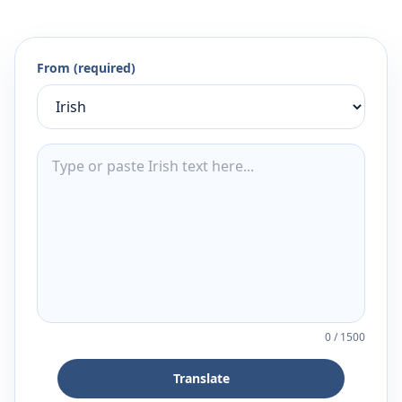
From (required)
0
/
1500
Translate