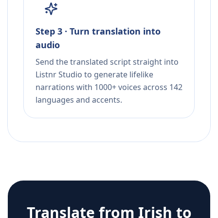
Step 3 · Turn translation into
audio
Send the translated script straight into
Listnr Studio to generate lifelike
narrations with 1000+ voices across 142
languages and accents.
Translate from
Irish
to