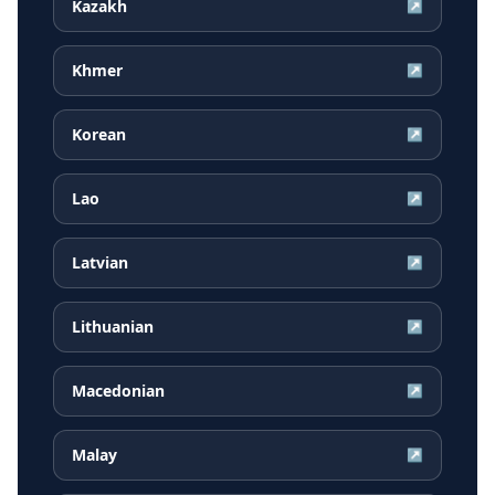
Kazakh
↗
Khmer
↗
Korean
↗
Lao
↗
Latvian
↗
Lithuanian
↗
Macedonian
↗
Malay
↗