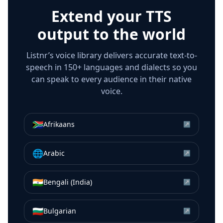
Extend your TTS
output to the world
Listnr’s voice library delivers accurate text-to-
speech in 150+ languages and dialects so you
can speak to every audience in their native
voice.
🇿🇦
Afrikaans
↗
🌐
Arabic
↗
🇮🇳
Bengali (India)
↗
🇧🇬
Bulgarian
↗