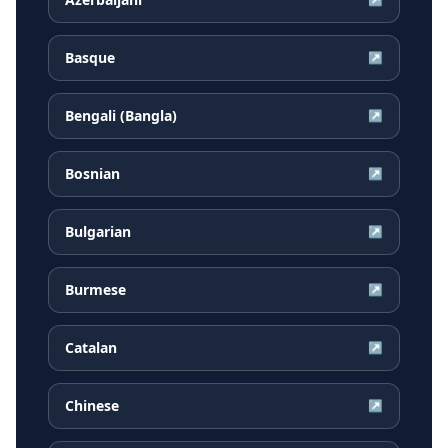
Basque
↗
Bengali (Bangla)
↗
Bosnian
↗
Bulgarian
↗
Burmese
↗
Catalan
↗
Chinese
↗