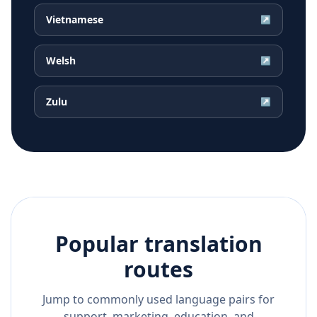
Vietnamese
↗
Welsh
↗
Zulu
↗
Popular translation
routes
Jump to commonly used language pairs for
support, marketing, education, and