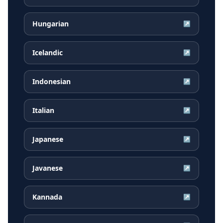
Hungarian
↗
Icelandic
↗
Indonesian
↗
Italian
↗
Japanese
↗
Javanese
↗
Kannada
↗