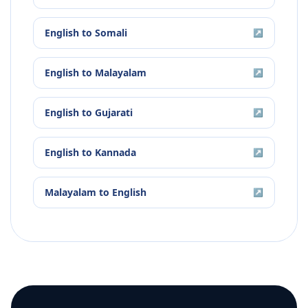
English
to
Somali
↗
English
to
Malayalam
↗
English
to
Gujarati
↗
English
to
Kannada
↗
Malayalam
to
English
↗