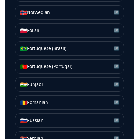
🇳🇴
Norwegian
↗
🇵🇱
Polish
↗
🇧🇷
Portuguese (Brazil)
↗
🇵🇹
Portuguese (Portugal)
↗
🇮🇳
Punjabi
↗
🇷🇴
Romanian
↗
🇷🇺
Russian
↗
🇷🇸
Serbian
↗