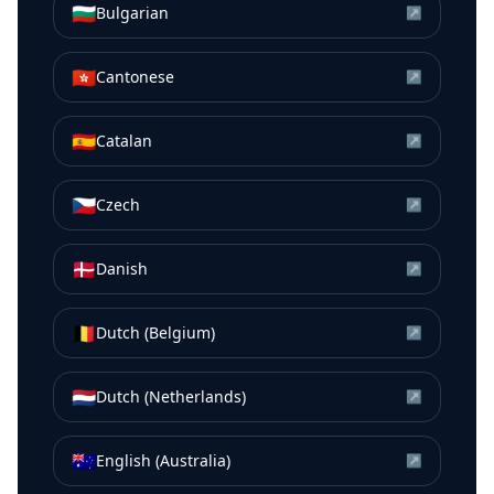
🇧🇬
Bulgarian
↗
🇭🇰
Cantonese
↗
🇪🇸
Catalan
↗
🇨🇿
Czech
↗
🇩🇰
Danish
↗
🇧🇪
Dutch (Belgium)
↗
🇳🇱
Dutch (Netherlands)
↗
🇦🇺
English (Australia)
↗