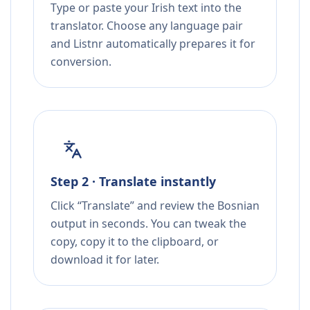
Type or paste your Irish text into the
translator. Choose any language pair
and Listnr automatically prepares it for
conversion.
Step 2 · Translate instantly
Click “Translate” and review the Bosnian
output in seconds. You can tweak the
copy, copy it to the clipboard, or
download it for later.