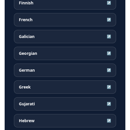
Finnish
↗
French
↗
Galician
↗
Georgian
↗
German
↗
Greek
↗
Gujarati
↗
Hebrew
↗