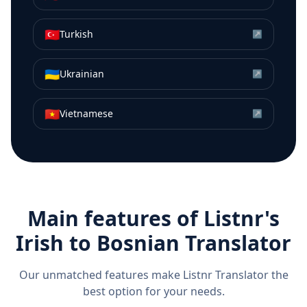
🇹🇷
Turkish
↗
🇺🇦
Ukrainian
↗
🇻🇳
Vietnamese
↗
Main features of Listnr's
Irish
to
Bosnian
Translator
Our unmatched features make Listnr Translator the
best option for your needs.