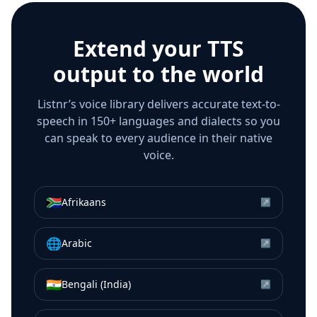
Extend your TTS
output to the world
Listnr’s voice library delivers accurate text-to-
speech in 150+ languages and dialects so you
can speak to every audience in their native
voice.
🇿🇦
Afrikaans
↗
🌐
Arabic
↗
🇮🇳
Bengali (India)
↗