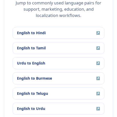
Jump to commonly used language pairs for
support, marketing, education, and
localization workflows.
English
to
Hindi
↗
English
to
Tamil
↗
Urdu
to
English
↗
English
to
Burmese
↗
English
to
Telugu
↗
English
to
Urdu
↗