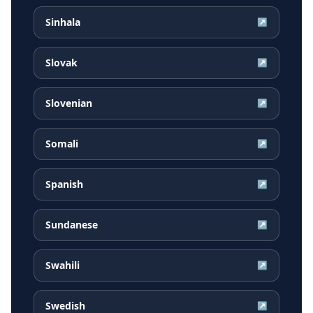
Sinhala
↗
Slovak
↗
Slovenian
↗
Somali
↗
Spanish
↗
Sundanese
↗
Swahili
↗
Swedish
↗