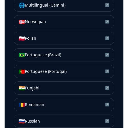
🌐
Multilingual (Gemini)
↗
🇳🇴
Norwegian
↗
🇵🇱
Polish
↗
🇧🇷
Portuguese (Brazil)
↗
🇵🇹
Portuguese (Portugal)
↗
🇮🇳
Punjabi
↗
🇷🇴
Romanian
↗
🇷🇺
Russian
↗