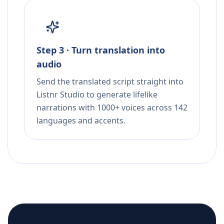
Step 3 · Turn translation into
audio
Send the translated script straight into
Listnr Studio to generate lifelike
narrations with 1000+ voices across 142
languages and accents.