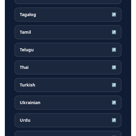
Tagalog
↗
Tamil
↗
Telugu
↗
Thai
↗
Turkish
↗
Ukrainian
↗
Urdu
↗