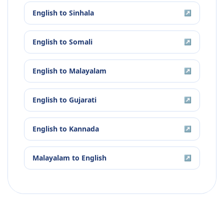
English
to
Sinhala
↗
English
to
Somali
↗
English
to
Malayalam
↗
English
to
Gujarati
↗
English
to
Kannada
↗
Malayalam
to
English
↗