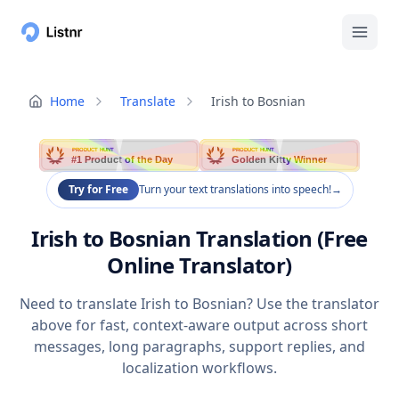
Home
Translate
Irish to Bosnian
PRODUCT HUNT
PRODUCT HUNT
#1 Product of the Day
Golden Kitty Winner
Try for Free
Turn your text translations into speech!
→
Irish to Bosnian Translation (Free
Online Translator)
Need to translate Irish to Bosnian? Use the translator
above for fast, context-aware output across short
messages, long paragraphs, support replies, and
localization workflows.