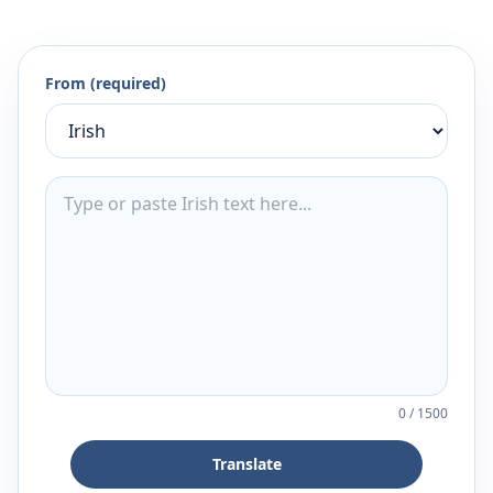
From (required)
0
/
1500
Translate