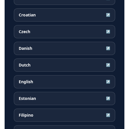
Croatian
↗
Czech
↗
Danish
↗
Dutch
↗
English
↗
Estonian
↗
Filipino
↗