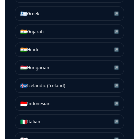
🇬🇷
Greek
↗
🇮🇳
Gujarati
↗
🇮🇳
Hindi
↗
🇭🇺
Hungarian
↗
🇮🇸
Icelandic (Iceland)
↗
🇮🇩
Indonesian
↗
🇮🇹
Italian
↗