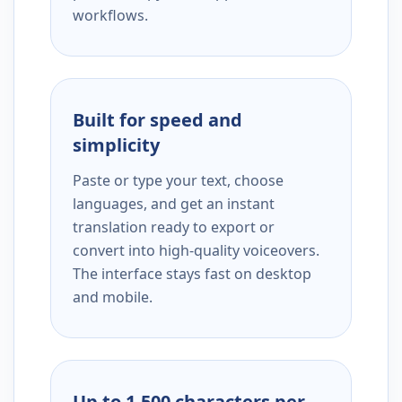
workflows.
Built for speed and
simplicity
Paste or type your text, choose
languages, and get an instant
translation ready to export or
convert into high-quality voiceovers.
The interface stays fast on desktop
and mobile.
Up to 1,500 characters per