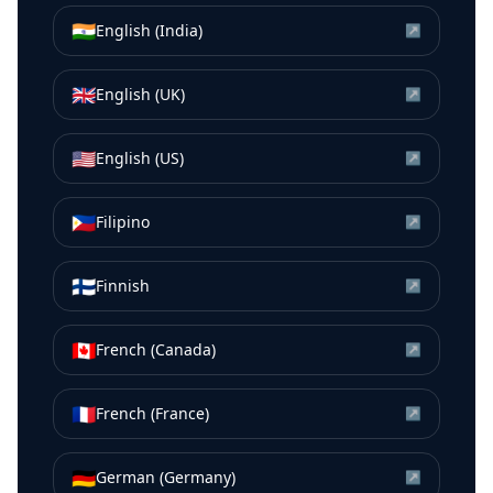
🇮🇳
English (India)
↗
🇬🇧
English (UK)
↗
🇺🇸
English (US)
↗
🇵🇭
Filipino
↗
🇫🇮
Finnish
↗
🇨🇦
French (Canada)
↗
🇫🇷
French (France)
↗
🇩🇪
German (Germany)
↗