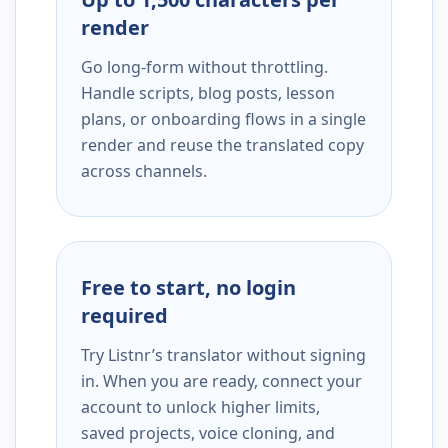
render
Go long-form without throttling.
Handle scripts, blog posts, lesson
plans, or onboarding flows in a single
render and reuse the translated copy
across channels.
Free to start, no login
required
Try Listnr’s translator without signing
in. When you are ready, connect your
account to unlock higher limits,
saved projects, voice cloning, and