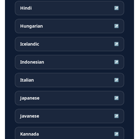
Hindi
↗
Hungarian
↗
Icelandic
↗
Indonesian
↗
Italian
↗
Japanese
↗
Javanese
↗
Kannada
↗