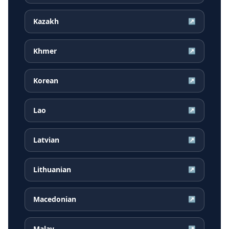
Kazakh
↗
Khmer
↗
Korean
↗
Lao
↗
Latvian
↗
Lithuanian
↗
Macedonian
↗
Malay
↗