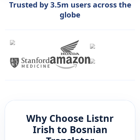
Trusted by 3.5m users across the
globe
Why Choose Listnr
Irish
to
Bosnian