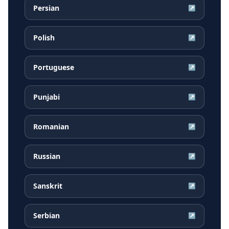
Persian
↗
Polish
↗
Portuguese
↗
Punjabi
↗
Romanian
↗
Russian
↗
Sanskrit
↗
Serbian
↗