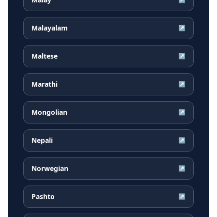
Malayalam
↗
Maltese
↗
Marathi
↗
Mongolian
↗
Nepali
↗
Norwegian
↗
Pashto
↗