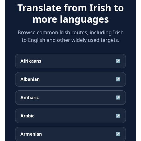
Translate from
Irish
to
more languages
Browse common Irish routes, including Irish
to English and other widely used targets.
Afrikaans
↗
Albanian
↗
Amharic
↗
Arabic
↗
Armenian
↗