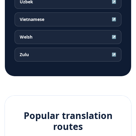
Uzbek
↗
Vietnamese
↗
Welsh
↗
Zulu
↗
Popular translation
routes