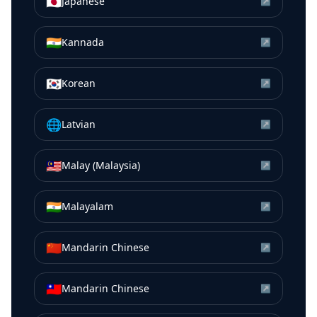
🇯🇵
Japanese
↗
🇮🇳
Kannada
↗
🇰🇷
Korean
↗
🌐
Latvian
↗
🇲🇾
Malay (Malaysia)
↗
🇮🇳
Malayalam
↗
🇨🇳
Mandarin Chinese
↗
🇹🇼
Mandarin Chinese
↗