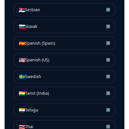
🇷🇸
Serbian
↗
🇸🇰
Slovak
↗
🇪🇸
Spanish (Spain)
↗
🇺🇸
Spanish (US)
↗
🇸🇪
Swedish
↗
🇮🇳
Tamil (India)
↗
🇮🇳
Telugu
↗
🇹🇭
Thai
↗