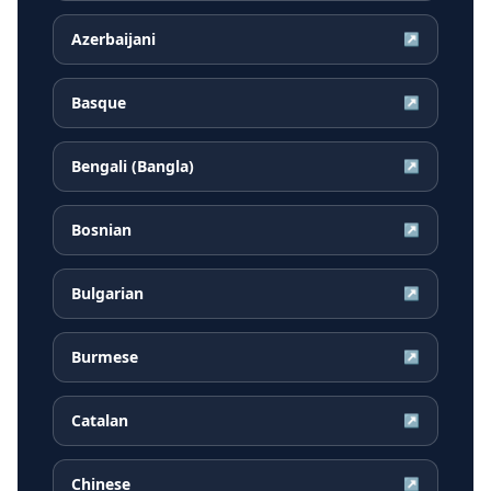
Azerbaijani
↗
Basque
↗
Bengali (Bangla)
↗
Bosnian
↗
Bulgarian
↗
Burmese
↗
Catalan
↗
Chinese
↗