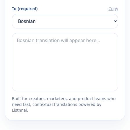
To (required)
Copy
Built for creators, marketers, and product teams who
need fast, contextual translations powered by
Listnr.ai.