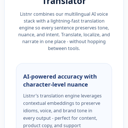
Translator
Listnr combines our multilingual AI voice
stack with a lightning-fast translation
engine so every sentence preserves tone,
nuance, and intent. Translate, localize, and
narrate in one place - without hopping
between tools.
AI-powered accuracy with
character-level nuance
Listnr’s translation engine leverages
contextual embeddings to preserve
idioms, voice, and brand tone in
every output - perfect for content,
product copy, and support