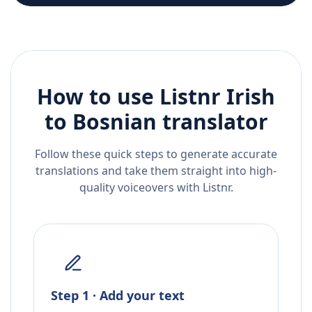
How to use Listnr
Irish
to
Bosnian
translator
Follow these quick steps to generate accurate
translations and take them straight into high-
quality voiceovers with Listnr.
Step 1 · Add your text