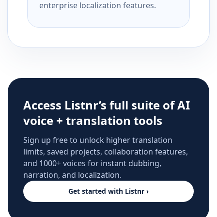
enterprise localization features.
Access Listnr’s full suite of AI
voice + translation tools
Sign up free to unlock higher translation
limits, saved projects, collaboration features,
and 1000+ voices for instant dubbing,
narration, and localization.
Get started with Listnr ›