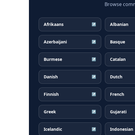
Browse common
Afrikaans
Albanian
↗
Azerbaijani
Basque
↗
Burmese
Catalan
↗
Danish
Dutch
↗
Finnish
French
↗
Greek
Gujarati
↗
Icelandic
Indonesian
↗