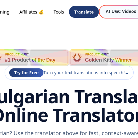
AI UGC Videos
oning
Affiliates 💰
Tools
Translate
PRODUCT HUNT
PRODUCT HUNT
#1 Product of the Day
Golden Kitty Winner
Try for Free
Turn your text translations into speech!
→
Bulgarian Transla
nline Translato
arian? Use the translator above for fast, context-awa