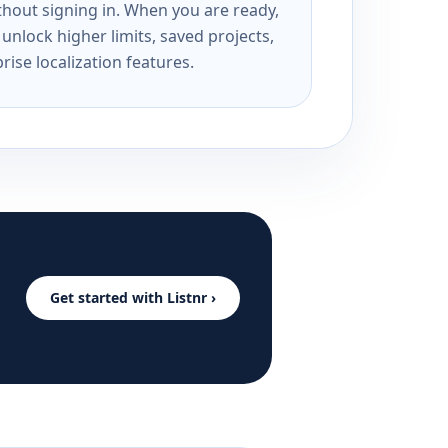
ithout signing in. When you are ready,
unlock higher limits, saved projects,
rise localization features.
Get started with Listnr ›