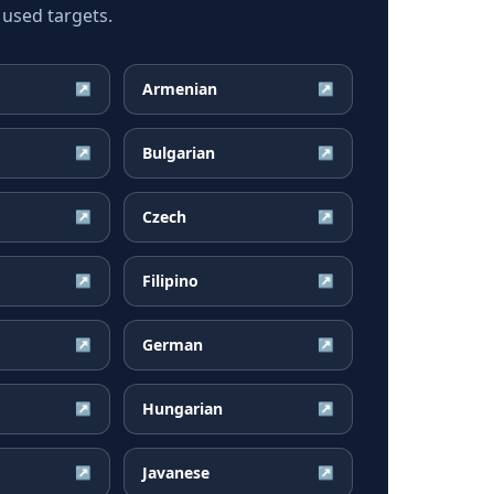
 used targets.
Armenian
↗
↗
Bulgarian
↗
↗
Czech
↗
↗
Filipino
↗
↗
German
↗
↗
Hungarian
↗
↗
Javanese
↗
↗