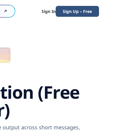
Sign In
Sign Up – Free
tion (Free
r)
re output across short messages,