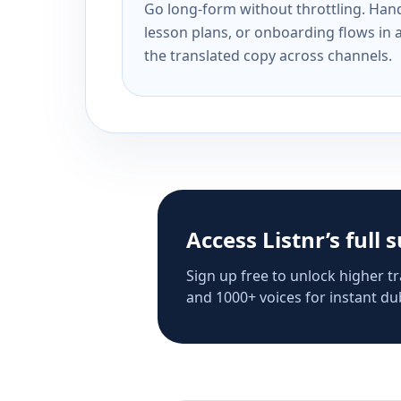
Go long-form without throttling. Handl
lesson plans, or onboarding flows in 
the translated copy across channels.
Access Listnr’s full 
Sign up free to unlock higher tr
and 1000+ voices for instant dub