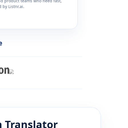
and product teams who need fast,
by Listnr.ai.
e
n
Translator