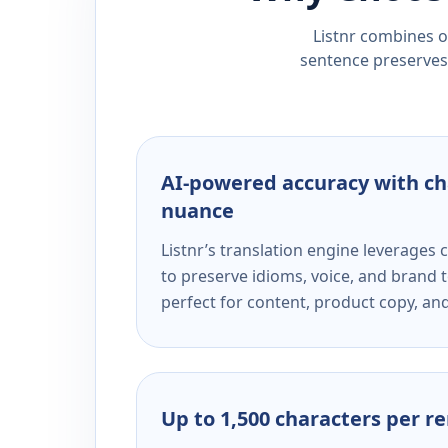
Listnr combines ou
sentence preserves 
AI-powered accuracy with ch
nuance
Listnr’s translation engine leverage
to preserve idioms, voice, and brand t
perfect for content, product copy, a
Up to 1,500 characters per r