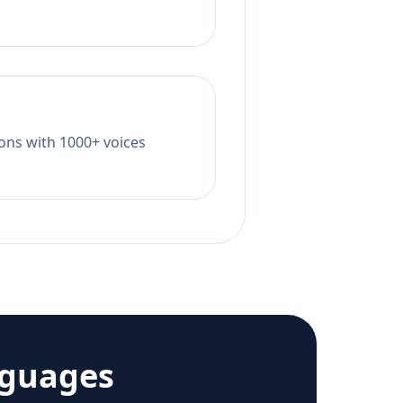
tions with 1000+ voices
nguages