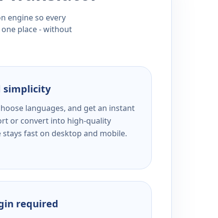
ion engine so every
 one place - without
 simplicity
 choose languages, and get an instant
rt or convert into high-quality
e stays fast on desktop and mobile.
ogin required