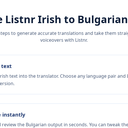
 Listnr
Irish
to
Bulgarian
steps to generate accurate translations and take them straig
voiceovers with Listnr.
 text
rish text into the translator. Choose any language pair and 
ersion.
e instantly
d review the Bulgarian output in seconds. You can tweak the 