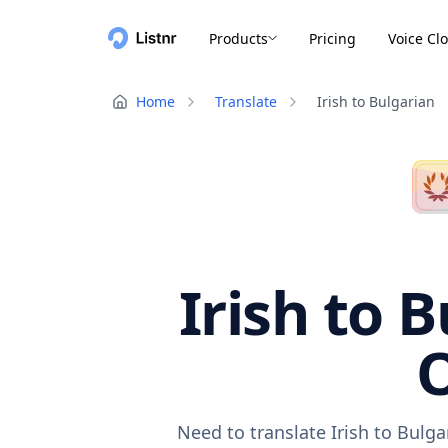
Products
Pricing
Voice Cl
Home
Translate
Irish to Bulgarian
Irish to 
O
Need to translate Irish to Bulg