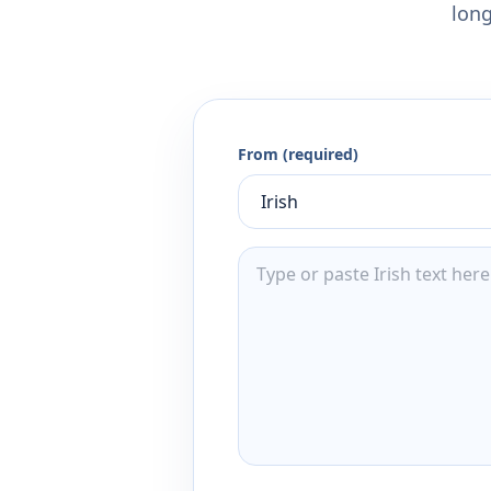
long
From (required)