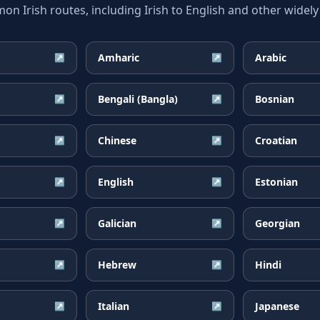
 Irish routes, including Irish to English and other widely
Amharic
Arabic
↗
↗
Bengali (Bangla)
Bosnian
↗
↗
Chinese
Croatian
↗
↗
English
Estonian
↗
↗
Galician
Georgian
↗
↗
Hebrew
Hindi
↗
↗
Italian
Japanese
↗
↗