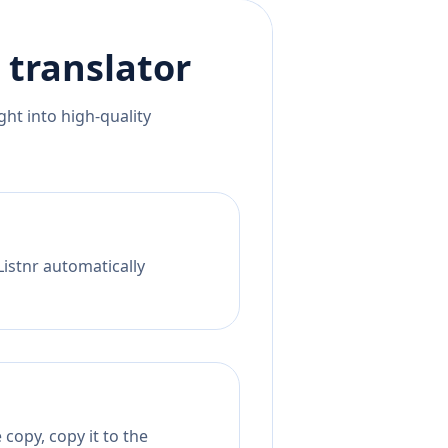
translator
ht into high-quality
Listnr automatically
copy, copy it to the