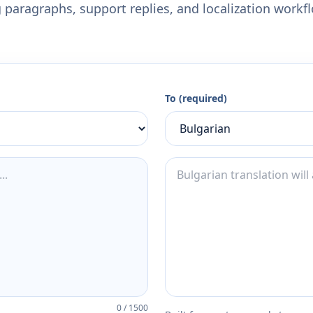
 paragraphs, support replies, and localization workf
To (required)
0
/
1500