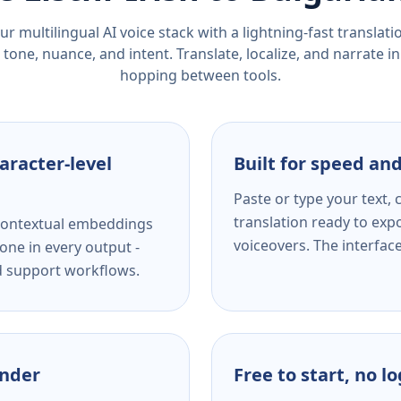
r multilingual AI voice stack with a lightning-fast translat
tone, nuance, and intent. Translate, localize, and narrate in
hopping between tools.
aracter-level
Built for speed and
Paste or type your text,
translation ready to expo
s contextual embeddings
voiceovers. The interfac
one in every output -
nd support workflows.
ender
Free to start, no l