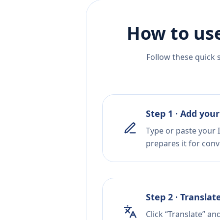
How to use
Follow these quick 
Step 1 · Add your
Type or paste your I
prepares it for conv
Step 2 · Translat
Click “Translate” an