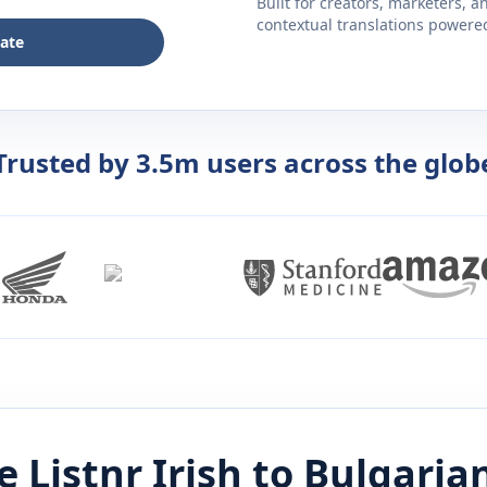
Built for creators, marketers, 
contextual translations powered 
late
Trusted by 3.5m users across the glob
 Listnr
Irish
to
Bulgaria