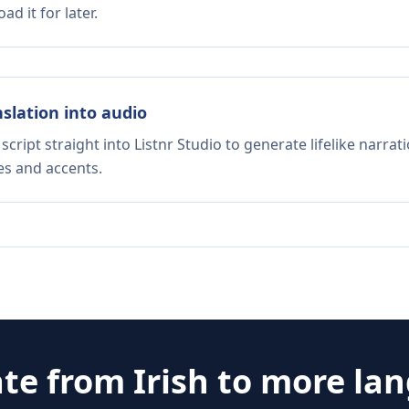
d it for later.
nslation into audio
script straight into Listnr Studio to generate lifelike narra
es and accents.
ate from
Irish
to more la