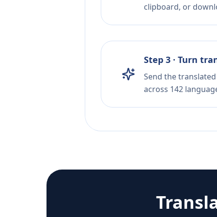
clipboard, or downloa
Step 3 · Turn tra
Send the translated 
across 142 languag
Transl