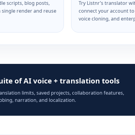
e scripts, blog posts,
Try Listnr’s translator w
a single render and reuse
connect your account to 
voice cloning, and enterp
suite of AI voice + translation tools
anslation limits, saved projects, collaboration features,
bing, narration, and localization.