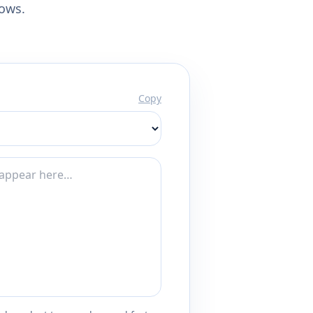
lows.
Copy