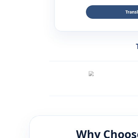
Trans
Why Choose