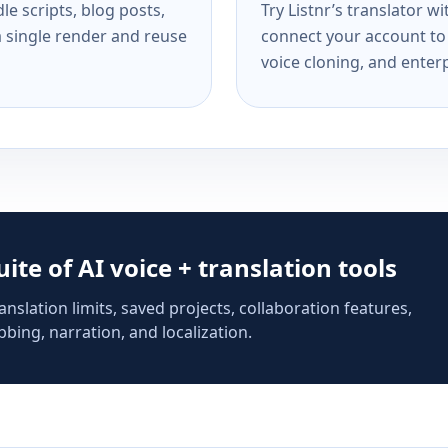
e scripts, blog posts,
Try Listnr’s translator w
a single render and reuse
connect your account to 
voice cloning, and enterp
suite of AI voice + translation tools
anslation limits, saved projects, collaboration features,
bing, narration, and localization.