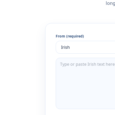
long
From (required)