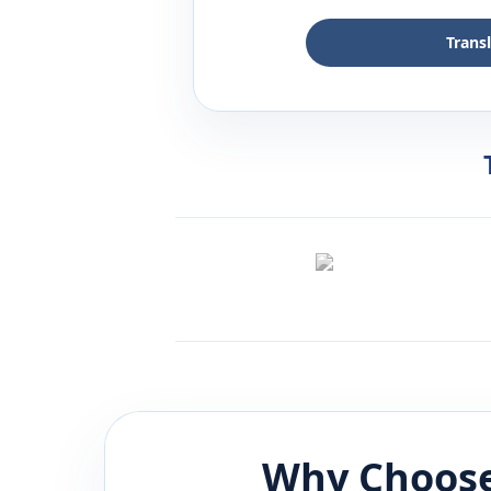
Trans
Why Choose