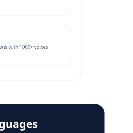
tions with 1000+ voices
nguages