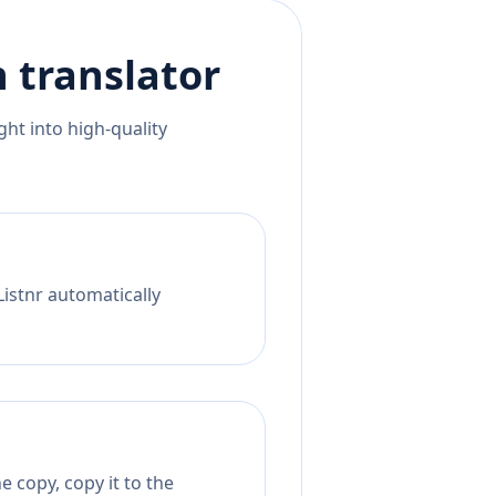
n
translator
ht into high-quality
Listnr automatically
 copy, copy it to the