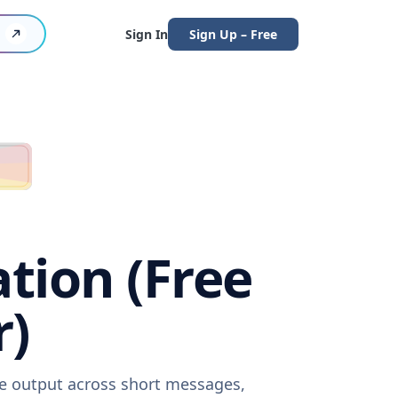
Sign In
Sign Up – Free
ation (Free
r)
are output across short messages,