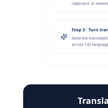
clipboard, or downloa
Step 3 · Turn tra
Send the translated 
across 142 languag
Transl