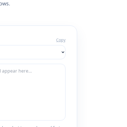
lows.
Copy