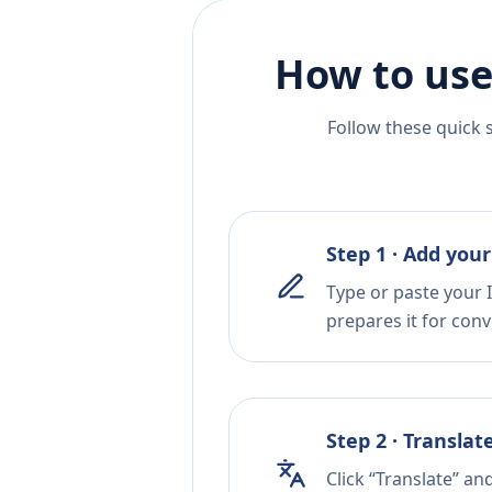
How to use
Follow these quick 
Step 1 · Add your
Type or paste your I
prepares it for conv
Step 2 · Translat
Click “Translate” a