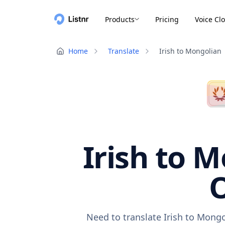
Products
Pricing
Voice Cl
Home
Translate
Irish to Mongolian
Irish to M
O
Need to translate Irish to Mongo