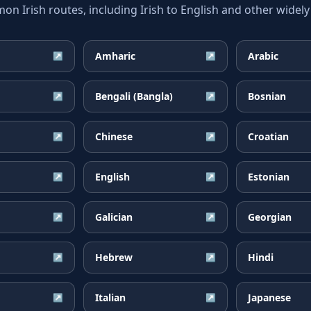
 Irish routes, including Irish to English and other widely
Amharic
Arabic
↗
↗
Bengali (Bangla)
Bosnian
↗
↗
Chinese
Croatian
↗
↗
English
Estonian
↗
↗
Galician
Georgian
↗
↗
Hebrew
Hindi
↗
↗
Italian
Japanese
↗
↗