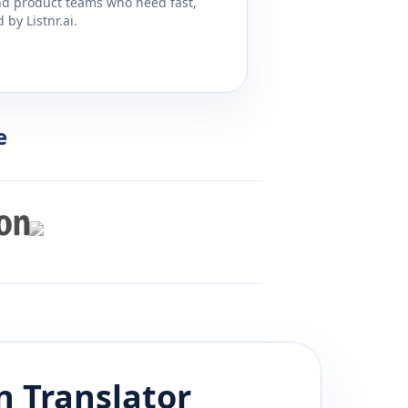
and product teams who need fast,
by Listnr.ai.
e
n
Translator