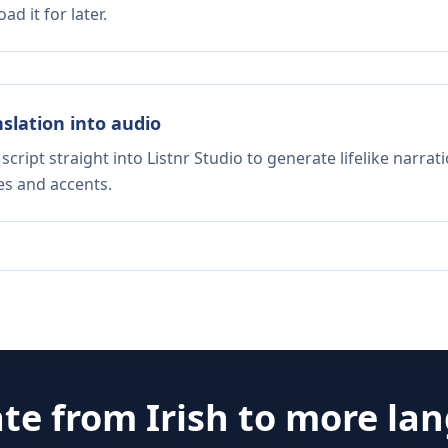
d it for later.
nslation into audio
script straight into Listnr Studio to generate lifelike narra
es and accents.
ate from
Irish
to more la