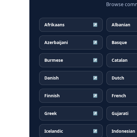
Browse common
Afrikaans
Albanian
↗
Azerbaijani
Basque
↗
Burmese
Catalan
↗
Danish
Dutch
↗
Finnish
French
↗
Greek
Gujarati
↗
Icelandic
Indonesian
↗