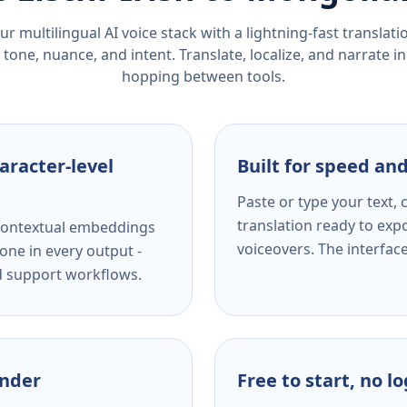
r multilingual AI voice stack with a lightning-fast translat
tone, nuance, and intent. Translate, localize, and narrate in
hopping between tools.
aracter-level
Built for speed and
Paste or type your text,
translation ready to expo
s contextual embeddings
voiceovers. The interfac
one in every output -
nd support workflows.
ender
Free to start, no l