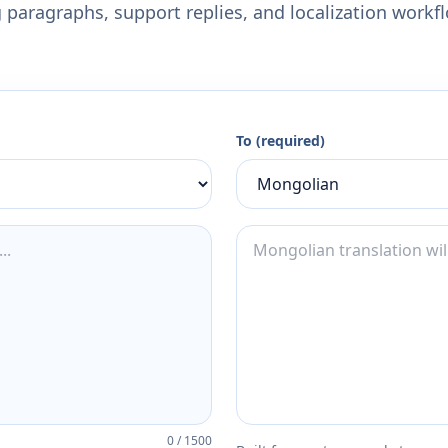
 paragraphs, support replies, and localization workf
To (required)
0
/
1500