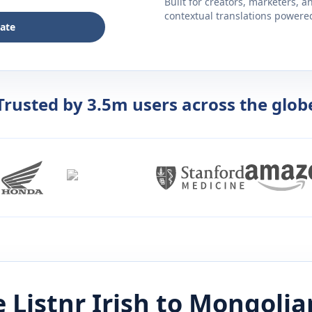
Built for creators, marketers, 
contextual translations powered 
late
Trusted by 3.5m users across the glob
 Listnr
Irish
to
Mongolia