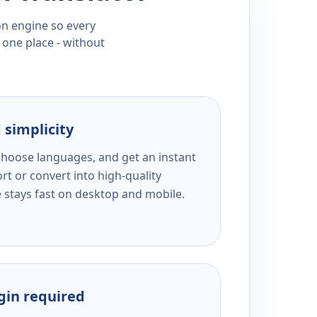
ion engine so every
 one place - without
 simplicity
 choose languages, and get an instant
rt or convert into high-quality
e stays fast on desktop and mobile.
ogin required