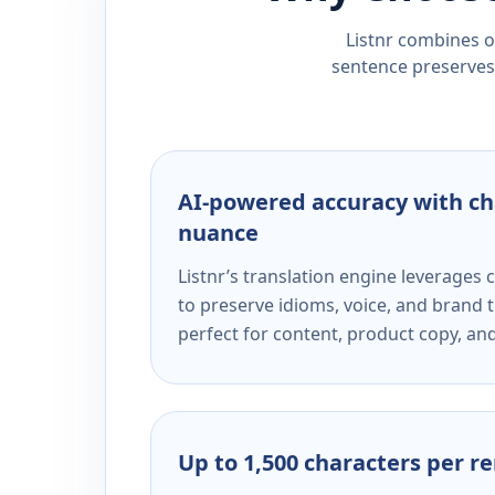
Listnr combines ou
sentence preserves 
AI-powered accuracy with ch
nuance
Listnr’s translation engine leverage
to preserve idioms, voice, and brand t
perfect for content, product copy, a
Up to 1,500 characters per r