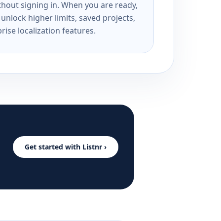
ithout signing in. When you are ready,
unlock higher limits, saved projects,
rise localization features.
Get started with Listnr ›