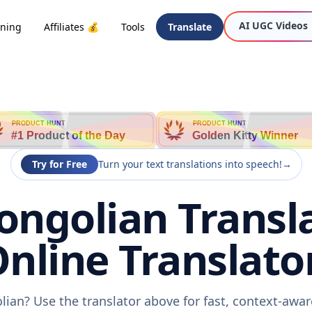
AI UGC Videos
oning
Affiliates 💰
Tools
Translate
PRODUCT HUNT
PRODUCT HUNT
#1 Product of the Day
Golden Kitty Winner
Try for Free
Turn your text translations into speech!
→
ongolian Transl
nline Translato
lian? Use the translator above for fast, context-aw