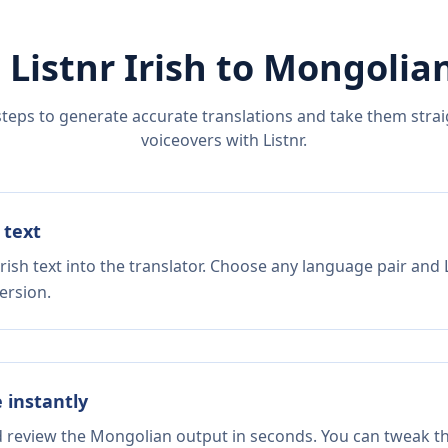
 Listnr
Irish
to
Mongolia
steps to generate accurate translations and take them straig
voiceovers with Listnr.
 text
rish text into the translator. Choose any language pair and 
ersion.
e instantly
nd review the Mongolian output in seconds. You can tweak the