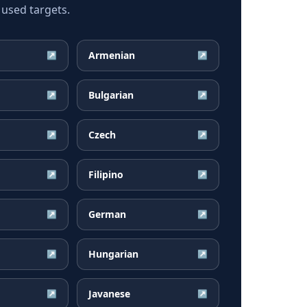
 used targets.
Armenian
↗
↗
Bulgarian
↗
↗
Czech
↗
↗
Filipino
↗
↗
German
↗
↗
Hungarian
↗
↗
Javanese
↗
↗