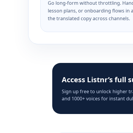
Go long-form without throttling. Handl
lesson plans, or onboarding flows in 
the translated copy across channels.
Access Listnr’s full 
Sign up free to unlock higher tr
and 1000+ voices for instant dub