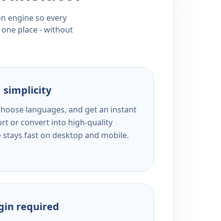
ion engine so every
 one place - without
 simplicity
 choose languages, and get an instant
rt or convert into high-quality
e stays fast on desktop and mobile.
ogin required