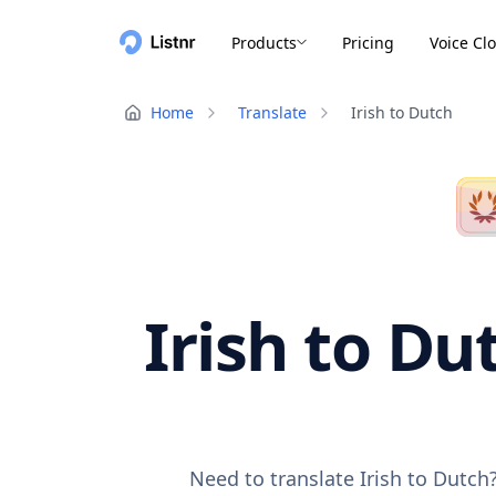
Products
Pricing
Voice Cl
Home
Translate
Irish to Dutch
Irish to Du
Need to translate Irish to Dutch