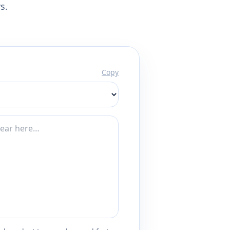
s.
Copy