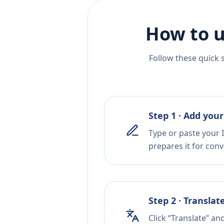
How to u
Follow these quick 
Step 1 · Add your
Type or paste your I
prepares it for conv
Step 2 · Translat
Click “Translate” an