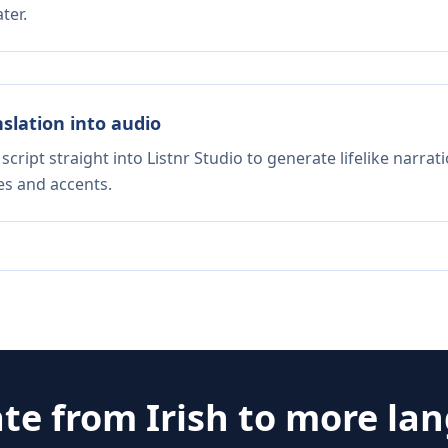
ter.
nslation into audio
script straight into Listnr Studio to generate lifelike narra
es and accents.
ate from
Irish
to more la