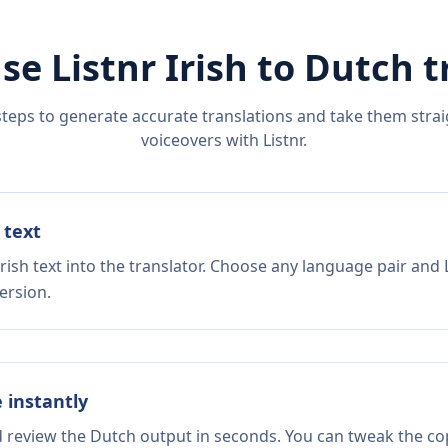
se Listnr
Irish
to
Dutch
t
steps to generate accurate translations and take them straig
voiceovers with Listnr.
 text
rish text into the translator. Choose any language pair and 
ersion.
e instantly
d review the Dutch output in seconds. You can tweak the copy