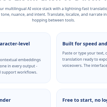
r multilingual AI voice stack with a lightning-fast translat
tone, nuance, and intent. Translate, localize, and narrate in
hopping between tools.
aracter-level
Built for speed and
Paste or type your text,
translation ready to expo
s contextual embeddings
voiceovers. The interfac
one in every output -
nd support workflows.
ender
Free to start, no l