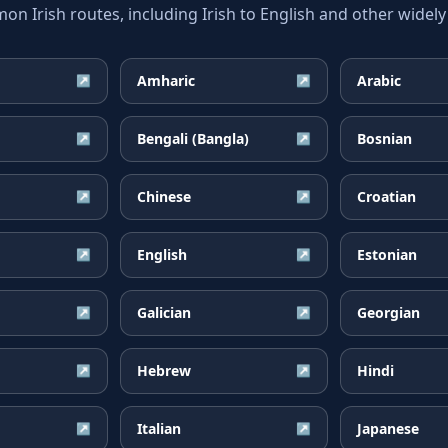
 Irish routes, including Irish to English and other widely
Amharic
Arabic
↗
↗
Bengali (Bangla)
Bosnian
↗
↗
Chinese
Croatian
↗
↗
English
Estonian
↗
↗
Galician
Georgian
↗
↗
Hebrew
Hindi
↗
↗
Italian
Japanese
↗
↗