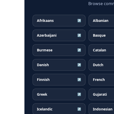
Browse common
Afrikaans
Albanian
↗
Azerbaijani
Basque
↗
Burmese
Catalan
↗
Danish
Dutch
↗
Finnish
French
↗
Greek
Gujarati
↗
Icelandic
Indonesian
↗