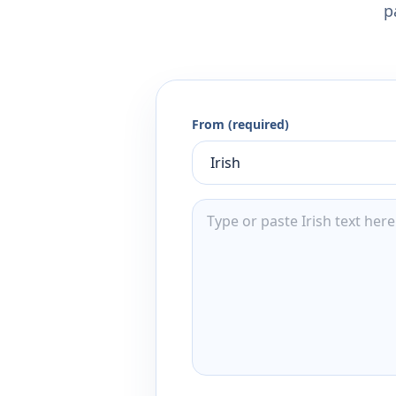
p
From (required)