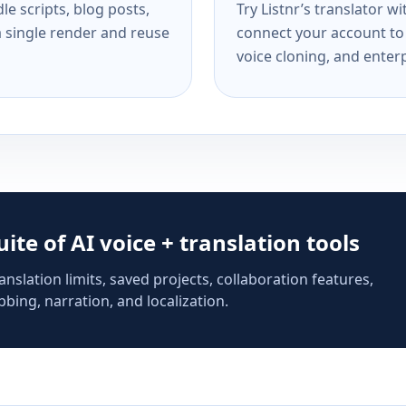
e scripts, blog posts,
Try Listnr’s translator w
a single render and reuse
connect your account to 
voice cloning, and enterp
suite of AI voice + translation tools
anslation limits, saved projects, collaboration features,
bing, narration, and localization.