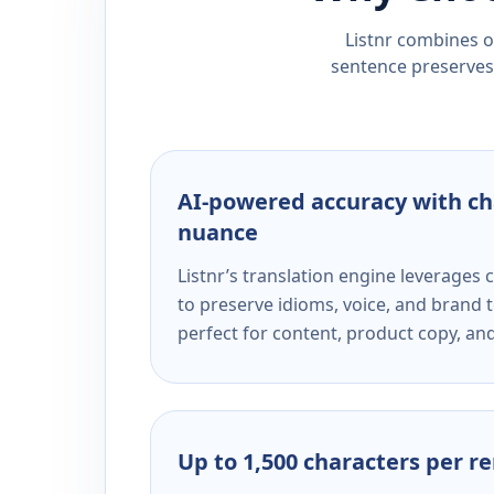
Listnr combines ou
sentence preserves 
AI-powered accuracy with ch
nuance
Listnr’s translation engine leverage
to preserve idioms, voice, and brand t
perfect for content, product copy, a
Up to 1,500 characters per r