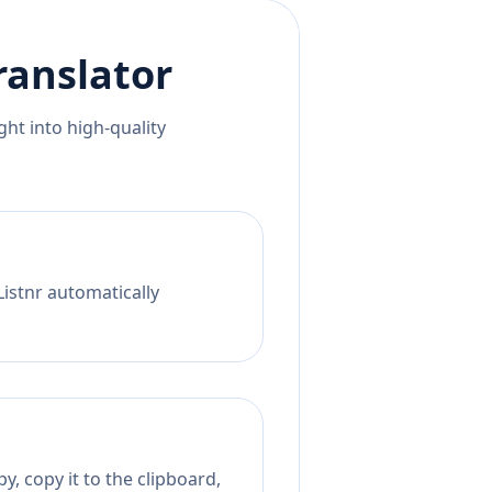
ranslator
ht into high-quality
Listnr automatically
, copy it to the clipboard,