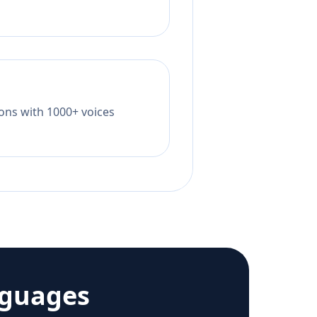
tions with 1000+ voices
nguages