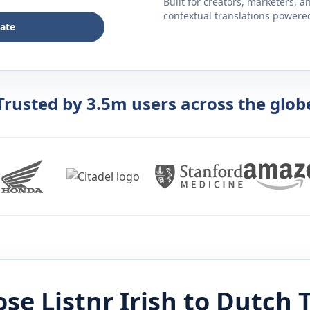
Built for creators, marketers, 
contextual translations powered 
late
Trusted by 3.5m users across the glob
se Listnr
Irish
to
Dutch
T