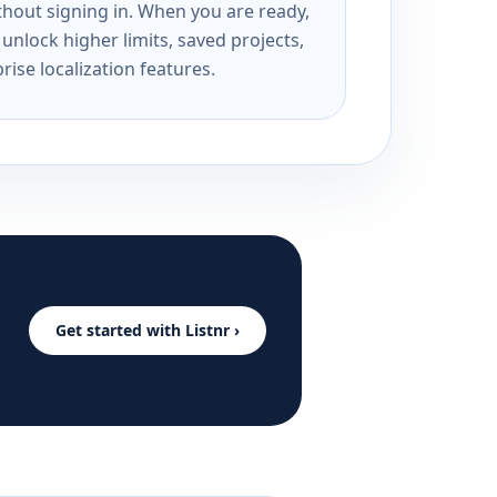
ithout signing in. When you are ready,
unlock higher limits, saved projects,
rise localization features.
Get started with Listnr ›