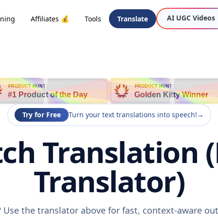
AI UGC Videos
oning
Affiliates 💰
Tools
Translate
PRODUCT HUNT
PRODUCT HUNT
#1 Product of the Day
Golden Kitty Winner
Try for Free
Turn your text translations into speech!
→
tch Translation 
Translator)
? Use the translator above for fast, context-aware o