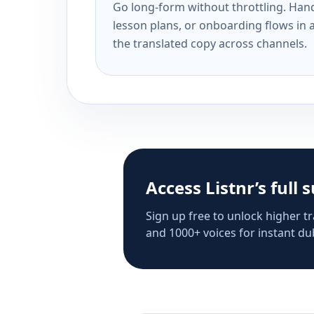
Go long-form without throttling. Handl
lesson plans, or onboarding flows in 
the translated copy across channels.
Access Listnr’s full 
Sign up free to unlock higher tr
and 1000+ voices for instant dub