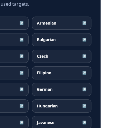
 used targets.
Armenian
↗
↗
Bulgarian
↗
↗
Czech
↗
↗
Filipino
↗
↗
German
↗
↗
Hungarian
↗
↗
Javanese
↗
↗