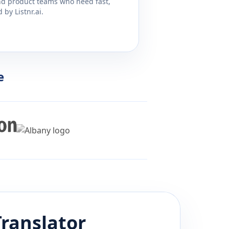
and product teams who need fast,
by Listnr.ai.
e
ranslator