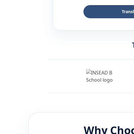
Trans
Why Choo