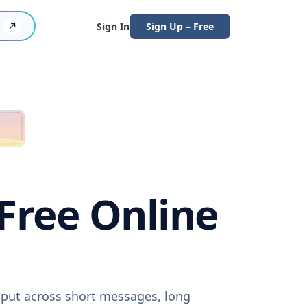
Sign In
Sign Up – Free
(Free Online
utput across short messages, long