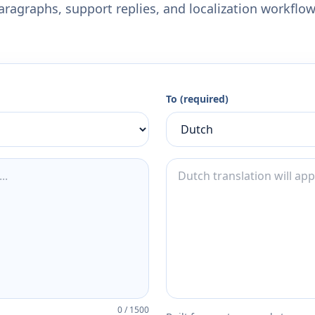
aragraphs, support replies, and localization workflow
To (required)
0
/
1500