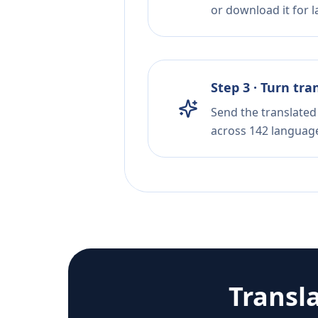
or download it for la
Step 3 · Turn tra
Send the translated 
across 142 languag
Transl