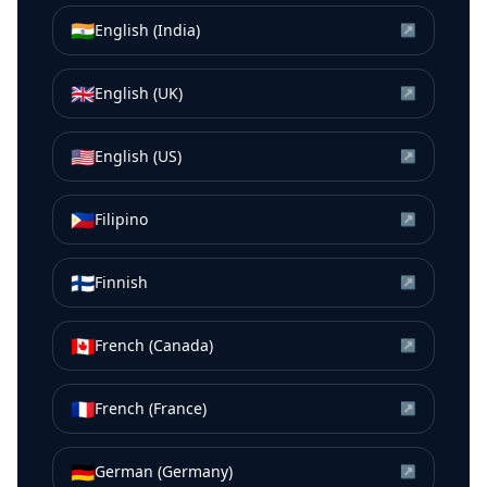
🇮🇳
English (India)
↗
🇬🇧
English (UK)
↗
🇺🇸
English (US)
↗
🇵🇭
Filipino
↗
🇫🇮
Finnish
↗
🇨🇦
French (Canada)
↗
🇫🇷
French (France)
↗
🇩🇪
German (Germany)
↗