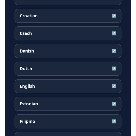
Croatian
↗
Czech
↗
Danish
↗
Dutch
↗
English
↗
Estonian
↗
Filipino
↗