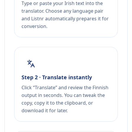
Type or paste your Irish text into the
translator. Choose any language pair
and Listnr automatically prepares it for
conversion.
Step 2 · Translate instantly
Click “Translate” and review the Finnish
output in seconds. You can tweak the
copy, copy it to the clipboard, or
download it for later.