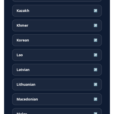
Kazakh
↗
Khmer
↗
Korean
↗
Lao
↗
Latvian
↗
Lithuanian
↗
Macedonian
↗
Malay
↗