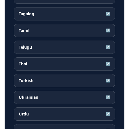
Tagalog
↗
Tamil
↗
Telugu
↗
Thai
↗
Turkish
↗
Ukrainian
↗
Urdu
↗