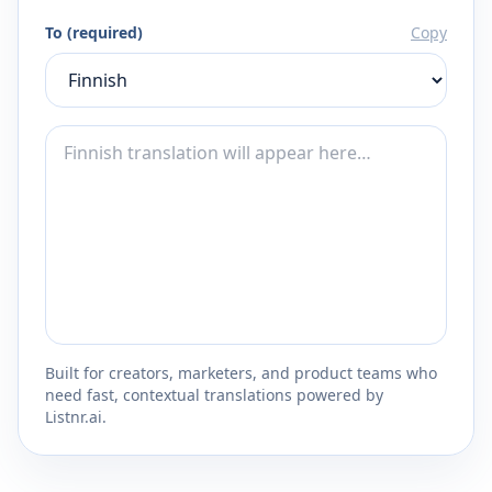
To (required)
Copy
Built for creators, marketers, and product teams who
need fast, contextual translations powered by
Listnr.ai.