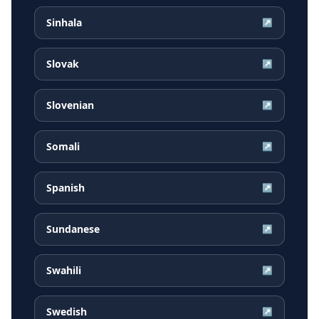
Sinhala
↗
Slovak
↗
Slovenian
↗
Somali
↗
Spanish
↗
Sundanese
↗
Swahili
↗
Swedish
↗