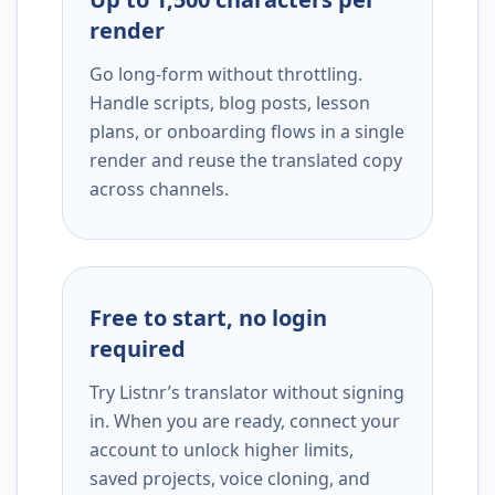
render
Go long-form without throttling.
Handle scripts, blog posts, lesson
plans, or onboarding flows in a single
render and reuse the translated copy
across channels.
Free to start, no login
required
Try Listnr’s translator without signing
in. When you are ready, connect your
account to unlock higher limits,
saved projects, voice cloning, and