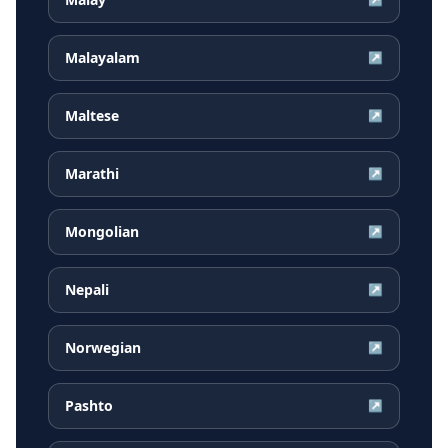
Malayalam
↗
Maltese
↗
Marathi
↗
Mongolian
↗
Nepali
↗
Norwegian
↗
Pashto
↗