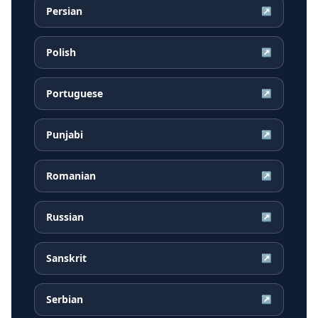
Persian
↗
Polish
↗
Portuguese
↗
Punjabi
↗
Romanian
↗
Russian
↗
Sanskrit
↗
Serbian
↗