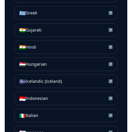
🇬🇷
Greek
↗
🇮🇳
Gujarati
↗
🇮🇳
Hindi
↗
🇭🇺
Hungarian
↗
🇮🇸
Icelandic (Iceland)
↗
🇮🇩
Indonesian
↗
🇮🇹
Italian
↗