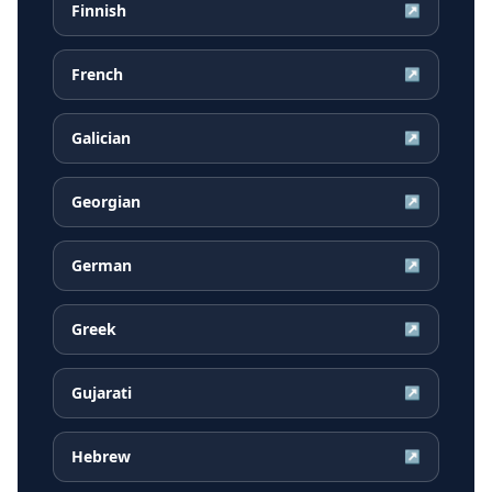
Finnish
↗
French
↗
Galician
↗
Georgian
↗
German
↗
Greek
↗
Gujarati
↗
Hebrew
↗