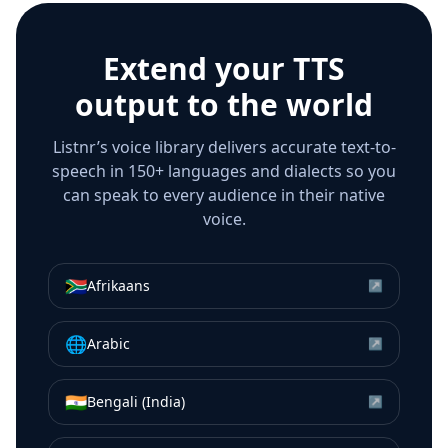
Extend your TTS
output to the world
Listnr’s voice library delivers accurate text-to-
speech in 150+ languages and dialects so you
can speak to every audience in their native
voice.
🇿🇦
Afrikaans
↗
🌐
Arabic
↗
🇮🇳
Bengali (India)
↗