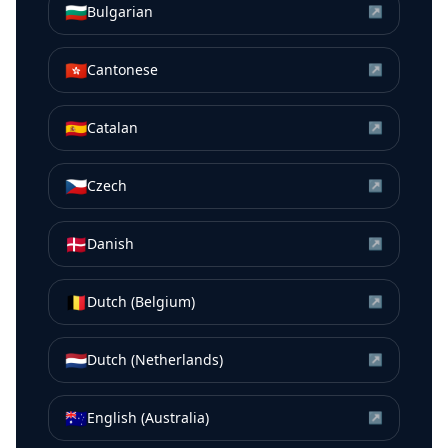
🇧🇬
Bulgarian
↗
🇭🇰
Cantonese
↗
🇪🇸
Catalan
↗
🇨🇿
Czech
↗
🇩🇰
Danish
↗
🇧🇪
Dutch (Belgium)
↗
🇳🇱
Dutch (Netherlands)
↗
🇦🇺
English (Australia)
↗