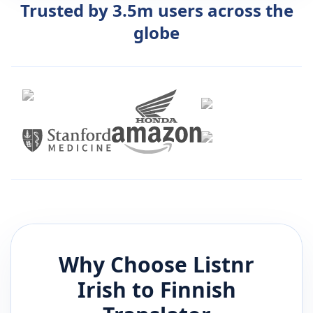
Trusted by 3.5m users across the
globe
Why Choose Listnr
Irish
to
Finnish