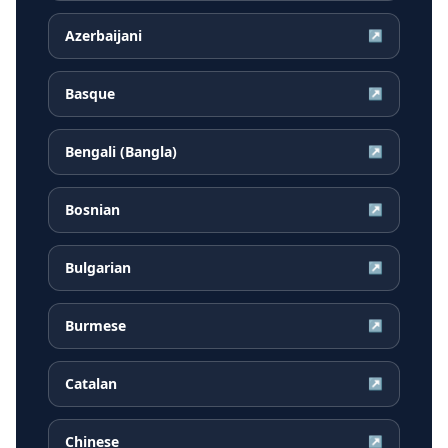
Azerbaijani
↗
Basque
↗
Bengali (Bangla)
↗
Bosnian
↗
Bulgarian
↗
Burmese
↗
Catalan
↗
Chinese
↗