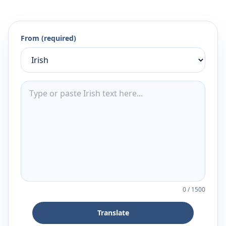
From (required)
0
/
1500
Translate