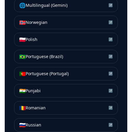
🌐
Multilingual (Gemini)
↗
🇳🇴
Norwegian
↗
🇵🇱
Polish
↗
🇧🇷
Portuguese (Brazil)
↗
🇵🇹
Portuguese (Portugal)
↗
🇮🇳
Punjabi
↗
🇷🇴
Romanian
↗
🇷🇺
Russian
↗