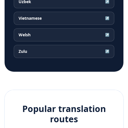
Uzbek
↗
Vietnamese
↗
Welsh
↗
Zulu
↗
Popular translation
routes