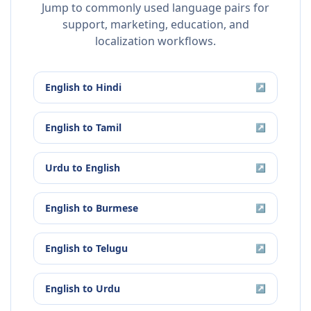
Jump to commonly used language pairs for
support, marketing, education, and
localization workflows.
English
to
Hindi
↗
English
to
Tamil
↗
Urdu
to
English
↗
English
to
Burmese
↗
English
to
Telugu
↗
English
to
Urdu
↗