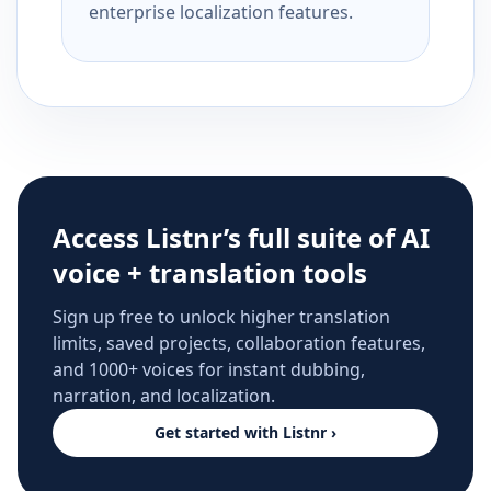
enterprise localization features.
Access Listnr’s full suite of AI
voice + translation tools
Sign up free to unlock higher translation
limits, saved projects, collaboration features,
and 1000+ voices for instant dubbing,
narration, and localization.
Get started with Listnr ›