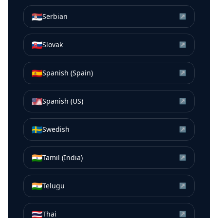
🇷🇸
Serbian
↗
🇸🇰
Slovak
↗
🇪🇸
Spanish (Spain)
↗
🇺🇸
Spanish (US)
↗
🇸🇪
Swedish
↗
🇮🇳
Tamil (India)
↗
🇮🇳
Telugu
↗
🇹🇭
Thai
↗