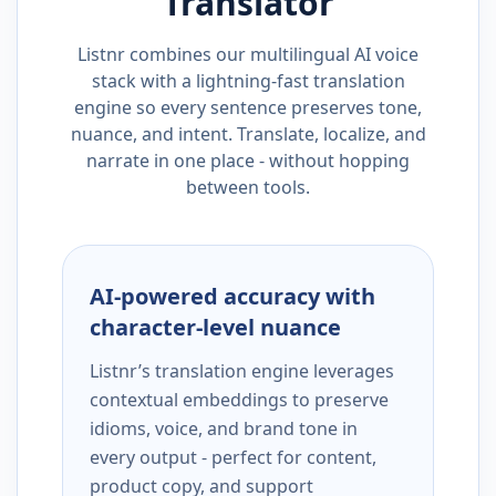
Translator
Listnr combines our multilingual AI voice
stack with a lightning-fast translation
engine so every sentence preserves tone,
nuance, and intent. Translate, localize, and
narrate in one place - without hopping
between tools.
AI-powered accuracy with
character-level nuance
Listnr’s translation engine leverages
contextual embeddings to preserve
idioms, voice, and brand tone in
every output - perfect for content,
product copy, and support