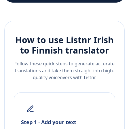
How to use Listnr
Irish
to
Finnish
translator
Follow these quick steps to generate accurate
translations and take them straight into high-
quality voiceovers with Listnr.
Step 1 · Add your text