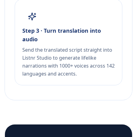
Step 3 · Turn translation into
audio
Send the translated script straight into
Listnr Studio to generate lifelike
narrations with 1000+ voices across 142
languages and accents.