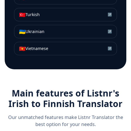
🇹🇷
Turkish
↗
🇺🇦
Ukrainian
↗
🇻🇳
Vietnamese
↗
Main features of Listnr's
Irish
to
Finnish
Translator
Our unmatched features make Listnr Translator the
best option for your needs.