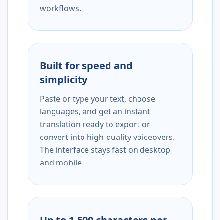
workflows.
Built for speed and
simplicity
Paste or type your text, choose
languages, and get an instant
translation ready to export or
convert into high-quality voiceovers.
The interface stays fast on desktop
and mobile.
Up to 1,500 characters per