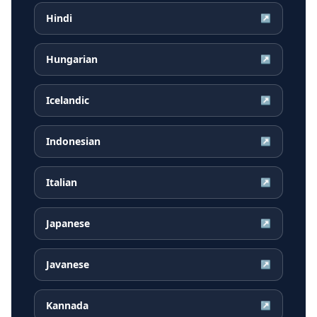
Hindi
↗
Hungarian
↗
Icelandic
↗
Indonesian
↗
Italian
↗
Japanese
↗
Javanese
↗
Kannada
↗