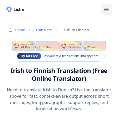
Home
Translate
Irish to Finnish
PRODUCT HUNT
PRODUCT HUNT
#1 Product of the Day
Golden Kitty Winner
Try for Free
Turn your text translations into speech!
→
Irish to Finnish Translation (Free
Online Translator)
Need to translate Irish to Finnish? Use the translator
above for fast, context-aware output across short
messages, long paragraphs, support replies, and
localization workflows.