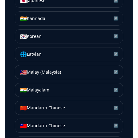
🇯🇵
Japanese
↗
🇮🇳
Kannada
↗
🇰🇷
Korean
↗
🌐
Latvian
↗
🇲🇾
Malay (Malaysia)
↗
🇮🇳
Malayalam
↗
🇨🇳
Mandarin Chinese
↗
🇹🇼
Mandarin Chinese
↗