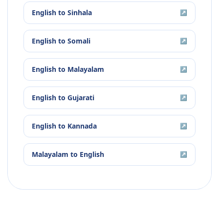
English
to
Sinhala
↗
English
to
Somali
↗
English
to
Malayalam
↗
English
to
Gujarati
↗
English
to
Kannada
↗
Malayalam
to
English
↗