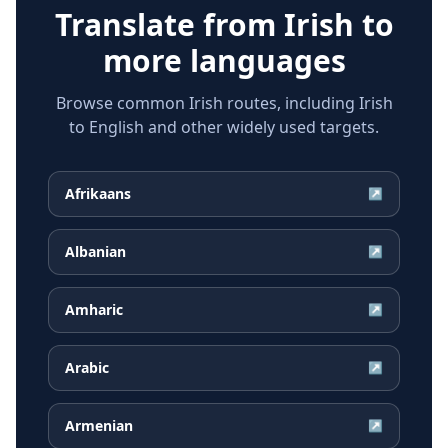
Translate from
Irish
to
more languages
Browse common Irish routes, including Irish
to English and other widely used targets.
Afrikaans
↗
Albanian
↗
Amharic
↗
Arabic
↗
Armenian
↗