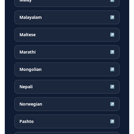
Malayalam
↗
Maltese
↗
Marathi
↗
Mongolian
↗
Nepali
↗
Norwegian
↗
Pashto
↗