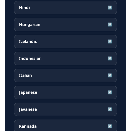
Hindi
↗
Hungarian
↗
Icelandic
↗
Indonesian
↗
Italian
↗
Japanese
↗
Javanese
↗
Kannada
↗