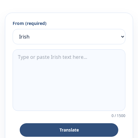
From (required)
0
/
1500
Translate