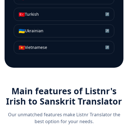
🇹🇷
Turkish
↗
🇺🇦
Ukrainian
↗
🇻🇳
Vietnamese
↗
Main features of Listnr's
Irish
to
Sanskrit
Translator
Our unmatched features make Listnr Translator the
best option for your needs.