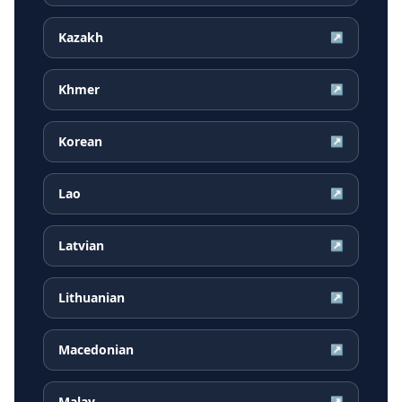
Kazakh
↗
Khmer
↗
Korean
↗
Lao
↗
Latvian
↗
Lithuanian
↗
Macedonian
↗
Malay
↗