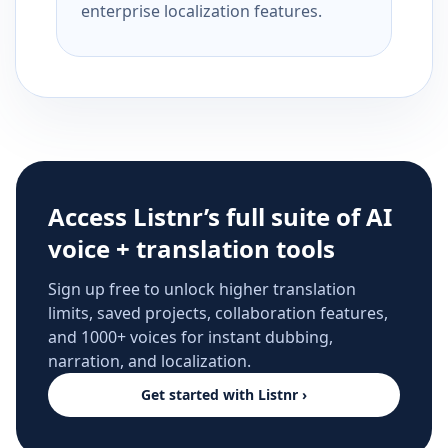
enterprise localization features.
Access Listnr’s full suite of AI
voice + translation tools
Sign up free to unlock higher translation
limits, saved projects, collaboration features,
and 1000+ voices for instant dubbing,
narration, and localization.
Get started with Listnr ›