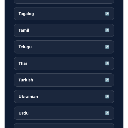
Tagalog
↗
Tamil
↗
Telugu
↗
Thai
↗
Turkish
↗
Ukrainian
↗
Urdu
↗