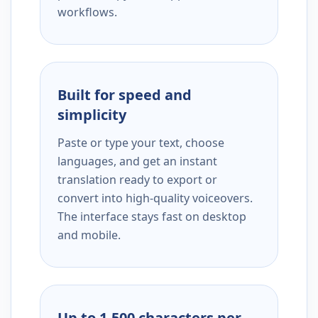
workflows.
Built for speed and
simplicity
Paste or type your text, choose
languages, and get an instant
translation ready to export or
convert into high-quality voiceovers.
The interface stays fast on desktop
and mobile.
Up to 1,500 characters per