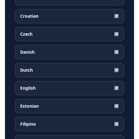
Croatian
↗
Czech
↗
Danish
↗
Dutch
↗
English
↗
Estonian
↗
Filipino
↗