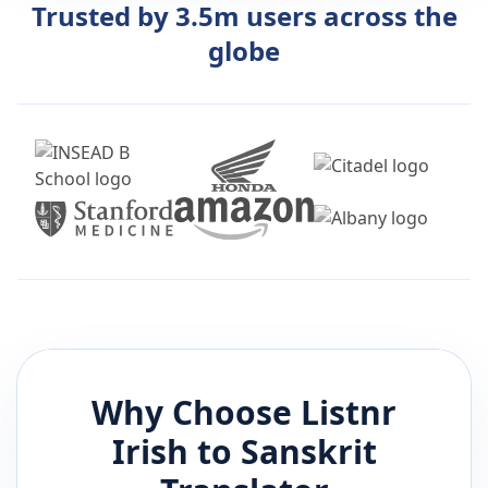
Trusted by 3.5m users across the
globe
Why Choose Listnr
Irish
to
Sanskrit