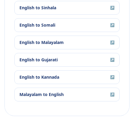
English
to
Sinhala
↗
English
to
Somali
↗
English
to
Malayalam
↗
English
to
Gujarati
↗
English
to
Kannada
↗
Malayalam
to
English
↗