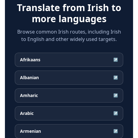
Translate from
Irish
to
more languages
Browse common Irish routes, including Irish
to English and other widely used targets.
Afrikaans
↗
Albanian
↗
Amharic
↗
Arabic
↗
Armenian
↗