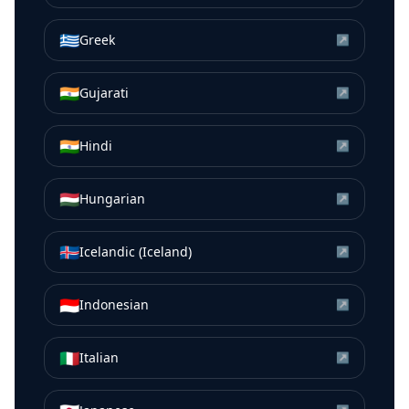
🇬🇷
Greek
↗
🇮🇳
Gujarati
↗
🇮🇳
Hindi
↗
🇭🇺
Hungarian
↗
🇮🇸
Icelandic (Iceland)
↗
🇮🇩
Indonesian
↗
🇮🇹
Italian
↗