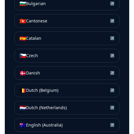
🇧🇬
Bulgarian
↗
🇭🇰
Cantonese
↗
🇪🇸
Catalan
↗
🇨🇿
Czech
↗
🇩🇰
Danish
↗
🇧🇪
Dutch (Belgium)
↗
🇳🇱
Dutch (Netherlands)
↗
🇦🇺
English (Australia)
↗