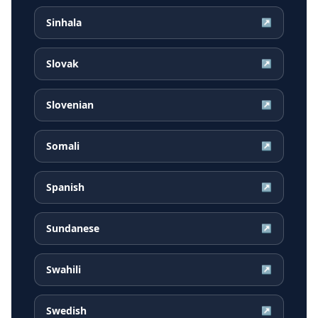
Sinhala
↗
Slovak
↗
Slovenian
↗
Somali
↗
Spanish
↗
Sundanese
↗
Swahili
↗
Swedish
↗