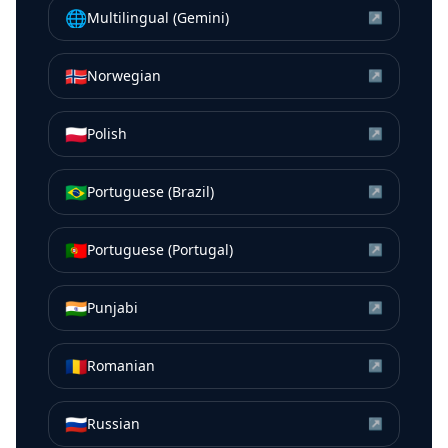
🌐
Multilingual (Gemini)
↗
🇳🇴
Norwegian
↗
🇵🇱
Polish
↗
🇧🇷
Portuguese (Brazil)
↗
🇵🇹
Portuguese (Portugal)
↗
🇮🇳
Punjabi
↗
🇷🇴
Romanian
↗
🇷🇺
Russian
↗