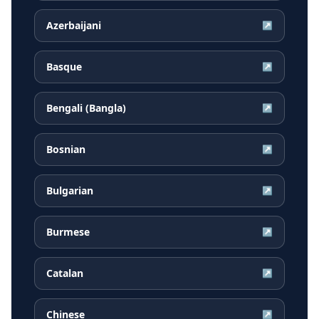
Azerbaijani
↗
Basque
↗
Bengali (Bangla)
↗
Bosnian
↗
Bulgarian
↗
Burmese
↗
Catalan
↗
Chinese
↗