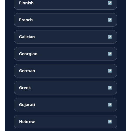
Finnish
↗
French
↗
Galician
↗
Georgian
↗
German
↗
Greek
↗
Gujarati
↗
Hebrew
↗