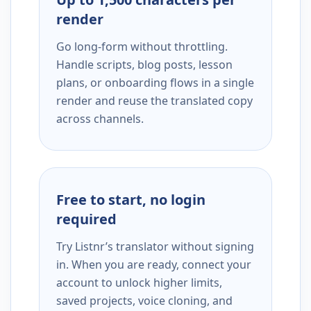
render
Go long-form without throttling.
Handle scripts, blog posts, lesson
plans, or onboarding flows in a single
render and reuse the translated copy
across channels.
Free to start, no login
required
Try Listnr’s translator without signing
in. When you are ready, connect your
account to unlock higher limits,
saved projects, voice cloning, and