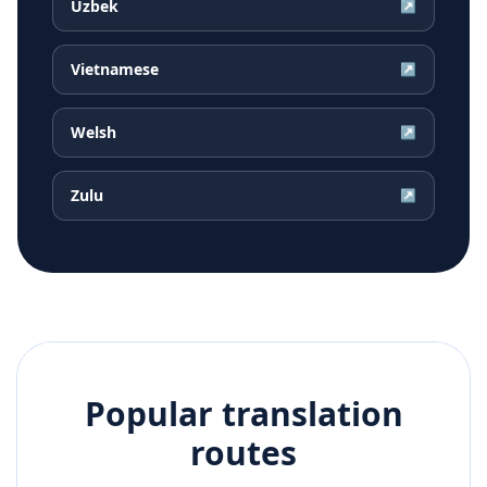
Uzbek
↗
Vietnamese
↗
Welsh
↗
Zulu
↗
Popular translation
routes