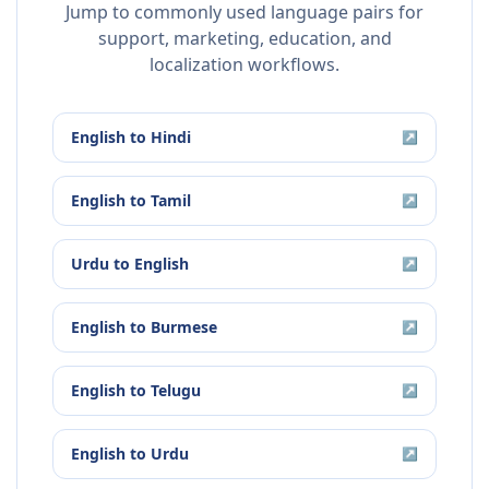
Jump to commonly used language pairs for
support, marketing, education, and
localization workflows.
English
to
Hindi
↗
English
to
Tamil
↗
Urdu
to
English
↗
English
to
Burmese
↗
English
to
Telugu
↗
English
to
Urdu
↗