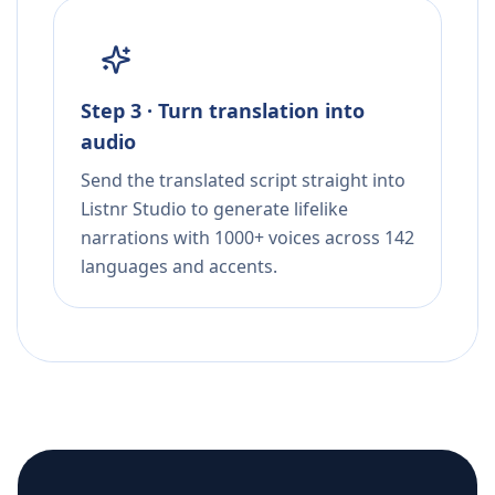
Step 3 · Turn translation into
audio
Send the translated script straight into
Listnr Studio to generate lifelike
narrations with 1000+ voices across 142
languages and accents.