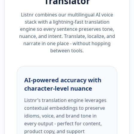
Translator
Listnr combines our multilingual AI voice
stack with a lightning-fast translation
engine so every sentence preserves tone,
nuance, and intent. Translate, localize, and
narrate in one place - without hopping
between tools.
AI-powered accuracy with
character-level nuance
Listnr’s translation engine leverages
contextual embeddings to preserve
idioms, voice, and brand tone in
every output - perfect for content,
product copy, and support