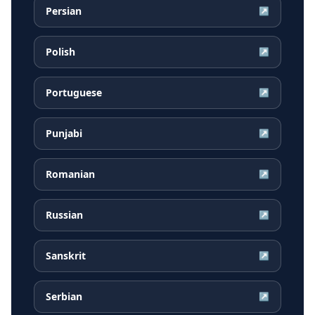
Persian
↗
Polish
↗
Portuguese
↗
Punjabi
↗
Romanian
↗
Russian
↗
Sanskrit
↗
Serbian
↗