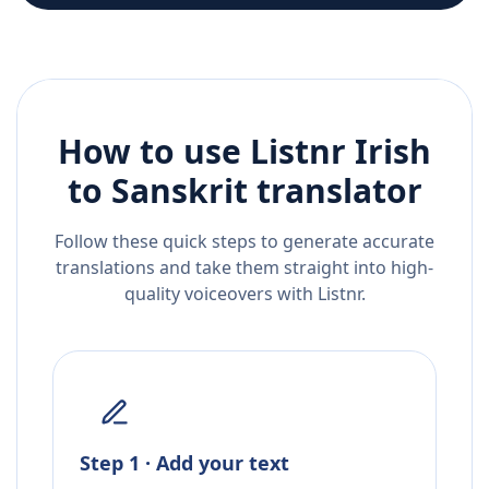
How to use Listnr
Irish
to
Sanskrit
translator
Follow these quick steps to generate accurate
translations and take them straight into high-
quality voiceovers with Listnr.
Step 1 · Add your text