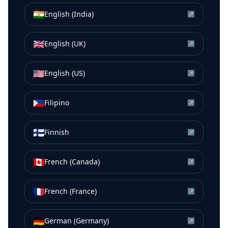
🇮🇳
English (India)
↗
🇬🇧
English (UK)
↗
🇺🇸
English (US)
↗
🇵🇭
Filipino
↗
🇫🇮
Finnish
↗
🇨🇦
French (Canada)
↗
🇫🇷
French (France)
↗
🇩🇪
German (Germany)
↗