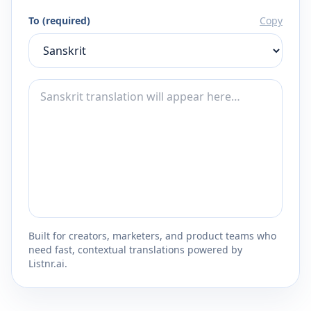
To (required)
Copy
Built for creators, marketers, and product teams who
need fast, contextual translations powered by
Listnr.ai.