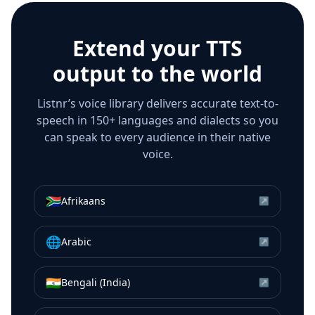
Extend your TTS
output to the world
Listnr’s voice library delivers accurate text-to-
speech in 150+ languages and dialects so you
can speak to every audience in their native
voice.
🇿🇦
Afrikaans
↗
🌐
Arabic
↗
🇮🇳
Bengali (India)
↗