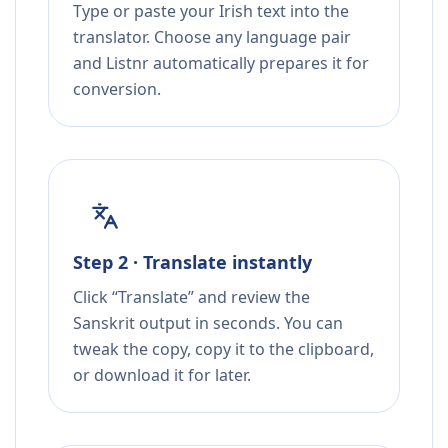
Type or paste your Irish text into the
translator. Choose any language pair
and Listnr automatically prepares it for
conversion.
Step 2 · Translate instantly
Click “Translate” and review the
Sanskrit output in seconds. You can
tweak the copy, copy it to the clipboard,
or download it for later.