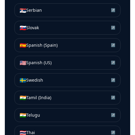
🇷🇸
Serbian
↗
🇸🇰
Slovak
↗
🇪🇸
Spanish (Spain)
↗
🇺🇸
Spanish (US)
↗
🇸🇪
Swedish
↗
🇮🇳
Tamil (India)
↗
🇮🇳
Telugu
↗
🇹🇭
Thai
↗