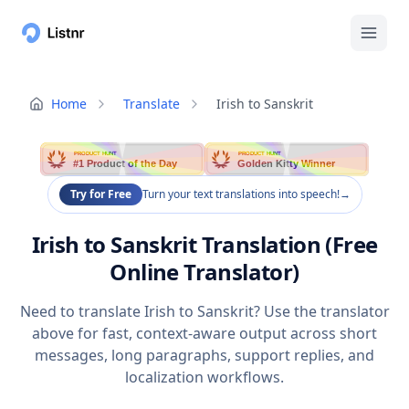
Home
Translate
Irish to Sanskrit
PRODUCT HUNT
PRODUCT HUNT
#1 Product of the Day
Golden Kitty Winner
Try for Free
Turn your text translations into speech!
→
Irish to Sanskrit Translation (Free
Online Translator)
Need to translate Irish to Sanskrit? Use the translator
above for fast, context-aware output across short
messages, long paragraphs, support replies, and
localization workflows.