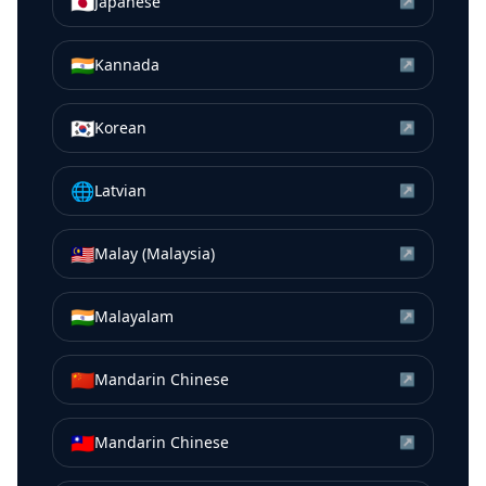
🇯🇵
Japanese
↗
🇮🇳
Kannada
↗
🇰🇷
Korean
↗
🌐
Latvian
↗
🇲🇾
Malay (Malaysia)
↗
🇮🇳
Malayalam
↗
🇨🇳
Mandarin Chinese
↗
🇹🇼
Mandarin Chinese
↗