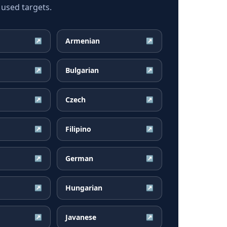
 used targets.
Armenian
↗
↗
Bulgarian
↗
↗
Czech
↗
↗
Filipino
↗
↗
German
↗
↗
Hungarian
↗
↗
Javanese
↗
↗