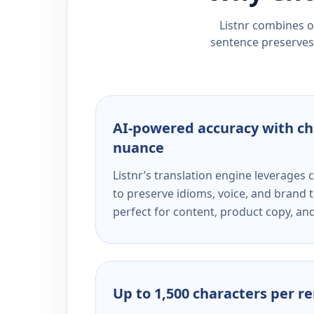
Listnr combines ou
sentence preserves 
AI-powered accuracy with ch
nuance
Listnr’s translation engine leverage
to preserve idioms, voice, and brand t
perfect for content, product copy, a
Up to 1,500 characters per r