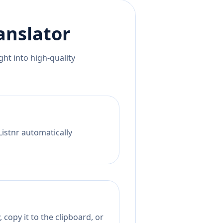
anslator
ht into high-quality
Listnr automatically
 copy it to the clipboard, or