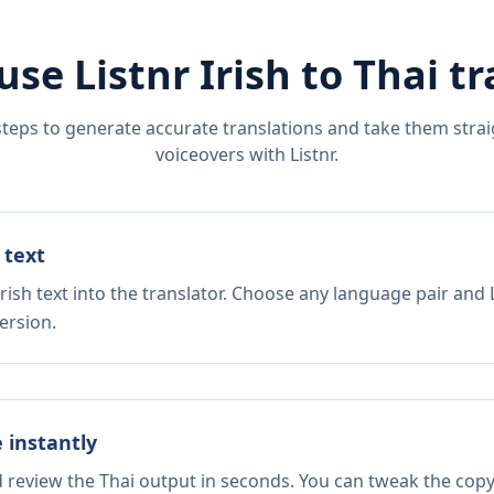
use Listnr
Irish
to
Thai
tr
steps to generate accurate translations and take them straig
voiceovers with Listnr.
 text
rish text into the translator. Choose any language pair and 
ersion.
e instantly
d review the Thai output in seconds. You can tweak the copy,