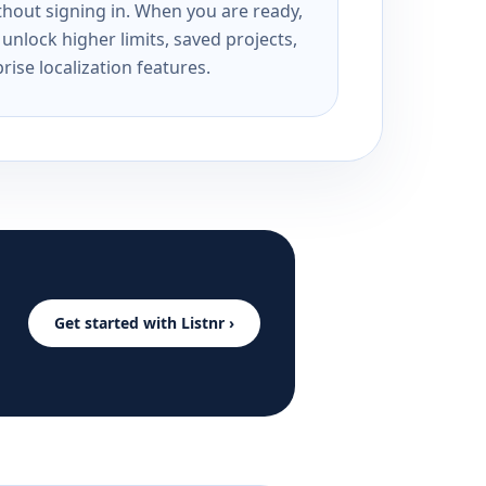
ithout signing in. When you are ready,
unlock higher limits, saved projects,
rise localization features.
Get started with Listnr ›