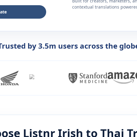
Built for creators, marketers, 
contextual translations powered 
late
Trusted by 3.5m users across the glob
ose Listnr
Irish
to
Thai
Tr