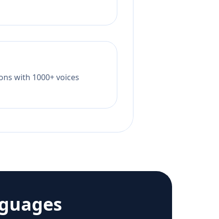
tions with 1000+ voices
nguages