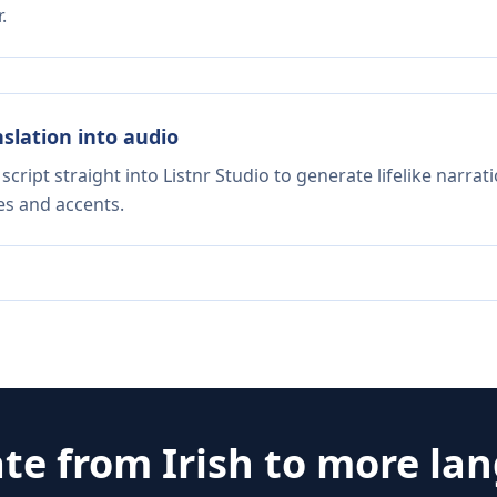
.
nslation into audio
script straight into Listnr Studio to generate lifelike narra
es and accents.
ate from
Irish
to more la