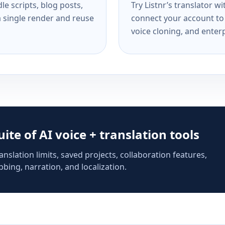
e scripts, blog posts,
Try Listnr’s translator w
a single render and reuse
connect your account to 
voice cloning, and enterp
suite of AI voice + translation tools
anslation limits, saved projects, collaboration features,
bing, narration, and localization.