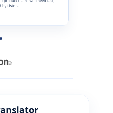
and product teams who need fast,
by Listnr.ai.
e
anslator