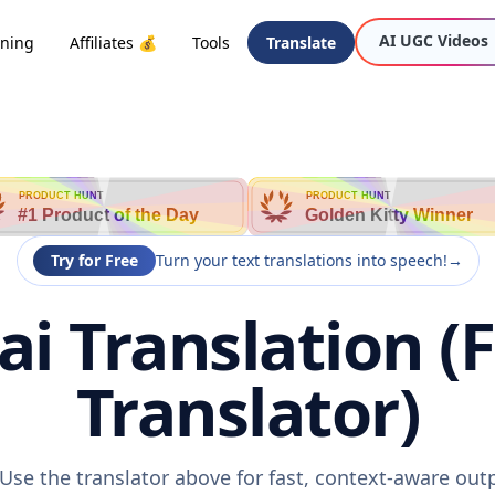
AI UGC Videos
oning
Affiliates 💰
Tools
Translate
PRODUCT HUNT
PRODUCT HUNT
#1 Product of the Day
Golden Kitty Winner
Try for Free
Turn your text translations into speech!
→
hai Translation (
Translator)
? Use the translator above for fast, context-aware ou