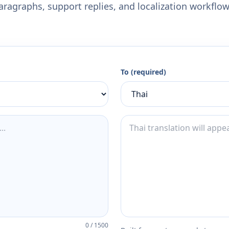
aragraphs, support replies, and localization workflow
To (required)
0
/
1500