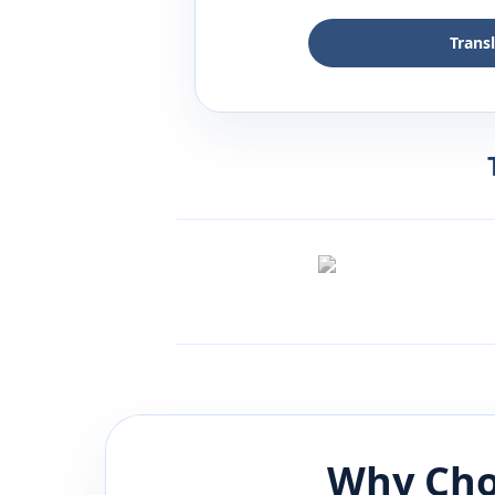
Trans
Why Cho