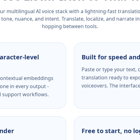
r multilingual AI voice stack with a lightning-fast translat
tone, nuance, and intent. Translate, localize, and narrate in
hopping between tools.
aracter-level
Built for speed and
Paste or type your text,
translation ready to expo
s contextual embeddings
voiceovers. The interfac
one in every output -
nd support workflows.
ender
Free to start, no l