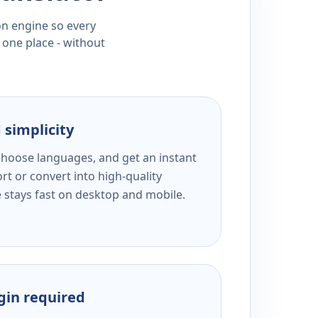
ion engine so every
 one place - without
 simplicity
 choose languages, and get an instant
rt or convert into high-quality
e stays fast on desktop and mobile.
ogin required