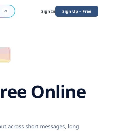
Sign In
Sign Up – Free
Free Online
tput across short messages, long