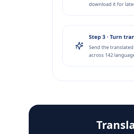
download it for later
Step 3 · Turn tra
Send the translated 
across 142 languag
Transl