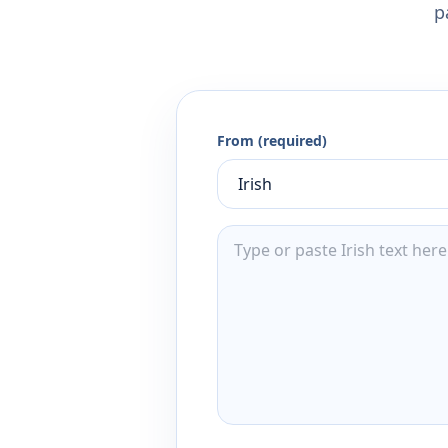
p
From (required)