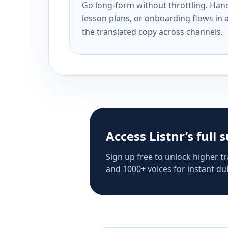
Go long-form without throttling. Handl
lesson plans, or onboarding flows in 
the translated copy across channels.
Access Listnr’s full 
Sign up free to unlock higher tr
and 1000+ voices for instant dub