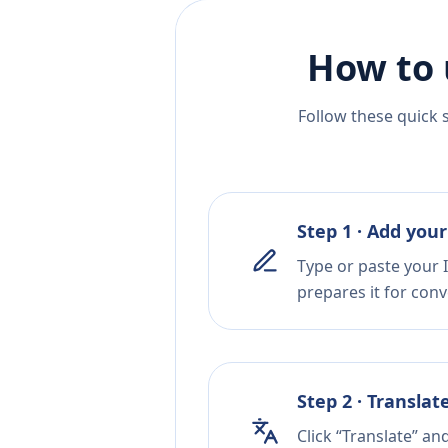
How to 
Follow these quick 
Step 1 · Add your
Type or paste your I
prepares it for conv
Step 2 · Translat
Click “Translate” an