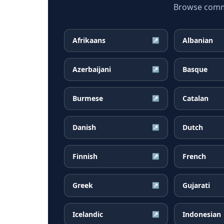
Browse common
Afrikaans
Albanian
↗
Azerbaijani
Basque
↗
Burmese
Catalan
↗
Danish
Dutch
↗
Finnish
French
↗
Greek
Gujarati
↗
Icelandic
Indonesian
↗