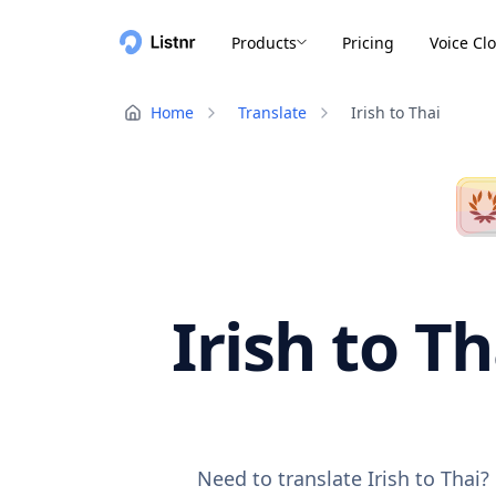
Products
Pricing
Voice Cl
Home
Translate
Irish to Thai
Irish to T
Need to translate Irish to Thai