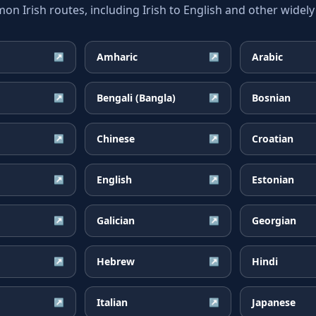
 Irish routes, including Irish to English and other widely
Amharic
Arabic
↗
↗
Bengali (Bangla)
Bosnian
↗
↗
Chinese
Croatian
↗
↗
English
Estonian
↗
↗
Galician
Georgian
↗
↗
Hebrew
Hindi
↗
↗
Italian
Japanese
↗
↗