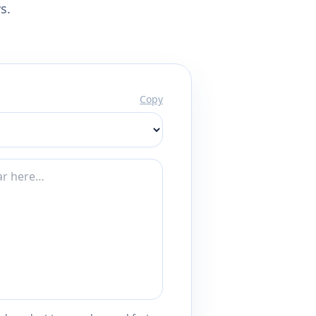
s.
Copy