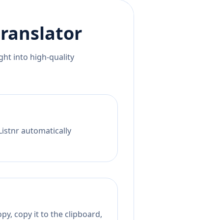
ranslator
ht into high-quality
Listnr automatically
py, copy it to the clipboard,