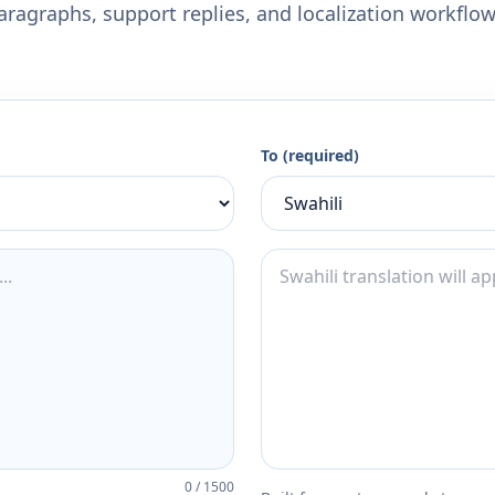
aragraphs, support replies, and localization workflow
To (required)
0
/
1500