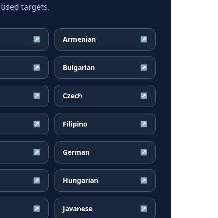
 used targets.
Armenian
↗
↗
Bulgarian
↗
↗
Czech
↗
↗
Filipino
↗
↗
German
↗
↗
Hungarian
↗
↗
Javanese
↗
↗