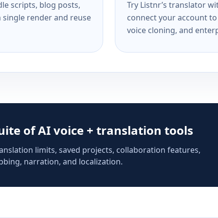
e scripts, blog posts,
Try Listnr’s translator w
a single render and reuse
connect your account to 
voice cloning, and enterp
suite of AI voice + translation tools
anslation limits, saved projects, collaboration features,
bing, narration, and localization.