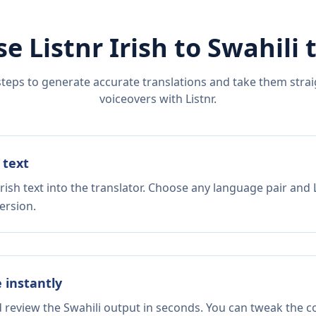
se Listnr
Irish
to
Swahili
t
steps to generate accurate translations and take them straig
voiceovers with Listnr.
 text
rish text into the translator. Choose any language pair and 
ersion.
e instantly
d review the Swahili output in seconds. You can tweak the co