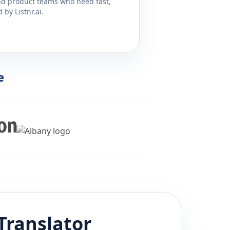
and product teams who need fast,
by Listnr.ai.
e
Translator