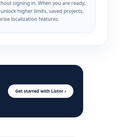
ithout signing in. When you are ready,
unlock higher limits, saved projects,
rise localization features.
Get started with Listnr ›