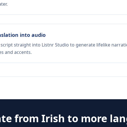
ter.
nslation into audio
script straight into Listnr Studio to generate lifelike narra
es and accents.
ate from
Irish
to more la