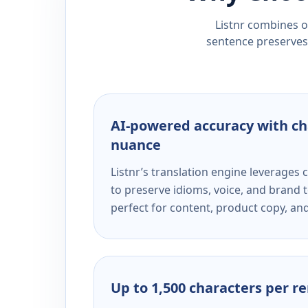
Listnr combines ou
sentence preserves 
AI-powered accuracy with ch
nuance
Listnr’s translation engine leverage
to preserve idioms, voice, and brand t
perfect for content, product copy, a
Up to 1,500 characters per r