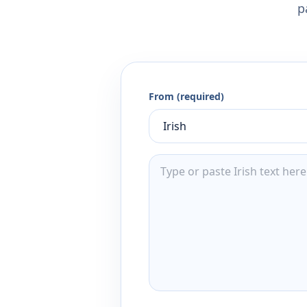
p
From (required)