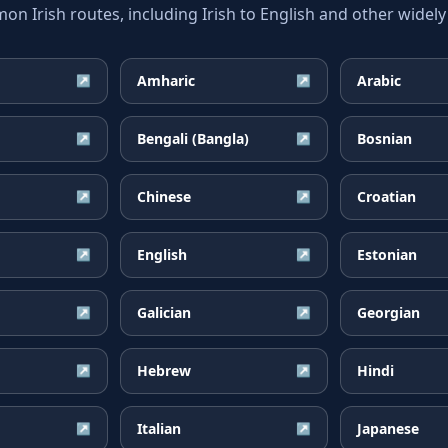
 Irish routes, including Irish to English and other widely
Amharic
Arabic
↗
↗
Bengali (Bangla)
Bosnian
↗
↗
Chinese
Croatian
↗
↗
English
Estonian
↗
↗
Galician
Georgian
↗
↗
Hebrew
Hindi
↗
↗
Italian
Japanese
↗
↗