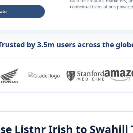
Built for creators, marketers, 
contextual translations powered 
late
Trusted by 3.5m users across the glob
se Listnr
Irish
to
Swahili