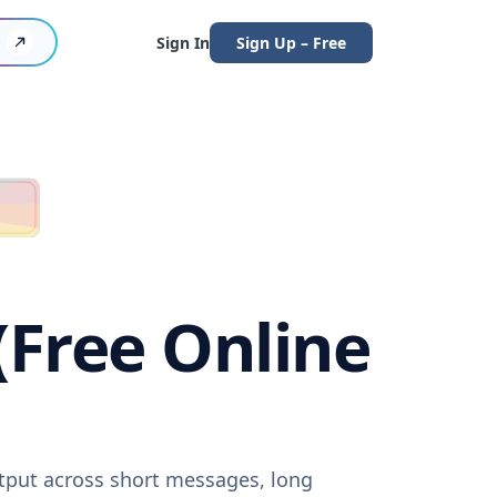
Sign In
Sign Up – Free
 (Free Online
output across short messages, long