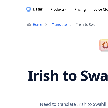
Products
Pricing
Voice Cl
Home
Translate
Irish to Swahili
Irish to Swa
Need to translate Irish to Swahil