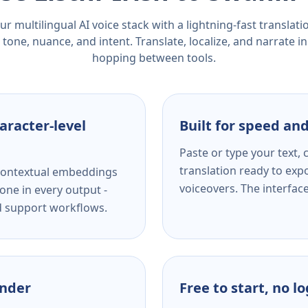
r multilingual AI voice stack with a lightning-fast translat
tone, nuance, and intent. Translate, localize, and narrate in
hopping between tools.
aracter-level
Built for speed and
Paste or type your text,
translation ready to expo
s contextual embeddings
voiceovers. The interfac
one in every output -
nd support workflows.
ender
Free to start, no l