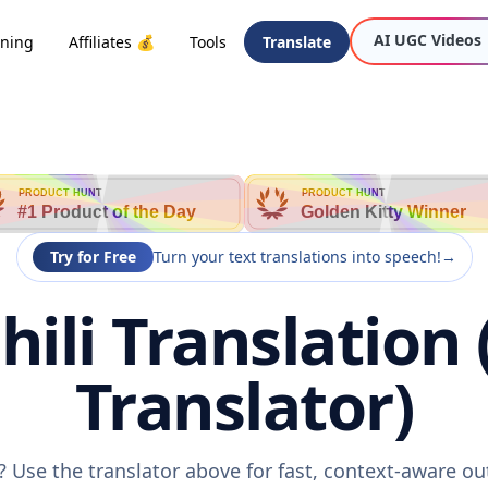
AI UGC Videos
oning
Affiliates 💰
Tools
Translate
PRODUCT HUNT
PRODUCT HUNT
#1 Product of the Day
Golden Kitty Winner
Try for Free
Turn your text translations into speech!
→
hili Translation
Translator)
i? Use the translator above for fast, context-aware 