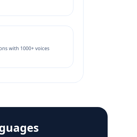
tions with 1000+ voices
nguages