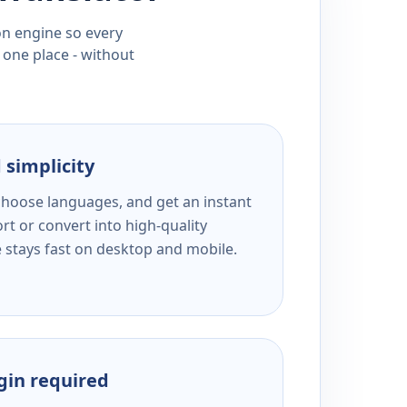
ion engine so every
 one place - without
 simplicity
 choose languages, and get an instant
rt or convert into high-quality
e stays fast on desktop and mobile.
ogin required