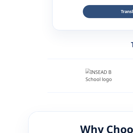
Trans
Why Choo