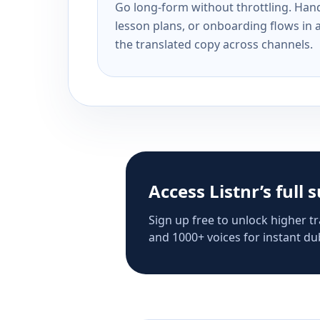
Go long-form without throttling. Handl
lesson plans, or onboarding flows in 
the translated copy across channels.
Access Listnr’s full 
Sign up free to unlock higher tr
and 1000+ voices for instant dub