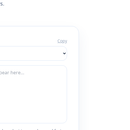
s.
Copy