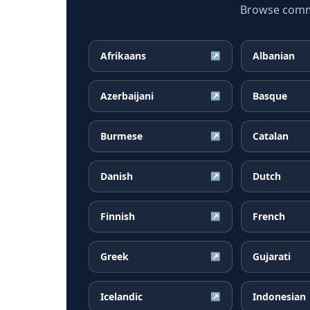
Browse common
Afrikaans
Albanian
↗
Azerbaijani
Basque
↗
Burmese
Catalan
↗
Danish
Dutch
↗
Finnish
French
↗
Greek
Gujarati
↗
Icelandic
Indonesian
↗