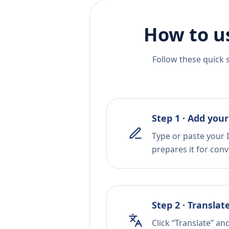
How to u
Follow these quick 
Step 1 · Add your
Type or paste your I
prepares it for conv
Step 2 · Translat
Click “Translate” an