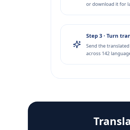
or download it for la
Step 3 · Turn tra
Send the translated 
across 142 languag
Transl