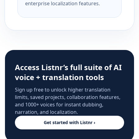
enterprise localization features.
Access Listnr’s full suite of AI
voice + translation tools
Sign up free to unlock higher translation
limits, saved projects, collaboration features,
and 1000+ voices for instant dubbing,
narration, and localization.
Get started with Listnr ›