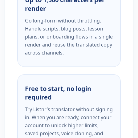
render
Go long-form without throttling.
Handle scripts, blog posts, lesson
plans, or onboarding flows in a single
render and reuse the translated copy
across channels.
Free to start, no login
required
Try Listnr’s translator without signing
in. When you are ready, connect your
account to unlock higher limits,
saved projects, voice cloning, and