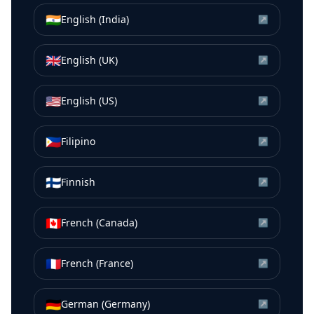
🇮🇳
English (India)
↗
🇬🇧
English (UK)
↗
🇺🇸
English (US)
↗
🇵🇭
Filipino
↗
🇫🇮
Finnish
↗
🇨🇦
French (Canada)
↗
🇫🇷
French (France)
↗
🇩🇪
German (Germany)
↗