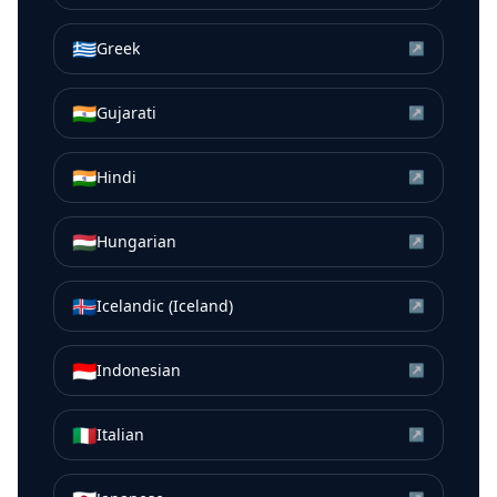
🇬🇷
Greek
↗
🇮🇳
Gujarati
↗
🇮🇳
Hindi
↗
🇭🇺
Hungarian
↗
🇮🇸
Icelandic (Iceland)
↗
🇮🇩
Indonesian
↗
🇮🇹
Italian
↗