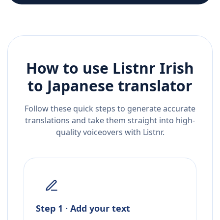
How to use Listnr
Irish
to
Japanese
translator
Follow these quick steps to generate accurate
translations and take them straight into high-
quality voiceovers with Listnr.
Step 1 · Add your text