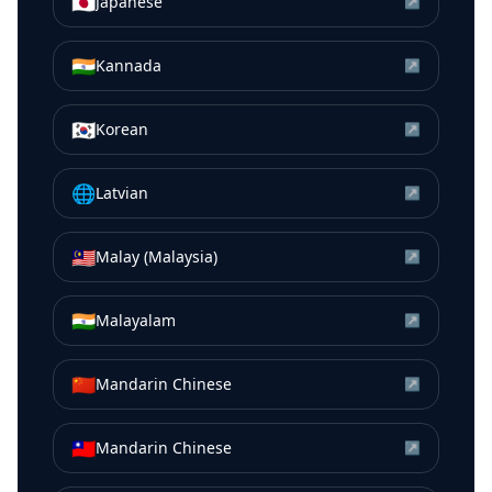
🇯🇵
Japanese
↗
🇮🇳
Kannada
↗
🇰🇷
Korean
↗
🌐
Latvian
↗
🇲🇾
Malay (Malaysia)
↗
🇮🇳
Malayalam
↗
🇨🇳
Mandarin Chinese
↗
🇹🇼
Mandarin Chinese
↗