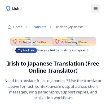
Home
Translate
Irish to Japanese
PRODUCT HUNT
PRODUCT HUNT
#1 Product of the Day
Golden Kitty Winner
Try for Free
Turn your text translations into speech!
→
Irish to Japanese Translation (Free
Online Translator)
Need to translate Irish to Japanese? Use the translator
above for fast, context-aware output across short
messages, long paragraphs, support replies, and
localization workflows.