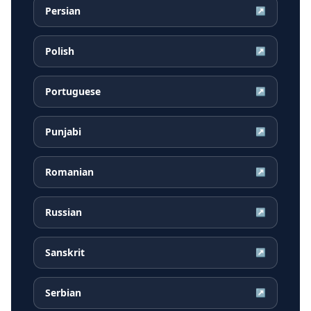
Persian
↗
Polish
↗
Portuguese
↗
Punjabi
↗
Romanian
↗
Russian
↗
Sanskrit
↗
Serbian
↗