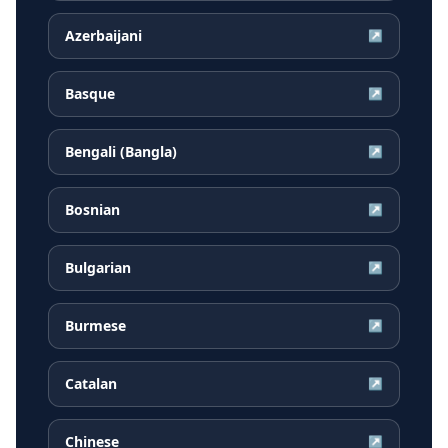
Azerbaijani
↗
Basque
↗
Bengali (Bangla)
↗
Bosnian
↗
Bulgarian
↗
Burmese
↗
Catalan
↗
Chinese
↗