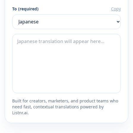
To (required)
Copy
Built for creators, marketers, and product teams who
need fast, contextual translations powered by
Listnr.ai.