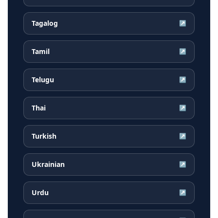
Tagalog
↗
Tamil
↗
Telugu
↗
Thai
↗
Turkish
↗
Ukrainian
↗
Urdu
↗