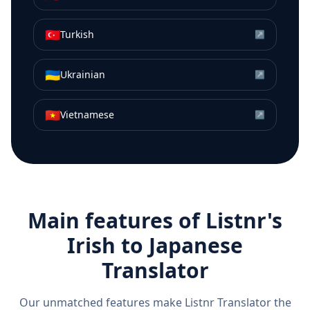
🇹🇷
Turkish
↗
🇺🇦
Ukrainian
↗
🇻🇳
Vietnamese
↗
Main features of Listnr's
Irish
to
Japanese
Translator
Our unmatched features make Listnr Translator the