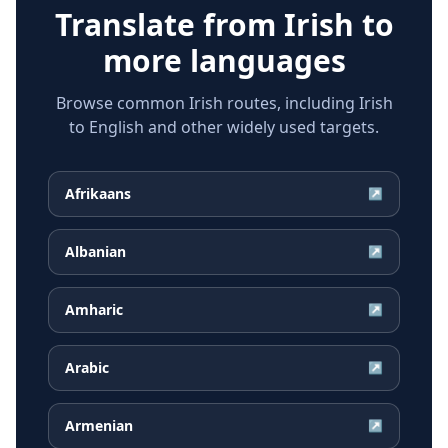
Translate from
Irish
to
more languages
Browse common Irish routes, including Irish
to English and other widely used targets.
Afrikaans
↗
Albanian
↗
Amharic
↗
Arabic
↗
Armenian
↗