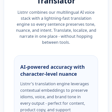
Translator
Listnr combines our multilingual AI voice
stack with a lightning-fast translation
engine so every sentence preserves tone,
nuance, and intent. Translate, localize, and
narrate in one place - without hopping
between tools.
AI-powered accuracy with
character-level nuance
Listnr’s translation engine leverages
contextual embeddings to preserve
idioms, voice, and brand tone in
every output - perfect for content,
product copy, and support