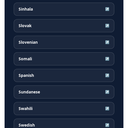
Sinhala
↗
Slovak
↗
Slovenian
↗
Somali
↗
Spanish
↗
Sundanese
↗
Swahili
↗
Swedish
↗