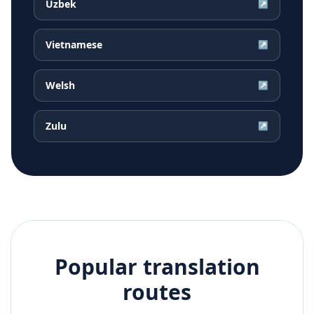
Uzbek
↗
Vietnamese
↗
Welsh
↗
Zulu
↗
Popular translation
routes