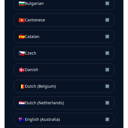
🇧🇬
Bulgarian
↗
🇭🇰
Cantonese
↗
🇪🇸
Catalan
↗
🇨🇿
Czech
↗
🇩🇰
Danish
↗
🇧🇪
Dutch (Belgium)
↗
🇳🇱
Dutch (Netherlands)
↗
🇦🇺
English (Australia)
↗