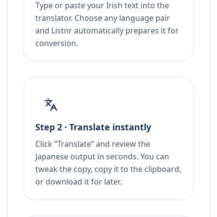
Type or paste your Irish text into the
translator. Choose any language pair
and Listnr automatically prepares it for
conversion.
Step 2 · Translate instantly
Click “Translate” and review the
Japanese output in seconds. You can
tweak the copy, copy it to the clipboard,
or download it for later.