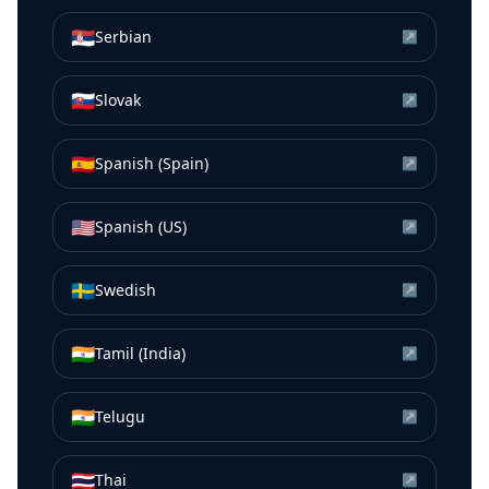
🇷🇸
Serbian
↗
🇸🇰
Slovak
↗
🇪🇸
Spanish (Spain)
↗
🇺🇸
Spanish (US)
↗
🇸🇪
Swedish
↗
🇮🇳
Tamil (India)
↗
🇮🇳
Telugu
↗
🇹🇭
Thai
↗