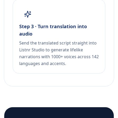
Step 3 · Turn translation into
audio
Send the translated script straight into
Listnr Studio to generate lifelike
narrations with 1000+ voices across 142
languages and accents.