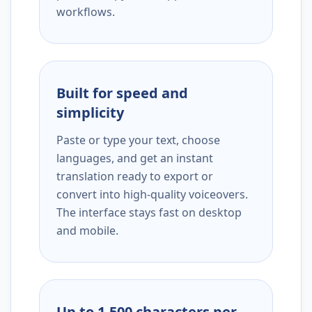
workflows.
Built for speed and
simplicity
Paste or type your text, choose
languages, and get an instant
translation ready to export or
convert into high-quality voiceovers.
The interface stays fast on desktop
and mobile.
Up to 1,500 characters per