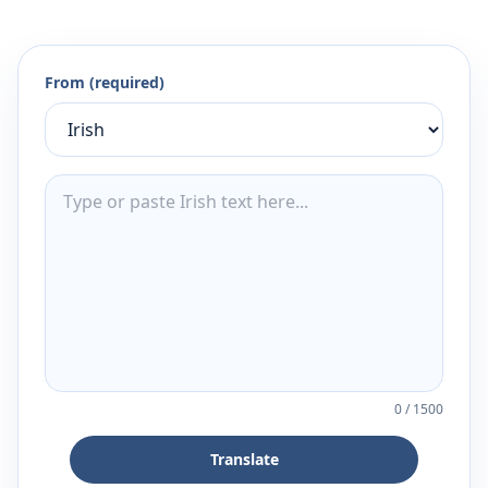
From (required)
0
/
1500
Translate