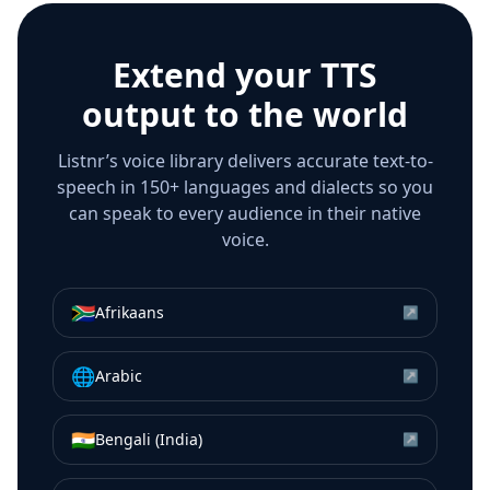
Extend your TTS
output to the world
Listnr’s voice library delivers accurate text-to-
speech in 150+ languages and dialects so you
can speak to every audience in their native
voice.
🇿🇦
Afrikaans
↗
🌐
Arabic
↗
🇮🇳
Bengali (India)
↗