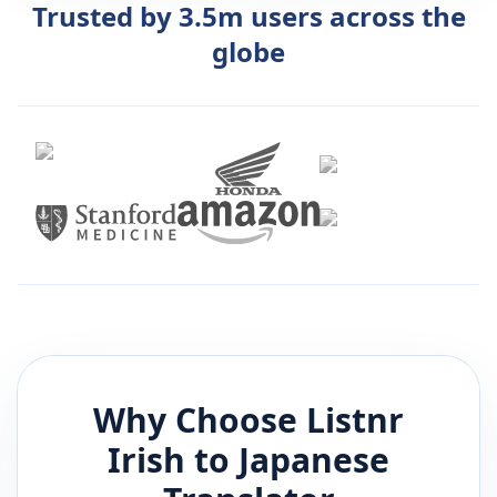
Trusted by 3.5m users across the
globe
Why Choose Listnr
Irish
to
Japanese