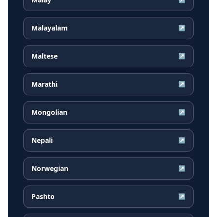
Malayalam
↗
Maltese
↗
Marathi
↗
Mongolian
↗
Nepali
↗
Norwegian
↗
Pashto
↗