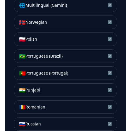
🌐
Multilingual (Gemini)
↗
🇳🇴
Norwegian
↗
🇵🇱
Polish
↗
🇧🇷
Portuguese (Brazil)
↗
🇵🇹
Portuguese (Portugal)
↗
🇮🇳
Punjabi
↗
🇷🇴
Romanian
↗
🇷🇺
Russian
↗