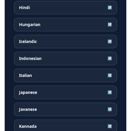
Hindi
↗
Hungarian
↗
Icelandic
↗
Indonesian
↗
Italian
↗
Japanese
↗
Javanese
↗
Kannada
↗