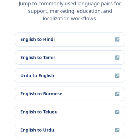
Jump to commonly used language pairs for
support, marketing, education, and
localization workflows.
English
to
Hindi
↗
English
to
Tamil
↗
Urdu
to
English
↗
English
to
Burmese
↗
English
to
Telugu
↗
English
to
Urdu
↗