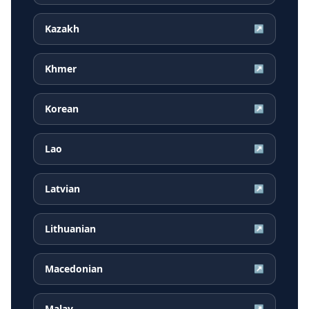
Kazakh
↗
Khmer
↗
Korean
↗
Lao
↗
Latvian
↗
Lithuanian
↗
Macedonian
↗
Malay
↗