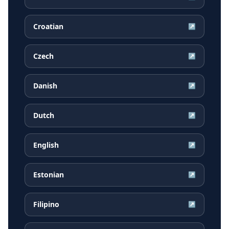
Croatian
↗
Czech
↗
Danish
↗
Dutch
↗
English
↗
Estonian
↗
Filipino
↗