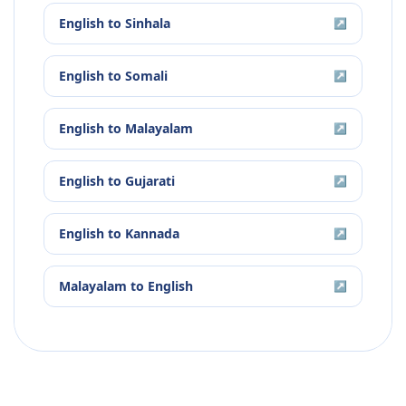
English
to
Sinhala
↗
English
to
Somali
↗
English
to
Malayalam
↗
English
to
Gujarati
↗
English
to
Kannada
↗
Malayalam
to
English
↗