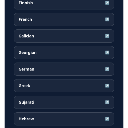
Finnish
↗
French
↗
Galician
↗
Georgian
↗
German
↗
Greek
↗
Gujarati
↗
Hebrew
↗