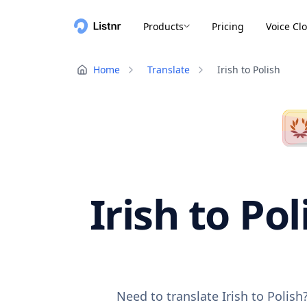
Products
Pricing
Voice Cl
Home
Translate
Irish to Polish
Irish to Po
Need to translate Irish to Polis