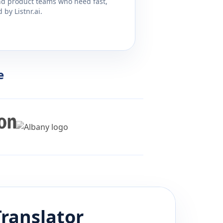
and product teams who need fast,
by Listnr.ai.
e
ranslator