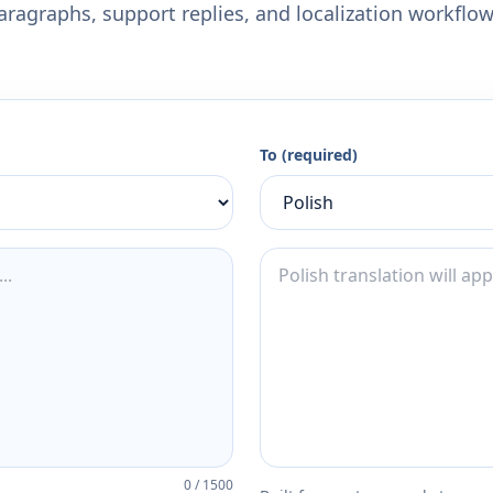
aragraphs, support replies, and localization workflow
To (required)
0
/
1500