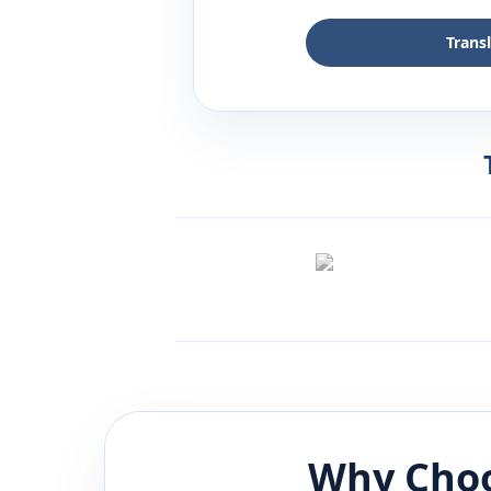
Trans
Why Choo