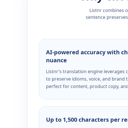
Listnr combines ou
sentence preserves 
AI-powered accuracy with ch
nuance
Listnr’s translation engine leverage
to preserve idioms, voice, and brand t
perfect for content, product copy, a
Up to 1,500 characters per r