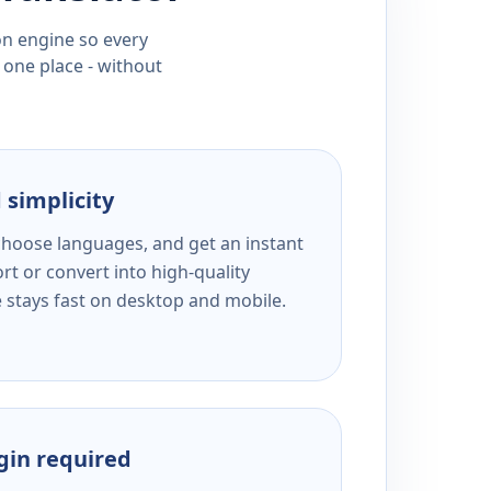
ion engine so every
 one place - without
 simplicity
 choose languages, and get an instant
rt or convert into high-quality
e stays fast on desktop and mobile.
ogin required