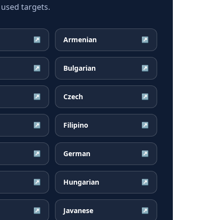
 used targets.
Armenian
↗
↗
Bulgarian
↗
↗
Czech
↗
↗
Filipino
↗
↗
German
↗
↗
Hungarian
↗
↗
Javanese
↗
↗