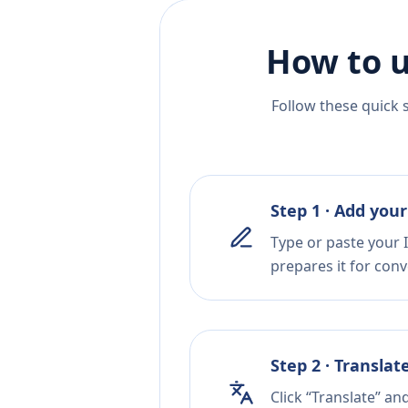
How to u
Follow these quick 
Step 1 · Add your
Type or paste your I
prepares it for conv
Step 2 · Translat
Click “Translate” an