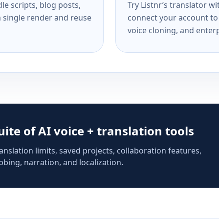
e scripts, blog posts,
Try Listnr’s translator w
a single render and reuse
connect your account to 
voice cloning, and enterp
suite of AI voice + translation tools
anslation limits, saved projects, collaboration features,
bing, narration, and localization.