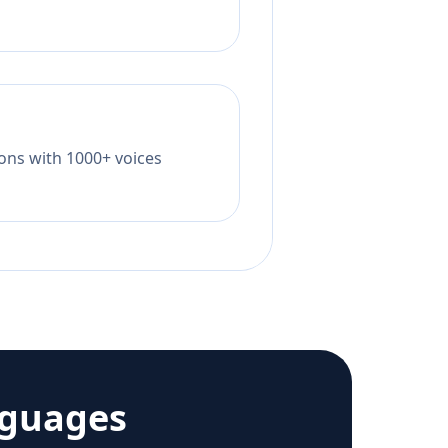
tions with 1000+ voices
nguages