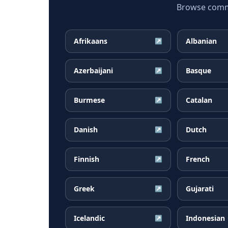
Browse common
Afrikaans
Albanian
↗
Azerbaijani
Basque
↗
Burmese
Catalan
↗
Danish
Dutch
↗
Finnish
French
↗
Greek
Gujarati
↗
Icelandic
Indonesian
↗