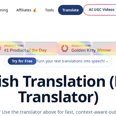
AI UGC Videos
oning
Affiliates 💰
Tools
Translate
PRODUCT HUNT
PRODUCT HUNT
#1 Product of the Day
Golden Kitty Winner
Try for Free
Turn your text translations into speech!
→
lish Translation 
Translator)
h? Use the translator above for fast, context-aware o