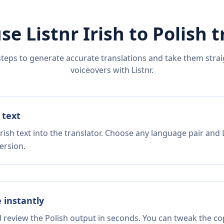
se Listnr
Irish
to
Polish
t
steps to generate accurate translations and take them straig
voiceovers with Listnr.
 text
rish text into the translator. Choose any language pair and 
ersion.
e instantly
d review the Polish output in seconds. You can tweak the cop