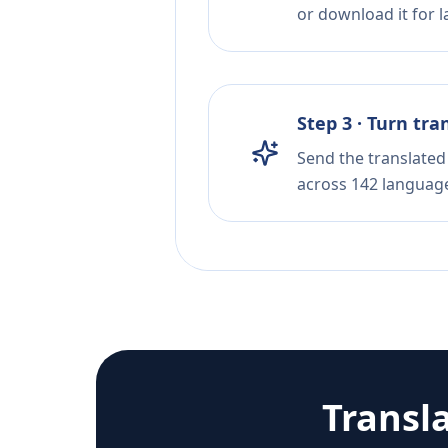
or download it for la
Step 3 · Turn tra
Send the translated 
across 142 languag
Transl