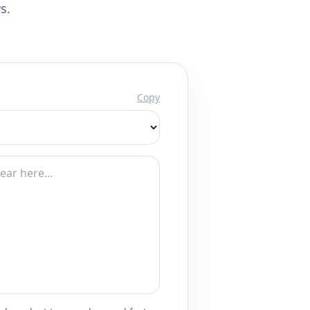
s.
Copy