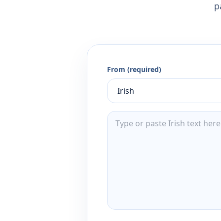
p
From (required)