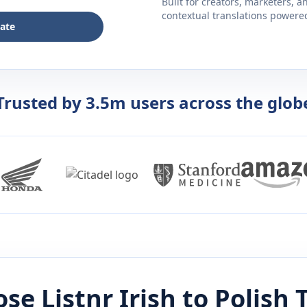
Built for creators, marketers, 
contextual translations powered 
late
Trusted by 3.5m users across the glob
se Listnr
Irish
to
Polish
T