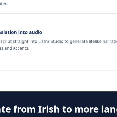
ter.
nslation into audio
script straight into Listnr Studio to generate lifelike narra
es and accents.
ate from
Irish
to more la