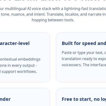
r multilingual AI voice stack with a lightning-fast translat
tone, nuance, and intent. Translate, localize, and narrate in
hopping between tools.
aracter-level
Built for speed and
Paste or type your text,
translation ready to expo
s contextual embeddings
voiceovers. The interfac
one in every output -
nd support workflows.
ender
Free to start, no l