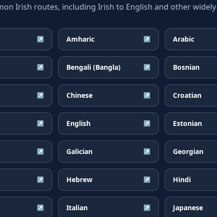
 Irish routes, including Irish to English and other widely
Amharic
Arabic
↗
↗
Bengali (Bangla)
Bosnian
↗
↗
Chinese
Croatian
↗
↗
English
Estonian
↗
↗
Galician
Georgian
↗
↗
Hebrew
Hindi
↗
↗
Italian
Japanese
↗
↗