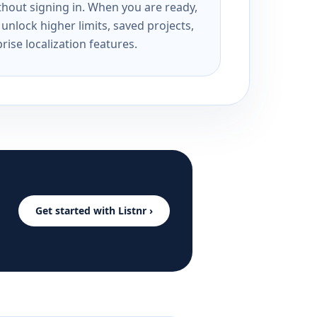
ithout signing in. When you are ready,
unlock higher limits, saved projects,
rise localization features.
Get started with Listnr ›