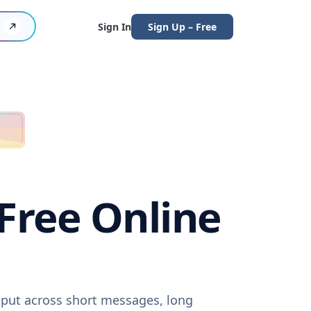
Sign In
Sign Up – Free
(Free Online
utput across short messages, long