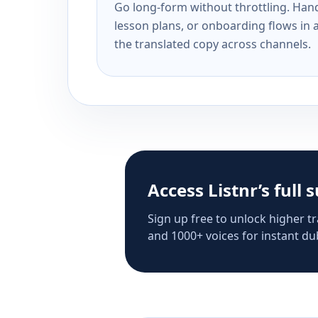
Go long-form without throttling. Handl
lesson plans, or onboarding flows in 
the translated copy across channels.
Access Listnr’s full 
Sign up free to unlock higher tr
and 1000+ voices for instant dub