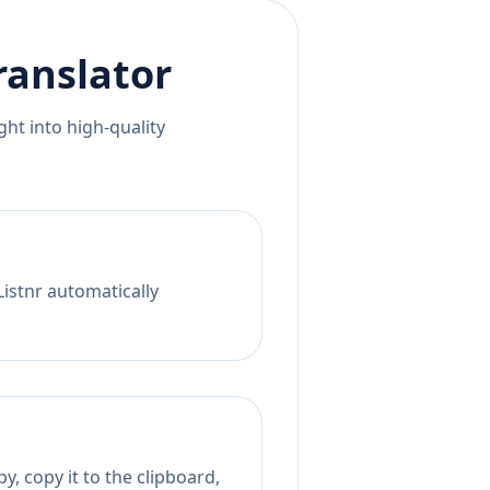
ranslator
ht into high-quality
Listnr automatically
y, copy it to the clipboard,