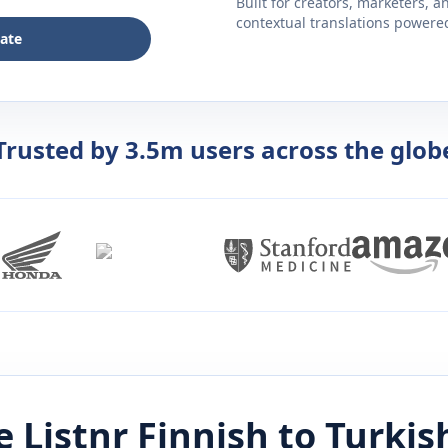
Built for creators, marketers, 
contextual translations powered 
late
Trusted by 3.5m users across the glob
 Listnr
Finnish
to
Turkis