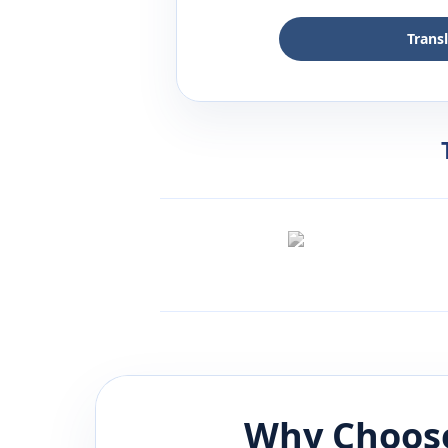
Trans
Why Choose