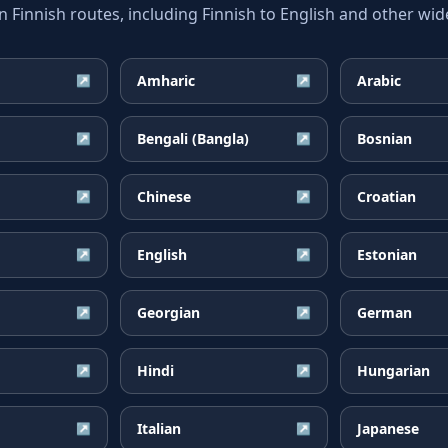
innish routes, including Finnish to English and other wide
Amharic
Arabic
↗
↗
Bengali (Bangla)
Bosnian
↗
↗
Chinese
Croatian
↗
↗
English
Estonian
↗
↗
Georgian
German
↗
↗
Hindi
Hungarian
↗
↗
Italian
Japanese
↗
↗