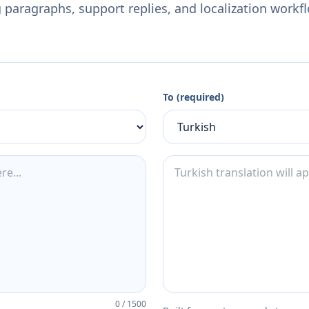
 paragraphs, support replies, and localization workf
To (required)
0
/
1500