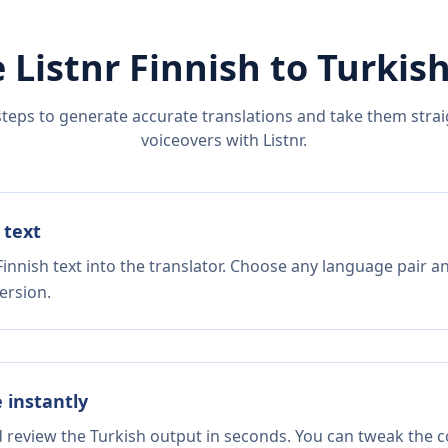
 Listnr
Finnish
to
Turkis
steps to generate accurate translations and take them straig
voiceovers with Listnr.
 text
innish text into the translator. Choose any language pair a
ersion.
e instantly
d review the Turkish output in seconds. You can tweak the co