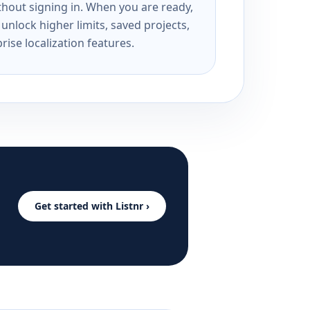
ithout signing in. When you are ready,
unlock higher limits, saved projects,
rise localization features.
Get started with Listnr ›