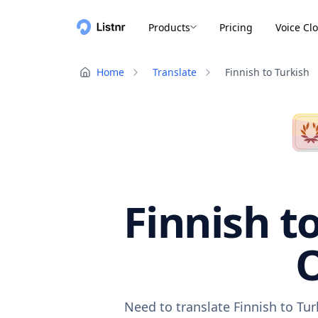
Products
Pricing
Voice Cl
Home
Translate
Finnish to Turkish
Finnish t
O
Need to translate Finnish to Tu