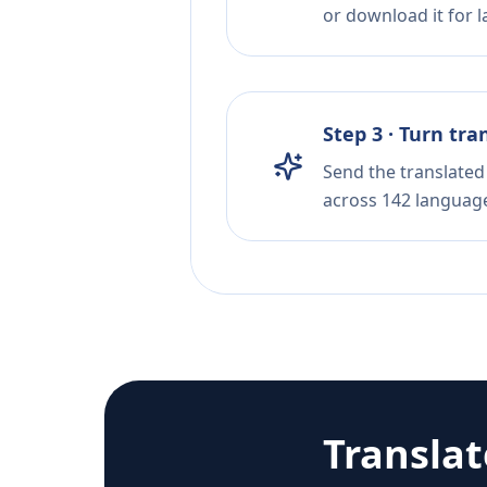
or download it for la
Step 3 · Turn tra
Send the translated 
across 142 languag
Transla