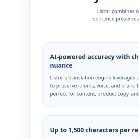
Listnr combines ou
sentence preserves 
AI-powered accuracy with ch
nuance
Listnr’s translation engine leverage
to preserve idioms, voice, and brand t
perfect for content, product copy, a
Up to 1,500 characters per r