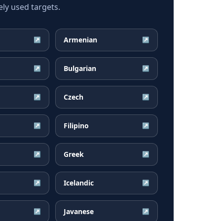
ly used targets.
Armenian
↗
↗
Bulgarian
↗
↗
Czech
↗
↗
Filipino
↗
↗
Greek
↗
↗
Icelandic
↗
↗
Javanese
↗
↗