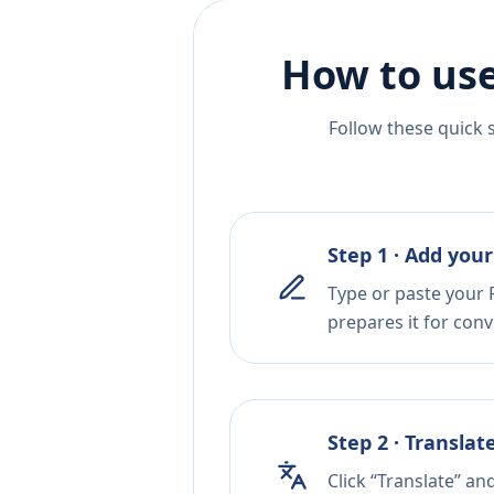
How to use
Follow these quick 
Step 1 · Add your
Type or paste your F
prepares it for conv
Step 2 · Translat
Click “Translate” an