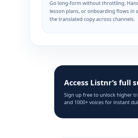
Go long-form without throttling. Handl
lesson plans, or onboarding flows in 
the translated copy across channels.
Access Listnr’s full 
Sign up free to unlock higher tr
and 1000+ voices for instant dub