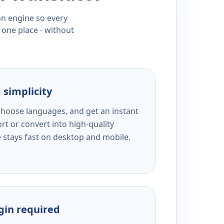
ion engine so every
 one place - without
 simplicity
 choose languages, and get an instant
rt or convert into high-quality
e stays fast on desktop and mobile.
ogin required