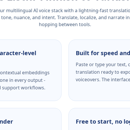
r multilingual AI voice stack with a lightning-fast translat
tone, nuance, and intent. Translate, localize, and narrate in
hopping between tools.
aracter-level
Built for speed and
Paste or type your text,
translation ready to expo
s contextual embeddings
voiceovers. The interfac
one in every output -
nd support workflows.
ender
Free to start, no l