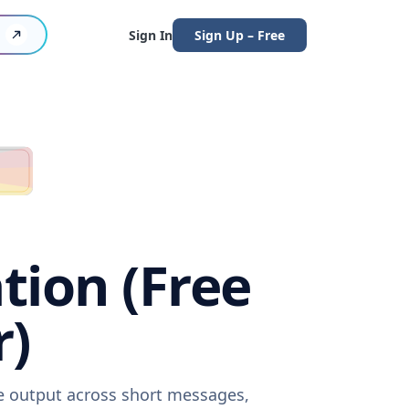
Sign In
Sign Up – Free
tion (Free
r)
re output across short messages,