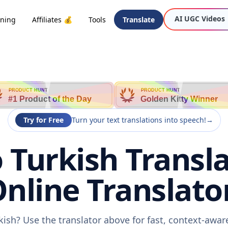
AI UGC Videos
oning
Affiliates 💰
Tools
Translate
PRODUCT HUNT
PRODUCT HUNT
#1 Product of the Day
Golden Kitty Winner
Try for Free
Turn your text translations into speech!
→
o Turkish Transla
nline Translato
rkish? Use the translator above for fast, context-awa