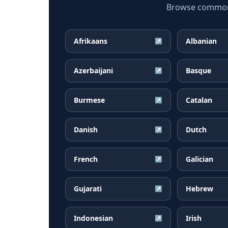
Browse common F
Afrikaans
Albanian
↗
Azerbaijani
Basque
↗
Burmese
Catalan
↗
Danish
Dutch
↗
French
Galician
↗
Gujarati
Hebrew
↗
Indonesian
Irish
↗