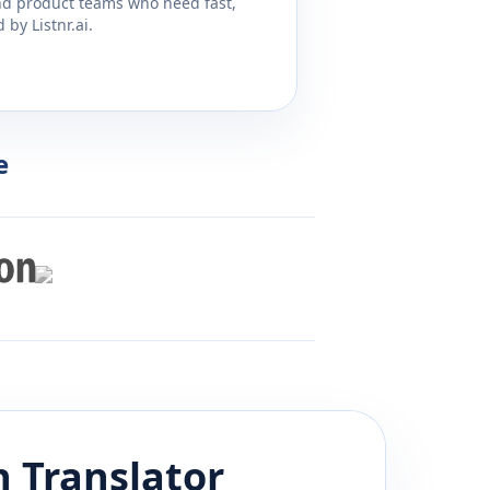
and product teams who need fast,
by Listnr.ai.
e
h
Translator