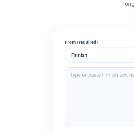
long
From (required)