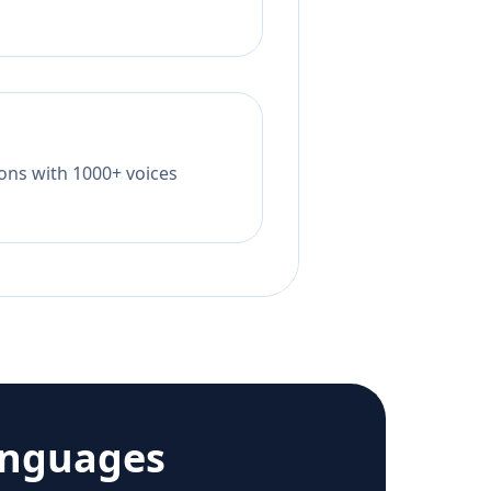
tions with 1000+ voices
anguages