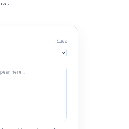
lows.
Copy