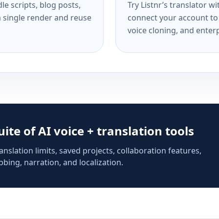
e scripts, blog posts,
Try Listnr’s translator w
a single render and reuse
connect your account to 
voice cloning, and enterp
suite of AI voice + translation tools
anslation limits, saved projects, collaboration features,
bing, narration, and localization.