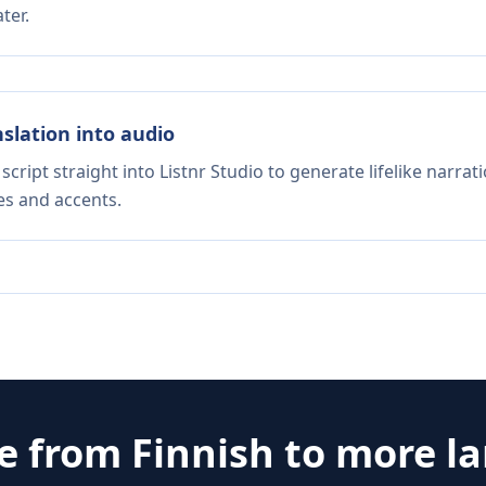
ter.
nslation into audio
script straight into Listnr Studio to generate lifelike narra
es and accents.
te from
Finnish
to more l