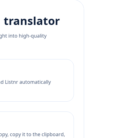
h
translator
ht into high-quality
nd Listnr automatically
py, copy it to the clipboard,