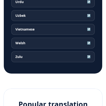
Urdu
↗
Uzbek
↗
Vietnamese
↗
Welsh
↗
Zulu
↗
Popular translation