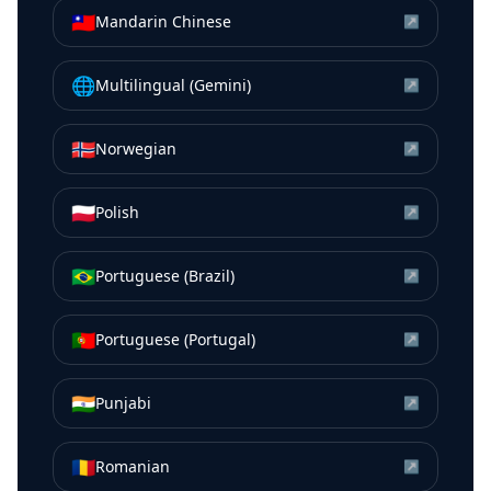
🇹🇼
Mandarin Chinese
↗
🌐
Multilingual (Gemini)
↗
🇳🇴
Norwegian
↗
🇵🇱
Polish
↗
🇧🇷
Portuguese (Brazil)
↗
🇵🇹
Portuguese (Portugal)
↗
🇮🇳
Punjabi
↗
🇷🇴
Romanian
↗