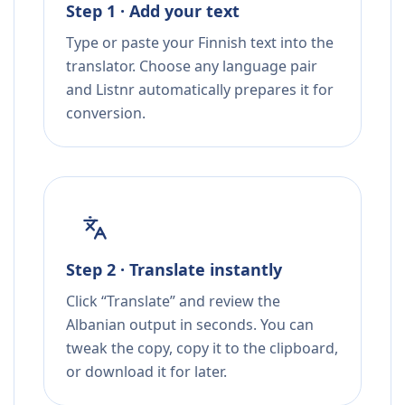
Step 1 · Add your text
Type or paste your Finnish text into the
translator. Choose any language pair
and Listnr automatically prepares it for
conversion.
Step 2 · Translate instantly
Click “Translate” and review the
Albanian output in seconds. You can
tweak the copy, copy it to the clipboard,
or download it for later.