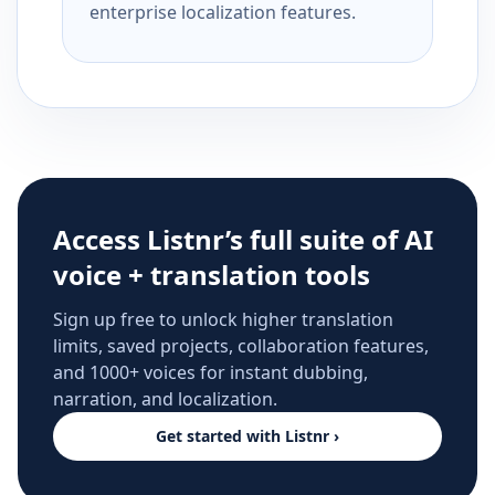
enterprise localization features.
Access Listnr’s full suite of AI
voice + translation tools
Sign up free to unlock higher translation
limits, saved projects, collaboration features,
and 1000+ voices for instant dubbing,
narration, and localization.
Get started with Listnr ›