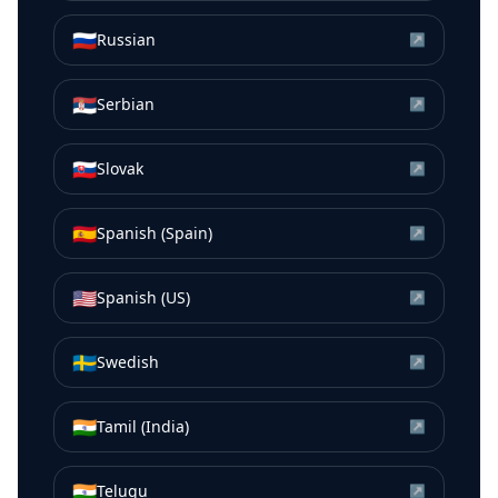
🇷🇺
Russian
↗
🇷🇸
Serbian
↗
🇸🇰
Slovak
↗
🇪🇸
Spanish (Spain)
↗
🇺🇸
Spanish (US)
↗
🇸🇪
Swedish
↗
🇮🇳
Tamil (India)
↗
🇮🇳
Telugu
↗