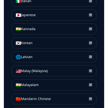
🇮🇹
Italian
↗
🇯🇵
Japanese
↗
🇮🇳
Kannada
↗
🇰🇷
Korean
↗
🌐
Latvian
↗
🇲🇾
Malay (Malaysia)
↗
🇮🇳
Malayalam
↗
🇨🇳
Mandarin Chinese
↗