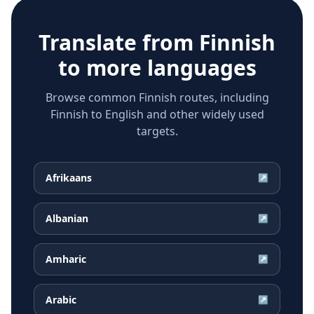
Translate from
Finnish
to more languages
Browse common Finnish routes, including
Finnish to English and other widely used
targets.
Afrikaans
↗
Albanian
↗
Amharic
↗
Arabic
↗