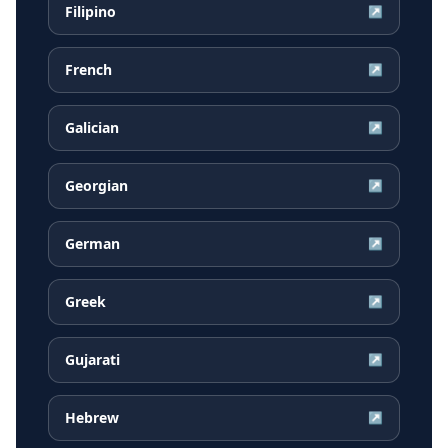
Filipino
↗
French
↗
Galician
↗
Georgian
↗
German
↗
Greek
↗
Gujarati
↗
Hebrew
↗