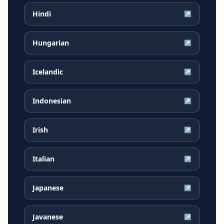
Hindi
↗
Hungarian
↗
Icelandic
↗
Indonesian
↗
Irish
↗
Italian
↗
Japanese
↗
Javanese
↗