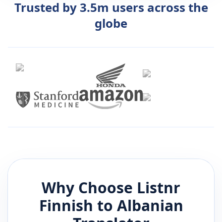
Trusted by 3.5m users across the
globe
Why Choose Listnr
Finnish
to
Albanian