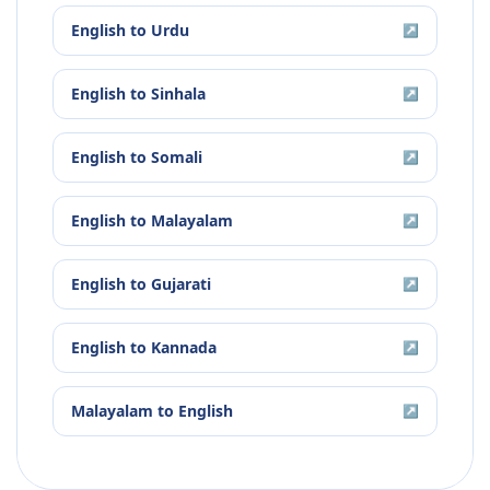
English
to
Urdu
↗
English
to
Sinhala
↗
English
to
Somali
↗
English
to
Malayalam
↗
English
to
Gujarati
↗
English
to
Kannada
↗
Malayalam
to
English
↗