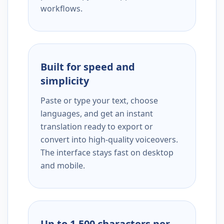
workflows.
Built for speed and
simplicity
Paste or type your text, choose
languages, and get an instant
translation ready to export or
convert into high-quality voiceovers.
The interface stays fast on desktop
and mobile.
Up to 1,500 characters per