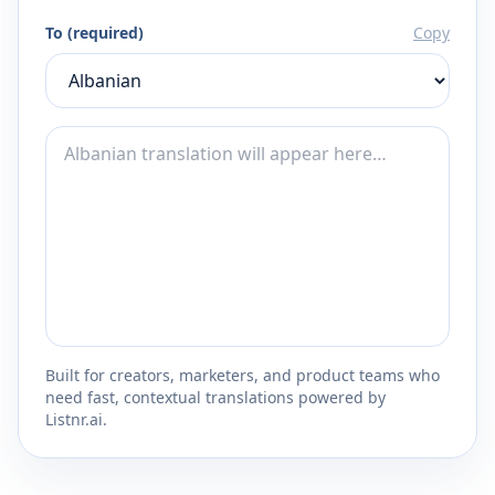
To (required)
Copy
Built for creators, marketers, and product teams who
need fast, contextual translations powered by
Listnr.ai.