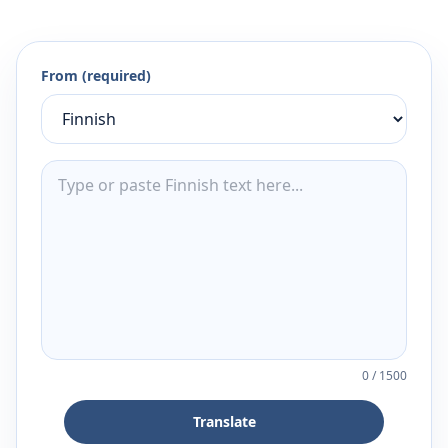
From (required)
0
/
1500
Translate