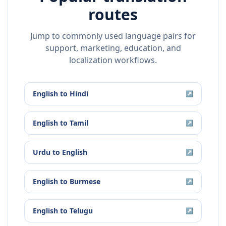
routes
Jump to commonly used language pairs for
support, marketing, education, and
localization workflows.
English
to
Hindi
↗
English
to
Tamil
↗
Urdu
to
English
↗
English
to
Burmese
↗
English
to
Telugu
↗