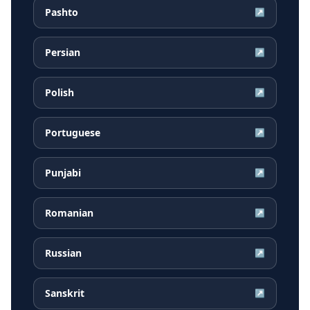
Pashto
↗
Persian
↗
Polish
↗
Portuguese
↗
Punjabi
↗
Romanian
↗
Russian
↗
Sanskrit
↗