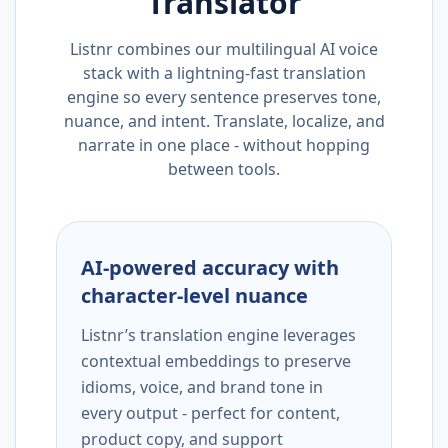
Translator
Listnr combines our multilingual AI voice
stack with a lightning-fast translation
engine so every sentence preserves tone,
nuance, and intent. Translate, localize, and
narrate in one place - without hopping
between tools.
AI-powered accuracy with
character-level nuance
Listnr’s translation engine leverages
contextual embeddings to preserve
idioms, voice, and brand tone in
every output - perfect for content,
product copy, and support