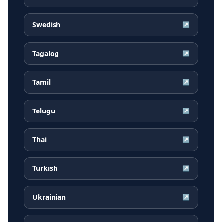
Swedish
↗
Tagalog
↗
Tamil
↗
Telugu
↗
Thai
↗
Turkish
↗
Ukrainian
↗