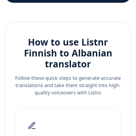
How to use Listnr
Finnish
to
Albanian
translator
Follow these quick steps to generate accurate
translations and take them straight into high-
quality voiceovers with Listnr.