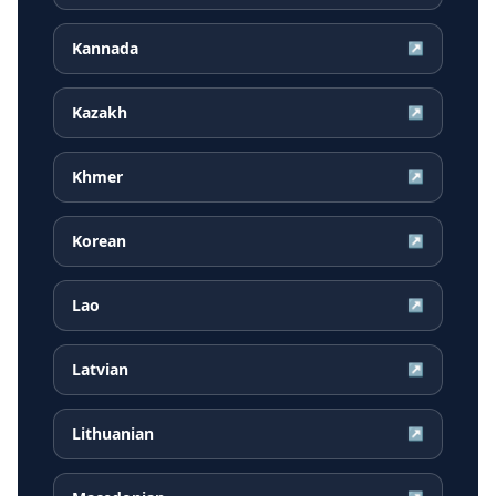
Kannada
↗
Kazakh
↗
Khmer
↗
Korean
↗
Lao
↗
Latvian
↗
Lithuanian
↗