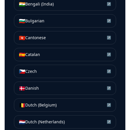
🇮🇳
Bengali (India)
↗
🇧🇬
Bulgarian
↗
🇭🇰
Cantonese
↗
🇪🇸
Catalan
↗
🇨🇿
Czech
↗
🇩🇰
Danish
↗
🇧🇪
Dutch (Belgium)
↗
🇳🇱
Dutch (Netherlands)
↗