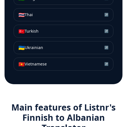
🇹🇭
Thai
↗
🇹🇷
Turkish
↗
🇺🇦
Ukrainian
↗
🇻🇳
Vietnamese
↗
Main features of Listnr's
Finnish
to
Albanian