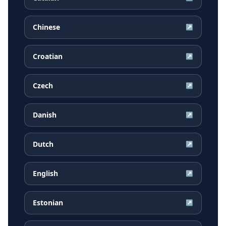
Chinese
↗
Croatian
↗
Czech
↗
Danish
↗
Dutch
↗
English
↗
Estonian
↗