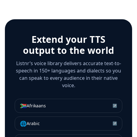
Extend your TTS
output to the world
Listnr’s voice library delivers accurate text-to-
speech in 150+ languages and dialects so you
can speak to every audience in their native
voice.
🇿🇦
Afrikaans
↗
🌐
Arabic
↗