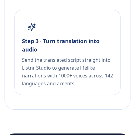
Step 3 · Turn translation into
audio
Send the translated script straight into
Listnr Studio to generate lifelike
narrations with 1000+ voices across 142
languages and accents.