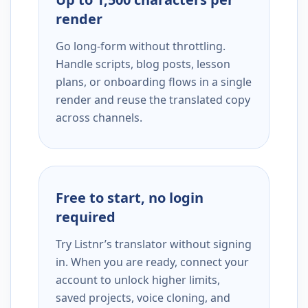
render
Go long-form without throttling.
Handle scripts, blog posts, lesson
plans, or onboarding flows in a single
render and reuse the translated copy
across channels.
Free to start, no login
required
Try Listnr’s translator without signing
in. When you are ready, connect your
account to unlock higher limits,
saved projects, voice cloning, and