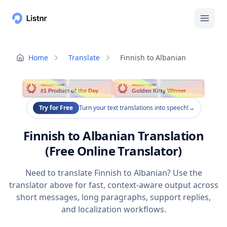
Home
Translate
Finnish to Albanian
PRODUCT HUNT
PRODUCT HUNT
#1 Product of the Day
Golden Kitty Winner
Try for Free
Turn your text translations into speech!
→
Finnish to Albanian Translation
(Free Online Translator)
Need to translate Finnish to Albanian? Use the
translator above for fast, context-aware output across
short messages, long paragraphs, support replies,
and localization workflows.