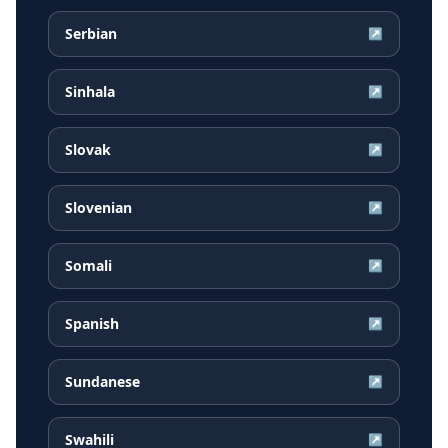
Serbian
↗
Sinhala
↗
Slovak
↗
Slovenian
↗
Somali
↗
Spanish
↗
Sundanese
↗
Swahili
↗