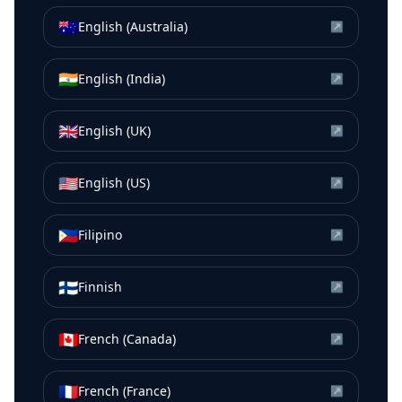
🇦🇺
English (Australia)
↗
🇮🇳
English (India)
↗
🇬🇧
English (UK)
↗
🇺🇸
English (US)
↗
🇵🇭
Filipino
↗
🇫🇮
Finnish
↗
🇨🇦
French (Canada)
↗
🇫🇷
French (France)
↗