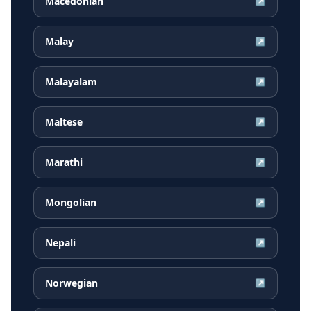
Macedonian
↗
Malay
↗
Malayalam
↗
Maltese
↗
Marathi
↗
Mongolian
↗
Nepali
↗
Norwegian
↗