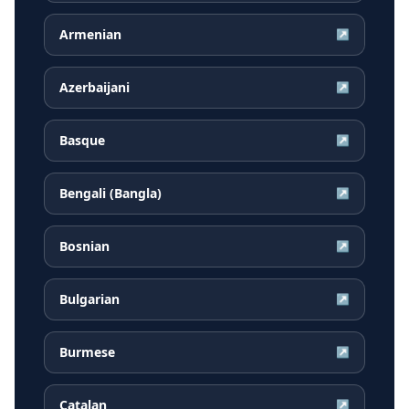
Armenian
↗
Azerbaijani
↗
Basque
↗
Bengali (Bangla)
↗
Bosnian
↗
Bulgarian
↗
Burmese
↗
Catalan
↗