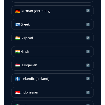
🇩🇪
German (Germany)
↗
🇬🇷
Greek
↗
🇮🇳
Gujarati
↗
🇮🇳
Hindi
↗
🇭🇺
Hungarian
↗
🇮🇸
Icelandic (Iceland)
↗
🇮🇩
Indonesian
↗