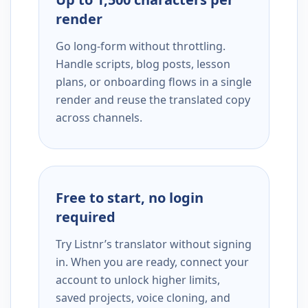
render
Go long-form without throttling.
Handle scripts, blog posts, lesson
plans, or onboarding flows in a single
render and reuse the translated copy
across channels.
Free to start, no login
required
Try Listnr’s translator without signing
in. When you are ready, connect your
account to unlock higher limits,
saved projects, voice cloning, and