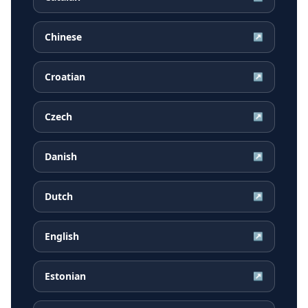
Chinese
↗
Croatian
↗
Czech
↗
Danish
↗
Dutch
↗
English
↗
Estonian
↗