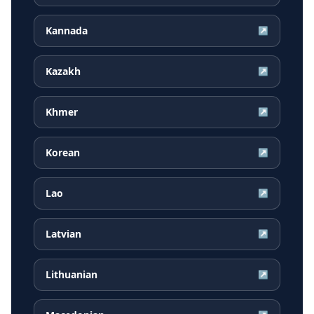
Kannada
↗
Kazakh
↗
Khmer
↗
Korean
↗
Lao
↗
Latvian
↗
Lithuanian
↗