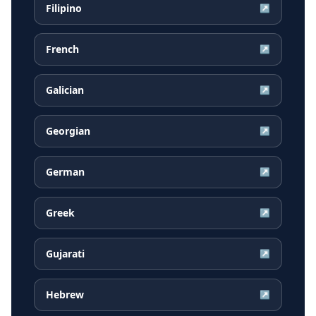
Filipino
↗
French
↗
Galician
↗
Georgian
↗
German
↗
Greek
↗
Gujarati
↗
Hebrew
↗