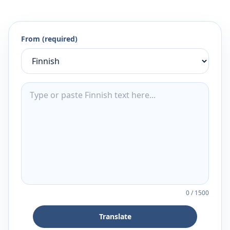
From (required)
0
/
1500
Translate