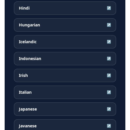
Hindi
↗
Hungarian
↗
Icelandic
↗
Indonesian
↗
Irish
↗
Italian
↗
Japanese
↗
Javanese
↗