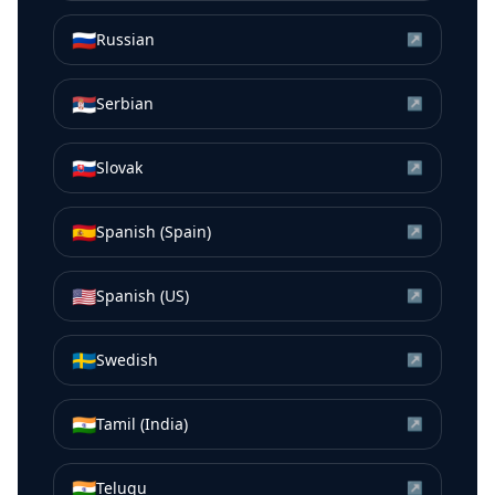
🇷🇺
Russian
↗
🇷🇸
Serbian
↗
🇸🇰
Slovak
↗
🇪🇸
Spanish (Spain)
↗
🇺🇸
Spanish (US)
↗
🇸🇪
Swedish
↗
🇮🇳
Tamil (India)
↗
🇮🇳
Telugu
↗