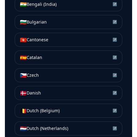
🇮🇳
Bengali (India)
↗
🇧🇬
Bulgarian
↗
🇭🇰
Cantonese
↗
🇪🇸
Catalan
↗
🇨🇿
Czech
↗
🇩🇰
Danish
↗
🇧🇪
Dutch (Belgium)
↗
🇳🇱
Dutch (Netherlands)
↗