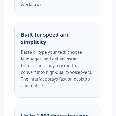
workflows.
Built for speed and
simplicity
Paste or type your text, choose
languages, and get an instant
translation ready to export or
convert into high-quality voiceovers.
The interface stays fast on desktop
and mobile.
Up to 1,500 characters per