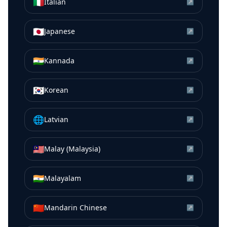
🇮🇹
Italian
↗
🇯🇵
Japanese
↗
🇮🇳
Kannada
↗
🇰🇷
Korean
↗
🌐
Latvian
↗
🇲🇾
Malay (Malaysia)
↗
🇮🇳
Malayalam
↗
🇨🇳
Mandarin Chinese
↗