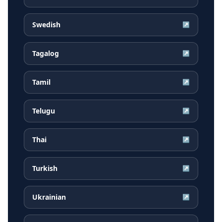
Swedish
↗
Tagalog
↗
Tamil
↗
Telugu
↗
Thai
↗
Turkish
↗
Ukrainian
↗