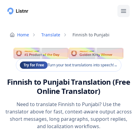
Home
Translate
Finnish to Punjabi
PRODUCT HUNT
PRODUCT HUNT
#1 Product of the Day
Golden Kitty Winner
Try for Free
Turn your text translations into speech!
→
Finnish to Punjabi Translation (Free
Online Translator)
Need to translate Finnish to Punjabi? Use the
translator above for fast, context-aware output across
short messages, long paragraphs, support replies,
and localization workflows.