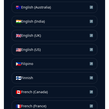
🇦🇺
English (Australia)
↗
🇮🇳
English (India)
↗
🇬🇧
English (UK)
↗
🇺🇸
English (US)
↗
🇵🇭
Filipino
↗
🇫🇮
Finnish
↗
🇨🇦
French (Canada)
↗
🇫🇷
French (France)
↗