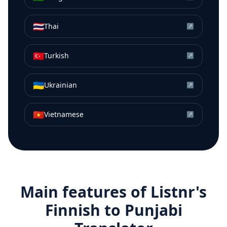
🇹🇭
Thai
↗
🇹🇷
Turkish
↗
🇺🇦
Ukrainian
↗
🇻🇳
Vietnamese
↗
Main features of Listnr's
Finnish
to
Punjabi