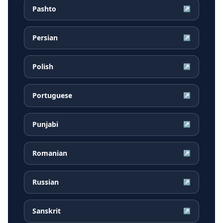
Pashto
↗
Persian
↗
Polish
↗
Portuguese
↗
Punjabi
↗
Romanian
↗
Russian
↗
Sanskrit
↗