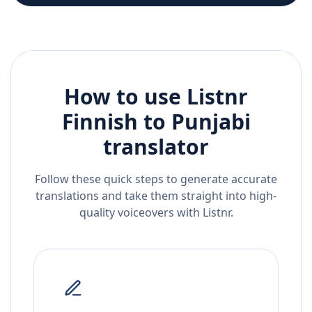
How to use Listnr
Finnish
to
Punjabi
translator
Follow these quick steps to generate accurate
translations and take them straight into high-
quality voiceovers with Listnr.