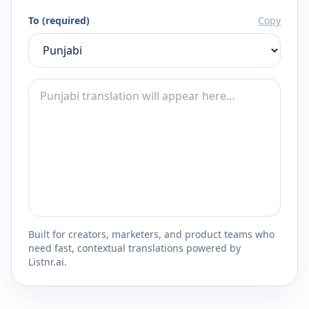
To (required)
Copy
Built for creators, marketers, and product teams who
need fast, contextual translations powered by
Listnr.ai.