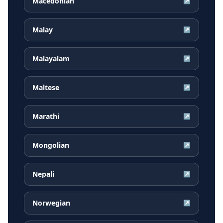
Macedonian
↗
Malay
↗
Malayalam
↗
Maltese
↗
Marathi
↗
Mongolian
↗
Nepali
↗
Norwegian
↗