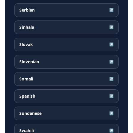
Serbian
↗
Sinhala
↗
Slovak
↗
Slovenian
↗
Somali
↗
Spanish
↗
Sundanese
↗
Swahili
↗