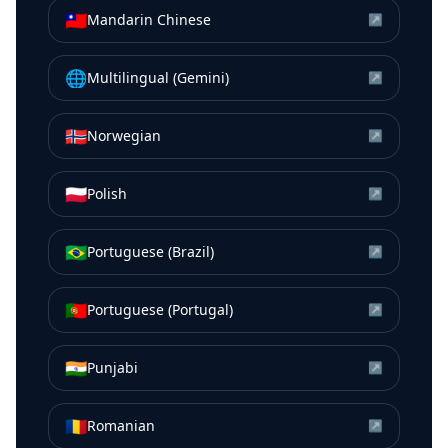
🇹🇼
Mandarin Chinese
↗
🌐
Multilingual (Gemini)
↗
🇳🇴
Norwegian
↗
🇵🇱
Polish
↗
🇧🇷
Portuguese (Brazil)
↗
🇵🇹
Portuguese (Portugal)
↗
🇮🇳
Punjabi
↗
🇷🇴
Romanian
↗