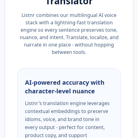
Translator
Listnr combines our multilingual AI voice
stack with a lightning-fast translation
engine so every sentence preserves tone,
nuance, and intent. Translate, localize, and
narrate in one place - without hopping
between tools.
AI-powered accuracy with
character-level nuance
Listnr’s translation engine leverages
contextual embeddings to preserve
idioms, voice, and brand tone in
every output - perfect for content,
product copy, and support