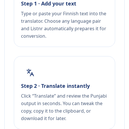
Step 1 · Add your text
Type or paste your Finnish text into the
translator. Choose any language pair
and Listnr automatically prepares it for
conversion.
Step 2 · Translate instantly
Click “Translate” and review the Punjabi
output in seconds. You can tweak the
copy, copy it to the clipboard, or
download it for later.