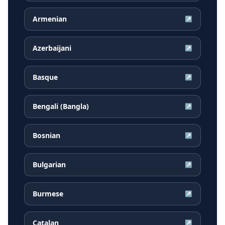
Armenian
↗
Azerbaijani
↗
Basque
↗
Bengali (Bangla)
↗
Bosnian
↗
Bulgarian
↗
Burmese
↗
Catalan
↗