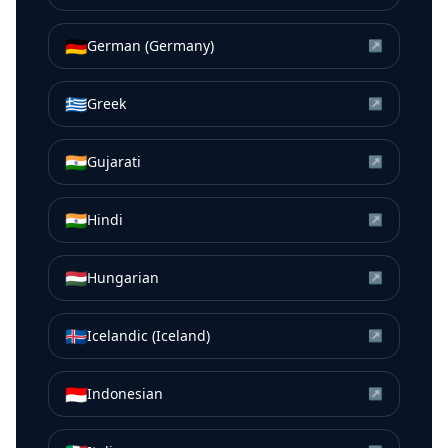
🇩🇪
German (Germany)
↗
🇬🇷
Greek
↗
🇮🇳
Gujarati
↗
🇮🇳
Hindi
↗
🇭🇺
Hungarian
↗
🇮🇸
Icelandic (Iceland)
↗
🇮🇩
Indonesian
↗