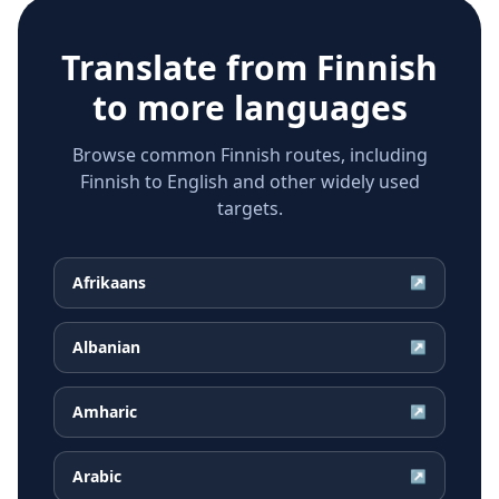
Translate from
Finnish
to more languages
Browse common Finnish routes, including
Finnish to English and other widely used
targets.
Afrikaans
↗
Albanian
↗
Amharic
↗
Arabic
↗