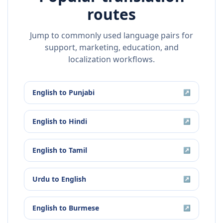
routes
Jump to commonly used language pairs for
support, marketing, education, and
localization workflows.
English
to
Punjabi
↗
English
to
Hindi
↗
English
to
Tamil
↗
Urdu
to
English
↗
English
to
Burmese
↗