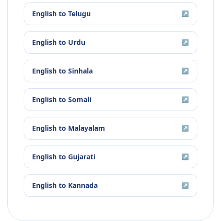
English
to
Telugu
↗
English
to
Urdu
↗
English
to
Sinhala
↗
English
to
Somali
↗
English
to
Malayalam
↗
English
to
Gujarati
↗
English
to
Kannada
↗