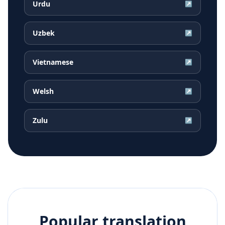
Urdu
↗
Uzbek
↗
Vietnamese
↗
Welsh
↗
Zulu
↗
Popular translation