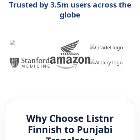
Trusted by 3.5m users across the
globe
Why Choose Listnr
Finnish
to
Punjabi