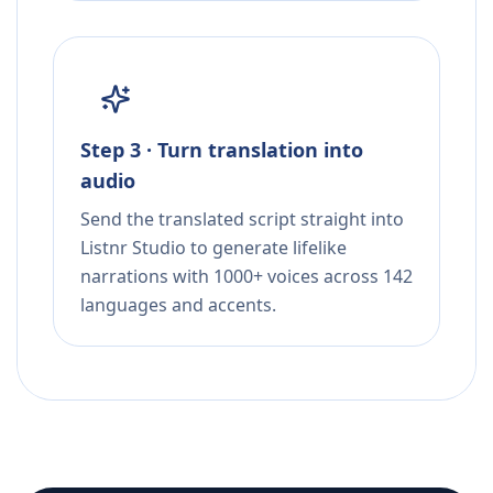
Step 3 · Turn translation into
audio
Send the translated script straight into
Listnr Studio to generate lifelike
narrations with 1000+ voices across 142
languages and accents.