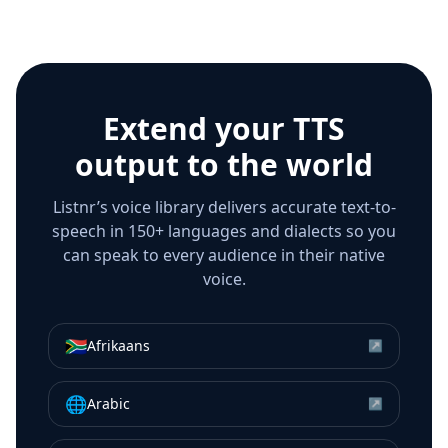
Extend your TTS
output to the world
Listnr’s voice library delivers accurate text-to-
speech in 150+ languages and dialects so you
can speak to every audience in their native
voice.
🇿🇦
Afrikaans
↗
🌐
Arabic
↗