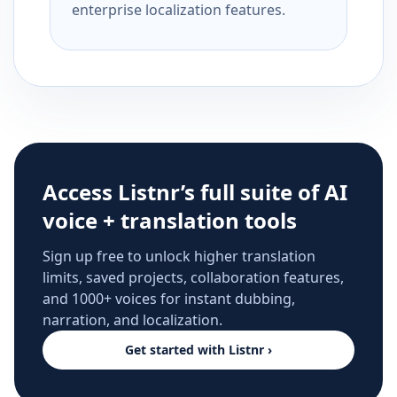
enterprise localization features.
Access Listnr’s full suite of AI
voice + translation tools
Sign up free to unlock higher translation
limits, saved projects, collaboration features,
and 1000+ voices for instant dubbing,
narration, and localization.
Get started with Listnr ›