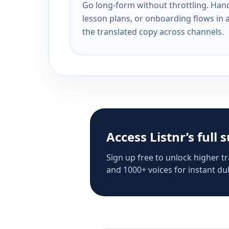
Go long-form without throttling. Handl
lesson plans, or onboarding flows in 
the translated copy across channels.
Access Listnr’s full 
Sign up free to unlock higher tr
and 1000+ voices for instant dub