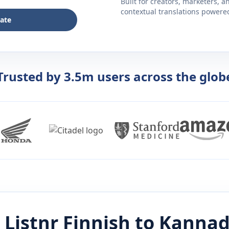
Built for creators, marketers, 
contextual translations powered 
late
Trusted by 3.5m users across the glob
 Listnr
Finnish
to
Kanna