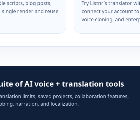
e scripts, blog posts,
Try Listnr’s translator w
a single render and reuse
connect your account to 
voice cloning, and enterp
suite of AI voice + translation tools
anslation limits, saved projects, collaboration features,
bing, narration, and localization.