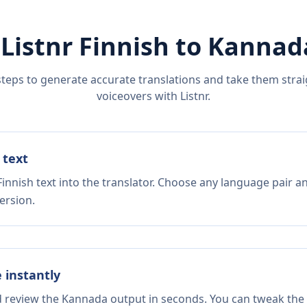
 Listnr
Finnish
to
Kannad
steps to generate accurate translations and take them straig
voiceovers with Listnr.
 text
innish text into the translator. Choose any language pair a
ersion.
e instantly
nd review the Kannada output in seconds. You can tweak the c