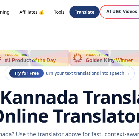
AI UGC Videos
oning
Affiliates 💰
Tools
Translate
PRODUCT HUNT
PRODUCT HUNT
#1 Product of the Day
Golden Kitty Winner
Try for Free
Turn your text translations into speech!
→
 Kannada Transl
nline Translato
nada? Use the translator above for fast, context-aw