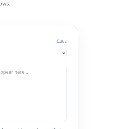
lows.
Copy