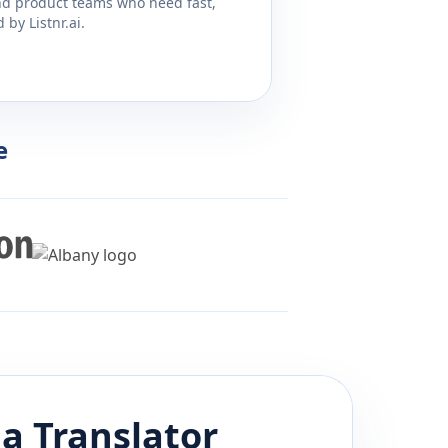
and product teams who need fast,
by Listnr.ai.
e
da
Translator