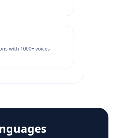
tions with 1000+ voices
anguages