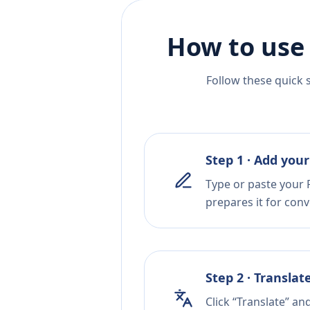
How to use
Follow these quick 
Step 1 · Add your
Type or paste your F
prepares it for conv
Step 2 · Translat
Click “Translate” a