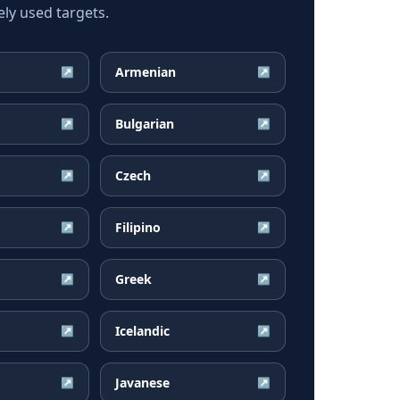
ly used targets.
Armenian
↗
↗
Bulgarian
↗
↗
Czech
↗
↗
Filipino
↗
↗
Greek
↗
↗
Icelandic
↗
↗
Javanese
↗
↗