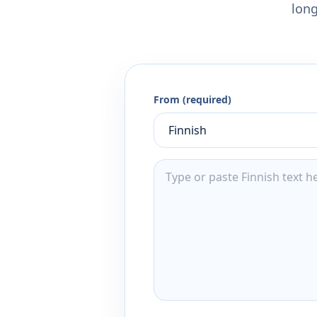
long
From (required)