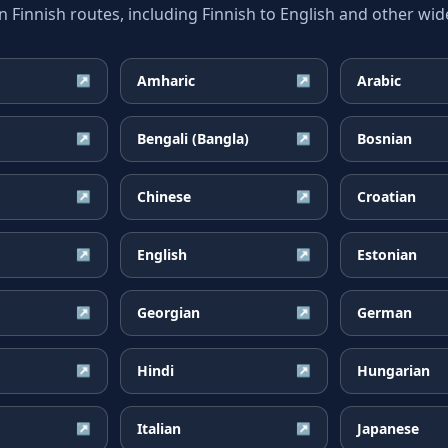
innish routes, including Finnish to English and other wide
Amharic
Arabic
↗
↗
Bengali (Bangla)
Bosnian
↗
↗
Chinese
Croatian
↗
↗
English
Estonian
↗
↗
Georgian
German
↗
↗
Hindi
Hungarian
↗
↗
Italian
Japanese
↗
↗