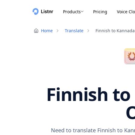
Products
Pricing
Voice Cl
Home
Translate
Finnish to Kannada
Finnish to
O
Need to translate Finnish to Kan