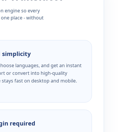
ion engine so every
 one place - without
 simplicity
 choose languages, and get an instant
rt or convert into high-quality
e stays fast on desktop and mobile.
ogin required