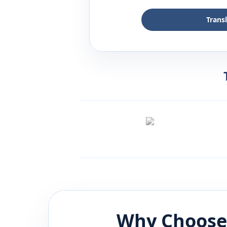
Trans
Why Choose