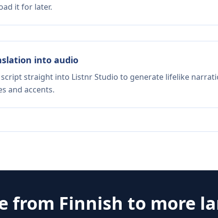
d it for later.
nslation into audio
script straight into Listnr Studio to generate lifelike narra
es and accents.
te from
Finnish
to more l