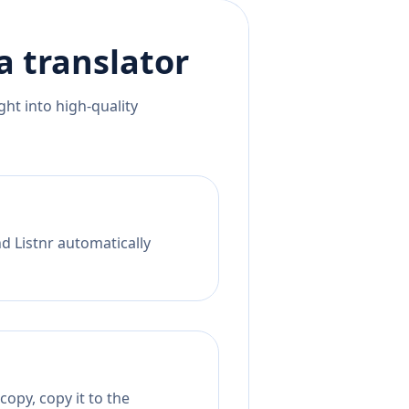
a
translator
ht into high-quality
nd Listnr automatically
opy, copy it to the