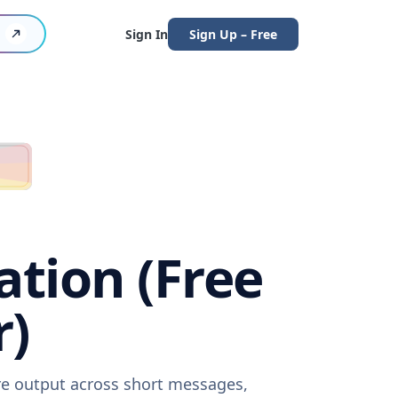
Sign In
Sign Up – Free
ation (Free
r)
are output across short messages,