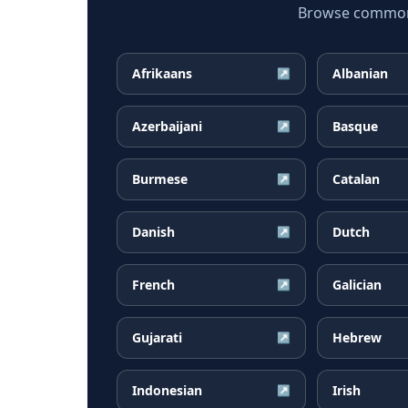
Browse common F
Afrikaans
Albanian
↗
Azerbaijani
Basque
↗
Burmese
Catalan
↗
Danish
Dutch
↗
French
Galician
↗
Gujarati
Hebrew
↗
Indonesian
Irish
↗