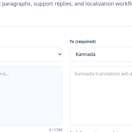
 paragraphs, support replies, and localization workf
To (required)
0
/
1500