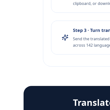
clipboard, or downloa
Step 3 · Turn tra
Send the translated 
across 142 languag
Transla