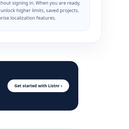
ithout signing in. When you are ready,
unlock higher limits, saved projects,
rise localization features.
Get started with Listnr ›