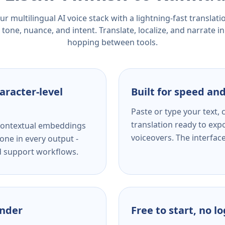
r multilingual AI voice stack with a lightning-fast translat
tone, nuance, and intent. Translate, localize, and narrate in
hopping between tools.
aracter-level
Built for speed and
Paste or type your text,
translation ready to expo
s contextual embeddings
voiceovers. The interfac
one in every output -
nd support workflows.
ender
Free to start, no l