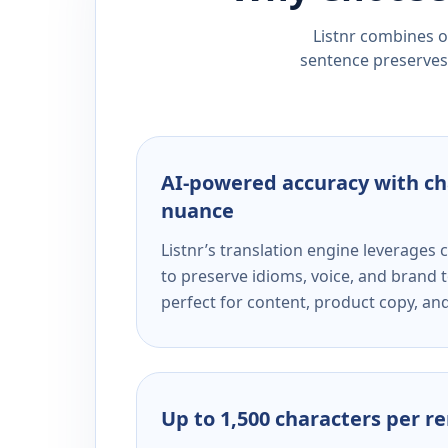
Listnr combines ou
sentence preserves 
AI-powered accuracy with ch
nuance
Listnr’s translation engine leverage
to preserve idioms, voice, and brand t
perfect for content, product copy, a
Up to 1,500 characters per r