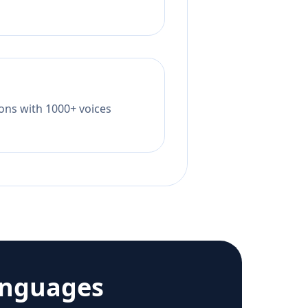
tions with 1000+ voices
anguages