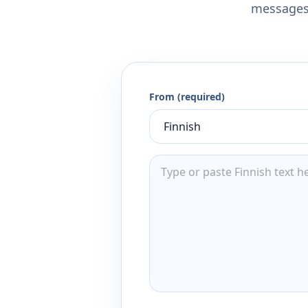
messages,
From (required)