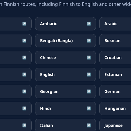
innish routes, including Finnish to English and other wide
Amharic
Arabic
↗
↗
Bengali (Bangla)
Bosnian
↗
↗
Chinese
Croatian
↗
↗
English
Estonian
↗
↗
Georgian
German
↗
↗
Hindi
Hungarian
↗
↗
Italian
Japanese
↗
↗