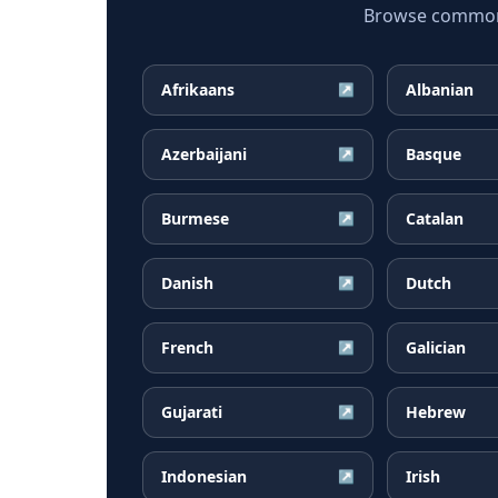
Browse common F
Afrikaans
Albanian
↗
Azerbaijani
Basque
↗
Burmese
Catalan
↗
Danish
Dutch
↗
French
Galician
↗
Gujarati
Hebrew
↗
Indonesian
Irish
↗