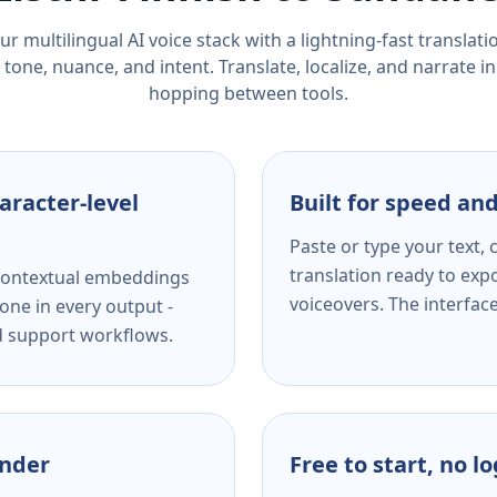
r multilingual AI voice stack with a lightning-fast translat
tone, nuance, and intent. Translate, localize, and narrate in
hopping between tools.
aracter-level
Built for speed and
Paste or type your text,
translation ready to expo
s contextual embeddings
voiceovers. The interfac
one in every output -
nd support workflows.
ender
Free to start, no l