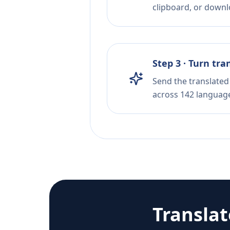
clipboard, or downloa
Step 3 · Turn tra
Send the translated 
across 142 languag
Transla