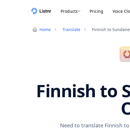
Products
Pricing
Voice Cl
Home
Translate
Finnish to Sundane
Finnish to 
O
Need to translate Finnish t