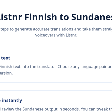
Listnr
Finnish
to
Sundane
steps to generate accurate translations and take them straig
voiceovers with Listnr.
 text
innish text into the translator. Choose any language pair a
ersion.
e instantly
nd review the Sundanese output in seconds. You can tweak the