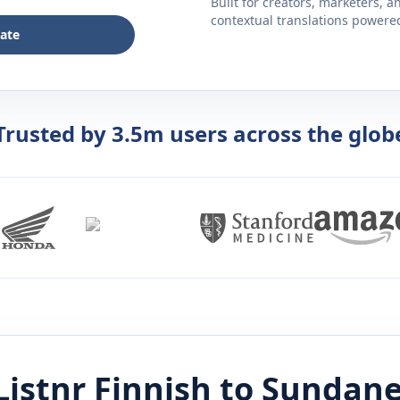
Built for creators, marketers, 
contextual translations powered 
late
Trusted by 3.5m users across the glob
Listnr
Finnish
to
Sundane