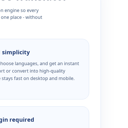
ion engine so every
 one place - without
 simplicity
 choose languages, and get an instant
rt or convert into high-quality
e stays fast on desktop and mobile.
ogin required