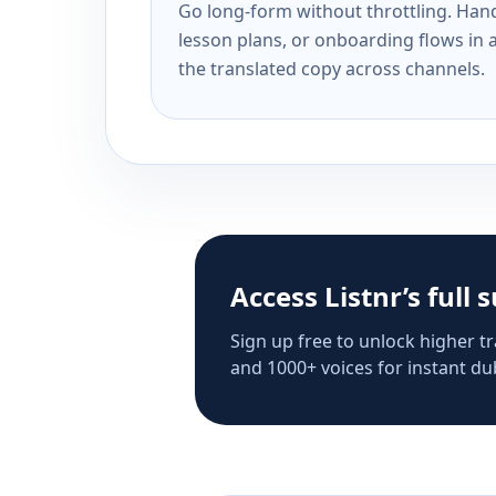
Go long-form without throttling. Handl
lesson plans, or onboarding flows in 
the translated copy across channels.
Access Listnr’s full 
Sign up free to unlock higher tr
and 1000+ voices for instant dub