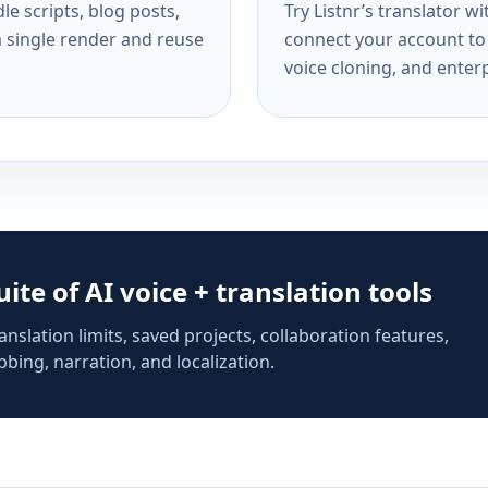
e scripts, blog posts,
Try Listnr’s translator w
a single render and reuse
connect your account to 
voice cloning, and enterp
suite of AI voice + translation tools
anslation limits, saved projects, collaboration features,
bing, narration, and localization.