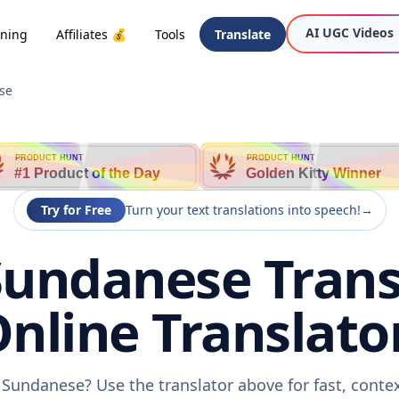
AI UGC Videos
oning
Affiliates 💰
Tools
Translate
se
PRODUCT HUNT
PRODUCT HUNT
#1 Product of the Day
Golden Kitty Winner
Try for Free
Turn your text translations into speech!
→
Sundanese Trans
nline Translato
o Sundanese? Use the translator above for fast, conte