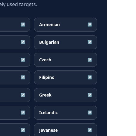
ly used targets.
Armenian
↗
↗
Bulgarian
↗
↗
Czech
↗
↗
Filipino
↗
↗
Greek
↗
↗
Icelandic
↗
↗
Javanese
↗
↗