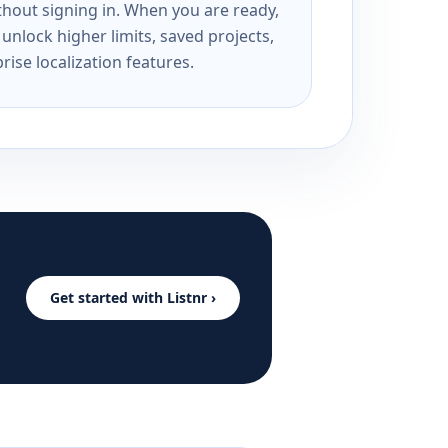
ithout signing in. When you are ready,
unlock higher limits, saved projects,
rise localization features.
Get started with Listnr ›