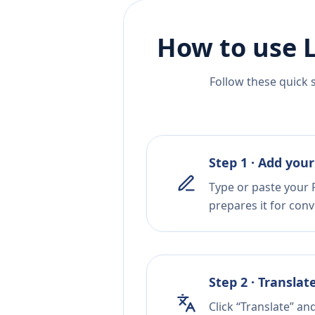
How to use 
Follow these quick 
Step 1 · Add your
Type or paste your F
prepares it for conv
Step 2 · Translat
Click “Translate” a