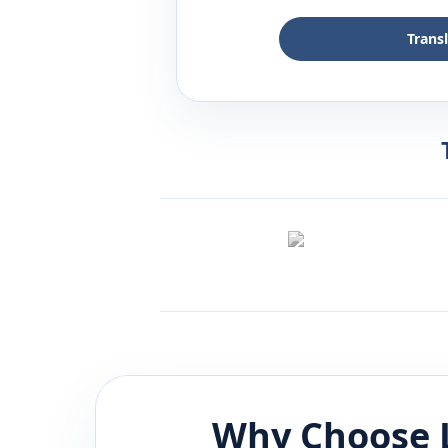
Trans
Why Choose 