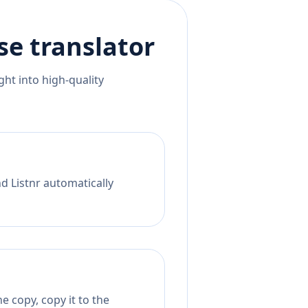
se
translator
ht into high-quality
nd Listnr automatically
 copy, copy it to the