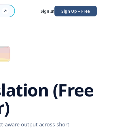
Sign In
Sign Up – Free
lation (Free
r)
xt-aware output across short