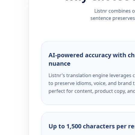
Listnr combines ou
sentence preserves 
AI-powered accuracy with ch
nuance
Listnr’s translation engine leverage
to preserve idioms, voice, and brand t
perfect for content, product copy, a
Up to 1,500 characters per r