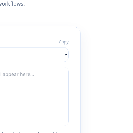
workflows.
Copy