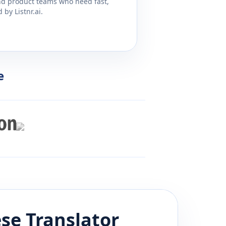
and product teams who need fast,
by Listnr.ai.
e
se
Translator