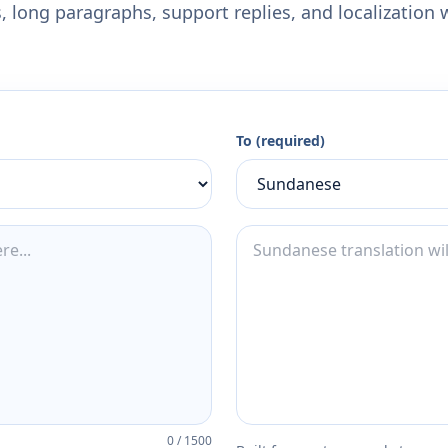
 long paragraphs, support replies, and localization 
To (required)
0
/
1500