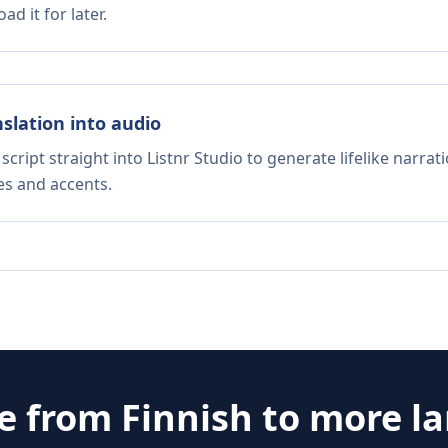
d it for later.
nslation into audio
script straight into Listnr Studio to generate lifelike narra
es and accents.
te from
Finnish
to more l