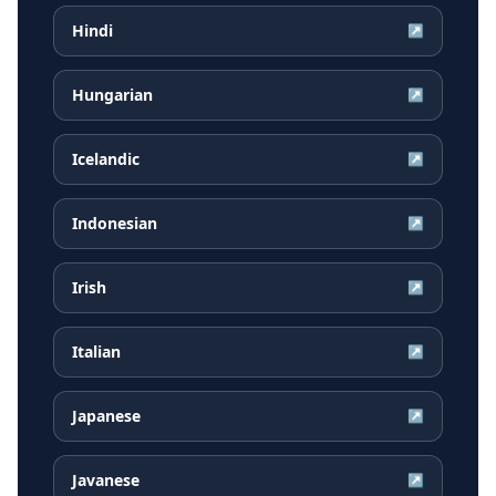
Hindi
↗
Hungarian
↗
Icelandic
↗
Indonesian
↗
Irish
↗
Italian
↗
Japanese
↗
Javanese
↗