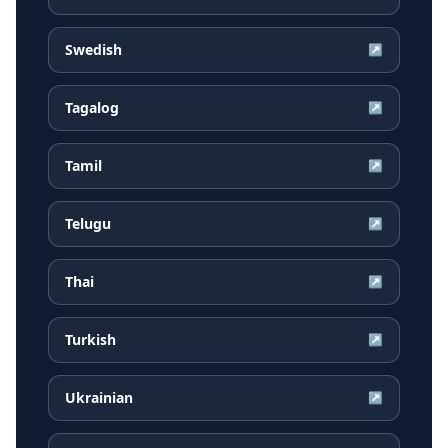
Swedish
↗
Tagalog
↗
Tamil
↗
Telugu
↗
Thai
↗
Turkish
↗
Ukrainian
↗