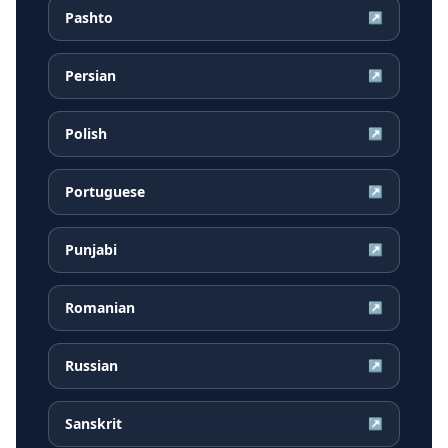
Pashto
↗
Persian
↗
Polish
↗
Portuguese
↗
Punjabi
↗
Romanian
↗
Russian
↗
Sanskrit
↗