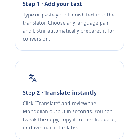
Step 1 · Add your text
Type or paste your Finnish text into the
translator. Choose any language pair
and Listnr automatically prepares it for
conversion.
Step 2 · Translate instantly
Click “Translate” and review the
Mongolian output in seconds. You can
tweak the copy, copy it to the clipboard,
or download it for later.