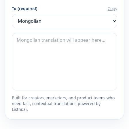
To (required)
Copy
Built for creators, marketers, and product teams who
need fast, contextual translations powered by
Listnr.ai.