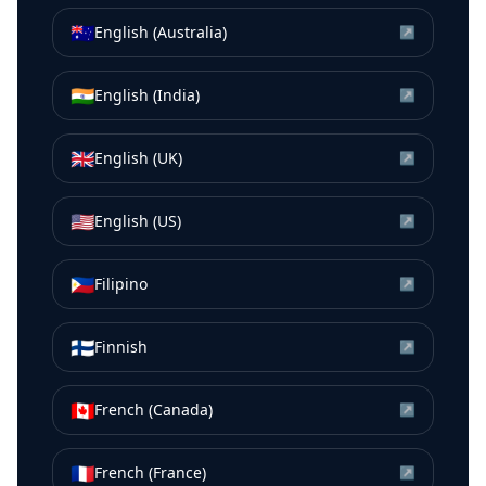
🇦🇺
English (Australia)
↗
🇮🇳
English (India)
↗
🇬🇧
English (UK)
↗
🇺🇸
English (US)
↗
🇵🇭
Filipino
↗
🇫🇮
Finnish
↗
🇨🇦
French (Canada)
↗
🇫🇷
French (France)
↗