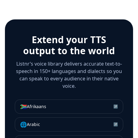
Extend your TTS
output to the world
Listnr’s voice library delivers accurate text-to-
speech in 150+ languages and dialects so you
can speak to every audience in their native
voice.
🇿🇦
Afrikaans
↗
🌐
Arabic
↗