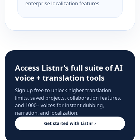
enterprise localization features.
Access Listnr’s full suite of AI
voice + translation tools
Sign up free to unlock higher translation
limits, saved projects, collaboration features,
and 1000+ voices for instant dubbing,
narration, and localization.
Get started with Listnr ›