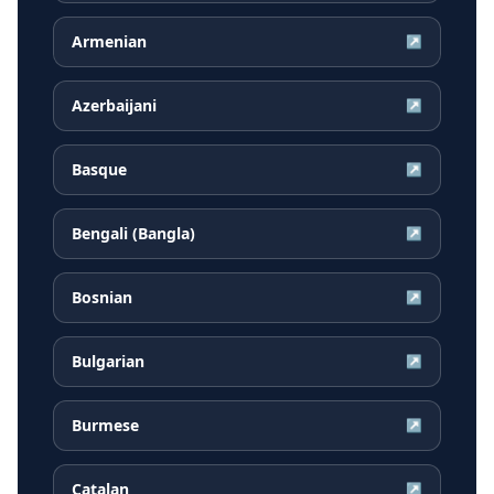
Armenian
↗
Azerbaijani
↗
Basque
↗
Bengali (Bangla)
↗
Bosnian
↗
Bulgarian
↗
Burmese
↗
Catalan
↗