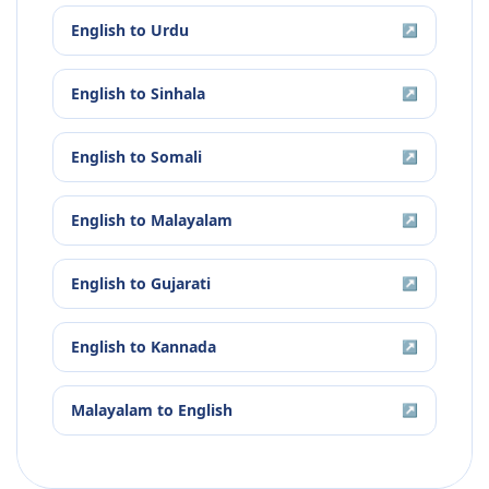
English
to
Urdu
↗
English
to
Sinhala
↗
English
to
Somali
↗
English
to
Malayalam
↗
English
to
Gujarati
↗
English
to
Kannada
↗
Malayalam
to
English
↗