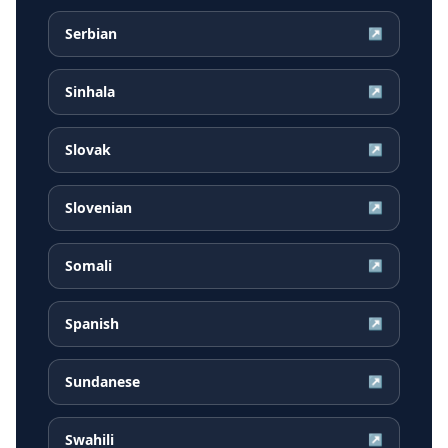
Serbian
↗
Sinhala
↗
Slovak
↗
Slovenian
↗
Somali
↗
Spanish
↗
Sundanese
↗
Swahili
↗