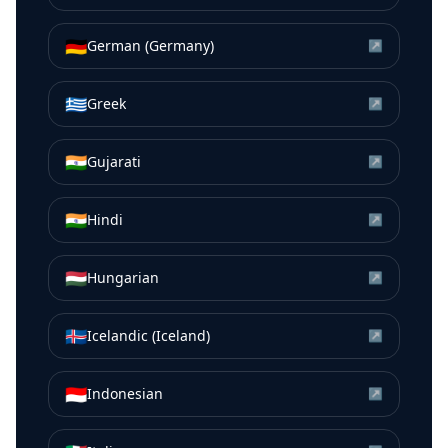
🇩🇪
German (Germany)
↗
🇬🇷
Greek
↗
🇮🇳
Gujarati
↗
🇮🇳
Hindi
↗
🇭🇺
Hungarian
↗
🇮🇸
Icelandic (Iceland)
↗
🇮🇩
Indonesian
↗