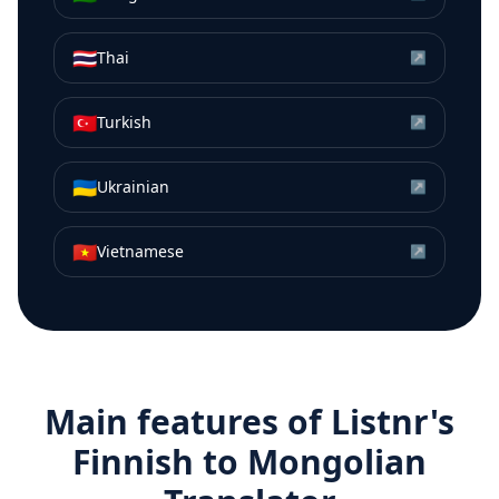
🇹🇭
Thai
↗
🇹🇷
Turkish
↗
🇺🇦
Ukrainian
↗
🇻🇳
Vietnamese
↗
Main features of Listnr's
Finnish
to
Mongolian