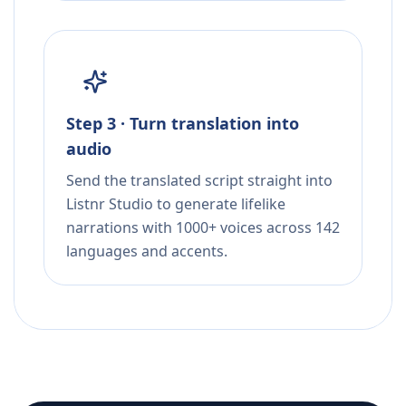
Step 3 · Turn translation into
audio
Send the translated script straight into
Listnr Studio to generate lifelike
narrations with 1000+ voices across 142
languages and accents.