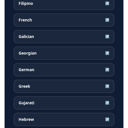
Filipino
↗
French
↗
Galician
↗
Georgian
↗
German
↗
Greek
↗
Gujarati
↗
Hebrew
↗