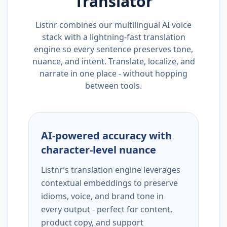
Translator
Listnr combines our multilingual AI voice
stack with a lightning-fast translation
engine so every sentence preserves tone,
nuance, and intent. Translate, localize, and
narrate in one place - without hopping
between tools.
AI-powered accuracy with
character-level nuance
Listnr’s translation engine leverages
contextual embeddings to preserve
idioms, voice, and brand tone in
every output - perfect for content,
product copy, and support