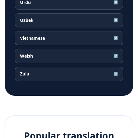
Urdu
↗
Uzbek
↗
Vietnamese
↗
Welsh
↗
Zulu
↗
Popular translation