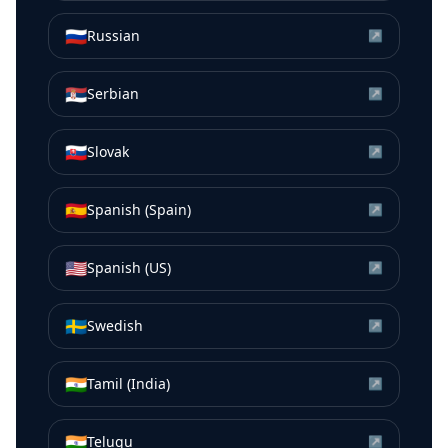
🇷🇺
Russian
↗
🇷🇸
Serbian
↗
🇸🇰
Slovak
↗
🇪🇸
Spanish (Spain)
↗
🇺🇸
Spanish (US)
↗
🇸🇪
Swedish
↗
🇮🇳
Tamil (India)
↗
🇮🇳
Telugu
↗