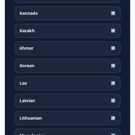
Kannada
↗
Kazakh
↗
Khmer
↗
Korean
↗
Lao
↗
Latvian
↗
Lithuanian
↗