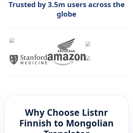
Trusted by 3.5m users across the
globe
Why Choose Listnr
Finnish
to
Mongolian