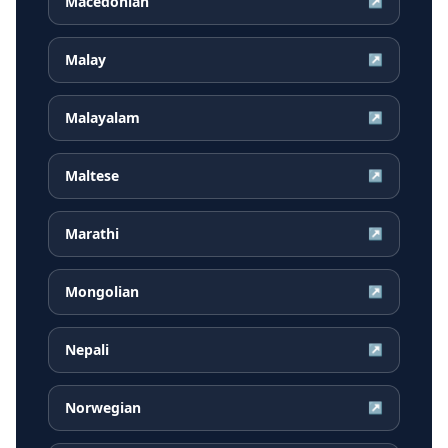
Macedonian
↗
Malay
↗
Malayalam
↗
Maltese
↗
Marathi
↗
Mongolian
↗
Nepali
↗
Norwegian
↗