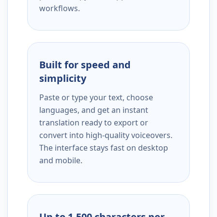
workflows.
Built for speed and
simplicity
Paste or type your text, choose
languages, and get an instant
translation ready to export or
convert into high-quality voiceovers.
The interface stays fast on desktop
and mobile.
Up to 1,500 characters per