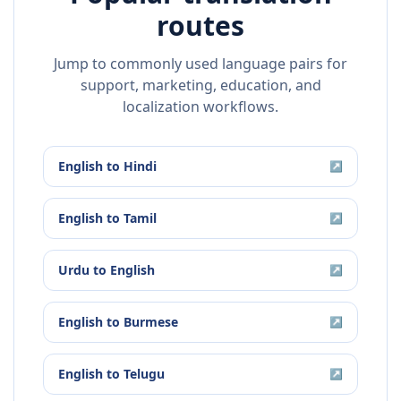
routes
Jump to commonly used language pairs for
support, marketing, education, and
localization workflows.
English
to
Hindi
↗
English
to
Tamil
↗
Urdu
to
English
↗
English
to
Burmese
↗
English
to
Telugu
↗