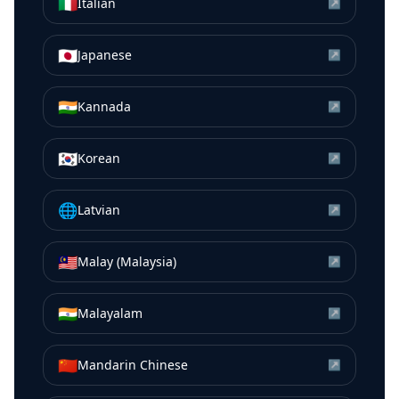
🇮🇹
Italian
↗
🇯🇵
Japanese
↗
🇮🇳
Kannada
↗
🇰🇷
Korean
↗
🌐
Latvian
↗
🇲🇾
Malay (Malaysia)
↗
🇮🇳
Malayalam
↗
🇨🇳
Mandarin Chinese
↗