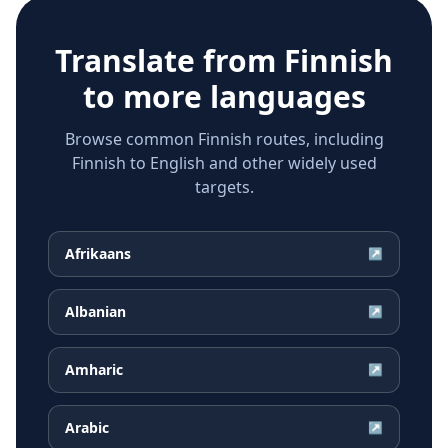
Translate from
Finnish
to more languages
Browse common Finnish routes, including
Finnish to English and other widely used
targets.
Afrikaans
↗
Albanian
↗
Amharic
↗
Arabic
↗