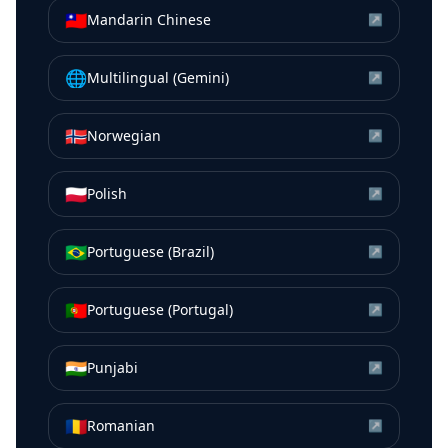
🇹🇼
Mandarin Chinese
↗
🌐
Multilingual (Gemini)
↗
🇳🇴
Norwegian
↗
🇵🇱
Polish
↗
🇧🇷
Portuguese (Brazil)
↗
🇵🇹
Portuguese (Portugal)
↗
🇮🇳
Punjabi
↗
🇷🇴
Romanian
↗