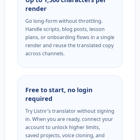
render
Go long-form without throttling.
Handle scripts, blog posts, lesson
plans, or onboarding flows in a single
render and reuse the translated copy
across channels.
Free to start, no login
required
Try Listnr’s translator without signing
in. When you are ready, connect your
account to unlock higher limits,
saved projects, voice cloning, and