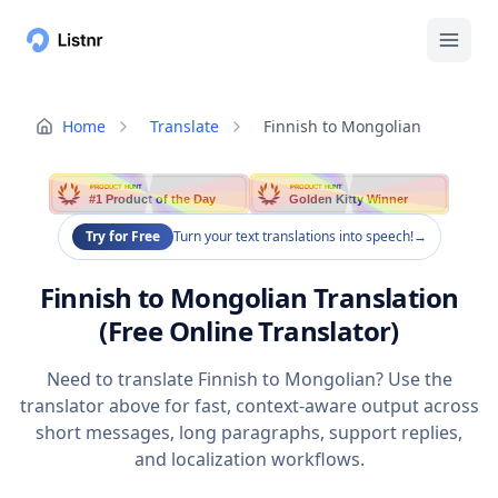
Home
Translate
Finnish to Mongolian
PRODUCT HUNT
PRODUCT HUNT
#1 Product of the Day
Golden Kitty Winner
Try for Free
Turn your text translations into speech!
→
Finnish to Mongolian Translation
(Free Online Translator)
Need to translate Finnish to Mongolian? Use the
translator above for fast, context-aware output across
short messages, long paragraphs, support replies,
and localization workflows.