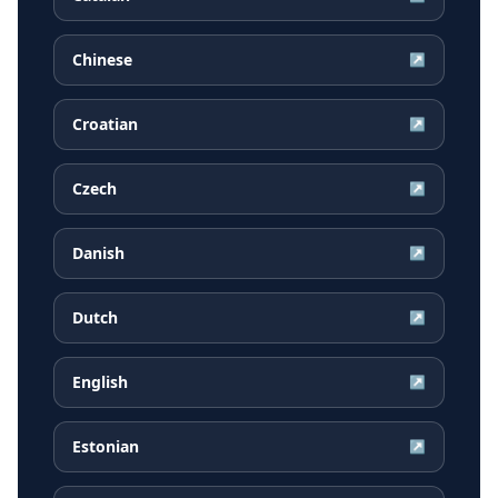
Chinese
↗
Croatian
↗
Czech
↗
Danish
↗
Dutch
↗
English
↗
Estonian
↗