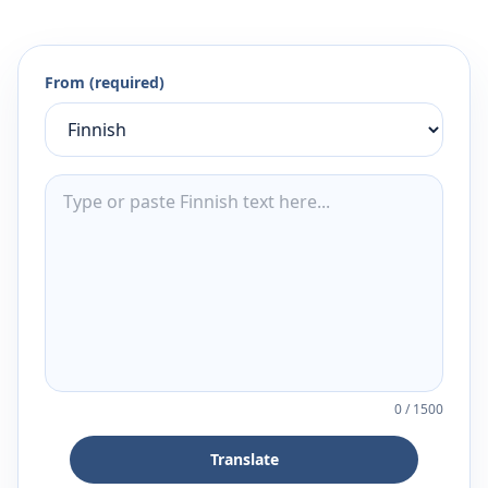
From (required)
0
/
1500
Translate