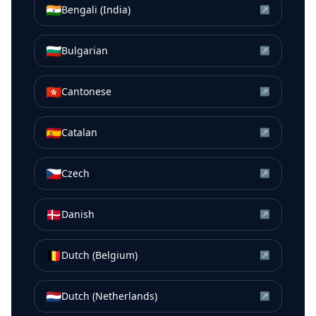
🇮🇳
Bengali (India)
↗
🇧🇬
Bulgarian
↗
🇭🇰
Cantonese
↗
🇪🇸
Catalan
↗
🇨🇿
Czech
↗
🇩🇰
Danish
↗
🇧🇪
Dutch (Belgium)
↗
🇳🇱
Dutch (Netherlands)
↗