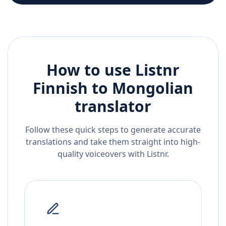
How to use Listnr
Finnish
to
Mongolian
translator
Follow these quick steps to generate accurate
translations and take them straight into high-
quality voiceovers with Listnr.