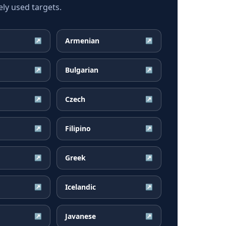
ly used targets.
Armenian
↗
↗
Bulgarian
↗
↗
Czech
↗
↗
Filipino
↗
↗
Greek
↗
↗
Icelandic
↗
↗
Javanese
↗
↗