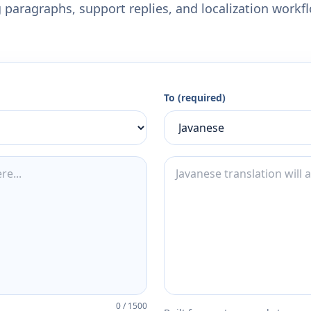
 paragraphs, support replies, and localization workf
To (required)
0
/
1500