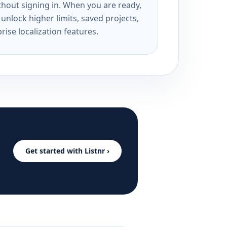
ithout signing in. When you are ready,
unlock higher limits, saved projects,
rise localization features.
Get started with Listnr ›