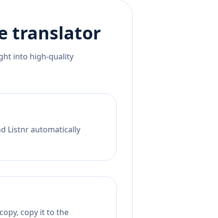
e
translator
ht into high-quality
nd Listnr automatically
opy, copy it to the