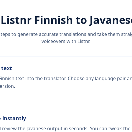
 Listnr
Finnish
to
Javanes
steps to generate accurate translations and take them straig
voiceovers with Listnr.
 text
innish text into the translator. Choose any language pair a
ersion.
e instantly
d review the Javanese output in seconds. You can tweak the c