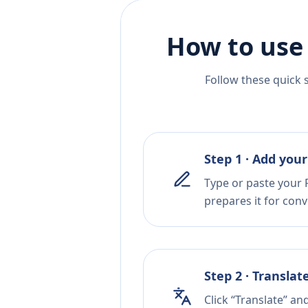
How to use
Follow these quick 
Step 1 · Add your
Type or paste your F
prepares it for conv
Step 2 · Translat
Click “Translate” an