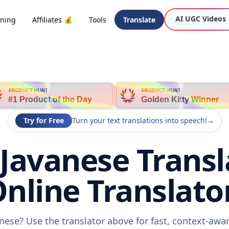
AI UGC Videos
oning
Affiliates 💰
Tools
Translate
PRODUCT HUNT
PRODUCT HUNT
#1 Product of the Day
Golden Kitty Winner
Try for Free
Turn your text translations into speech!
→
 Javanese Transl
nline Translato
anese? Use the translator above for fast, context-aw