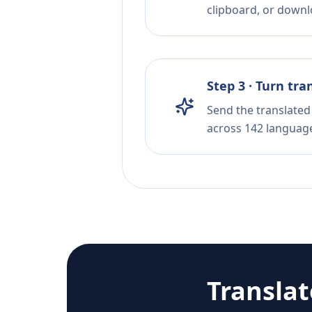
clipboard, or downloa
Step 3 · Turn tra
Send the translated 
across 142 languag
Transla