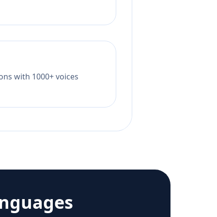
tions with 1000+ voices
anguages