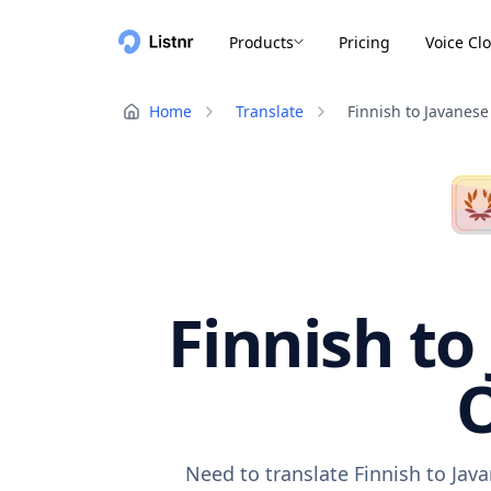
Products
Pricing
Voice Cl
Home
Translate
Finnish to Javanese
Finnish to
O
Need to translate Finnish to Jav