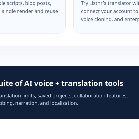
e scripts, blog posts,
Try Listnr’s translator w
a single render and reuse
connect your account to 
voice cloning, and enterp
suite of AI voice + translation tools
anslation limits, saved projects, collaboration features,
bing, narration, and localization.