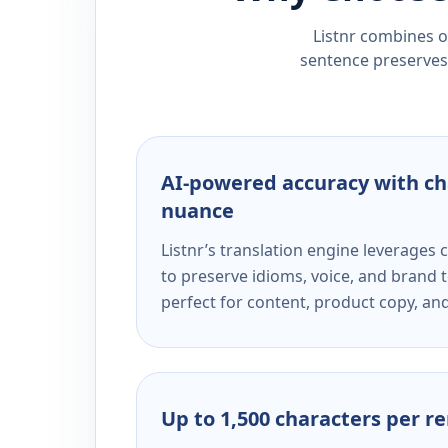
Listnr combines ou
sentence preserves 
AI-powered accuracy with ch
nuance
Listnr’s translation engine leverage
to preserve idioms, voice, and brand t
perfect for content, product copy, a
Up to 1,500 characters per r