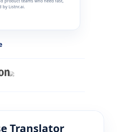
and product teams who need fast,
by Listnr.ai.
e
se
Translator