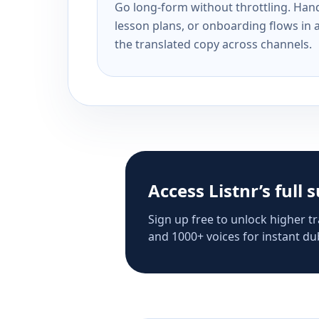
Go long-form without throttling. Handl
lesson plans, or onboarding flows in 
the translated copy across channels.
Access Listnr’s full 
Sign up free to unlock higher tr
and 1000+ voices for instant dub