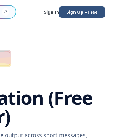
Sign In
Sign Up – Free
ation (Free
r)
are output across short messages,