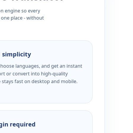
ion engine so every
 one place - without
 simplicity
 choose languages, and get an instant
rt or convert into high-quality
e stays fast on desktop and mobile.
ogin required