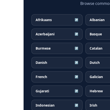
Browse common F
Afrikaans
Albanian
↗
Azerbaijani
Basque
↗
Burmese
Catalan
↗
Danish
Dutch
↗
French
Galician
↗
Gujarati
Hebrew
↗
Indonesian
Irish
↗