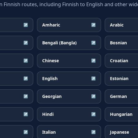
innish routes, including Finnish to English and other wide
Amharic
Arabic
↗
↗
Bengali (Bangla)
Bosnian
↗
↗
Chinese
Croatian
↗
↗
English
Estonian
↗
↗
Georgian
German
↗
↗
Hindi
Hungarian
↗
↗
Italian
Japanese
↗
↗