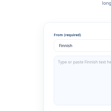
long
From (required)