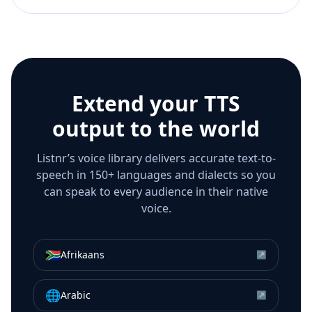
Extend your TTS
output to the world
Listnr’s voice library delivers accurate text-to-
speech in 150+ languages and dialects so you
can speak to every audience in their native
voice.
🇿🇦
Afrikaans
↗
🌐
Arabic
↗