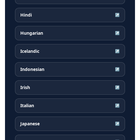
Hindi
↗
Hungarian
↗
Icelandic
↗
Indonesian
↗
Irish
↗
Italian
↗
Japanese
↗