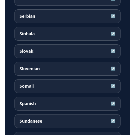
Serbian
↗
Sinhala
↗
Slovak
↗
Slovenian
↗
Somali
↗
Spanish
↗
Sundanese
↗