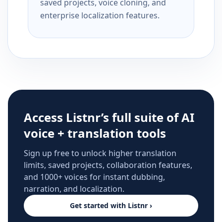
saved projects, voice cloning, and
enterprise localization features.
Access Listnr’s full suite of AI
voice + translation tools
Sign up free to unlock higher translation
limits, saved projects, collaboration features,
and 1000+ voices for instant dubbing,
narration, and localization.
Get started with Listnr ›