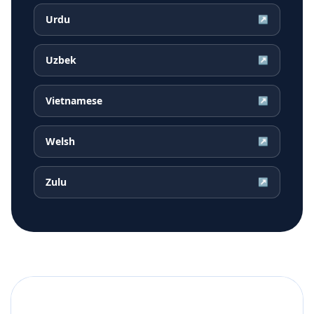
Urdu
↗
Uzbek
↗
Vietnamese
↗
Welsh
↗
Zulu
↗