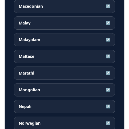
Macedonian
↗
Malay
↗
Malayalam
↗
Maltese
↗
Marathi
↗
Mongolian
↗
Nepali
↗
Norwegian
↗