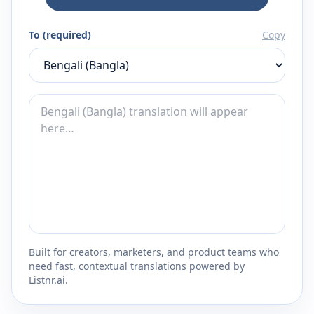
To (required)
Copy
Built for creators, marketers, and product teams who
need fast, contextual translations powered by
Listnr.ai.