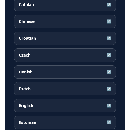
Catalan
↗
Chinese
↗
Croatian
↗
Czech
↗
Danish
↗
Dutch
↗
English
↗
Estonian
↗