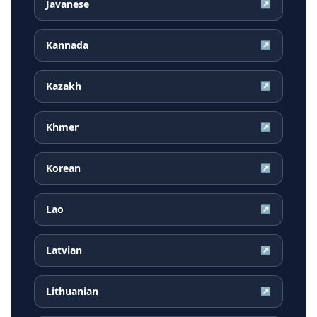
Javanese
↗
Kannada
↗
Kazakh
↗
Khmer
↗
Korean
↗
Lao
↗
Latvian
↗
Lithuanian
↗