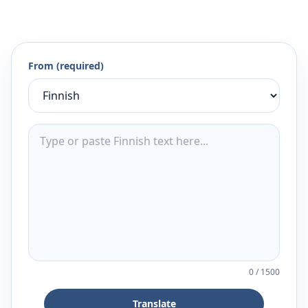
From (required)
0
/
1500
Translate