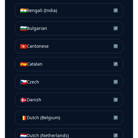
🇮🇳
Bengali (India)
↗
🇧🇬
Bulgarian
↗
🇭🇰
Cantonese
↗
🇪🇸
Catalan
↗
🇨🇿
Czech
↗
🇩🇰
Danish
↗
🇧🇪
Dutch (Belgium)
↗
🇳🇱
Dutch (Netherlands)
↗