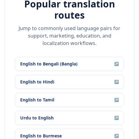
Popular translation
routes
Jump to commonly used language pairs for
support, marketing, education, and
localization workflows.
English
to
Bengali (Bangla)
↗
English
to
Hindi
↗
English
to
Tamil
↗
Urdu
to
English
↗
English
to
Burmese
↗