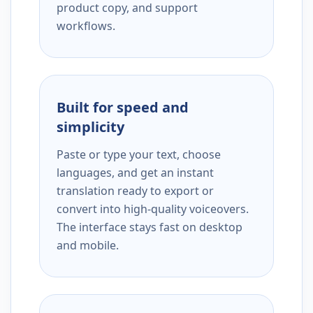
product copy, and support
workflows.
Built for speed and
simplicity
Paste or type your text, choose
languages, and get an instant
translation ready to export or
convert into high-quality voiceovers.
The interface stays fast on desktop
and mobile.