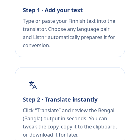
Step 1 · Add your text
Type or paste your Finnish text into the
translator. Choose any language pair
and Listnr automatically prepares it for
conversion.
Step 2 · Translate instantly
Click “Translate” and review the Bengali
(Bangla) output in seconds. You can
tweak the copy, copy it to the clipboard,
or download it for later.