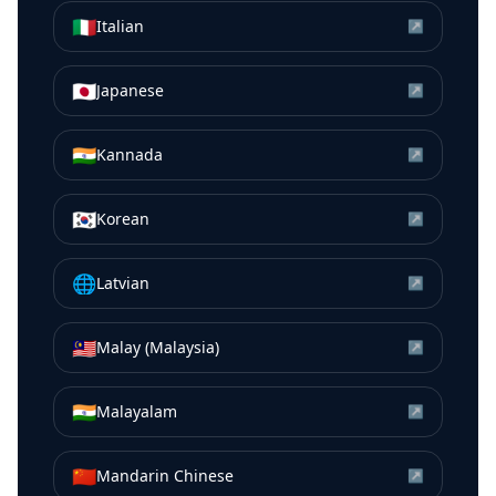
🇮🇹
Italian
↗
🇯🇵
Japanese
↗
🇮🇳
Kannada
↗
🇰🇷
Korean
↗
🌐
Latvian
↗
🇲🇾
Malay (Malaysia)
↗
🇮🇳
Malayalam
↗
🇨🇳
Mandarin Chinese
↗