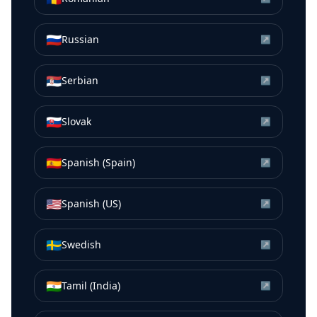
🇷🇺
Russian
↗
🇷🇸
Serbian
↗
🇸🇰
Slovak
↗
🇪🇸
Spanish (Spain)
↗
🇺🇸
Spanish (US)
↗
🇸🇪
Swedish
↗
🇮🇳
Tamil (India)
↗