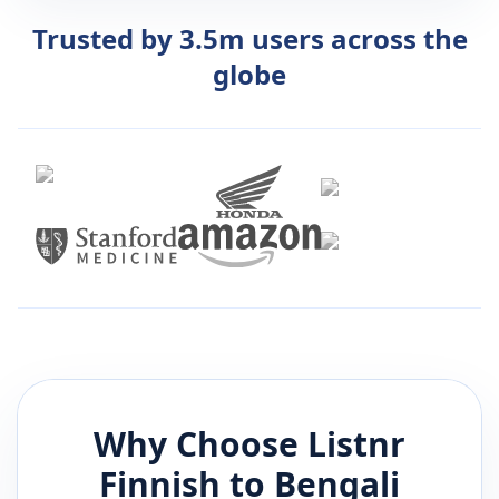
Trusted by 3.5m users across the
globe
Why Choose Listnr
Finnish
to
Bengali