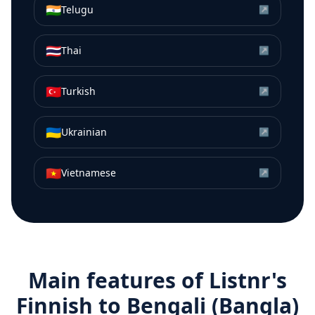
🇮🇳
Telugu
↗
🇹🇭
Thai
↗
🇹🇷
Turkish
↗
🇺🇦
Ukrainian
↗
🇻🇳
Vietnamese
↗
Main features of Listnr's
Finnish
to
Bengali (Bangla)