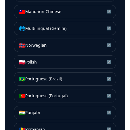
🇹🇼
Mandarin Chinese
↗
🌐
Multilingual (Gemini)
↗
🇳🇴
Norwegian
↗
🇵🇱
Polish
↗
🇧🇷
Portuguese (Brazil)
↗
🇵🇹
Portuguese (Portugal)
↗
🇮🇳
Punjabi
↗
🇷🇴
Romanian
↗