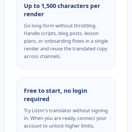
Up to 1,500 characters per
render
Go long-form without throttling.
Handle scripts, blog posts, lesson
plans, or onboarding flows in a single
render and reuse the translated copy
across channels.
Free to start, no login
required
Try Listnr’s translator without signing
in. When you are ready, connect your
account to unlock higher limits,