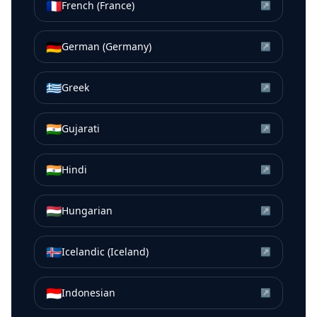
🇫🇷
French (France)
↗
🇩🇪
German (Germany)
↗
🇬🇷
Greek
↗
🇮🇳
Gujarati
↗
🇮🇳
Hindi
↗
🇭🇺
Hungarian
↗
🇮🇸
Icelandic (Iceland)
↗
🇮🇩
Indonesian
↗