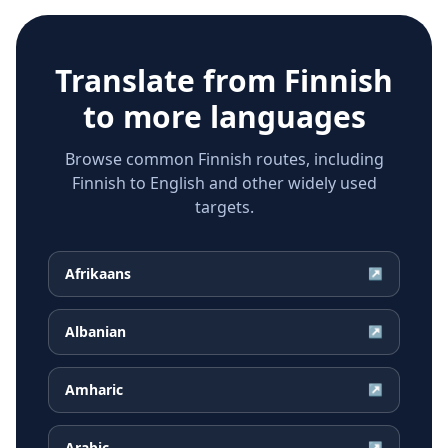
Translate from
Finnish
to more languages
Browse common Finnish routes, including
Finnish to English and other widely used
targets.
Afrikaans
↗
Albanian
↗
Amharic
↗
Arabic
↗