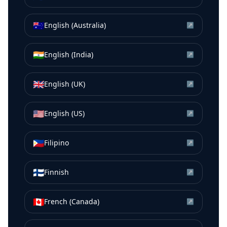
🇦🇺
English (Australia)
↗
🇮🇳
English (India)
↗
🇬🇧
English (UK)
↗
🇺🇸
English (US)
↗
🇵🇭
Filipino
↗
🇫🇮
Finnish
↗
🇨🇦
French (Canada)
↗