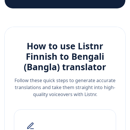
How to use Listnr
Finnish
to
Bengali
(Bangla)
translator
Follow these quick steps to generate accurate
translations and take them straight into high-
quality voiceovers with Listnr.