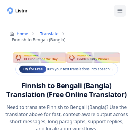
Home
Translate
Finnish to Bengali (Bangla)
PRODUCT HUNT
PRODUCT HUNT
#1 Product of the Day
Golden Kitty Winner
Try for Free
Turn your text translations into speech!
→
Finnish to Bengali (Bangla)
Translation (Free Online Translator)
Need to translate Finnish to Bengali (Bangla)? Use the
translator above for fast, context-aware output across
short messages, long paragraphs, support replies,
and localization workflows.