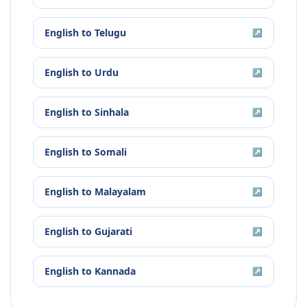
English
to
Telugu
↗
English
to
Urdu
↗
English
to
Sinhala
↗
English
to
Somali
↗
English
to
Malayalam
↗
English
to
Gujarati
↗
English
to
Kannada
↗