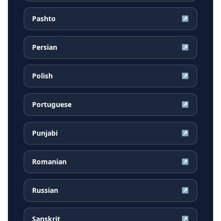
Pashto
↗
Persian
↗
Polish
↗
Portuguese
↗
Punjabi
↗
Romanian
↗
Russian
↗
Sanskrit
↗