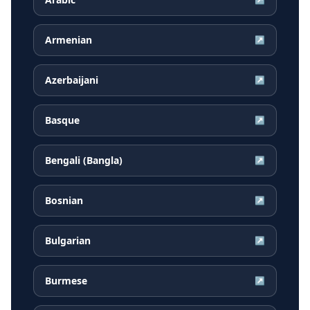
Armenian
↗
Azerbaijani
↗
Basque
↗
Bengali (Bangla)
↗
Bosnian
↗
Bulgarian
↗
Burmese
↗