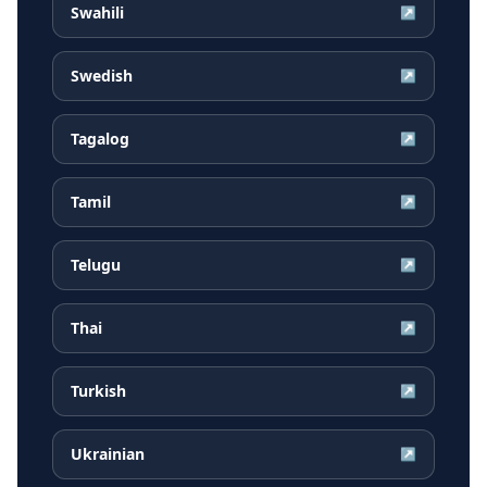
Swahili
↗
Swedish
↗
Tagalog
↗
Tamil
↗
Telugu
↗
Thai
↗
Turkish
↗
Ukrainian
↗