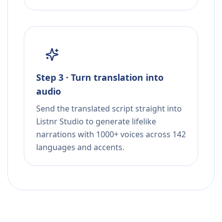
Step 3 · Turn translation into
audio
Send the translated script straight into
Listnr Studio to generate lifelike
narrations with 1000+ voices across 142
languages and accents.