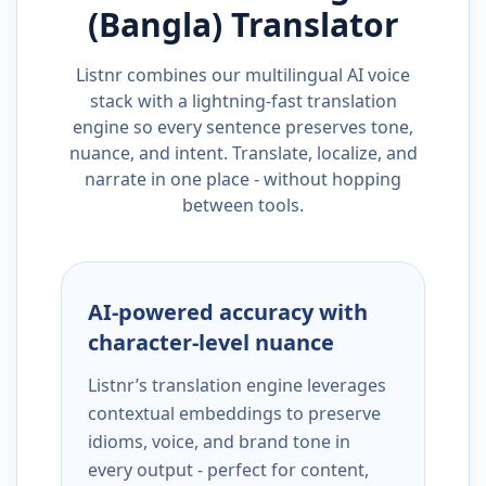
(Bangla)
Translator
Listnr combines our multilingual AI voice
stack with a lightning-fast translation
engine so every sentence preserves tone,
nuance, and intent. Translate, localize, and
narrate in one place - without hopping
between tools.
AI-powered accuracy with
character-level nuance
Listnr’s translation engine leverages
contextual embeddings to preserve
idioms, voice, and brand tone in
every output - perfect for content,