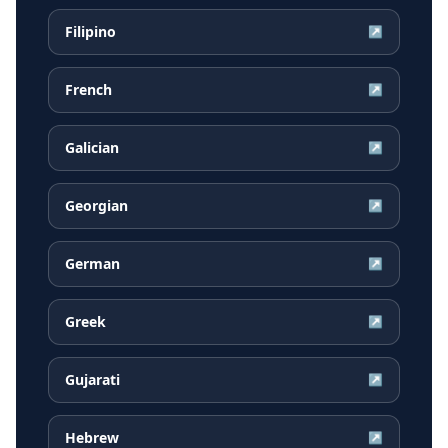
Filipino
↗
French
↗
Galician
↗
Georgian
↗
German
↗
Greek
↗
Gujarati
↗
Hebrew
↗