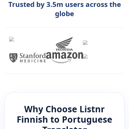
Trusted by 3.5m users across the
globe
Why Choose Listnr
Finnish
to
Portuguese