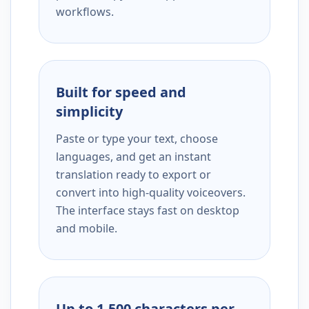
workflows.
Built for speed and
simplicity
Paste or type your text, choose
languages, and get an instant
translation ready to export or
convert into high-quality voiceovers.
The interface stays fast on desktop
and mobile.
Up to 1,500 characters per