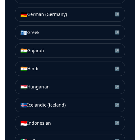
🇩🇪
German (Germany)
↗
🇬🇷
Greek
↗
🇮🇳
Gujarati
↗
🇮🇳
Hindi
↗
🇭🇺
Hungarian
↗
🇮🇸
Icelandic (Iceland)
↗
🇮🇩
Indonesian
↗