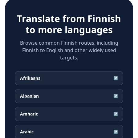
Translate from
Finnish
to more languages
Browse common Finnish routes, including
Finnish to English and other widely used
targets.
Afrikaans
↗
Albanian
↗
Amharic
↗
Arabic
↗