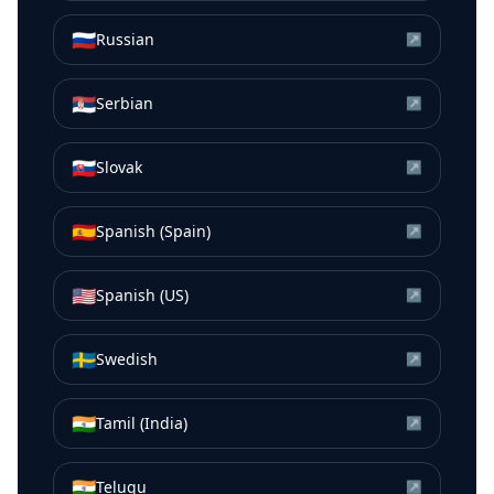
🇷🇺
Russian
↗
🇷🇸
Serbian
↗
🇸🇰
Slovak
↗
🇪🇸
Spanish (Spain)
↗
🇺🇸
Spanish (US)
↗
🇸🇪
Swedish
↗
🇮🇳
Tamil (India)
↗
🇮🇳
Telugu
↗