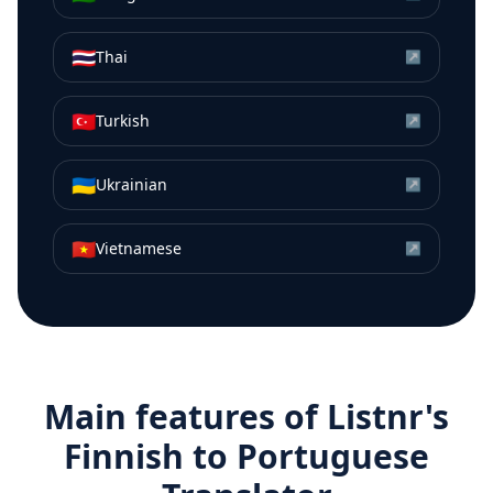
🇹🇭
Thai
↗
🇹🇷
Turkish
↗
🇺🇦
Ukrainian
↗
🇻🇳
Vietnamese
↗
Main features of Listnr's
Finnish
to
Portuguese