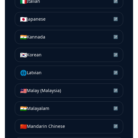
🇮🇹
Italian
↗
🇯🇵
Japanese
↗
🇮🇳
Kannada
↗
🇰🇷
Korean
↗
🌐
Latvian
↗
🇲🇾
Malay (Malaysia)
↗
🇮🇳
Malayalam
↗
🇨🇳
Mandarin Chinese
↗