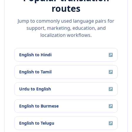
routes
Jump to commonly used language pairs for
support, marketing, education, and
localization workflows.
English
to
Hindi
↗
English
to
Tamil
↗
Urdu
to
English
↗
English
to
Burmese
↗
English
to
Telugu
↗