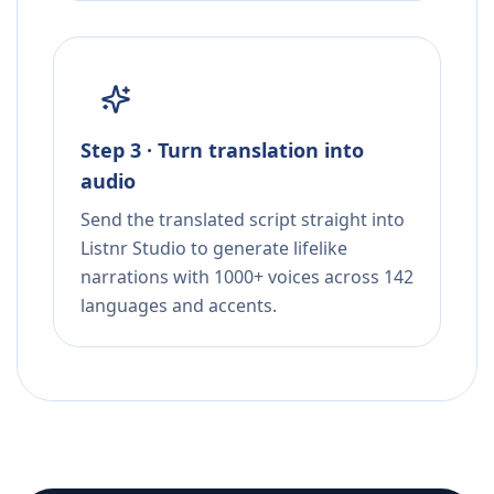
Step 3 · Turn translation into
audio
Send the translated script straight into
Listnr Studio to generate lifelike
narrations with 1000+ voices across 142
languages and accents.