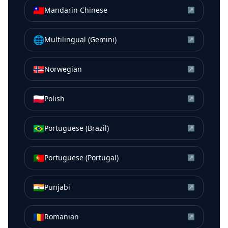
🇹🇼
Mandarin Chinese
↗
🌐
Multilingual (Gemini)
↗
🇳🇴
Norwegian
↗
🇵🇱
Polish
↗
🇧🇷
Portuguese (Brazil)
↗
🇵🇹
Portuguese (Portugal)
↗
🇮🇳
Punjabi
↗
🇷🇴
Romanian
↗