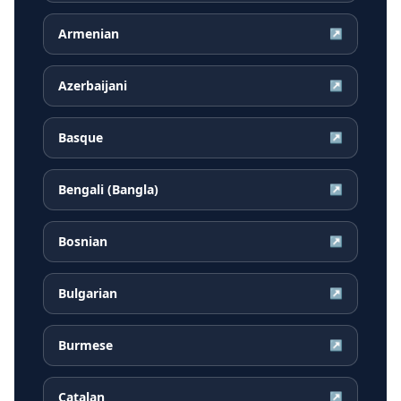
Armenian
↗
Azerbaijani
↗
Basque
↗
Bengali (Bangla)
↗
Bosnian
↗
Bulgarian
↗
Burmese
↗
Catalan
↗