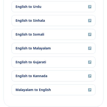
English
to
Urdu
↗
English
to
Sinhala
↗
English
to
Somali
↗
English
to
Malayalam
↗
English
to
Gujarati
↗
English
to
Kannada
↗
Malayalam
to
English
↗