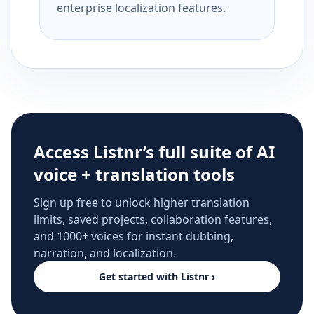
enterprise localization features.
Access Listnr’s full suite of AI
voice + translation tools
Sign up free to unlock higher translation
limits, saved projects, collaboration features,
and 1000+ voices for instant dubbing,
narration, and localization.
Get started with Listnr ›