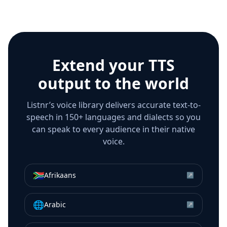
Extend your TTS
output to the world
Listnr’s voice library delivers accurate text-to-
speech in 150+ languages and dialects so you
can speak to every audience in their native
voice.
🇿🇦
Afrikaans
↗
🌐
Arabic
↗