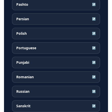
Pashto
↗
Persian
↗
Polish
↗
Portuguese
↗
Punjabi
↗
Romanian
↗
Russian
↗
Sanskrit
↗