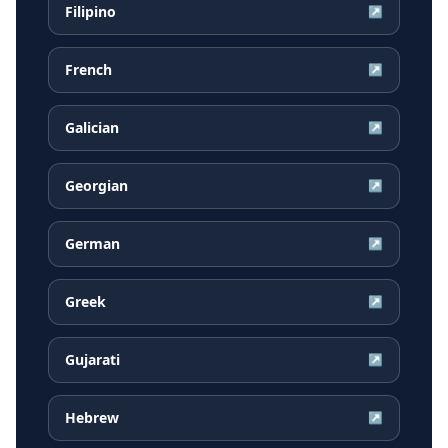
Filipino
↗
French
↗
Galician
↗
Georgian
↗
German
↗
Greek
↗
Gujarati
↗
Hebrew
↗