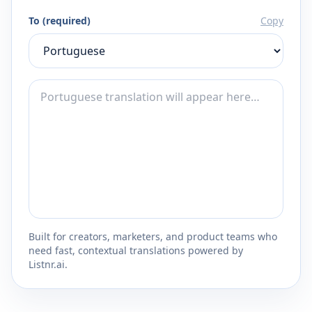
To (required)
Copy
Built for creators, marketers, and product teams who
need fast, contextual translations powered by
Listnr.ai.