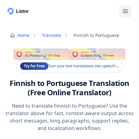
Home
Translate
Finnish to Portuguese
PRODUCT HUNT
PRODUCT HUNT
#1 Product of the Day
Golden Kitty Winner
Try for Free
Turn your text translations into speech!
→
Finnish to Portuguese Translation
(Free Online Translator)
Need to translate Finnish to Portuguese? Use the
translator above for fast, context-aware output across
short messages, long paragraphs, support replies,
and localization workflows.