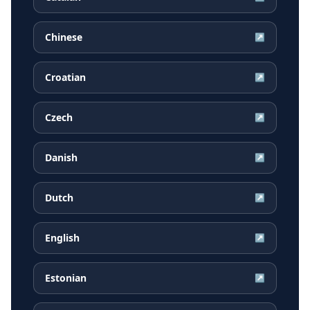
Chinese
↗
Croatian
↗
Czech
↗
Danish
↗
Dutch
↗
English
↗
Estonian
↗