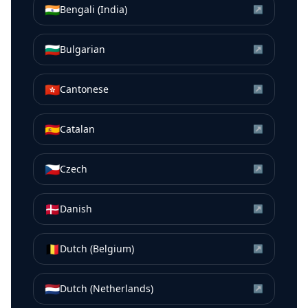
🇮🇳
Bengali (India)
↗
🇧🇬
Bulgarian
↗
🇭🇰
Cantonese
↗
🇪🇸
Catalan
↗
🇨🇿
Czech
↗
🇩🇰
Danish
↗
🇧🇪
Dutch (Belgium)
↗
🇳🇱
Dutch (Netherlands)
↗