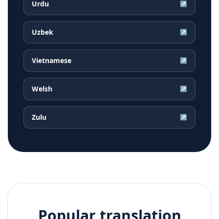
Urdu
↗
Uzbek
↗
Vietnamese
↗
Welsh
↗
Zulu
↗
Popular translation