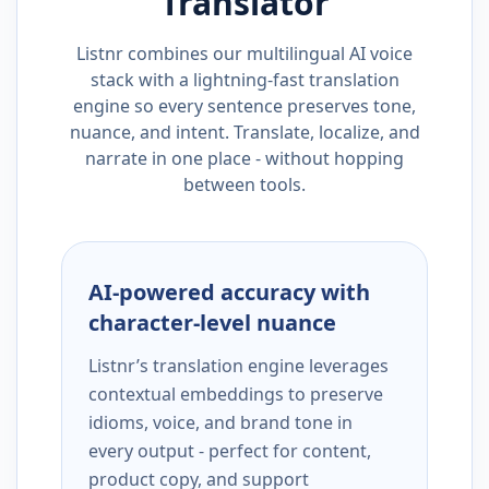
Translator
Listnr combines our multilingual AI voice
stack with a lightning-fast translation
engine so every sentence preserves tone,
nuance, and intent. Translate, localize, and
narrate in one place - without hopping
between tools.
AI-powered accuracy with
character-level nuance
Listnr’s translation engine leverages
contextual embeddings to preserve
idioms, voice, and brand tone in
every output - perfect for content,
product copy, and support