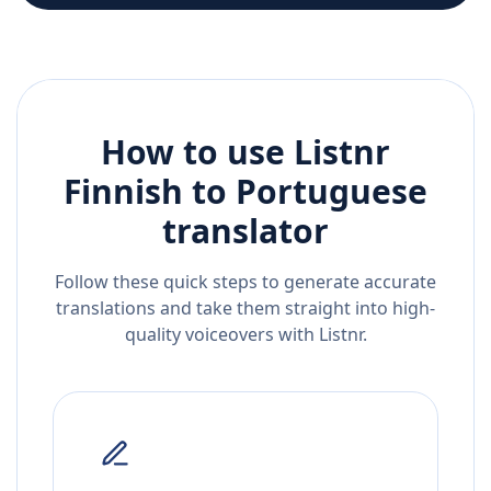
How to use Listnr
Finnish
to
Portuguese
translator
Follow these quick steps to generate accurate
translations and take them straight into high-
quality voiceovers with Listnr.