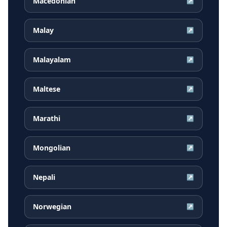
Macedonian
↗
Malay
↗
Malayalam
↗
Maltese
↗
Marathi
↗
Mongolian
↗
Nepali
↗
Norwegian
↗