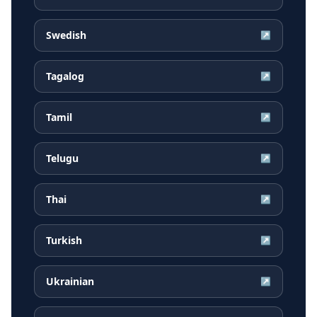
Swedish
↗
Tagalog
↗
Tamil
↗
Telugu
↗
Thai
↗
Turkish
↗
Ukrainian
↗