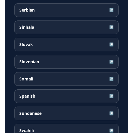
Serbian
↗
Sinhala
↗
Slovak
↗
Slovenian
↗
Somali
↗
Spanish
↗
Sundanese
↗
Swahili
↗