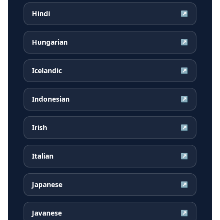
Hindi
↗
Hungarian
↗
Icelandic
↗
Indonesian
↗
Irish
↗
Italian
↗
Japanese
↗
Javanese
↗