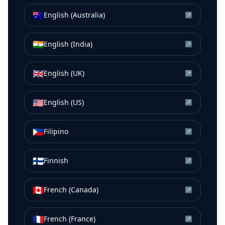
🇦🇺
English (Australia)
↗
🇮🇳
English (India)
↗
🇬🇧
English (UK)
↗
🇺🇸
English (US)
↗
🇵🇭
Filipino
↗
🇫🇮
Finnish
↗
🇨🇦
French (Canada)
↗
🇫🇷
French (France)
↗