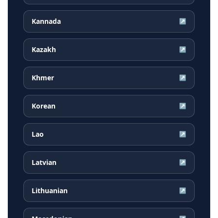
Kannada
↗
Kazakh
↗
Khmer
↗
Korean
↗
Lao
↗
Latvian
↗
Lithuanian
↗