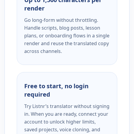
render
Go long-form without throttling.
Handle scripts, blog posts, lesson
plans, or onboarding flows in a single
render and reuse the translated copy
across channels.
Free to start, no login
required
Try Listnr’s translator without signing
in. When you are ready, connect your
account to unlock higher limits,
saved projects, voice cloning, and