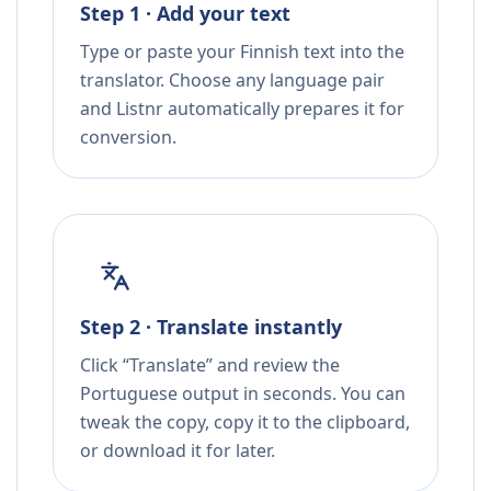
Step 1 · Add your text
Type or paste your Finnish text into the
translator. Choose any language pair
and Listnr automatically prepares it for
conversion.
Step 2 · Translate instantly
Click “Translate” and review the
Portuguese output in seconds. You can
tweak the copy, copy it to the clipboard,
or download it for later.