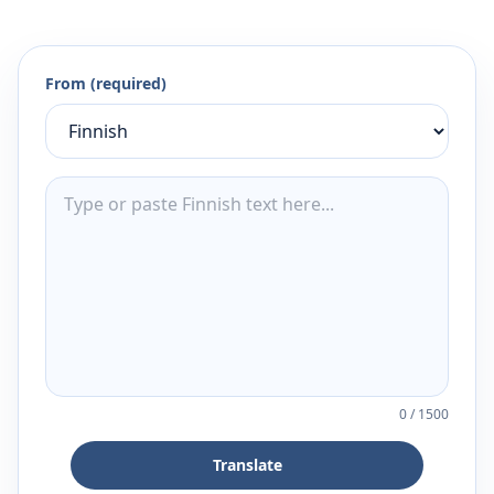
From (required)
0
/
1500
Translate