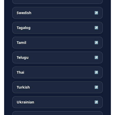
Swedish
↗
Tagalog
↗
Tamil
↗
Telugu
↗
Thai
↗
Turkish
↗
Ukrainian
↗