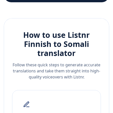
How to use Listnr
Finnish
to
Somali
translator
Follow these quick steps to generate accurate
translations and take them straight into high-
quality voiceovers with Listnr.