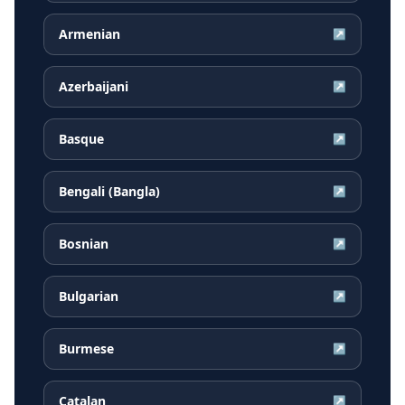
Armenian
↗
Azerbaijani
↗
Basque
↗
Bengali (Bangla)
↗
Bosnian
↗
Bulgarian
↗
Burmese
↗
Catalan
↗