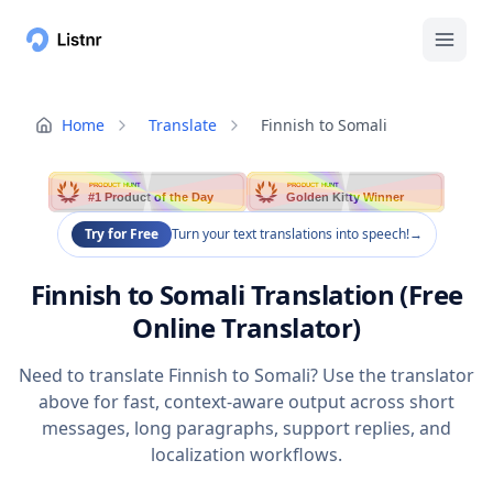
Home
Translate
Finnish to Somali
PRODUCT HUNT
PRODUCT HUNT
#1 Product of the Day
Golden Kitty Winner
Try for Free
Turn your text translations into speech!
→
Finnish to Somali Translation (Free
Online Translator)
Need to translate Finnish to Somali? Use the translator
above for fast, context-aware output across short
messages, long paragraphs, support replies, and
localization workflows.