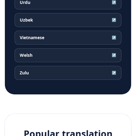
Urdu
↗
Uzbek
↗
Vietnamese
↗
Welsh
↗
Zulu
↗
Popular translation