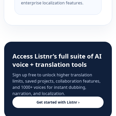
enterprise localization features.
Access Listnr’s full suite of AI
voice + translation tools
Sign up free to unlock higher translation
limits, saved projects, collaboration features,
and 1000+ voices for instant dubbing,
narration, and localization.
Get started with Listnr ›