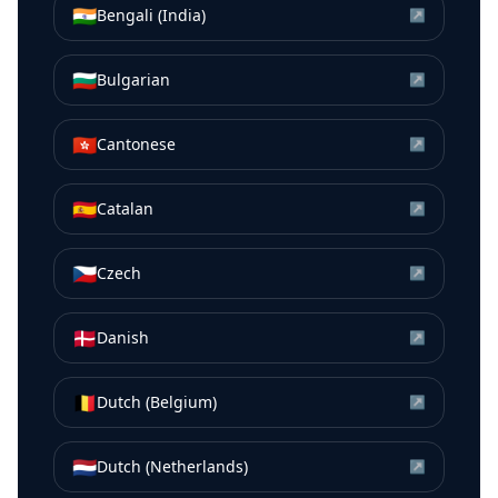
🇮🇳
Bengali (India)
↗
🇧🇬
Bulgarian
↗
🇭🇰
Cantonese
↗
🇪🇸
Catalan
↗
🇨🇿
Czech
↗
🇩🇰
Danish
↗
🇧🇪
Dutch (Belgium)
↗
🇳🇱
Dutch (Netherlands)
↗