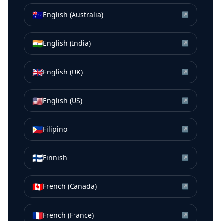
🇦🇺
English (Australia)
↗
🇮🇳
English (India)
↗
🇬🇧
English (UK)
↗
🇺🇸
English (US)
↗
🇵🇭
Filipino
↗
🇫🇮
Finnish
↗
🇨🇦
French (Canada)
↗
🇫🇷
French (France)
↗