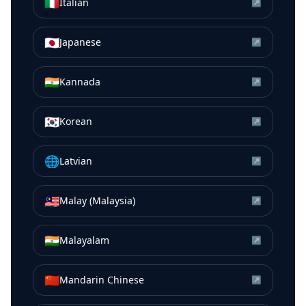
🇮🇹
Italian
↗
🇯🇵
Japanese
↗
🇮🇳
Kannada
↗
🇰🇷
Korean
↗
🌐
Latvian
↗
🇲🇾
Malay (Malaysia)
↗
🇮🇳
Malayalam
↗
🇨🇳
Mandarin Chinese
↗