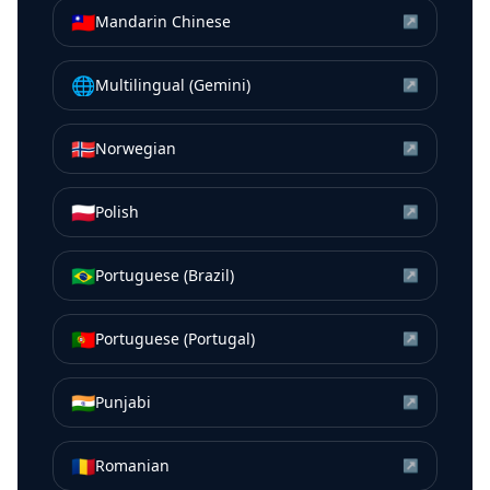
🇹🇼
Mandarin Chinese
↗
🌐
Multilingual (Gemini)
↗
🇳🇴
Norwegian
↗
🇵🇱
Polish
↗
🇧🇷
Portuguese (Brazil)
↗
🇵🇹
Portuguese (Portugal)
↗
🇮🇳
Punjabi
↗
🇷🇴
Romanian
↗