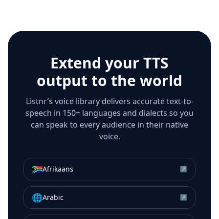
Extend your TTS
output to the world
Listnr’s voice library delivers accurate text-to-
speech in 150+ languages and dialects so you
can speak to every audience in their native
voice.
🇿🇦
Afrikaans
↗
🌐
Arabic
↗