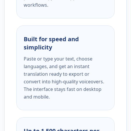
workflows.
Built for speed and
simplicity
Paste or type your text, choose
languages, and get an instant
translation ready to export or
convert into high-quality voiceovers.
The interface stays fast on desktop
and mobile.
Up to 1,500 characters per