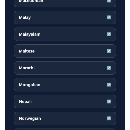
Macedonian
↗
Malay
↗
Malayalam
↗
Maltese
↗
Marathi
↗
Mongolian
↗
Nepali
↗
Norwegian
↗