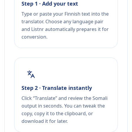
Step 1 · Add your text
Type or paste your Finnish text into the
translator. Choose any language pair
and Listnr automatically prepares it for
conversion.
Step 2 · Translate instantly
Click “Translate” and review the Somali
output in seconds. You can tweak the
copy, copy it to the clipboard, or
download it for later.