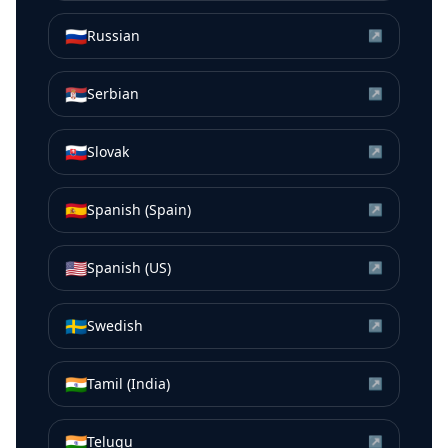
🇷🇺
Russian
↗
🇷🇸
Serbian
↗
🇸🇰
Slovak
↗
🇪🇸
Spanish (Spain)
↗
🇺🇸
Spanish (US)
↗
🇸🇪
Swedish
↗
🇮🇳
Tamil (India)
↗
🇮🇳
Telugu
↗