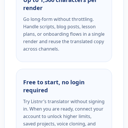
render
Go long-form without throttling.
Handle scripts, blog posts, lesson
plans, or onboarding flows in a single
render and reuse the translated copy
across channels.
Free to start, no login
required
Try Listnr’s translator without signing
in. When you are ready, connect your
account to unlock higher limits,
saved projects, voice cloning, and