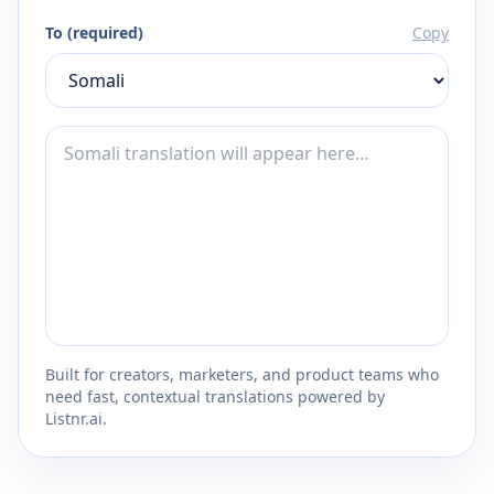
To (required)
Copy
Built for creators, marketers, and product teams who
need fast, contextual translations powered by
Listnr.ai.