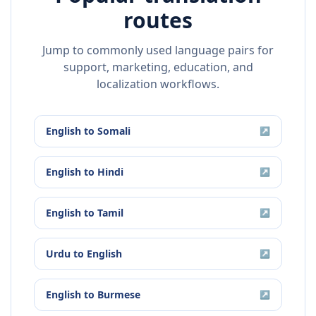
routes
Jump to commonly used language pairs for
support, marketing, education, and
localization workflows.
English
to
Somali
↗
English
to
Hindi
↗
English
to
Tamil
↗
Urdu
to
English
↗
English
to
Burmese
↗