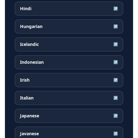
Hindi
↗
Hungarian
↗
Icelandic
↗
Indonesian
↗
Irish
↗
Italian
↗
Japanese
↗
Javanese
↗