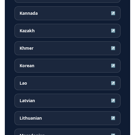
Kannada
↗
Kazakh
↗
Khmer
↗
Korean
↗
Lao
↗
Latvian
↗
Lithuanian
↗