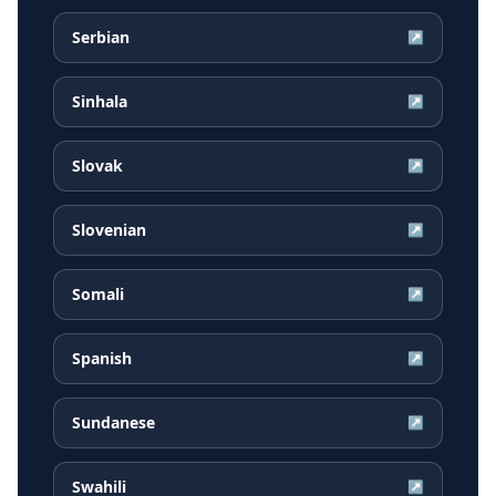
Serbian
↗
Sinhala
↗
Slovak
↗
Slovenian
↗
Somali
↗
Spanish
↗
Sundanese
↗
Swahili
↗