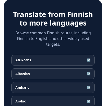
Translate from
Finnish
to more languages
Browse common Finnish routes, including
Finnish to English and other widely used
targets.
Afrikaans
↗
Albanian
↗
Amharic
↗
Arabic
↗