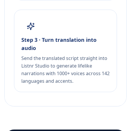
Step 3 · Turn translation into
audio
Send the translated script straight into
Listnr Studio to generate lifelike
narrations with 1000+ voices across 142
languages and accents.