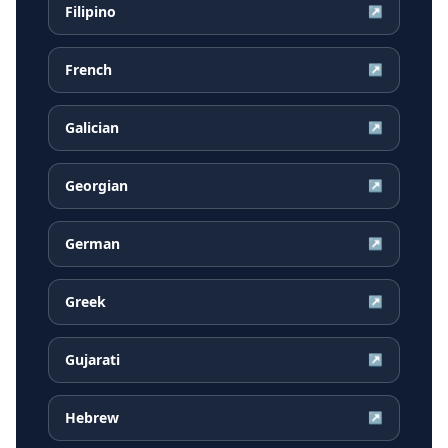
Filipino
↗
French
↗
Galician
↗
Georgian
↗
German
↗
Greek
↗
Gujarati
↗
Hebrew
↗