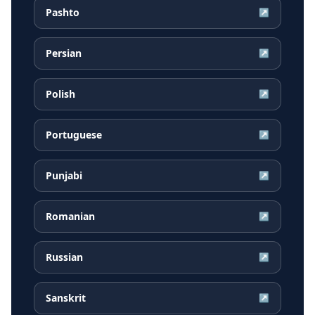
Pashto
↗
Persian
↗
Polish
↗
Portuguese
↗
Punjabi
↗
Romanian
↗
Russian
↗
Sanskrit
↗