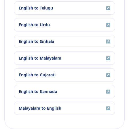
English
to
Telugu
↗
English
to
Urdu
↗
English
to
Sinhala
↗
English
to
Malayalam
↗
English
to
Gujarati
↗
English
to
Kannada
↗
Malayalam
to
English
↗