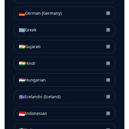
🇩🇪
German (Germany)
↗
🇬🇷
Greek
↗
🇮🇳
Gujarati
↗
🇮🇳
Hindi
↗
🇭🇺
Hungarian
↗
🇮🇸
Icelandic (Iceland)
↗
🇮🇩
Indonesian
↗