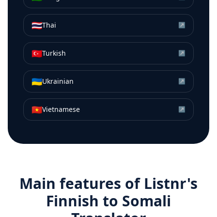
🇹🇭
Thai
↗
🇹🇷
Turkish
↗
🇺🇦
Ukrainian
↗
🇻🇳
Vietnamese
↗
Main features of Listnr's
Finnish
to
Somali