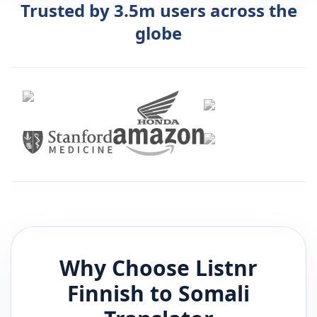
Trusted by 3.5m users across the
globe
Why Choose Listnr
Finnish
to
Somali