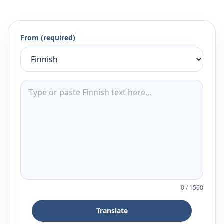
From (required)
0
/
1500
Translate