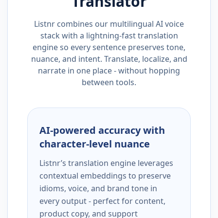
Translator
Listnr combines our multilingual AI voice
stack with a lightning-fast translation
engine so every sentence preserves tone,
nuance, and intent. Translate, localize, and
narrate in one place - without hopping
between tools.
AI-powered accuracy with
character-level nuance
Listnr’s translation engine leverages
contextual embeddings to preserve
idioms, voice, and brand tone in
every output - perfect for content,
product copy, and support