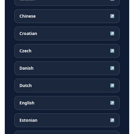
Chinese
↗
Croatian
↗
Czech
↗
Danish
↗
Dutch
↗
English
↗
Estonian
↗